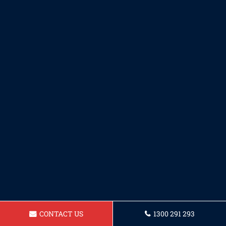
CONTACT US
1300 291 293