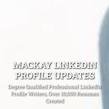
MACKAY LINKEDIN
PROFILE UPDATES
Degree Qualified Professional LinkedIn
Profile Writers, Over 10,000 Resumes
Created