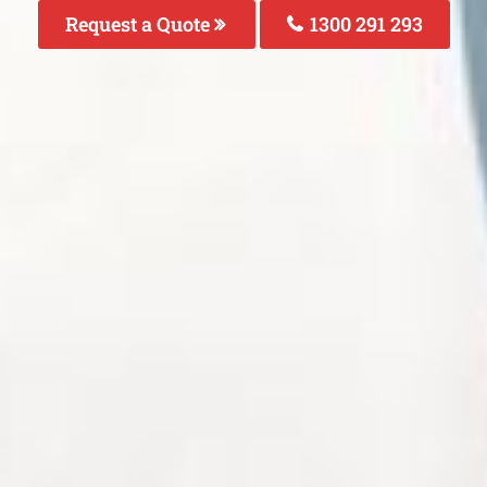
Request a Quote
1300 291 293