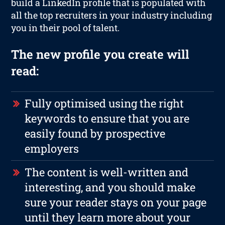
build a LinkedIn profile that is populated with
all the top recruiters in your industry including
you in their pool of talent.
The new profile you create will
read:
Fully optimised using the right
keywords to ensure that you are
easily found by prospective
employers
The content is well-written and
interesting, and you should make
sure your reader stays on your page
until they learn more about your