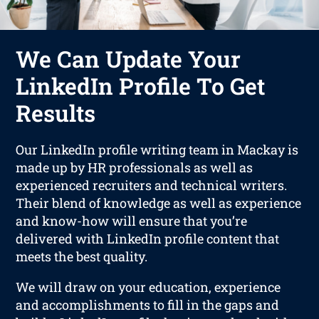
We Can Update Your
LinkedIn Profile To Get
Results
Our LinkedIn profile writing team in Mackay is
made up by HR professionals as well as
experienced recruiters and technical writers.
Their blend of knowledge as well as experience
and know-how will ensure that you’re
delivered with LinkedIn profile content that
meets the best quality.
We will draw on your education, experience
and accomplishments to fill in the gaps and