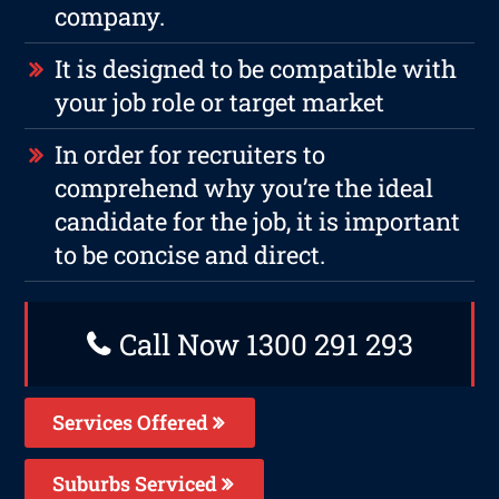
company.
It is designed to be compatible with
your job role or target market
In order for recruiters to
comprehend why you’re the ideal
candidate for the job, it is important
to be concise and direct.
Call Now 1300 291 293
Services Offered
Suburbs Serviced