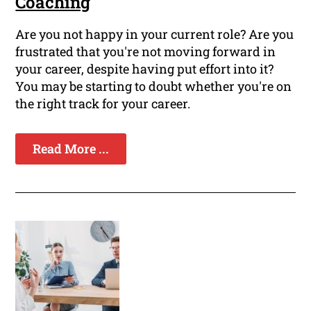
Coaching
Are you not happy in your current role? Are you
frustrated that you're not moving forward in
your career, despite having put effort into it?
You may be starting to doubt whether you're on
the right track for your career.
Read More ...