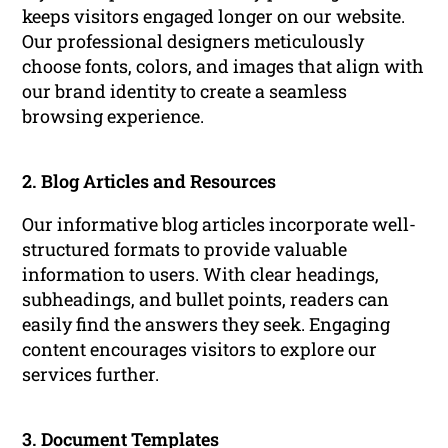
keeps visitors engaged longer on our website.
Our professional designers meticulously
choose fonts, colors, and images that align with
our brand identity to create a seamless
browsing experience.
2. Blog Articles and Resources
Our informative blog articles incorporate well-
structured formats to provide valuable
information to users. With clear headings,
subheadings, and bullet points, readers can
easily find the answers they seek. Engaging
content encourages visitors to explore our
services further.
3. Document Templates