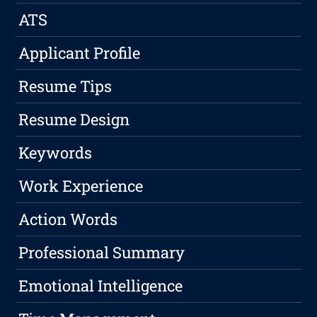
ATS
Applicant Profile
Resume Tips
Resume Design
Keywords
Work Experience
Action Words
Professional Summary
Emotional Intelligence