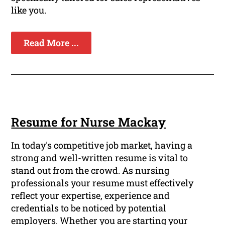
like you.
Read More ...
Resume for Nurse Mackay
In today's competitive job market, having a
strong and well-written resume is vital to
stand out from the crowd. As nursing
professionals your resume must effectively
reflect your expertise, experience and
credentials to be noticed by potential
employers. Whether you are starting your