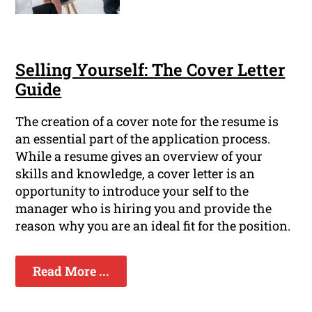
Selling Yourself: The Cover Letter
Guide
The creation of a cover note for the resume is
an essential part of the application process.
While a resume gives an overview of your
skills and knowledge, a cover letter is an
opportunity to introduce your self to the
manager who is hiring you and provide the
reason why you are an ideal fit for the position.
Read More ...