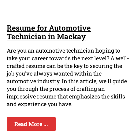
Resume for Automotive
Technician in Mackay
Are you an automotive technician hoping to
take your career towards the next level? A well-
crafted resume can be the key to securing the
job you've always wanted within the
automotive industry. In this article, we'll guide
you through the process of crafting an
impressive resume that emphasizes the skills
and experience you have.
Read More ...