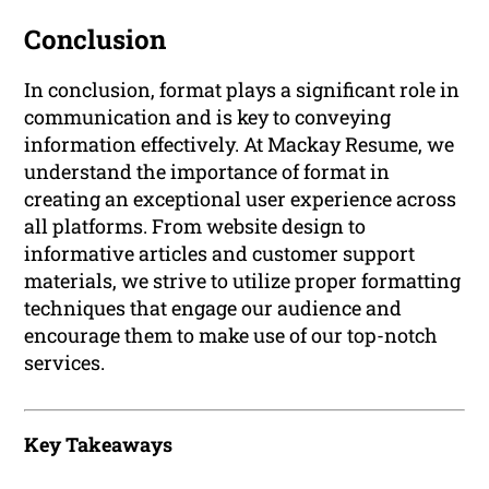
Conclusion
In conclusion, format plays a significant role in
communication and is key to conveying
information effectively. At Mackay Resume, we
understand the importance of format in
creating an exceptional user experience across
all platforms. From website design to
informative articles and customer support
materials, we strive to utilize proper formatting
techniques that engage our audience and
encourage them to make use of our top-notch
services.
Key Takeaways