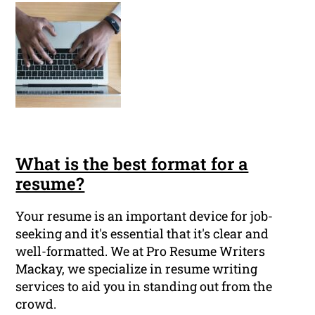
What is the best format for a
resume?
Your resume is an important device for job-
seeking and it's essential that it's clear and
well-formatted. We at Pro Resume Writers
Mackay, we specialize in resume writing
services to aid you in standing out from the
crowd.