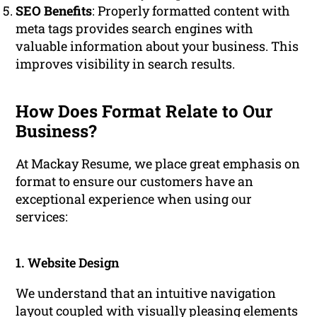
SEO Benefits
: Properly formatted content with
meta tags provides search engines with
valuable information about your business. This
improves visibility in search results.
How Does Format Relate to Our
Business?
At Mackay Resume, we place great emphasis on
format to ensure our customers have an
exceptional experience when using our
services:
1. Website Design
We understand that an intuitive navigation
layout coupled with visually pleasing elements