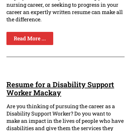
nursing career, or seeking to progress in your
career an expertly written resume can make all
the difference.
Read More ...
Resume for a Disability Support
Worker Mackay
Are you thinking of pursuing the career as a
Disability Support Worker? Do you want to
make an impact in the lives of people who have
disabilities and give them the services they