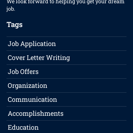
We look forward to helping you get your dream
job.
Tags
Job Application
Cover Letter Writing
Job Offers
Organization
Communication
Accomplishments
Education