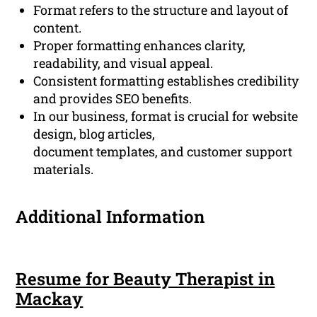
Format refers to the structure and layout of
content.
Proper formatting enhances clarity,
readability, and visual appeal.
Consistent formatting establishes credibility
and provides SEO benefits.
In our business, format is crucial for website
design, blog articles,
document templates, and customer support
materials.
Additional Information
Resume for Beauty Therapist in
Mackay