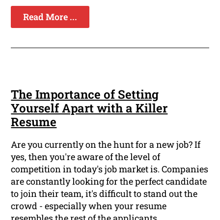
Read More ...
The Importance of Setting
Yourself Apart with a Killer
Resume
Are you currently on the hunt for a new job? If
yes, then you're aware of the level of
competition in today's job market is. Companies
are constantly looking for the perfect candidate
to join their team, it's difficult to stand out the
crowd - especially when your resume
resembles the rest of the applicants.