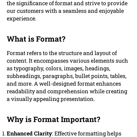
the significance of format and strive to provide
our customers with a seamless and enjoyable
experience.
What is Format?
Format refers to the structure and layout of
content. It encompasses various elements such
as typography, colors, images, headings,
subheadings, paragraphs, bullet points, tables,
and more. A well-designed format enhances
readability and comprehension while creating
a visually appealing presentation.
Why is Format Important?
Enhanced Clarity
: Effective formatting helps