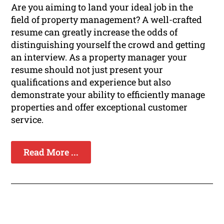
Are you aiming to land your ideal job in the
field of property management? A well-crafted
resume can greatly increase the odds of
distinguishing yourself the crowd and getting
an interview. As a property manager your
resume should not just present your
qualifications and experience but also
demonstrate your ability to efficiently manage
properties and offer exceptional customer
service.
Read More ...