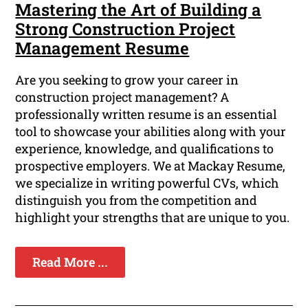
Mastering the Art of Building a
Strong Construction Project
Management Resume
Are you seeking to grow your career in
construction project management? A
professionally written resume is an essential
tool to showcase your abilities along with your
experience, knowledge, and qualifications to
prospective employers. We at Mackay Resume,
we specialize in writing powerful CVs, which
distinguish you from the competition and
highlight your strengths that are unique to you.
Read More ...