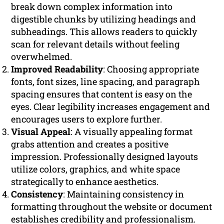
break down complex information into
digestible chunks by utilizing headings and
subheadings. This allows readers to quickly
scan for relevant details without feeling
overwhelmed.
Improved Readability
: Choosing appropriate
fonts, font sizes, line spacing, and paragraph
spacing ensures that content is easy on the
eyes. Clear legibility increases engagement and
encourages users to explore further.
Visual Appeal
: A visually appealing format
grabs attention and creates a positive
impression. Professionally designed layouts
utilize colors, graphics, and white space
strategically to enhance aesthetics.
Consistency
: Maintaining consistency in
formatting throughout the website or document
establishes credibility and professionalism.