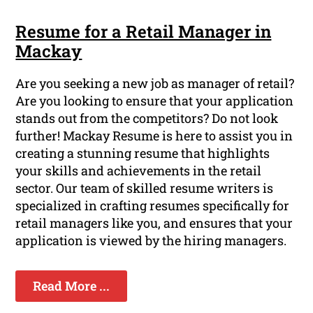
Resume for a Retail Manager in
Mackay
Are you seeking a new job as manager of retail?
Are you looking to ensure that your application
stands out from the competitors? Do not look
further! Mackay Resume is here to assist you in
creating a stunning resume that highlights
your skills and achievements in the retail
sector. Our team of skilled resume writers is
specialized in crafting resumes specifically for
retail managers like you, and ensures that your
application is viewed by the hiring managers.
Read More ...