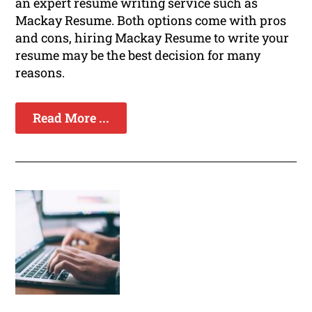
an expert resume writing service such as
Mackay Resume. Both options come with pros
and cons, hiring Mackay Resume to write your
resume may be the best decision for many
reasons.
Read More ...