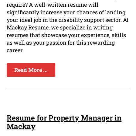
require? A well-written resume will
significantly increase your chances of landing
your ideal job in the disability support sector. At
Mackay Resume, we specialize in writing
resumes that showcase your experience, skills
as well as your passion for this rewarding
career.
Read More ...
Resume for Property Manager in
Mackay