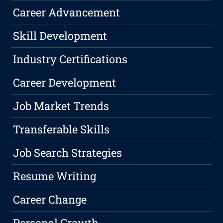
Career Advancement
Skill Development
Industry Certifications
Career Development
Job Market Trends
Transferable Skills
Job Search Strategies
Resume Writing
Career Change
Personal Growth