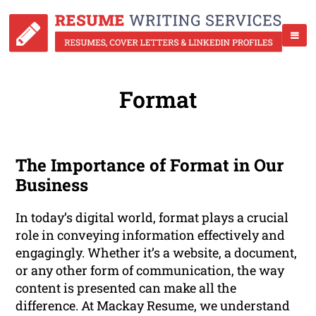
Format
The Importance of Format in Our
Business
In today’s digital world, format plays a crucial
role in conveying information effectively and
engagingly. Whether it’s a website, a document,
or any other form of communication, the way
content is presented can make all the
difference. At Mackay Resume, we understand