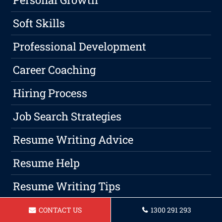
Soft Skills
Professional Development
Career Coaching
Hiring Process
Job Search Strategies
Resume Writing Advice
Resume Help
Resume Writing Tips
Format
CONTACT US
1300 291 293