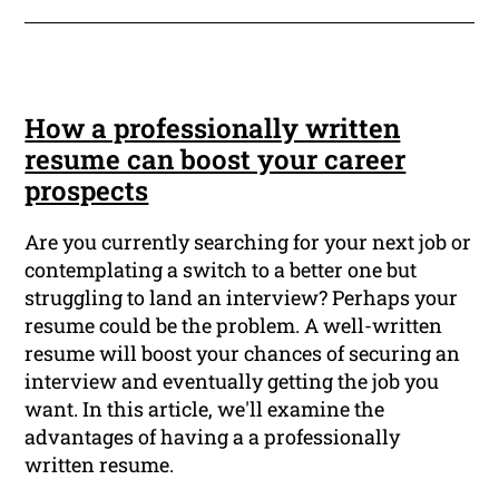
How a professionally written
resume can boost your career
prospects
Are you currently searching for your next job or
contemplating a switch to a better one but
struggling to land an interview? Perhaps your
resume could be the problem. A well-written
resume will boost your chances of securing an
interview and eventually getting the job you
want. In this article, we'll examine the
advantages of having a a professionally
written resume.