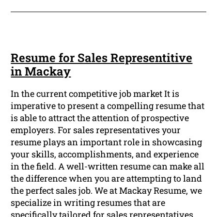
Resume for Sales Representitive
in Mackay
In the current competitive job market It is
imperative to present a compelling resume that
is able to attract the attention of prospective
employers. For sales representatives your
resume plays an important role in showcasing
your skills, accomplishments, and experience
in the field. A well-written resume can make all
the difference when you are attempting to land
the perfect sales job. We at Mackay Resume, we
specialize in writing resumes that are
specifically tailored for sales representatives