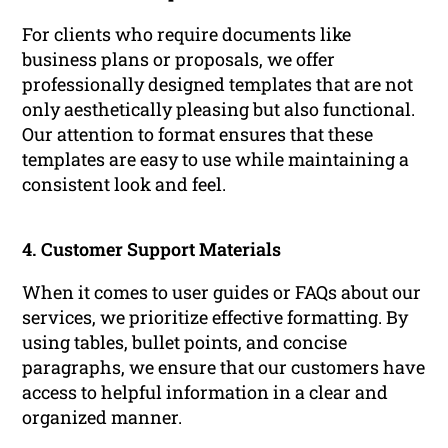
For clients who require documents like
business plans or proposals, we offer
professionally designed templates that are not
only aesthetically pleasing but also functional.
Our attention to format ensures that these
templates are easy to use while maintaining a
consistent look and feel.
4. Customer Support Materials
When it comes to user guides or FAQs about our
services, we prioritize effective formatting. By
using tables, bullet points, and concise
paragraphs, we ensure that our customers have
access to helpful information in a clear and
organized manner.