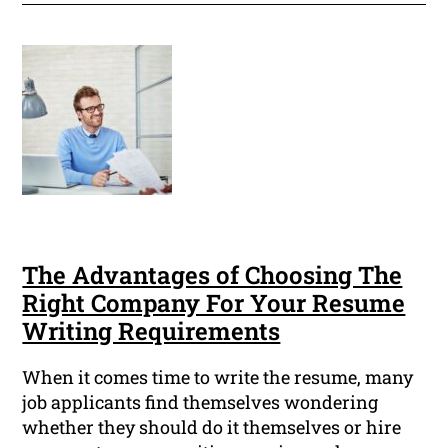
The Advantages of Choosing The
Right Company For Your Resume
Writing Requirements
When it comes time to write the resume, many
job applicants find themselves wondering
whether they should do it themselves or hire