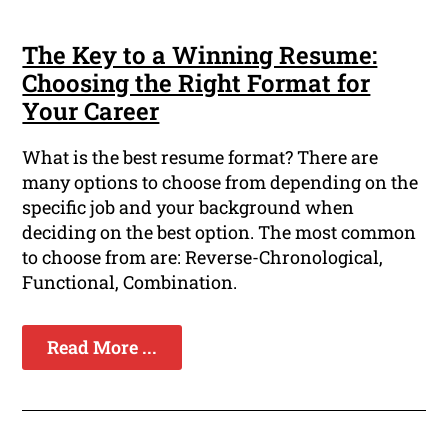
The Key to a Winning Resume:
Choosing the Right Format for
Your Career
What is the best resume format? There are
many options to choose from depending on the
specific job and your background when
deciding on the best option. The most common
to choose from are: Reverse-Chronological,
Functional, Combination.
Read More ...