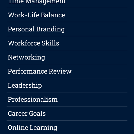
Time Management
Work-Life Balance
Personal Branding
Workforce Skills
Networking
Performance Review
Leadership
Professionalism
Career Goals
Online Learning