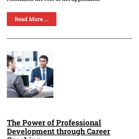
Read More ...
The Power of Professional
Development through Career