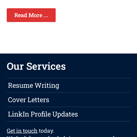
Read More ...
Our Services
Resume Writing
Cover Letters
LinkIn Profile Updates
Get in touch
today.