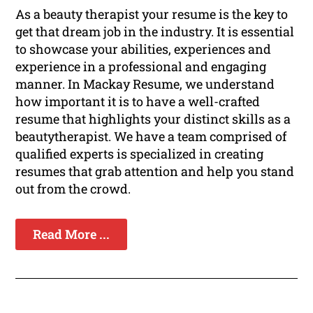
As a beauty therapist your resume is the key to
get that dream job in the industry. It is essential
to showcase your abilities, experiences and
experience in a professional and engaging
manner. In Mackay Resume, we understand
how important it is to have a well-crafted
resume that highlights your distinct skills as a
beautytherapist. We have a team comprised of
qualified experts is specialized in creating
resumes that grab attention and help you stand
out from the crowd.
Read More ...