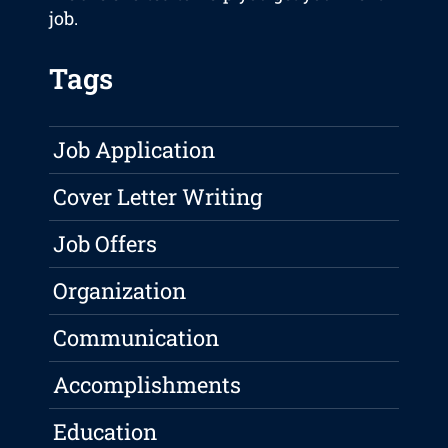
job.
Tags
Job Application
Cover Letter Writing
Job Offers
Organization
Communication
Accomplishments
Education