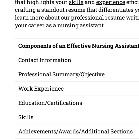
that highlights your
skills
and
experience
effic
crafting a standout resume that differentiates 
learn more about our professional
resume writ
your career as a nursing assistant.
Components of an Effective Nursing Assistan
Contact Information
Professional Summary/Objective
Work Experience
Education/Certifications
Skills
Achievements/Awards/Additional Sections