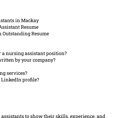
istants in Mackay
 Assistant Resume
n Outstanding Resume
r a nursing assistant position?
written by your company?
ing services?
LinkedIn profile?
 assistants to show their skills, experience, and