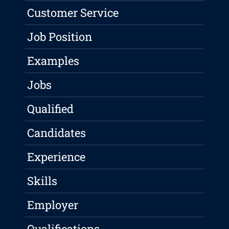
Customer Service
Job Position
Examples
Jobs
Qualified
Candidates
Experience
Skills
Employer
Qualifications