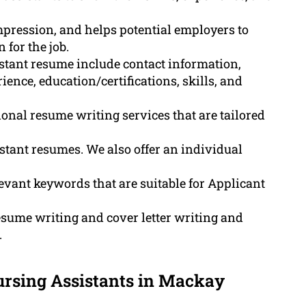
impression, and helps potential employers to
 for the job.
stant resume include contact information,
nce, education/certifications, skills, and
onal resume writing services that are tailored
tant resumes. We also offer an individual
ant keywords that are suitable for Applicant
sume writing and cover letter writing and
.
ursing Assistants in Mackay