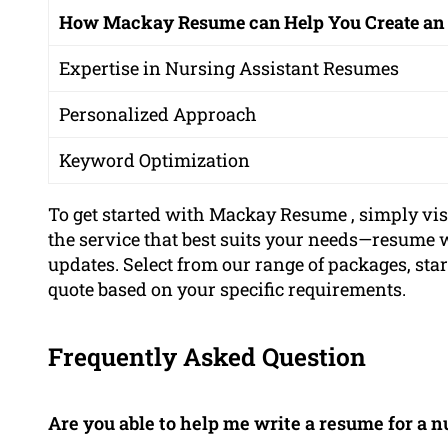
How Mackay Resume can Help You Create an
Expertise in Nursing Assistant Resumes
Personalized Approach
Keyword Optimization
To get started with Mackay Resume , simply vi
the service that best suits your needs—resume wr
updates. Select from our range of packages, star
quote based on your specific requirements.
Frequently Asked Question
Are you able to help me write a resume for a n