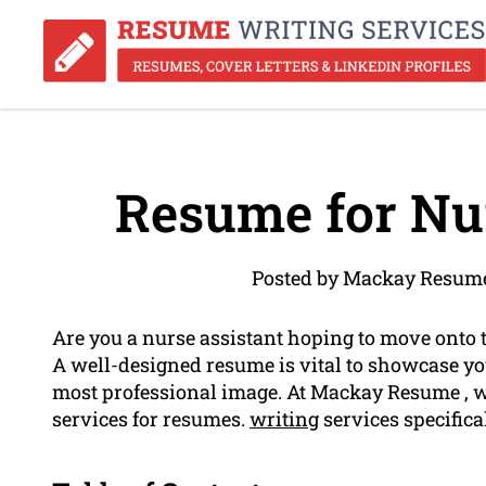
Resume for Nur
Posted by Mackay Resume
Are you a nurse assistant hoping to move onto 
A well-designed resume is vital to showcase yo
most professional image. At Mackay Resume , we
services for resumes.
writing
services specifical