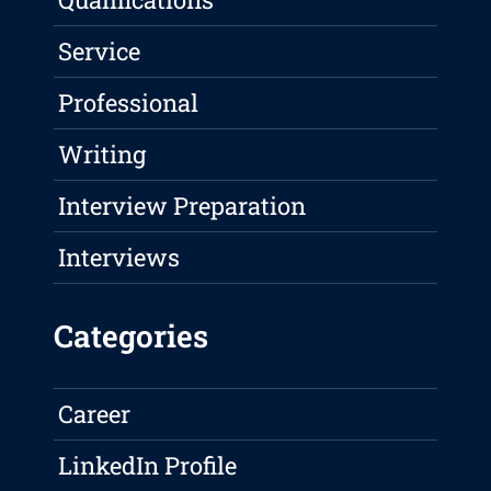
Service
Professional
Writing
Interview Preparation
Interviews
Categories
Career
LinkedIn Profile