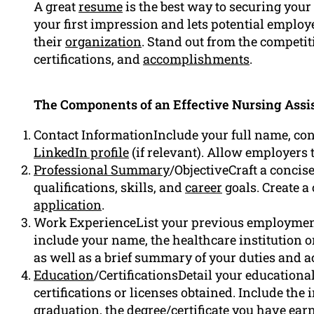
A great
resume
is the best way to securing your 
your first impression and lets potential employer
their
organization
. Stand out from the competit
certifications, and
accomplishments
.
The Components of an Effective Nursing Assi
Contact InformationInclude your full name, co
LinkedIn profile
(if relevant). Allow employers 
Professional Summary
/ObjectiveCraft a conci
qualifications, skills, and
career
goals. Create 
application
.
Work ExperienceList your previous employment
include your name, the healthcare institution or
as well as a brief summary of your duties and
Education
/CertificationsDetail your education
certifications or licenses obtained. Include the 
graduation, the degree/certificate you have ea