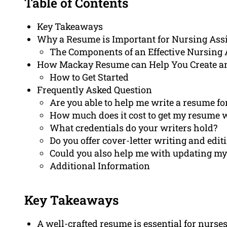
Table of Contents
Key Takeaways
Why a Resume is Important for Nursing Ass
The Components of an Effective Nursing
How Mackay Resume can Help You Create a
How to Get Started
Frequently Asked Question
Are you able to help me write a resume fo
How much does it cost to get my resume 
What credentials do your writers hold?
Do you offer cover-letter writing and edit
Could you also help me with updating my 
Additional Information
Key Takeaways
A well-crafted resume is essential for nurses