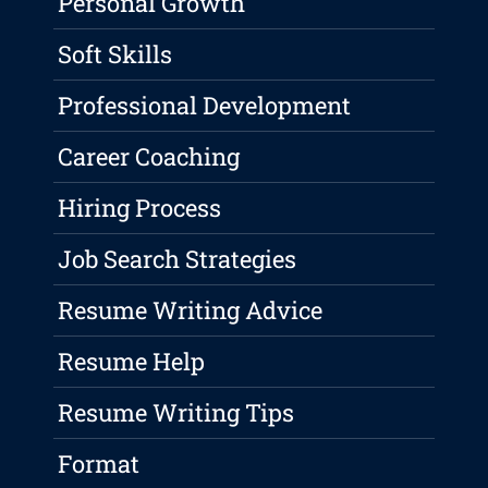
Personal Growth
Soft Skills
Professional Development
Career Coaching
Hiring Process
Job Search Strategies
Resume Writing Advice
Resume Help
Resume Writing Tips
Format