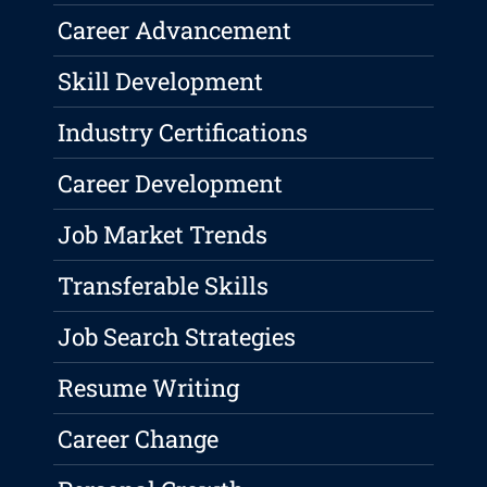
Career Advancement
Skill Development
Industry Certifications
Career Development
Job Market Trends
Transferable Skills
Job Search Strategies
Resume Writing
Career Change