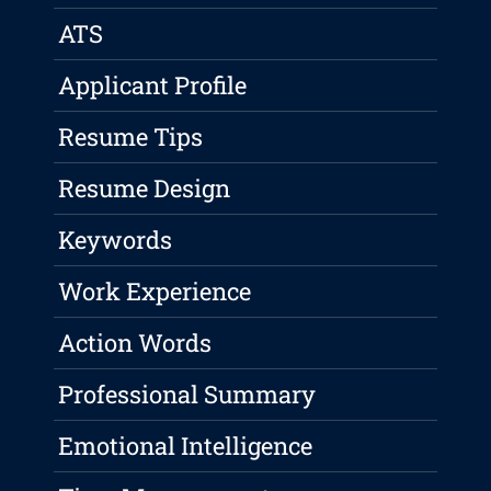
ATS
Applicant Profile
Resume Tips
Resume Design
Keywords
Work Experience
Action Words
Professional Summary
Emotional Intelligence