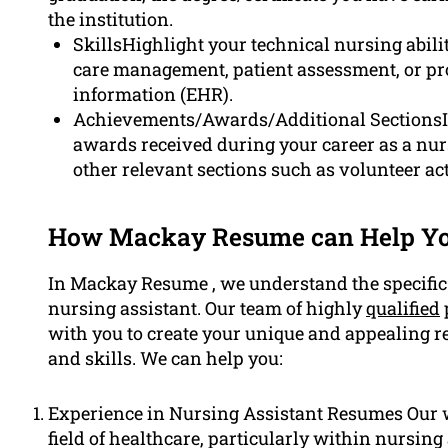
the institution.
SkillsHighlight your technical nursing abil
care management, patient assessment, or pro
information (EHR).
Achievements/Awards/Additional SectionsIf
awards received during your career as a nurs
other relevant sections such as volunteer act
How Mackay Resume can Help Yo
In Mackay Resume , we understand the specific
nursing assistant. Our team of highly
qualified
with you to create your unique and appealing r
and skills. We can help you:
Experience in Nursing Assistant Resumes Our w
field of healthcare, particularly within nursin