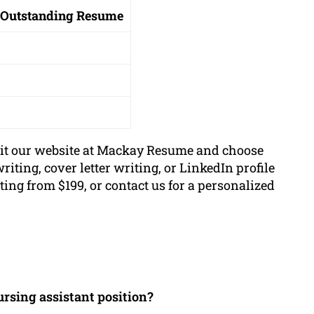
 Outstanding Resume
sit our website at Mackay Resume and choose
iting, cover letter writing, or LinkedIn profile
ting from $199, or contact us for a personalized
ursing assistant position?