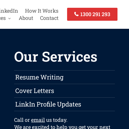
inkedIn
How It Works
1300 291 293
ces
About
Contact
Our Services
Resume Writing
Cover Letters
LinkIn Profile Updates
Call or
email
us today.
We are excited to help you get your next