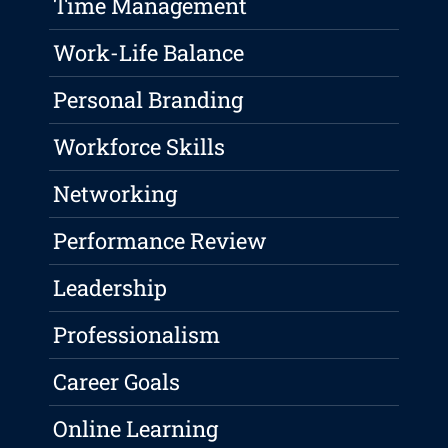
Time Management
Work-Life Balance
Personal Branding
Workforce Skills
Networking
Performance Review
Leadership
Professionalism
Career Goals
Online Learning