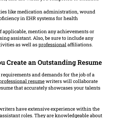
ities like medication administration, wound
ficiency in EHR systems for health
 applicable, mention any achievements or
ing assistant. Also, be sure to include any
ivities as well as
professional
affiliations.
u Create an Outstanding Resume
 requirements and demands for the job of a
professional resume
writers will collaborate
esume that accurately showcases your talents
riters have extensive experience within the
g assistant roles. They are knowledgeable about