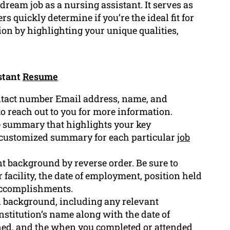
dream job as a nursing assistant. It serves as
s quickly determine if you’re the ideal fit for
ion by highlighting your unique qualities,
stant
Resume
ntact number Email address, name, and
to reach out to you for more information.
se summary that highlights your key
a customized summary for each particular
job
 background by reverse order. Be sure to
 facility, the date of employment, position held
 accomplishments.
al background, including any relevant
institution’s name along with the date of
rned, and the when you completed or attended