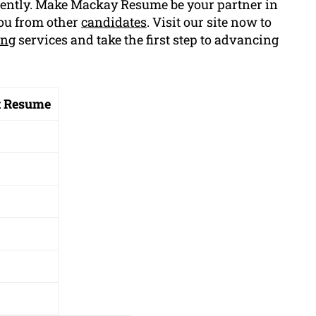
iently. Make Mackay Resume be your partner in
you from other
candidates
. Visit our site now to
ing
services and take the first step to advancing
t Resume