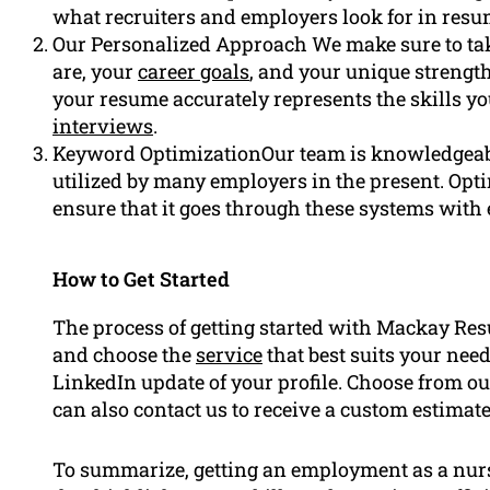
what recruiters and employers look for in res
Our Personalized Approach We make sure to tak
are, your
career goals
, and your unique strength
your resume accurately represents the skills y
interviews
.
Keyword OptimizationOur team is knowledgeabl
utilized by many employers in the present. Op
ensure that it goes through these systems with 
How to Get Started
The process of getting started with Mackay Re
and choose the
service
that best suits your ne
LinkedIn update of your profile. Choose from our
can also contact us to receive a custom estimat
To summarize, getting an employment as a nurs