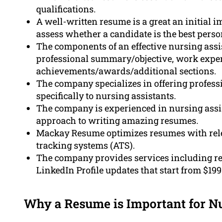
qualifications.
A well-written resume is a great an initial 
assess whether a candidate is the best person
The components of an effective nursing assi
professional summary/objective, work experie
achievements/awards/additional sections.
The company specializes in offering professi
specifically to nursing assistants.
The company is experienced in nursing assis
approach to writing amazing resumes.
Mackay Resume optimizes resumes with relev
tracking systems (ATS).
The company provides services including re
LinkedIn Profile updates that start from $199
Why a Resume is Important for N