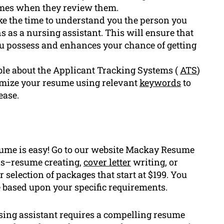
umes when they review them.
e the time to understand you the person you
s as a nursing assistant. This will ensure that
ou possess and enhances your chance of getting
e about the Applicant Tracking Systems (
ATS
)
timize your resume using relevant
keywords
to
ease.
sume is easy! Go to our website Mackay Resume
eds–resume creating,
cover letter
writing, or
 selection of packages that start at $199. You
e based upon your specific requirements.
ing assistant requires a compelling resume