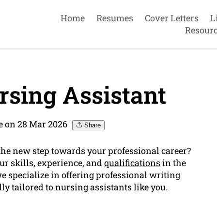
Home
Resumes
Cover Letters
L
Resour
sing Assistant
 on 28 Mar 2026
Share
the new step towards your professional career?
ur skills, experience, and
qualifications
in the
 specialize in offering professional writing
ly tailored to nursing assistants like you.