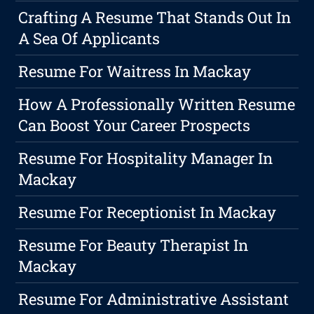
Crafting A Resume That Stands Out In
A Sea Of Applicants
Resume For Waitress In Mackay
How A Professionally Written Resume
Can Boost Your Career Prospects
Resume For Hospitality Manager In
Mackay
Resume For Receptionist In Mackay
Resume For Beauty Therapist In
Mackay
Resume For Administrative Assistant