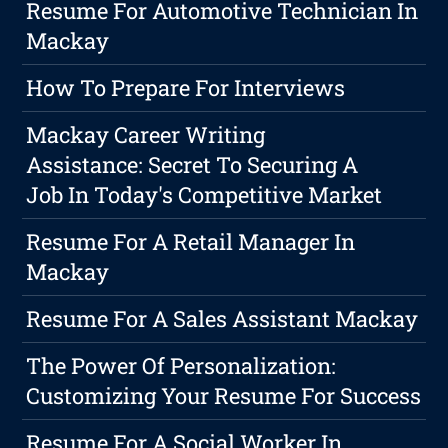
Resume For Automotive Technician In
Mackay
How To Prepare For Interviews
Mackay Career Writing
Assistance: Secret To Securing A
Job In Today's Competitive Market
Resume For A Retail Manager In
Mackay
Resume For A Sales Assistant Mackay
The Power Of Personalization:
Customizing Your Resume For Success
Resume For A Social Worker In