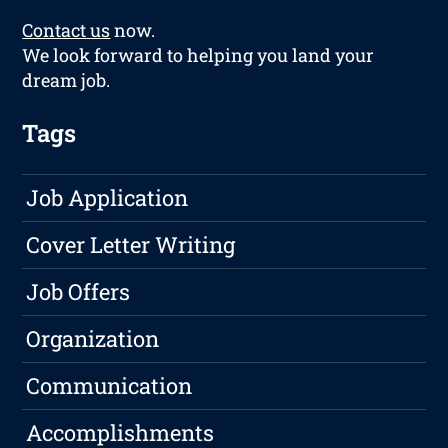
Contact us
now.
We look forward to helping you land your
dream job.
Tags
Job Application
Cover Letter Writing
Job Offers
Organization
Communication
Accomplishments