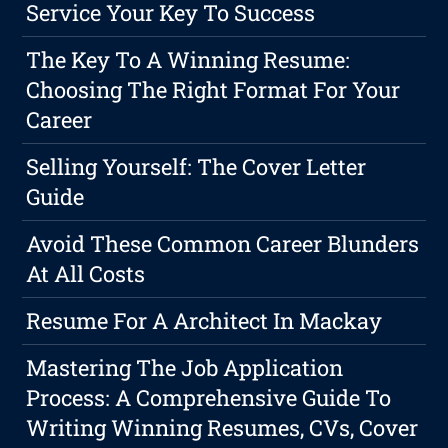
Service Your Key To Success
The Key To A Winning Resume:
Choosing The Right Format For Your
Career
Selling Yourself: The Cover Letter
Guide
Avoid These Common Career Blunders
At All Costs
Resume For A Architect In Mackay
Mastering The Job Application
Process: A Comprehensive Guide To
Writing Winning Resumes, CVs, Cover