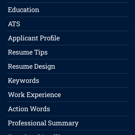
Education
ATS
Applicant Profile
Resume Tips
Resume Design
Keywords
Work Experience
Action Words
Professional Summary