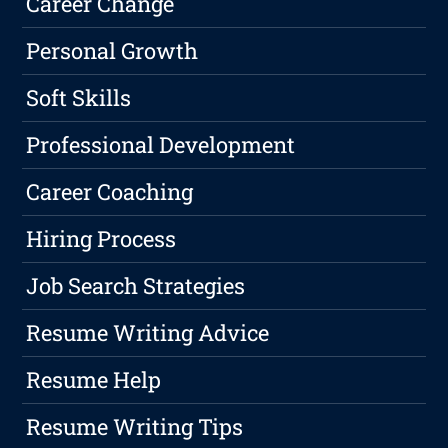
Career Change
Personal Growth
Soft Skills
Professional Development
Career Coaching
Hiring Process
Job Search Strategies
Resume Writing Advice
Resume Help
Resume Writing Tips