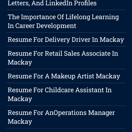
Letters, And LinkedIn Profiles
The Importance Of Lifelong Learning
In Career Development
Resume For Delivery Driver In Mackay
Resume For Retail Sales Associate In
Mackay
Resume For A Makeup Artist Mackay
Resume For Childcare Assistant In
Mackay
Resume For AnOperations Manager
Mackay