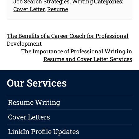
Job Search Strategies
,
Writing
Categories:
Cover Letter
,
Resume
The Benefits of a Career Coach for Professional
Development
The Importance of Professional Writing in
Resume and Cover Letter Services
Our Services
Resume Writing
Cover Letters
LinkIn Profile Updates