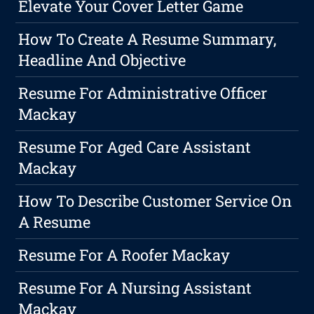
Elevate Your Cover Letter Game
How To Create A Resume Summary,
Headline And Objective
Resume For Administrative Officer
Mackay
Resume For Aged Care Assistant
Mackay
How To Describe Customer Service On
A Resume
Resume For A Roofer Mackay
Resume For A Nursing Assistant
Mackay