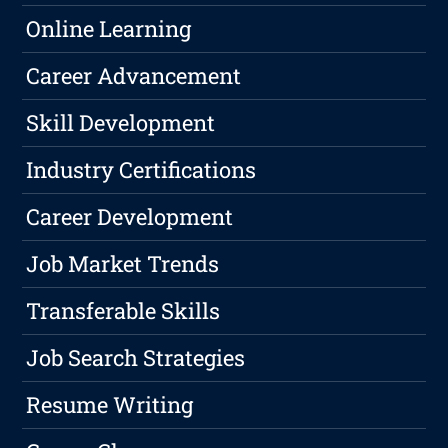
Online Learning
Career Advancement
Skill Development
Industry Certifications
Career Development
Job Market Trends
Transferable Skills
Job Search Strategies
Resume Writing