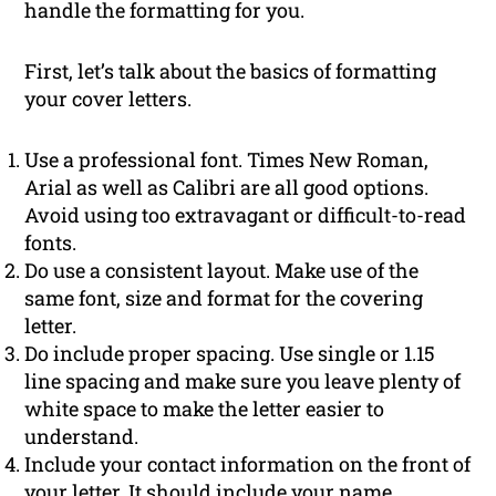
handle the formatting for you.
First, let’s talk about the basics of formatting
your cover letters.
Use a professional font. Times New Roman,
Arial as well as Calibri are all good options.
Avoid using too extravagant or difficult-to-read
fonts.
Do use a consistent layout. Make use of the
same font, size and format for the covering
letter.
Do include proper spacing. Use single or 1.15
line spacing and make sure you leave plenty of
white space to make the letter easier to
understand.
Include your contact information on the front of
your letter. It should include your name,