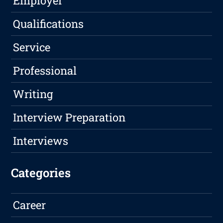
Employer
Qualifications
Service
Professional
Writing
Interview Preparation
Interviews
Categories
Career