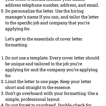
address telephone number, address, and email.
Do personalize the letter. Use the hiring
manager’s name If you can, and tailor the letter
to the specific job and company that you’re
applying for.
Let’s get to the essentials of cover letter
formatting.
Do not use a template. Every cover letter should
be unique and tailored to the job you’re
applying for and the company you’re applying
for.
Limit the letter to one page. Keep your letter
short and straight to the essence.
Don’t go overboard with your formatting. Use a
simple, professional layout.
Do not forget to proofread. Double-check for