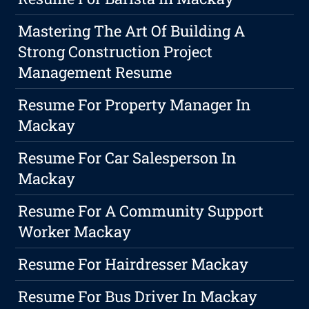
Mastering The Art Of Building A
Strong Construction Project
Management Resume
Resume For Property Manager In
Mackay
Resume For Car Salesperson In
Mackay
Resume For A Community Support
Worker Mackay
Resume For Hairdresser Mackay
Resume For Bus Driver In Mackay