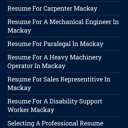
Resume For Carpenter Mackay
Resume For A Mechanical Engineer In
Mackay
Resume For Paralegal In Mackay
Resume For A Heavy Machinery
Operator In Mackay
Resume For Sales Representitive In
Mackay
Resume For A Disability Support
Worker Mackay
Selecting A Professional Resume