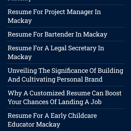
Resume For Project Manager In
Mackay
Resume For Bartender In Mackay
Resume For A Legal Secretary In
Mackay
Unveiling The Significance Of Building
And Cultivating Personal Brand
Why A Customized Resume Can Boost
Your Chances Of Landing A Job
Resume For A Early Childcare
Educator Mackay