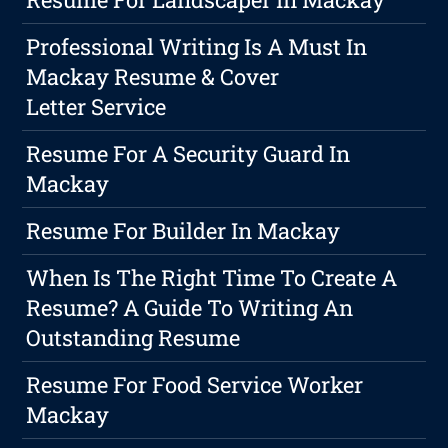
Professional Writing Is A Must In
Mackay Resume & Cover
Letter Service
Resume For A Security Guard In
Mackay
Resume For Builder In Mackay
When Is The Right Time To Create A
Resume? A Guide To Writing An
Outstanding Resume
Resume For Food Service Worker
Mackay