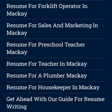
Resume For Forklift Operator In
Mackay
Resume For Sales And Marketing In
Mackay
Resume For Preschool Teacher
Mackay
Resume For Teacher In Mackay
Resume For A Plumber Mackay
Resume For Housekeeper In Mackay
Get Ahead With Our Guide For Resume
Writing