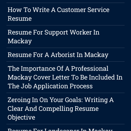
How To Write A Customer Service
Resume
Resume For Support Worker In
Mackay
Resume For A Arborist In Mackay
The Importance Of A Professional
Mackay Cover Letter To Be Included In
The Job Application Process
Zeroing In On Your Goals: Writing A
Clear And Compelling Resume
Objective
Resume For Landscaper In Mackay