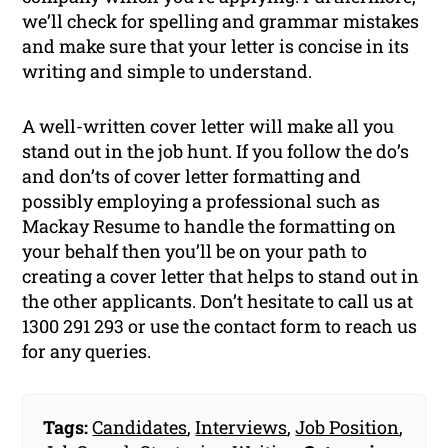
we’ll check for spelling and grammar mistakes
and make sure that your letter is concise in its
writing and simple to understand.
A well-written cover letter will make all you
stand out in the job hunt. If you follow the do’s
and don’ts of cover letter formatting and
possibly employing a professional such as
Mackay Resume to handle the formatting on
your behalf then you’ll be on your path to
creating a cover letter that helps to stand out in
the other applicants. Don’t hesitate to call us at
1300 291 293 or use the contact form to reach us
for any queries.
Tags:
Candidates
,
Interviews
,
Job Position
,