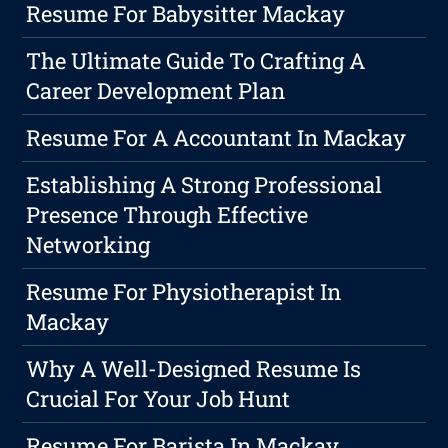
Resume For Babysitter Mackay
The Ultimate Guide To Crafting A
Career Development Plan
Resume For A Accountant In Mackay
Establishing A Strong Professional
Presence Through Effective
Networking
Resume For Physiotherapist In
Mackay
Why A Well-Designed Resume Is
Crucial For Your Job Hunt
Resume For Barista In Mackay