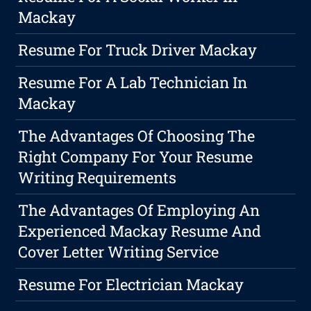
Mackay
Resume For Truck Driver Mackay
Resume For A Lab Technician In
Mackay
The Advantages Of Choosing The
Right Company For Your Resume
Writing Requirements
The Advantages Of Employing An
Experienced Mackay Resume And
Cover Letter Writing Service
Resume For Electrician Mackay