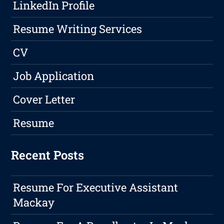
LinkedIn Profile
Resume Writing Services
CV
Job Application
Cover Letter
Resume
Recent Posts
Resume For Executive Assistant
Mackay