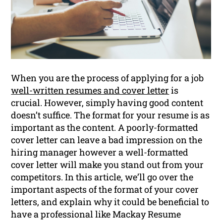
When you are the process of applying for a job
well-written resumes and cover letter
is
crucial. However, simply having good content
doesn’t suffice. The format for your resume is as
important as the content. A poorly-formatted
cover letter can leave a bad impression on the
hiring manager however a well-formatted
cover letter will make you stand out from your
competitors. In this article, we’ll go over the
important aspects of the format of your cover
letters, and explain why it could be beneficial to
have a professional like Mackay Resume