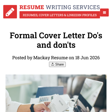
Formal Cover Letter Do's
and don'ts
Posted by Mackay Resume on 18 Jun 2026
Share