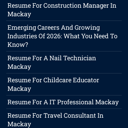
Resume For Construction Manager In
Mackay
Emerging Careers And Growing
Industries Of 2026: What You Need To
Know?
Resume For A Nail Technician
Mackay
Resume For Childcare Educator
Mackay
Resume For A IT Professional Mackay
Resume For Travel Consultant In
Mackay