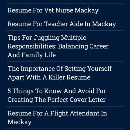
Resume For Vet Nurse Mackay
Resume For Teacher Aide In Mackay
Tips For Juggling Multiple
Responsibilities: Balancing Career
And Family Life
The Importance Of Setting Yourself
Apart With A Killer Resume
5 Things To Know And Avoid For
Creating The Perfect Cover Letter
Resume For A Flight Attendant In
Mackay