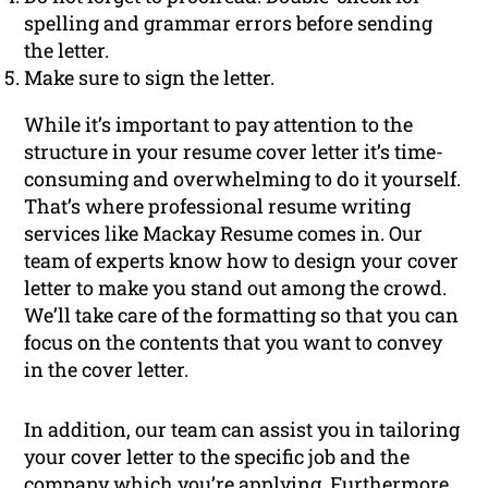
spelling and grammar errors before sending
the letter.
Make sure to sign the letter.
While it’s important to pay attention to the
structure in your resume cover letter it’s time-
consuming and overwhelming to do it yourself.
That’s where professional resume writing
services like Mackay Resume comes in. Our
team of experts know how to design your cover
letter to make you stand out among the crowd.
We’ll take care of the formatting so that you can
focus on the contents that you want to convey
in the cover letter.
In addition, our team can assist you in tailoring
your cover letter to the specific job and the
company which you’re applying. Furthermore,