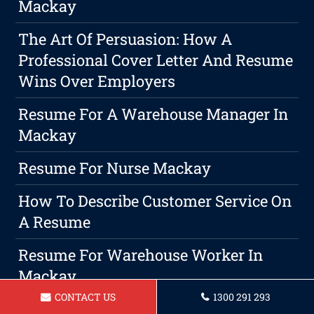
Mackay
The Art Of Persuasion: How A
Professional Cover Letter And Resume
Wins Over Employers
Resume For A Warehouse Manager In
Mackay
Resume For Nurse Mackay
How To Describe Customer Service On
A Resume
Resume For Warehouse Worker In
Mackay
CONTACT US
1300 291 293
The Importance Of Customized