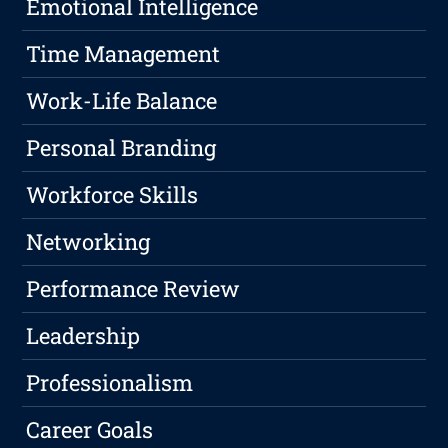
Emotional Intelligence
Time Management
Work-Life Balance
Personal Branding
Workforce Skills
Networking
Performance Review
Leadership
Professionalism
Career Goals