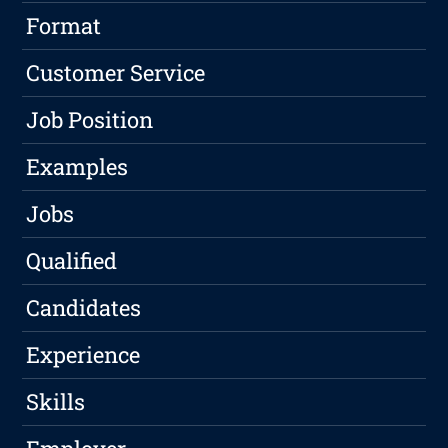
Format
Customer Service
Job Position
Examples
Jobs
Qualified
Candidates
Experience
Skills