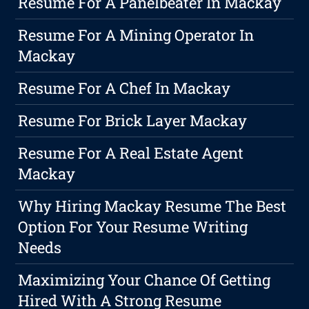
Resume For A Panelbeater In Mackay
Resume For A Mining Operator In
Mackay
Resume For A Chef In Mackay
Resume For Brick Layer Mackay
Resume For A Real Estate Agent
Mackay
Why Hiring Mackay Resume The Best
Option For Your Resume Writing
Needs
Maximizing Your Chance Of Getting
Hired With A Strong Resume