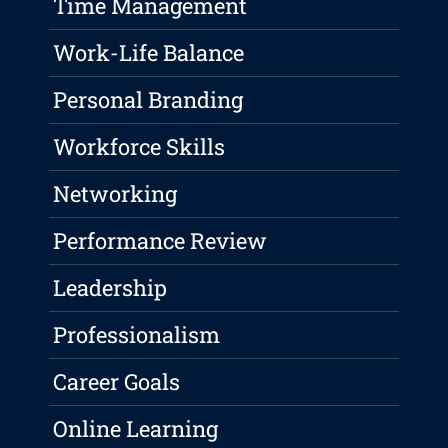
Time Management
Work-Life Balance
Personal Branding
Workforce Skills
Networking
Performance Review
Leadership
Professionalism
Career Goals
Online Learning