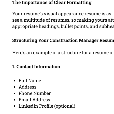
The Importance of Clear Formatting
Your resume’s visual appearance resume is as i
see a multitude of resumes, so making yours attr
appropriate headings, bullet points, and subhea
Structuring Your Construction Manager Resu
Here’s an example of a structure for a resume o
1. Contact Information
Full Name
Address
Phone Number
Email Address
LinkedIn Profile
(optional)