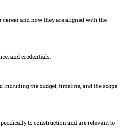
or career and how they are aligned with the
nce
, and credentials.
d including the budget, timeline, and the scope
specifically to construction and are relevant to