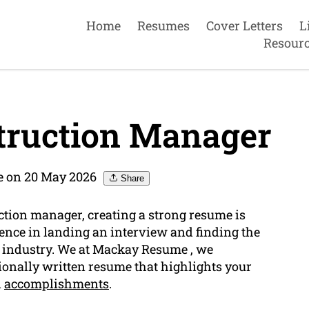
Home
Resumes
Cover Letters
L
Resour
truction Manager
 on 20 May 2026
Share
uction manager, creating a strong resume is
rence in landing an interview and finding the
n industry. We at Mackay Resume , we
onally written resume that highlights your
d
accomplishments
.