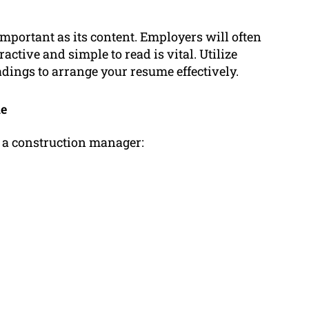
mportant as its content. Employers will often
active and simple to read is vital. Utilize
dings to arrange your resume effectively.
me
f a construction manager: