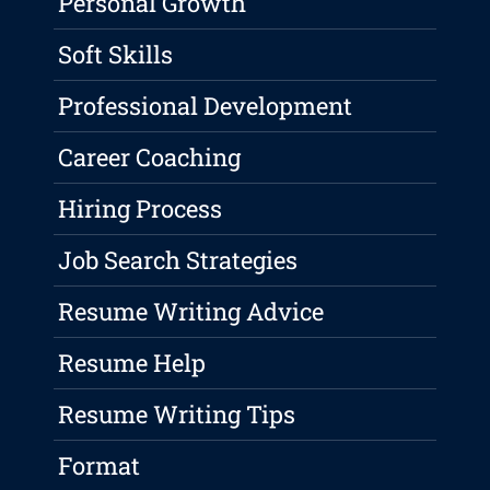
Personal Growth
Soft Skills
Professional Development
Career Coaching
Hiring Process
Job Search Strategies
Resume Writing Advice
Resume Help
Resume Writing Tips
Format