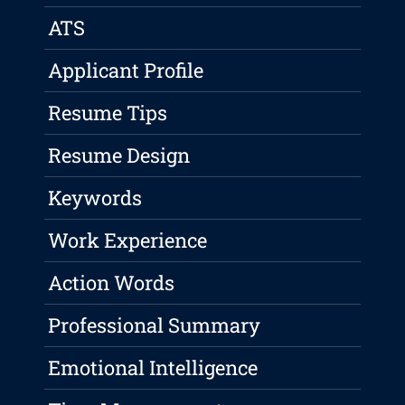
ATS
Applicant Profile
Resume Tips
Resume Design
Keywords
Work Experience
Action Words
Professional Summary
Emotional Intelligence