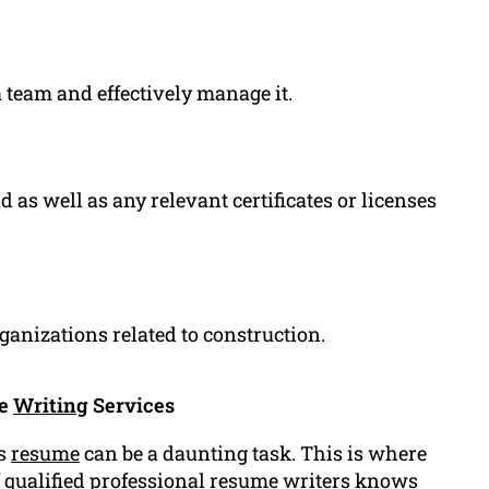
a team and effectively manage it.
as well as any relevant certificates or licenses
anizations related to construction.
me
Writing
Services
rs
resume
can be a daunting task. This is where
f
qualified
professional resume
writers knows