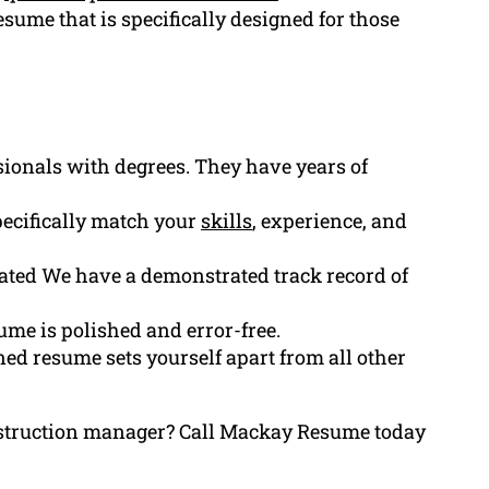
esume that is specifically designed for those
ssionals with degrees. They have years of
ecifically match your
skills
, experience, and
ated We have a demonstrated track record of
ume is polished and error-free.
ed resume sets yourself apart from all other
onstruction manager? Call Mackay Resume today