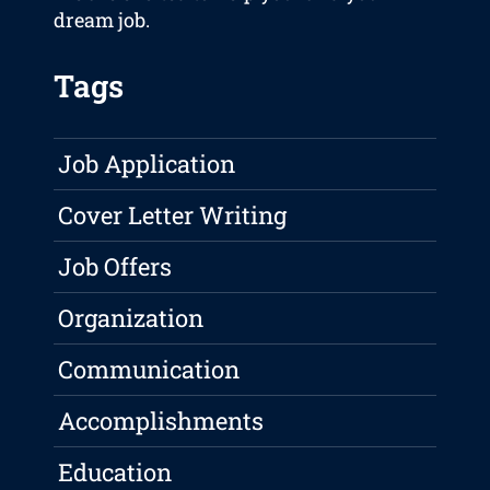
dream job.
Tags
Job Application
Cover Letter Writing
Job Offers
Organization
Communication
Accomplishments
Education