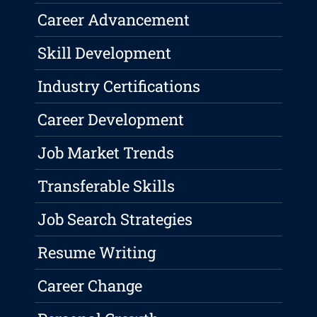
Career Advancement
Skill Development
Industry Certifications
Career Development
Job Market Trends
Transferable Skills
Job Search Strategies
Resume Writing
Career Change