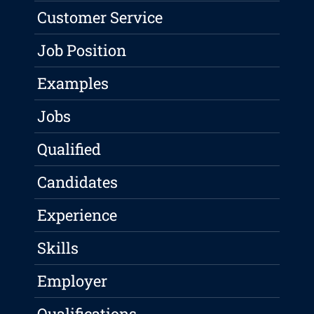
Customer Service
Job Position
Examples
Jobs
Qualified
Candidates
Experience
Skills
Employer
Qualifications