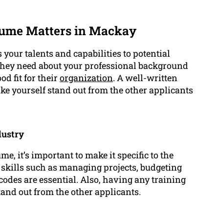
ume Matters in Mackay
your talents and capabilities to potential
 they need about your professional background
d fit for their
organization
. A well-written
ke yourself stand out from the other applicants
dustry
 it’s important to make it specific to the
 skills such as managing projects, budgeting
des are essential. Also, having any training
tand out from the other applicants.