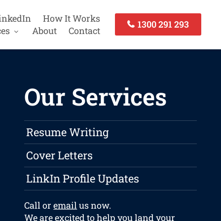
inkedIn
How It Works
1300 291 293
ces
About
Contact
Our Services
Resume Writing
Cover Letters
LinkIn Profile Updates
Call or
email
us now.
We are excited to help you land your