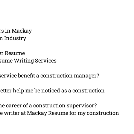
rs in Mackay
n Industry
er Resume
sume Writing Services
ervice benefit a construction manager?
etter help me be noticed as a construction
e career of a construction supervisor?
e writer at Mackay Resume for my construction