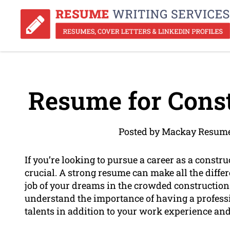
Resume for Cons
Posted by Mackay Resume
If you’re looking to pursue a career as a constr
crucial. A strong resume can make all the diffe
job of your dreams in the crowded constructio
understand the importance of having a professi
talents in addition to your work experience an