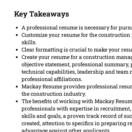
Key Takeaways
A professional resume is necessary for purs
Customize your resume for the construction i
skills.
Clear formatting is crucial to make your res
Create your resume for a construction manage
objective statement, professional summary,
technical capabilities, leadership and team
professional affiliations.
Mackay Resume provides professional resume
the construction industry.
The benefits of working with Mackay Resume 
professionals with expertise in recruitment
skills and goals, a proven track record of s
created, attention to specifics in preparing 
advantage against other applicants.