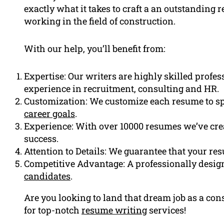
exactly what it takes to craft a an outstanding r
working in the field of construction.
With our help, you’ll benefit from:
Expertise: Our writers are highly skilled profe
experience in recruitment, consulting and HR.
Customization: We customize each resume to sp
career goals
.
Experience: With over 10000 resumes we’ve cre
success.
Attention to Details: We guarantee that your res
Competitive Advantage: A professionally design
candidates
.
Are you looking to land that dream job as a c
for top-notch
resume writing
services!