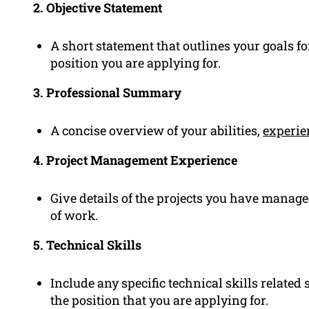
2. Objective Statement
A short statement that outlines your goals f
position you are applying for.
3. Professional Summary
A concise overview of your abilities,
experie
4. Project Management Experience
Give details of the projects you have manage
of work.
5. Technical Skills
Include any specific technical skills related 
the position that you are applying for.