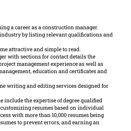
uing a career as a construction manager.
ndustry by listing relevant qualifications and
ume attractive and simple to read.
r with sections for contact details the
 project management experience as well as
 management, education and certificates and
 writing and editing services designed for
include the expertise of degree qualified
, customizing resumes based on individual
uccess with more than 10,000 resumes being
resumes to prevent errors, and earning an