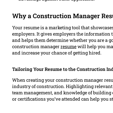
Why a Construction Manager Res
Your resume is a marketing tool that showcases 
employers. It gives employers the information
and helps them determine whether you are a goo
construction manager
resume
will help you ma
and increase your chance of getting hired.
Tailoring Your Resume to the Construction In
When creating your construction manager resume,
industry of construction. Highlighting relevant
team management, and knowledge of building co
or certifications you’ve attended can help you s