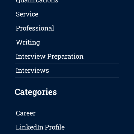
Service
Professional
Writing
Interview Preparation
Interviews
Categories
Career
LinkedIn Profile