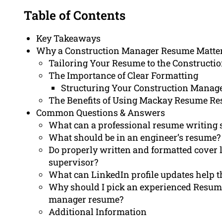
Table of Contents
Key Takeaways
Why a Construction Manager Resume Matte
Tailoring Your Resume to the Constructio
The Importance of Clear Formatting
Structuring Your Construction Manag
The Benefits of Using Mackay Resume Re
Common Questions & Answers
What can a professional resume writing s
What should be in an engineer’s resume?
Do properly written and formatted cover l
supervisor?
What can LinkedIn profile updates help th
Why should I pick an experienced Resum
manager resume?
Additional Information