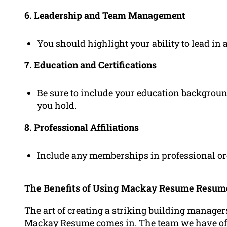
6. Leadership and Team Management
You should highlight your ability to lead in 
7. Education and Certifications
Be sure to include your education background 
you hold.
8. Professional Affiliations
Include any memberships in professional org
The Benefits of Using Mackay Resume Resu
The art of creating a striking building manage
Mackay Resume comes in. The team we have o