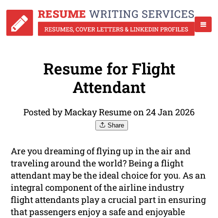
Resume for Flight
Attendant
Posted by Mackay Resume on 24 Jan 2026
Share
Are you dreaming of flying up in the air and
traveling around the world? Being a flight
attendant may be the ideal choice for you. As an
integral component of the airline industry
flight attendants play a crucial part in ensuring
that passengers enjoy a safe and enjoyable