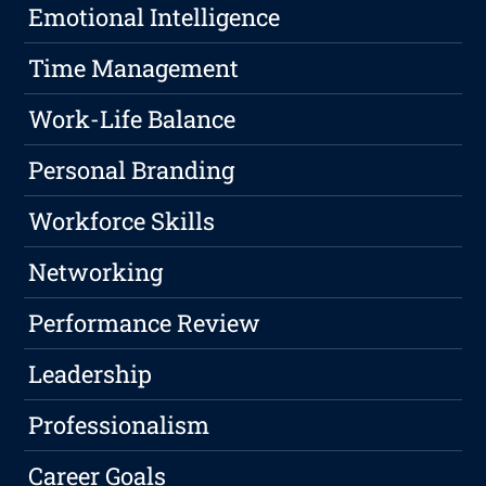
Emotional Intelligence
Time Management
Work-Life Balance
Personal Branding
Workforce Skills
Networking
Performance Review
Leadership
Professionalism
Career Goals