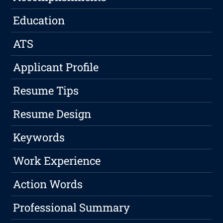
Education
ATS
Applicant Profile
Resume Tips
Resume Design
Keywords
Work Experience
Action Words
Professional Summary