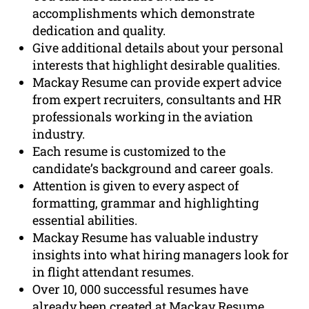
accomplishments which demonstrate
dedication and quality.
Give additional details about your personal
interests that highlight desirable qualities.
Mackay Resume can provide expert advice
from expert recruiters, consultants and HR
professionals working in the aviation
industry.
Each resume is customized to the
candidate’s background and career goals.
Attention is given to every aspect of
formatting, grammar and highlighting
essential abilities.
Mackay Resume has valuable industry
insights into what hiring managers look for
in flight attendant resumes.
Over 10, 000 successful resumes have
already been created at Mackay Resume