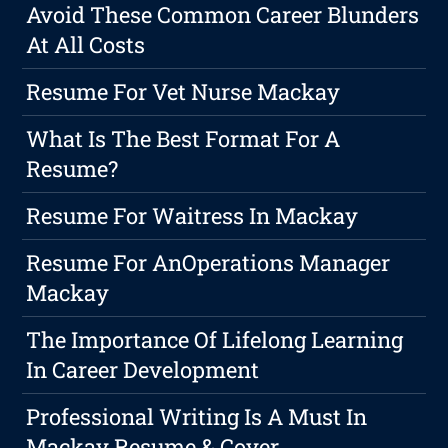
Avoid These Common Career Blunders
At All Costs
Resume For Vet Nurse Mackay
What Is The Best Format For A
Resume?
Resume For Waitress In Mackay
Resume For AnOperations Manager
Mackay
The Importance Of Lifelong Learning
In Career Development
Professional Writing Is A Must In
Mackay Resume & Cover