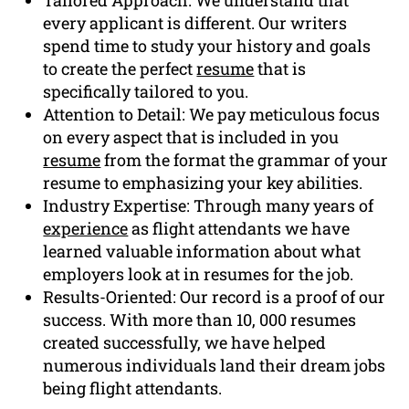
every applicant is different. Our writers
spend time to study your history and goals
to create the perfect
resume
that is
specifically tailored to you.
Attention to Detail: We pay meticulous focus
on every aspect that is included in you
resume
from the format the grammar of your
resume to emphasizing your key abilities.
Industry Expertise: Through many years of
experience
as flight attendants we have
learned valuable information about what
employers look at in resumes for the job.
Results-Oriented: Our record is a proof of our
success. With more than 10, 000 resumes
created successfully, we have helped
numerous individuals land their dream jobs
being flight attendants.