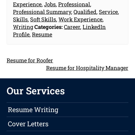
Experience
,
Jobs
,
Professional
,
Professional Summary
,
Qualified
,
Service
,
Skills
,
Soft Skills
,
Work Experience
,
Writing
Categories:
Career
,
LinkedIn
Profile
,
Resume
Resume for Roofer
Resume for Hospitality Manager
Our Services
Resume Writing
Cover Letters