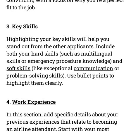
convincing with a focus on why you’re a perfect
fit to the job.
3. Key Skills
Highlighting your key skills will help you
stand out from the other applicants. Include
both your hard skills (such as multilingual
skills or emergency procedure knowledge) and
soft skills
(like exceptional
communication
or
problem-solving
skills
). Use bullet points to
highlight them clearly.
4.
Work Experience
In this section, add specific details about your
previous experiences that relate to becoming
an airline attendant. Start with your most