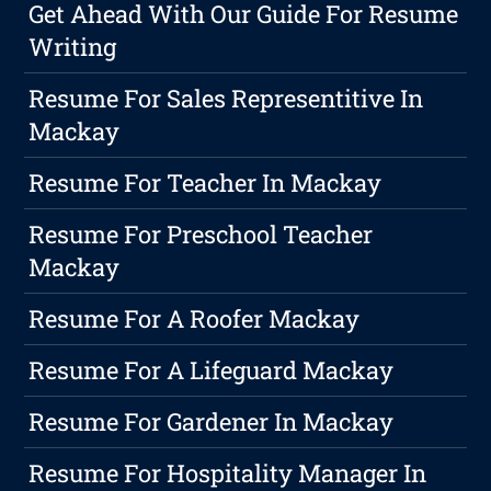
Get Ahead With Our Guide For Resume
Writing
Resume For Sales Representitive In
Mackay
Resume For Teacher In Mackay
Resume For Preschool Teacher
Mackay
Resume For A Roofer Mackay
Resume For A Lifeguard Mackay
Resume For Gardener In Mackay
Resume For Hospitality Manager In