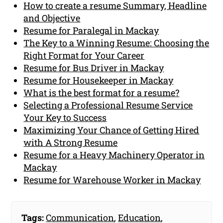
How to create a resume Summary, Headline
and Objective
Resume for Paralegal in Mackay
The Key to a Winning Resume: Choosing the
Right Format for Your Career
Resume for Bus Driver in Mackay
Resume for Housekeeper in Mackay
What is the best format for a resume?
Selecting a Professional Resume Service
Your Key to Success
Maximizing Your Chance of Getting Hired
with A Strong Resume
Resume for a Heavy Machinery Operator in
Mackay
Resume for Warehouse Worker in Mackay
Tags:
Communication
,
Education
,