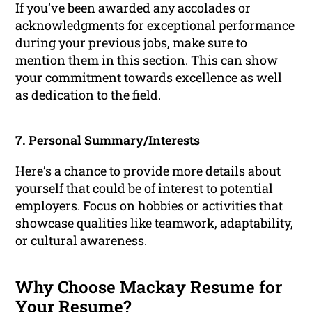
If you’ve been awarded any accolades or
acknowledgments for exceptional performance
during your previous jobs, make sure to
mention them in this section. This can show
your commitment towards excellence as well
as dedication to the field.
7. Personal Summary/Interests
Here’s a chance to provide more details about
yourself that could be of interest to potential
employers. Focus on hobbies or activities that
showcase qualities like teamwork, adaptability,
or cultural awareness.
Why Choose Mackay Resume for
Your Resume?