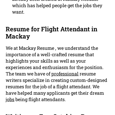
which has helped people get the jobs they
want.
Resume for Flight Attendant in
Mackay
We at Mackay Resume , we understand the
importance of a well-crafted resume that
highlights your skills as well as your
experiences and enthusiasm for the position.
The team we have of
professional
resume
writers specialize in creating custom-designed
resumes for the job of a flight attendant. We
have helped many applicants get their dream
jobs
being flight attendants.