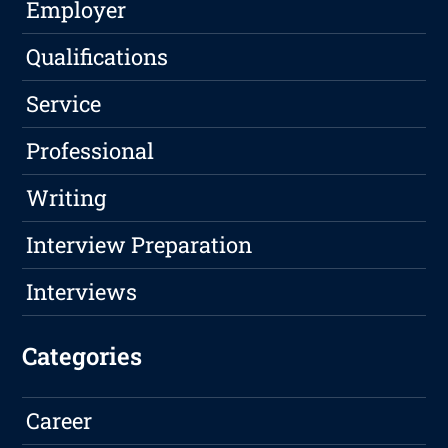
Employer
Qualifications
Service
Professional
Writing
Interview Preparation
Interviews
Categories
Career