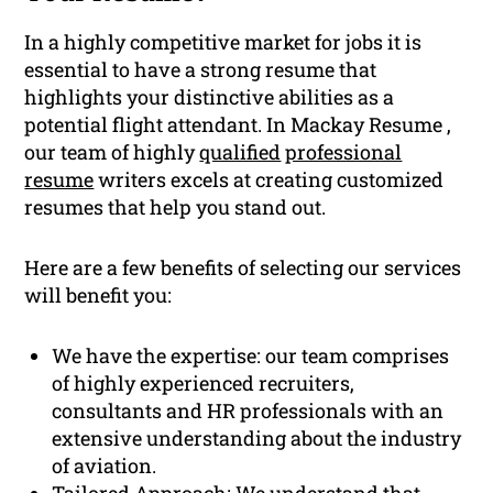
In a highly competitive market for jobs it is
essential to have a strong resume that
highlights your distinctive abilities as a
potential flight attendant. In Mackay Resume ,
our team of highly
qualified
professional
resume
writers excels at creating customized
resumes that help you stand out.
Here are a few benefits of selecting our services
will benefit you:
We have the expertise: our team comprises
of highly experienced recruiters,
consultants and HR professionals with an
extensive understanding about the industry
of aviation.
Tailored Approach: We understand that