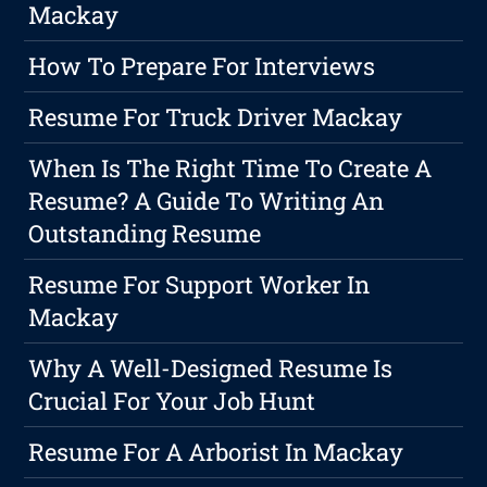
Mackay
How To Prepare For Interviews
Resume For Truck Driver Mackay
When Is The Right Time To Create A
Resume? A Guide To Writing An
Outstanding Resume
Resume For Support Worker In
Mackay
Why A Well-Designed Resume Is
Crucial For Your Job Hunt
Resume For A Arborist In Mackay