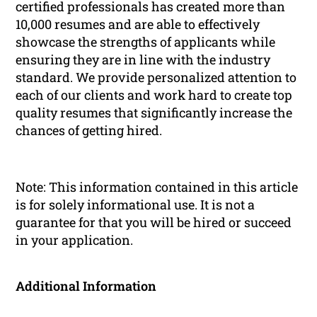
certified professionals has created more than
10,000 resumes and are able to effectively
showcase the strengths of applicants while
ensuring they are in line with the industry
standard. We provide personalized attention to
each of our clients and work hard to create top
quality resumes that significantly increase the
chances of getting hired.
Note: This information contained in this article
is for solely informational use. It is not a
guarantee for that you will be hired or succeed
in your application.
Additional Information