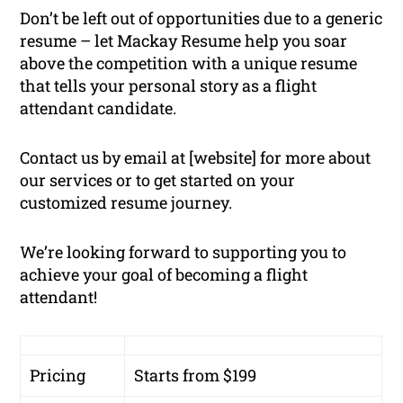
Don’t be left out of opportunities due to a generic
resume – let Mackay Resume help you soar
above the competition with a unique resume
that tells your personal story as a flight
attendant candidate.
Contact us by email at [website] for more about
our services or to get started on your
customized resume journey.
We’re looking forward to supporting you to
achieve your goal of becoming a flight
attendant!
Pricing
Starts from $199