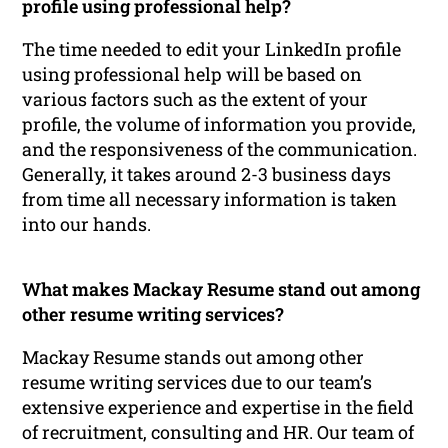
profile using professional help?
The time needed to edit your LinkedIn profile
using professional help will be based on
various factors such as the extent of your
profile, the volume of information you provide,
and the responsiveness of the communication.
Generally, it takes around 2-3 business days
from time all necessary information is taken
into our hands.
What makes Mackay Resume stand out among
other resume writing services?
Mackay Resume stands out among other
resume writing services due to our team’s
extensive experience and expertise in the field
of recruitment, consulting and HR. Our team of