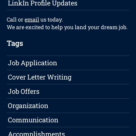
LinkIn Profile Updates
Call or
email
us today.
We are excited to help you land your dream job.
Tags
Job Application
Cover Letter Writing
Job Offers
Organization
Communication
Accomplishments