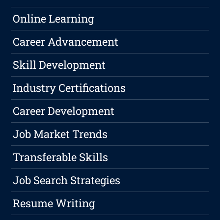
Online Learning
Career Advancement
Skill Development
Industry Certifications
Career Development
Job Market Trends
Transferable Skills
Job Search Strategies
Resume Writing