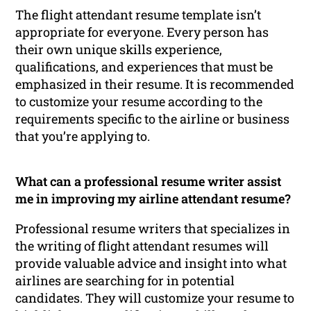
The flight attendant resume template isn’t
appropriate for everyone. Every person has
their own unique skills experience,
qualifications, and experiences that must be
emphasized in their resume. It is recommended
to customize your resume according to the
requirements specific to the airline or business
that you’re applying to.
What can a professional resume writer assist
me in improving my airline attendant resume?
Professional resume writers that specializes in
the writing of flight attendant resumes will
provide valuable advice and insight into what
airlines are searching for in potential
candidates. They will customize your resume to