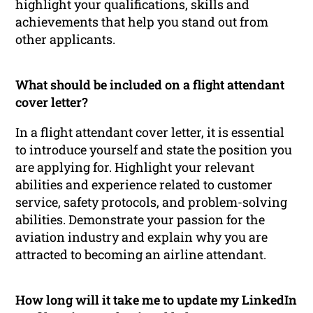
highlight your qualifications, skills and
achievements that help you stand out from
other applicants.
What should be included on a flight attendant
cover letter?
In a flight attendant cover letter, it is essential
to introduce yourself and state the position you
are applying for. Highlight your relevant
abilities and experience related to customer
service, safety protocols, and problem-solving
abilities. Demonstrate your passion for the
aviation industry and explain why you are
attracted to becoming an airline attendant.
How long will it take me to update my LinkedIn