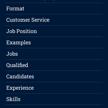
Format
Customer Service
Job Position
Examples
Jobs
Qualified
Candidates
Experience
Skills