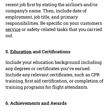
recent job first by stating the airline’s and/or
company’s name. Then, include date of
employment, job title, and primary
responsibilities. Be specific on your customers
service
or safety-related tasks that you carried
out.
5.
Education
and Certifications
Include your education background including
any degrees or certificates you’ve earned.
Include any relevant certificates, such as CPR
training, first aid certification, or completion of
training programs for flight attendants.
6. Achievements and Awards