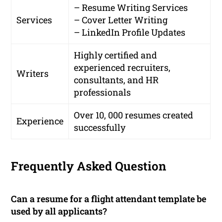
– Resume Writing Services
Services
– Cover Letter Writing
– LinkedIn Profile Updates
Highly certified and
experienced recruiters,
Writers
consultants, and HR
professionals
Over 10, 000 resumes created
Experience
successfully
Frequently Asked Question
Can a resume for a flight attendant template be
used by all applicants?