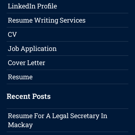
LinkedIn Profile
Resume Writing Services
CV
Job Application
Cover Letter
Resume
Recent Posts
Resume For A Legal Secretary In
Mackay