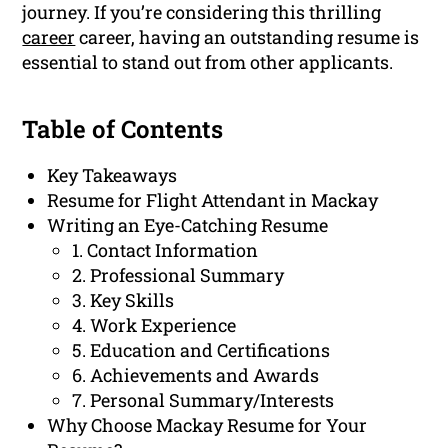
journey. If you’re considering this thrilling
career
career, having an outstanding resume is
essential to stand out from other applicants.
Table of Contents
Key Takeaways
Resume for Flight Attendant in Mackay
Writing an Eye-Catching Resume
1. Contact Information
2. Professional Summary
3. Key Skills
4. Work Experience
5. Education and Certifications
6. Achievements and Awards
7. Personal Summary/Interests
Why Choose Mackay Resume for Your