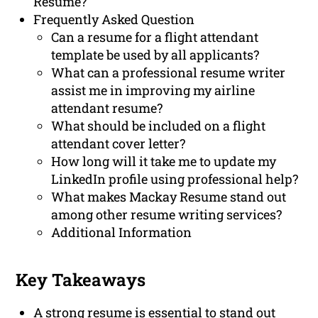
Resume?
Frequently Asked Question
Can a resume for a flight attendant
template be used by all applicants?
What can a professional resume writer
assist me in improving my airline
attendant resume?
What should be included on a flight
attendant cover letter?
How long will it take me to update my
LinkedIn profile using professional help?
What makes Mackay Resume stand out
among other resume writing services?
Additional Information
Key Takeaways
A strong resume is essential to stand out