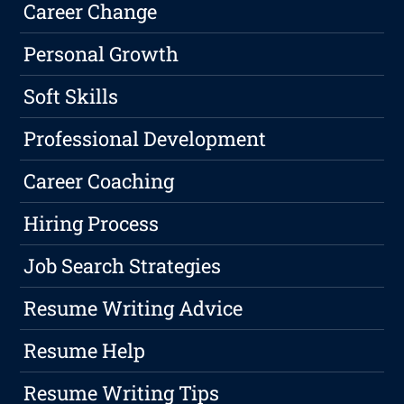
Career Change
Personal Growth
Soft Skills
Professional Development
Career Coaching
Hiring Process
Job Search Strategies
Resume Writing Advice
Resume Help
Resume Writing Tips