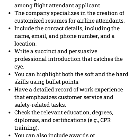
among flight attendant applicant.
The company specializes in the creation of
customized resumes for airline attendants.
Include the contact details, including the
name, email, and phone number, and a
location.
Write a succinct and persuasive
professional introduction that catches the
eye.
You can highlight both the soft and the hard
skills using bullet points.
Have a detailed record of work experience
that emphasizes customer service and
safety-related tasks.
Check the relevant education, degrees,
diplomas, and certifications (e.g., CPR
training).
You can also include awards or