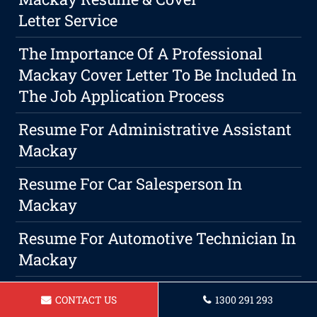
Letter Service
The Importance Of A Professional
Mackay Cover Letter To Be Included In
The Job Application Process
Resume For Administrative Assistant
Mackay
Resume For Car Salesperson In
Mackay
Resume For Automotive Technician In
Mackay
Resume For Administrative Officer
CONTACT US
1300 291 293
Mackay