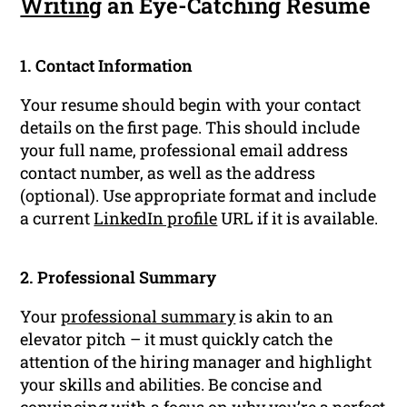
Writing
an Eye-Catching Resume
1. Contact Information
Your resume should begin with your contact
details on the first page. This should include
your full name, professional email address
contact number, as well as the address
(optional). Use appropriate format and include
a current
LinkedIn profile
URL if it is available.
2. Professional Summary
Your
professional summary
is akin to an
elevator pitch – it must quickly catch the
attention of the hiring manager and highlight
your skills and abilities. Be concise and