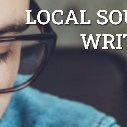
LOCAL S
WRI