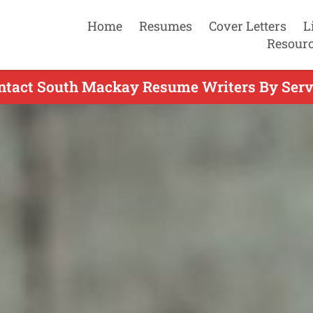
Home
Resumes
Cover Letters
L
Resour
ntact South Mackay Resume Writers By Serv