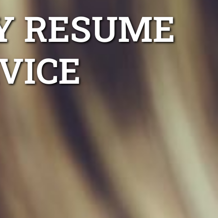
Y RESUME
VICE