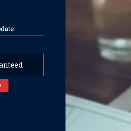
pdate
ranteed
e