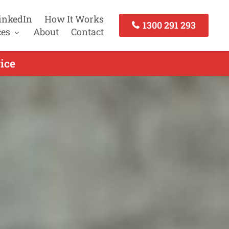
inkedIn
How It Works
1300 291 293
ces
About
Contact
ice