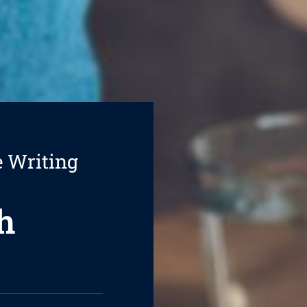
e Writing
h