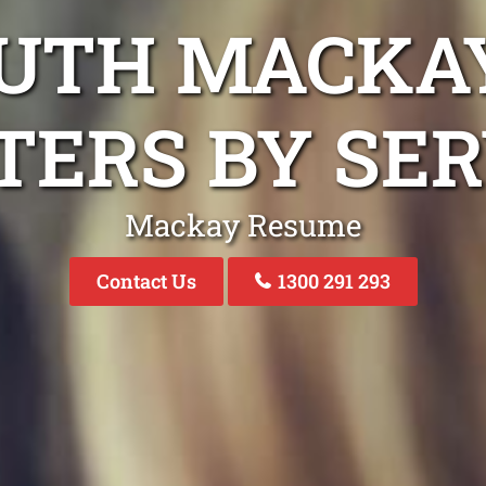
OUTH MACKA
TERS BY SER
Mackay Resume
Contact Us
1300 291 293