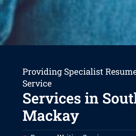
Providing Specialist Resum
Service
Services in Sout
Mackay