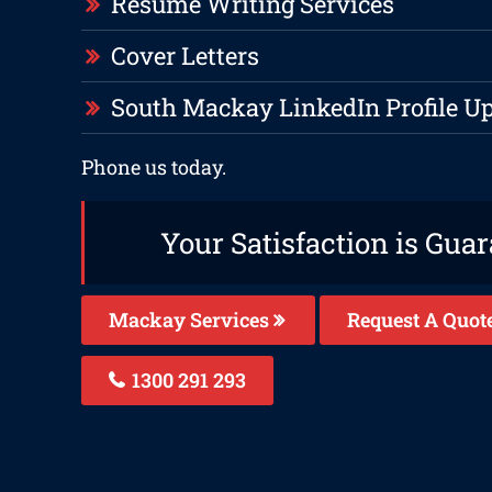
Resume Writing Services
Cover Letters
South Mackay LinkedIn Profile U
Phone us today.
Your Satisfaction is Gua
Mackay Services
Request A Quot
1300 291 293