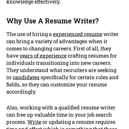
knowledge effectively.
Why Use A Resume Writer?
The use of hiring a
experienced resume
writer
can bring a variety of advantages when it
comes to changing careers. First of all, they
have
years of experience
crafting resumes for
individuals transitioning into new careers.
They understand what recruiters are seeking
in
candidates
specifically for certain roles and
fields, so they can customize your resume
accordingly.
Also, working with a qualified resume writer
can free up valuable time in your job search
process.
Write
or updating a resume requires