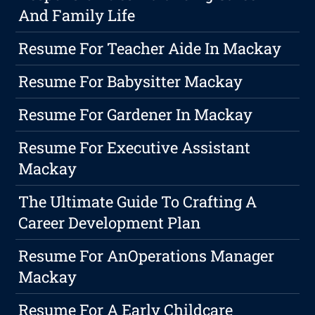
And Family Life
Resume For Teacher Aide In Mackay
Resume For Babysitter Mackay
Resume For Gardener In Mackay
Resume For Executive Assistant
Mackay
The Ultimate Guide To Crafting A
Career Development Plan
Resume For AnOperations Manager
Mackay
Resume For A Early Childcare