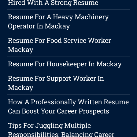
Hired With A Strong Resume
Resume For A Heavy Machinery
Operator In Mackay
Resume For Food Service Worker
Mackay
Resume For Housekeeper In Mackay
Resume For Support Worker In
Mackay
How A Professionally Written Resume
Can Boost Your Career Prospects
Tips For Juggling Multiple
Responsibilities: Balancing Career