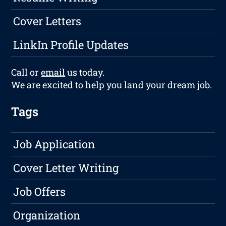
Cover Letters
LinkIn Profile Updates
Call or
email
us today.
We are excited to help you land your dream job.
Tags
Job Application
Cover Letter Writing
Job Offers
Organization