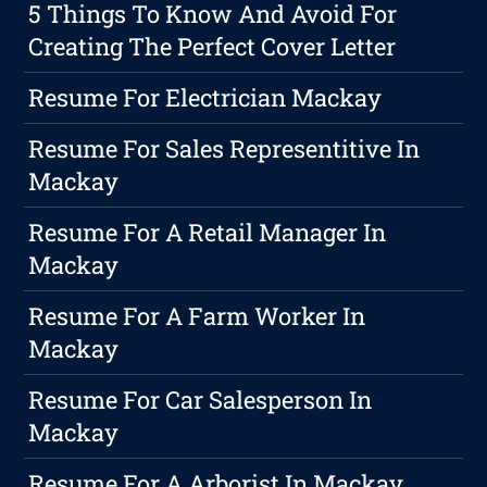
5 Things To Know And Avoid For
Creating The Perfect Cover Letter
Resume For Electrician Mackay
Resume For Sales Representitive In
Mackay
Resume For A Retail Manager In
Mackay
Resume For A Farm Worker In
Mackay
Resume For Car Salesperson In
Mackay
Resume For A Arborist In Mackay