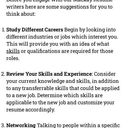
writers here are some suggestions for you to
think about:
Study Different Careers
Begin by looking into
different industries or jobs which interest you.
This will provide you with an idea of what
skills
or qualifications are required for those
roles.
Review Your Skills and Experience
: Consider
your current knowledge and skills, in addition
to any transferrable skills that could be applied
to a new job. Determine which skills are
applicable to the new job and customize your
resume accordingly.
Networking
Talking to people within a specific