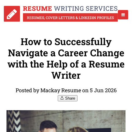
How to Successfully
Navigate a Career Change
with the Help of a Resume
Writer
Posted by Mackay Resume on 5 Jun 2026
Share