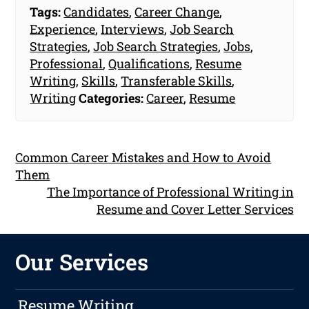
Tags:
Candidates
,
Career Change
,
Experience
,
Interviews
,
Job Search
Strategies
,
Job Search Strategies
,
Jobs
,
Professional
,
Qualifications
,
Resume
Writing
,
Skills
,
Transferable Skills
,
Writing
Categories:
Career
,
Resume
Common Career Mistakes and How to Avoid
Them
The Importance of Professional Writing in
Resume and Cover Letter Services
Our Services
Resume Writing