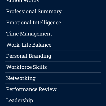
Action Words
Professional Summary
Emotional Intelligence
Time Management
Work-Life Balance
Personal Branding
Workforce Skills
Networking
Performance Review
Leadership