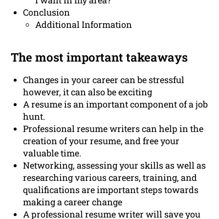
I want in my area?
Conclusion
Additional Information
The most important takeaways
Changes in your career can be stressful
however, it can also be exciting
A resume is an important component of a job
hunt.
Professional resume writers can help in the
creation of your resume, and free your
valuable time.
Networking, assessing your skills as well as
researching various careers, training, and
qualifications are important steps towards
making a career change
A professional resume writer will save you