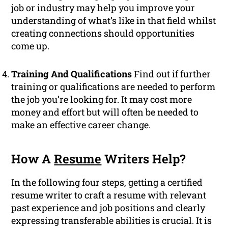
job or industry may help you improve your
understanding of what’s like in that field whilst
creating connections should opportunities
come up.
Training And Qualifications
Find out if further
training or qualifications are needed to perform
the job you’re looking for. It may cost more
money and effort but will often be needed to
make an effective career change.
How A
Resume
Writers Help?
In the following four steps, getting a certified
resume writer to craft a resume with relevant
past experience and job positions and clearly
expressing transferable abilities is crucial. It is