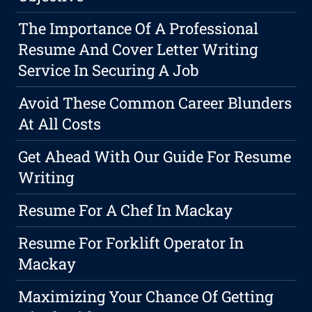
The Importance Of A Professional
Resume And Cover Letter Writing
Service In Securing A Job
Avoid These Common Career Blunders
At All Costs
Get Ahead With Our Guide For Resume
Writing
Resume For A Chef In Mackay
Resume For Forklift Operator In
Mackay
Maximizing Your Chance Of Getting