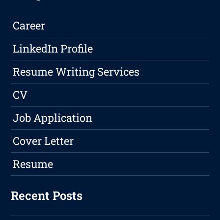
Career
LinkedIn Profile
Resume Writing Services
CV
Job Application
Cover Letter
Resume
Recent Posts