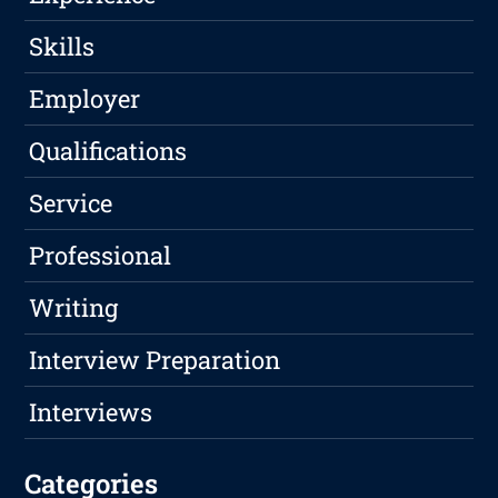
Skills
Employer
Qualifications
Service
Professional
Writing
Interview Preparation
Interviews
Categories