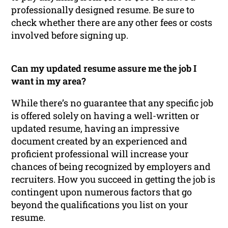
professionally designed resume. Be sure to
check whether there are any other fees or costs
involved before signing up.
Can my updated resume assure me the job I
want in my area?
While there’s no guarantee that any specific job
is offered solely on having a well-written or
updated resume, having an impressive
document created by an experienced and
proficient professional will increase your
chances of being recognized by employers and
recruiters. How you succeed in getting the job is
contingent upon numerous factors that go
beyond the qualifications you list on your
resume.