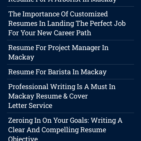
The Importance Of Customized
Resumes In Landing The Perfect Job
For Your New Career Path
Resume For Project Manager In
Mackay
Resume For Barista In Mackay
Professional Writing Is A Must In
Mackay Resume & Cover
Letter Service
Zeroing In On Your Goals: Writing A
Clear And Compelling Resume
Objective