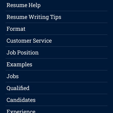
Resume Help
Resume Writing Tips
Format
Customer Service
Job Position
Examples
Jobs
Qualified
Candidates
Experience