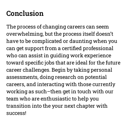
Conclusion
The process of changing careers can seem
overwhelming, but the process itself doesn’t
have to be complicated or daunting when you
can get support from a certified professional
who can assist in guiding work experience
toward specific jobs that are ideal for the future
career challenges. Begin by taking personal
assessments, doing research on potential
careers, and interacting with those currently
working as such–then get in touch with our
team who are enthusiastic to help you
transition into the your next chapter with
success!