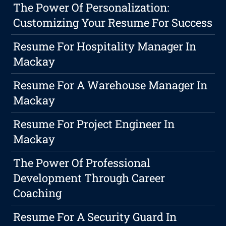
The Power Of Personalization:
Customizing Your Resume For Success
Resume For Hospitality Manager In
Mackay
Resume For A Warehouse Manager In
Mackay
Resume For Project Engineer In
Mackay
The Power Of Professional
Development Through Career
Coaching
Resume For A Security Guard In