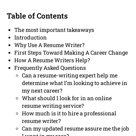
Table of Contents
The most important takeaways
Introduction
Why Use A Resume Writer?
First Steps Toward Making A Career Change
How A Resume Writers Help?
Frequently Asked Questions
Can a resume-writing expert help me
determine what I’m looking to achieve in
my next career?
What should I look for in an online
resume writing service?
How much is it to hire a professional
resume writer?
Can my updated resume assure me the job