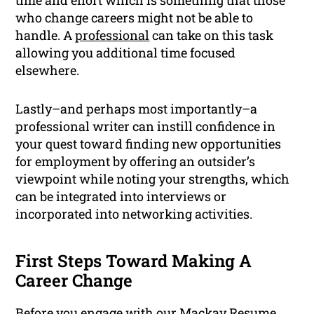
time and effort which is something that those
who change careers might not be able to
handle. A
professional
can take on this task
allowing you additional time focused
elsewhere.
Lastly–and perhaps most importantly–a
professional writer can instill confidence in
your quest toward finding new opportunities
for employment by offering an outsider’s
viewpoint while noting your strengths, which
can be integrated into interviews or
incorporated into networking activities.
First Steps Toward Making A
Career Change
Before you engage with our Mackay Resume