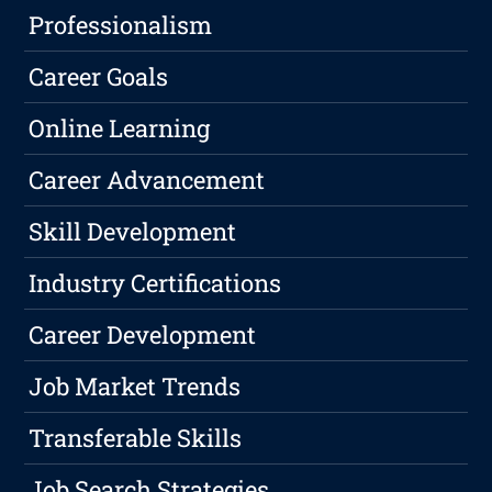
Professionalism
Career Goals
Online Learning
Career Advancement
Skill Development
Industry Certifications
Career Development
Job Market Trends
Transferable Skills
Job Search Strategies