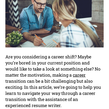
Are you considering a career shift? Maybe
you’re bored in your current position and
would like to take a look at something else? No
matter the motivation, making a
career
transition can be a bit challenging but also
exciting. In this article, we’re going to help you
learn to navigate your way through a career
transition with the assistance of an
experienced resume writer.