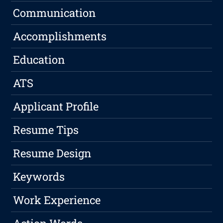
Communication
Accomplishments
Education
ATS
Applicant Profile
Resume Tips
Resume Design
Keywords
Work Experience