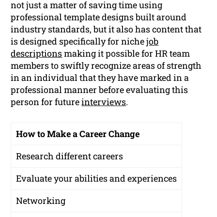
not just a matter of saving time using
professional template designs built around
industry standards, but it also has content that
is designed specifically for niche
job
descriptions
making it possible for HR team
members to swiftly recognize areas of strength
in an individual that they have marked in a
professional manner before evaluating this
person for future
interviews
.
How to Make a Career Change
Research different careers
Evaluate your abilities and experiences
Networking