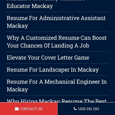
Educator Mackay
Resume For Administrative Assistant
Mackay
Why A Customized Resume Can Boost
Your Chances Of Landing A Job
Elevate Your Cover Letter Game
Resume For Landscaper In Mackay
Resume For A Mechanical Engineer In
Mackay
Why Hiring Mackay Resume The Best
Option For Your Resume Writing
CONTACT US
1300 291 293