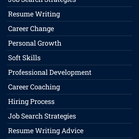
Resume Writing
Career Change
Personal Growth
Soft Skills
Professional Development
Career Coaching
Hiring Process
Job Search Strategies
Resume Writing Advice