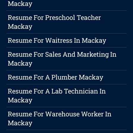
Mackay
Resume For Preschool Teacher
Mackay
Resume For Waitress In Mackay
Resume For Sales And Marketing In
Mackay
Resume For A Plumber Mackay
Resume For A Lab Technician In
Mackay
Resume For Warehouse Worker In
Mackay