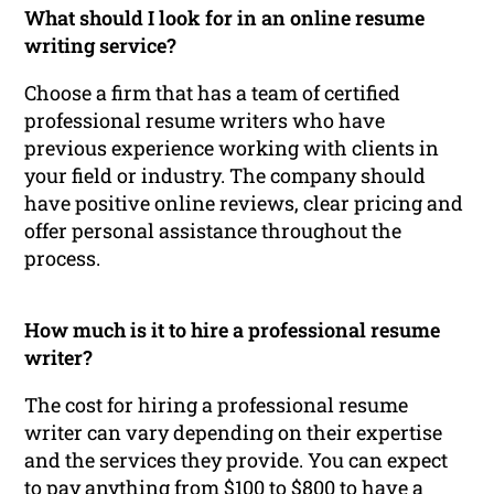
What should I look for in an online resume
writing service?
Choose a firm that has a team of certified
professional resume writers who have
previous experience working with clients in
your field or industry. The company should
have positive online reviews, clear pricing and
offer personal assistance throughout the
process.
How much is it to hire a professional resume
writer?
The cost for hiring a professional resume
writer can vary depending on their expertise
and the services they provide. You can expect
to pay anything from $100 to $800 to have a