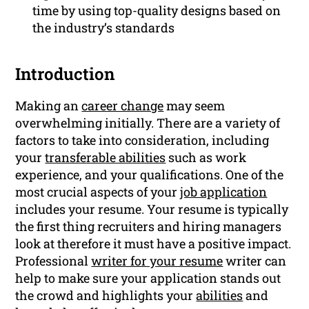
time by using top-quality designs based on
the industry’s standards
Introduction
Making an
career change
may seem
overwhelming initially. There are a variety of
factors to take into consideration, including
your
transferable abilities
such as work
experience, and your qualifications. One of the
most crucial aspects of your
job application
includes your resume. Your resume is typically
the first thing recruiters and hiring managers
look at therefore it must have a positive impact.
Professional
writer for your resume
writer can
help to make sure your application stands out
the crowd and highlights your
abilities
and