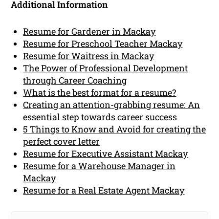
Additional Information
Resume for Gardener in Mackay
Resume for Preschool Teacher Mackay
Resume for Waitress in Mackay
The Power of Professional Development
through Career Coaching
What is the best format for a resume?
Creating an attention-grabbing resume: An
essential step towards career success
5 Things to Know and Avoid for creating the
perfect cover letter
Resume for Executive Assistant Mackay
Resume for a Warehouse Manager in
Mackay
Resume for a Real Estate Agent Mackay