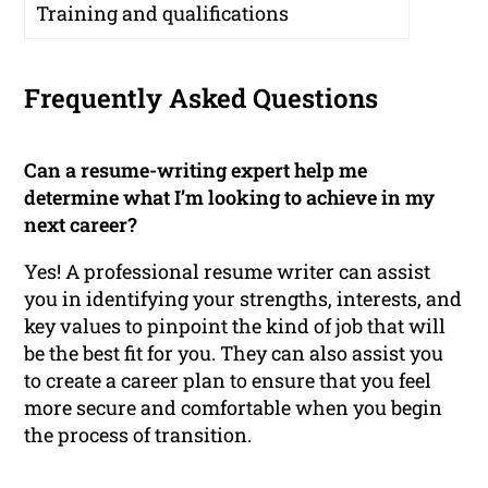
Training and qualifications
Frequently Asked Questions
Can a resume-writing expert help me
determine what I’m looking to achieve in my
next career?
Yes! A professional resume writer can assist
you in identifying your strengths, interests, and
key values to pinpoint the kind of job that will
be the best fit for you. They can also assist you
to create a career plan to ensure that you feel
more secure and comfortable when you begin
the process of transition.