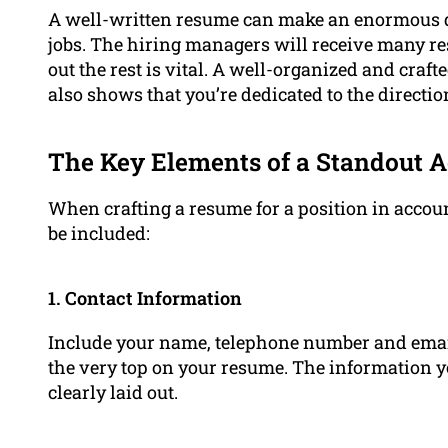
A well-written resume can make an enormous d
jobs. The hiring managers will receive many res
out the rest is vital. A well-organized and craf
also shows that you’re dedicated to the directio
The Key Elements of a Standout 
When crafting a resume for a position in accou
be included:
1. Contact Information
Include your name, telephone number and emai
the very top on your resume. The information y
clearly laid out.