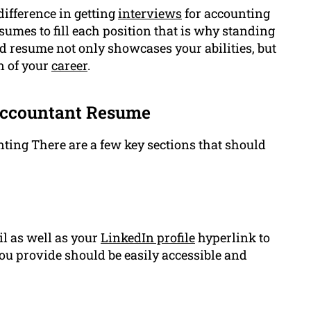
ifference in getting
interviews
for accounting
umes to fill each position that is why standing
ted resume not only showcases your abilities, but
n of your
career
.
Accountant Resume
nting There are a few key sections that should
l as well as your
LinkedIn profile
hyperlink to
ou provide should be easily accessible and