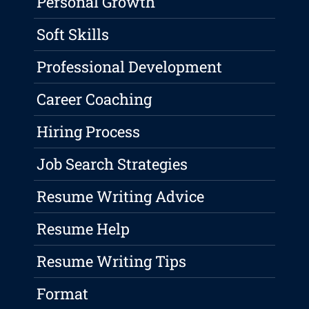
Personal Growth
Soft Skills
Professional Development
Career Coaching
Hiring Process
Job Search Strategies
Resume Writing Advice
Resume Help
Resume Writing Tips
Format