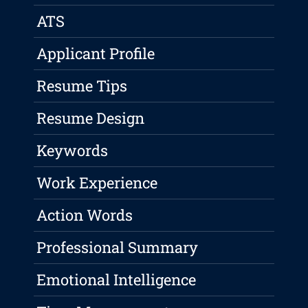
ATS
Applicant Profile
Resume Tips
Resume Design
Keywords
Work Experience
Action Words
Professional Summary
Emotional Intelligence