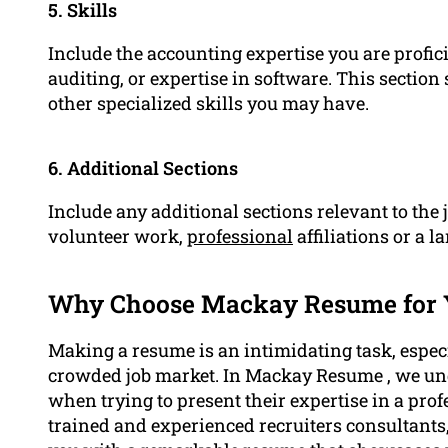
5. Skills
Include the accounting expertise you are proficie
auditing, or expertise in software. This sectio
other specialized skills you may have.
6. Additional Sections
Include any additional sections relevant to the 
volunteer work,
professional
affiliations or a l
Why Choose Mackay Resume for
Making a resume is an intimidating task, especi
crowded job market. In Mackay Resume , we un
when trying to present their expertise in a pro
trained and experienced recruiters consultants