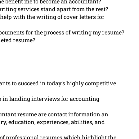
e benefit me to become an accountant?
ing services stand apart from the rest?
lp with the writing of cover letters for
documents for the process of writing my resume?
pleted resume?
ants to succeed in today’s highly competitive
 in landing interviews for accounting
untant resume are contact information an
y, education, experiences, abilities, and
 of professional resumes which highlight the