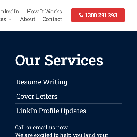
inkedIn
How It Works
1300 291 293
ces
About
Contact
Our Services
Resume Writing
Cover Letters
LinkIn Profile Updates
Call or
email
us now.
We are excited to help you land your