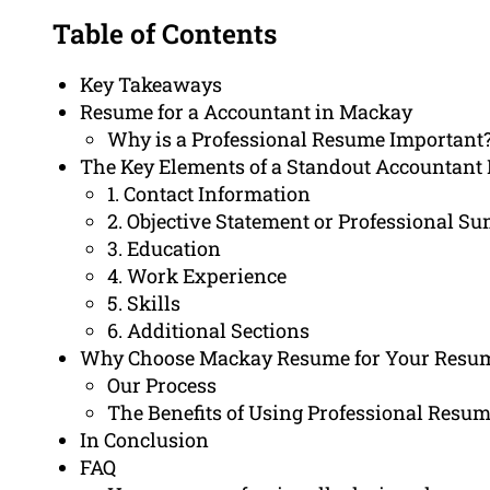
Table of Contents
Key Takeaways
Resume for a Accountant in Mackay
Why is a Professional Resume Important
The Key Elements of a Standout Accountant
1. Contact Information
2. Objective Statement or Professional 
3. Education
4. Work Experience
5. Skills
6. Additional Sections
Why Choose Mackay Resume for Your Resum
Our Process
The Benefits of Using Professional Resum
In Conclusion
FAQ