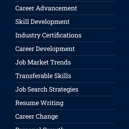
Career Advancement
Skill Development
Industry Certifications
Career Development
Job Market Trends
Transferable Skills
Job Search Strategies
Resume Writing
Career Change