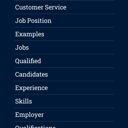
Customer Service
Job Position
Examples
Jobs
Qualified
Candidates
Experience
Skills
Employer
Qualifications