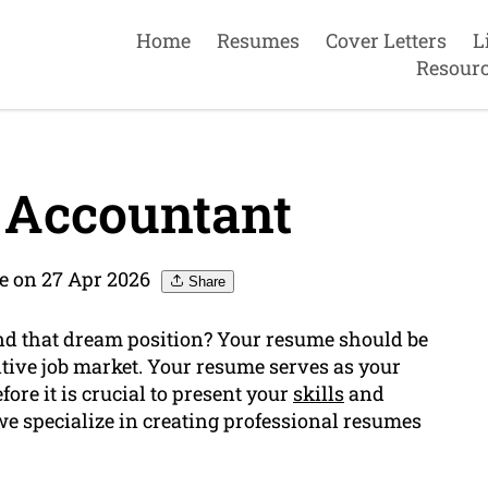
Home
Resumes
Cover Letters
L
Resour
 Accountant
 on 27 Apr 2026
Share
and that dream position? Your resume should be
itive job market. Your resume serves as your
ore it is crucial to present your
skills
and
we specialize in creating professional resumes