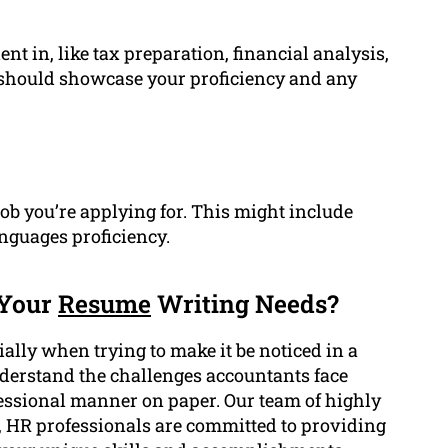
nt in, like tax preparation, financial analysis,
n should showcase your proficiency and any
job you’re applying for. This might include
anguages proficiency.
 Your
Resume
Writing Needs?
ally when trying to make it be noticed in a
derstand the challenges accountants face
fessional manner on paper. Our team of highly
, HR professionals are committed to providing