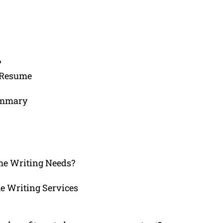
?
 Resume
Summary
e Writing Needs?
e Writing Services