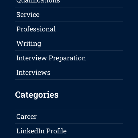
Service
Professional
Writing
Interview Preparation
Interviews
Categories
Career
LinkedIn Profile