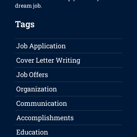
dream job.
Tags
Job Application
Cover Letter Writing
Job Offers
Organization
Communication
Accomplishments
Education