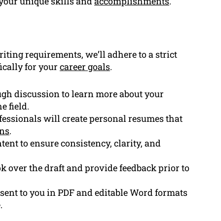
your unique skills and
accomplishments
.
ting requirements, we’ll adhere to a strict
ically for your
career goals
.
gh discussion to learn more about your
e field.
essionals will create personal resumes that
ons
.
tent to ensure consistency, clarity, and
k over the draft and provide feedback prior to
 sent to you in PDF and editable Word formats
.