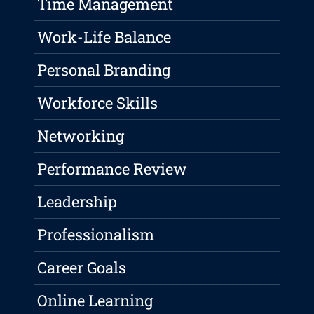
Time Management
Work-Life Balance
Personal Branding
Workforce Skills
Networking
Performance Review
Leadership
Professionalism
Career Goals
Online Learning