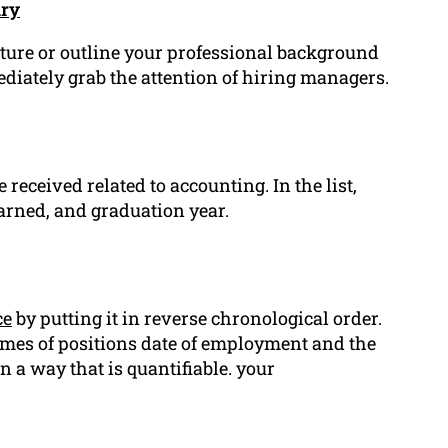
ary
future or outline your professional background
diately grab the attention of hiring managers.
 received related to accounting. In the list,
earned, and graduation year.
ce
by putting it in reverse chronological order.
mes of positions date of employment and the
 a way that is quantifiable. your