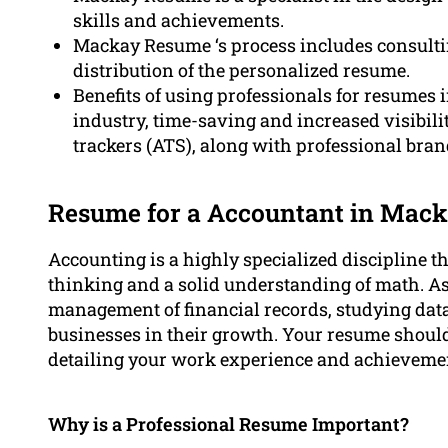
skills and achievements.
Mackay Resume ‘s process includes consultin
distribution of the personalized resume.
Benefits of using professionals for resumes i
industry, time-saving and increased visibili
trackers (ATS), along with professional bran
Resume for a Accountant in Mac
Accounting is a highly specialized discipline tha
thinking and a solid understanding of math. As
management of financial records, studying data
businesses in their growth. Your resume should
detailing your work experience and achievemen
Why is a Professional Resume Important?