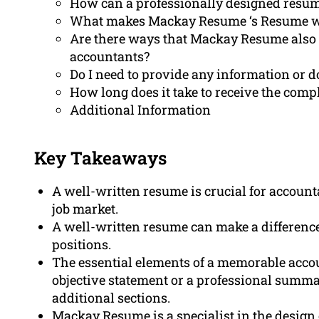
How can a professionally designed resum
What makes Mackay Resume ‘s Resume writ
Are there ways that Mackay Resume also he
accountants?
Do I need to provide any information or 
How long does it take to receive the com
Additional Information
Key Takeaways
A well-written resume is crucial for account
job market.
A well-written resume can make a difference
positions.
The essential elements of a memorable acco
objective statement or a professional summar
additional sections.
Mackay Resume is a specialist in the design