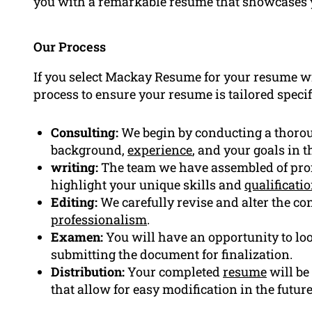
you with a remarkable resume that showcases 
Our Process
If you select Mackay Resume for your resume wri
process to ensure your resume is tailored specif
Consulting:
We begin by conducting a thorou
background,
experience
, and your goals in th
writing:
The team we have assembled of prof
highlight your unique skills and
qualificati
Editing:
We carefully revise and alter the con
professionalism
.
Examen:
You will have an opportunity to loo
submitting the document for finalization.
Distribution:
Your completed
resume
will be
that allow for easy modification in the future