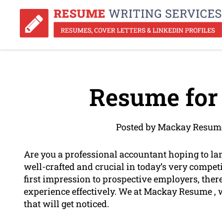
Resume for
Posted by Mackay Resume
Are you a professional accountant hoping to l
well-crafted and crucial in today’s very compet
first impression to prospective employers, theref
experience effectively. We at Mackay Resume , 
that will get noticed.