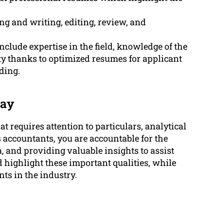
g and writing, editing, review, and
nclude expertise in the field, knowledge of the
ty thanks to optimized resumes for applicant
ding.
kay
t requires attention to particulars, analytical
 accountants, you are accountable for the
, and providing valuable insights to assist
 highlight these important qualities, while
ts in the industry.