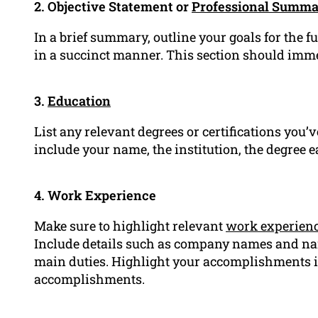
2. Objective Statement or
Professional Summ
In a brief summary, outline your goals for the 
in a succinct manner. This section should imme
3.
Education
List any relevant degrees or certifications you’ve
include your name, the institution, the degree 
4. Work Experience
Make sure to highlight relevant
work experien
Include details such as company names and na
main duties. Highlight your accomplishments in
accomplishments.