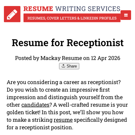
Resume for Receptionist
Posted by Mackay Resume on 12 Apr 2026
Share
Are you considering a career as receptionist?
Do you wish to create an impressive first
impression and distinguish yourself from the
other
candidates
? A well-crafted resume is your
golden ticket! In this post, we’ll show you how
to make a striking
resume
specifically designed
for a receptionist position.