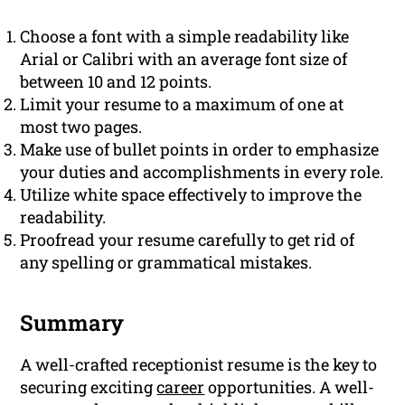
Choose a font with a simple readability like
Arial or Calibri with an average font size of
between 10 and 12 points.
Limit your resume to a maximum of one at
most two pages.
Make use of bullet points in order to emphasize
your duties and accomplishments in every role.
Utilize white space effectively to improve the
readability.
Proofread your resume carefully to get rid of
any spelling or grammatical mistakes.
Summary
A well-crafted receptionist resume is the key to
securing exciting
career
opportunities. A well-