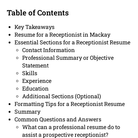
Table of Contents
Key Takeaways
Resume for a Receptionist in Mackay
Essential Sections for a Receptionist Resume
Contact Information
Professional Summary or Objective
Statement
Skills
Experience
Education
Additional Sections (Optional)
Formatting Tips for a Receptionist Resume
Summary
Common Questions and Answers
What can a professional resume do to
assist a prospective receptionist?