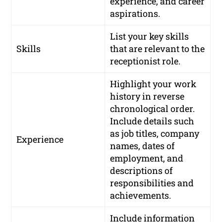
experience, and career
aspirations.
List your key skills
Skills
that are relevant to the
receptionist role.
Highlight your work
history in reverse
chronological order.
Include details such
as job titles, company
Experience
names, dates of
employment, and
descriptions of
responsibilities and
achievements.
Include information