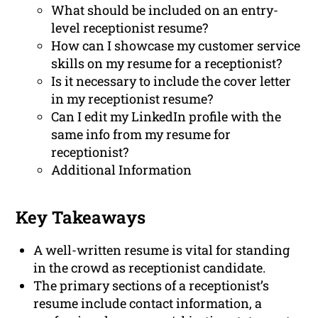
What should be included on an entry-
level receptionist resume?
How can I showcase my customer service
skills on my resume for a receptionist?
Is it necessary to include the cover letter
in my receptionist resume?
Can I edit my LinkedIn profile with the
same info from my resume for
receptionist?
Additional Information
Key Takeaways
A well-written resume is vital for standing
in the crowd as receptionist candidate.
The primary sections of a receptionist’s
resume include contact information, a