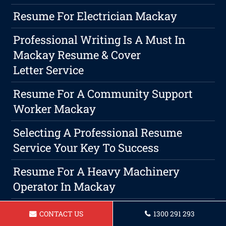
Resume For Electrician Mackay
Professional Writing Is A Must In
Mackay Resume & Cover
Letter Service
Resume For A Community Support
Worker Mackay
Selecting A Professional Resume
Service Your Key To Success
Resume For A Heavy Machinery
Operator In Mackay
Resume For Beauty Therapist In
CONTACT US
1300 291 293
Mackay