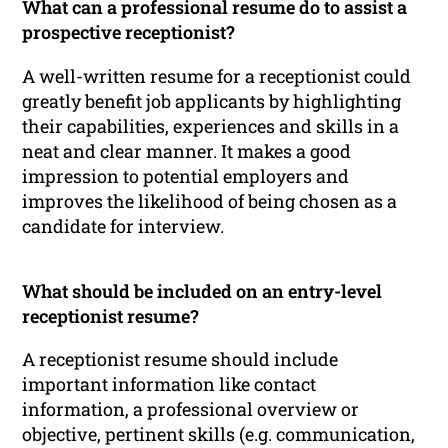
What can a professional resume do to assist a
prospective receptionist?
A well-written resume for a receptionist could
greatly benefit job applicants by highlighting
their capabilities, experiences and skills in a
neat and clear manner. It makes a good
impression to potential employers and
improves the likelihood of being chosen as a
candidate for interview.
What should be included on an entry-level
receptionist resume?
A receptionist resume should include
important information like contact
information, a professional overview or
objective, pertinent skills (e.g. communication,