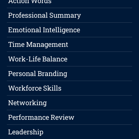
Action Words
Professional Summary
Emotional Intelligence
Time Management
Work-Life Balance
Personal Branding
Workforce Skills
Networking
Performance Review
Leadership