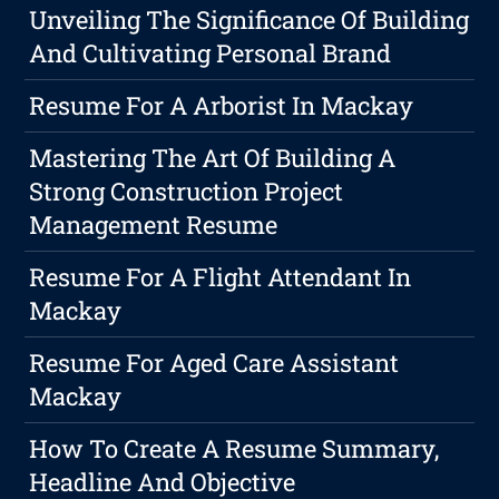
Unveiling The Significance Of Building
And Cultivating Personal Brand
Resume For A Arborist In Mackay
Mastering The Art Of Building A
Strong Construction Project
Management Resume
Resume For A Flight Attendant In
Mackay
Resume For Aged Care Assistant
Mackay
How To Create A Resume Summary,
Headline And Objective