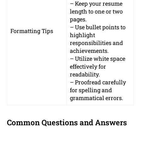
– Keep your resume
length to one or two
pages.
– Use bullet points to
Formatting Tips
highlight
responsibilities and
achievements.
– Utilize white space
effectively for
readability.
– Proofread carefully
for spelling and
grammatical errors.
Common Questions and Answers