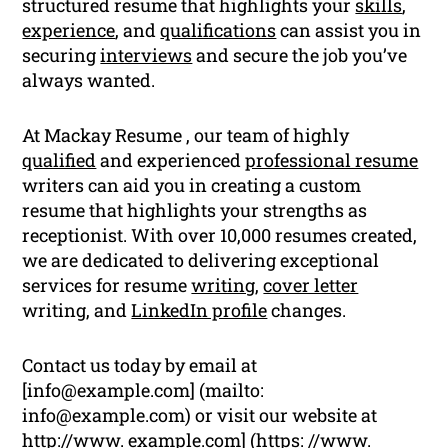
structured resume that highlights your
skills
,
experience
, and
qualifications
can assist you in
securing
interviews
and secure the job you’ve
always wanted.
At Mackay Resume , our team of highly
qualified
and experienced
professional resume
writers can aid you in creating a custom
resume that highlights your strengths as
receptionist. With over 10,000 resumes created,
we are dedicated to delivering exceptional
services for resume
writing
,
cover letter
writing, and
LinkedIn profile
changes.
Contact us today by email at
[
info@example.com
] (mailto:
info@example.com
) or visit our website at
http://www. example.com] (https: //www.