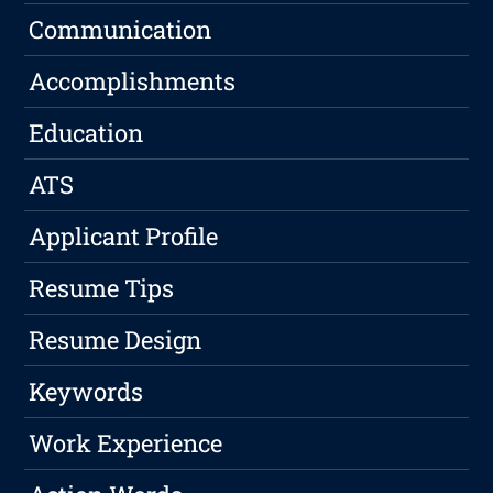
Communication
Accomplishments
Education
ATS
Applicant Profile
Resume Tips
Resume Design
Keywords
Work Experience