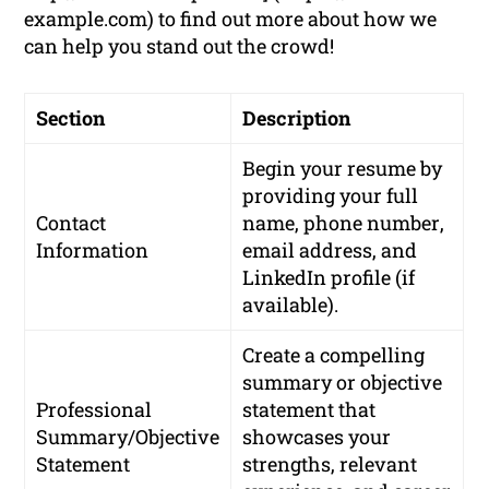
example.com) to find out more about how we
can help you stand out the crowd!
Section
Description
Begin your resume by
providing your
full
Contact
name
,
phone number
,
Information
email address
, and
LinkedIn profile
(if
available).
Create a compelling
summary or objective
Professional
statement that
Summary/Objective
showcases your
Statement
strengths, relevant