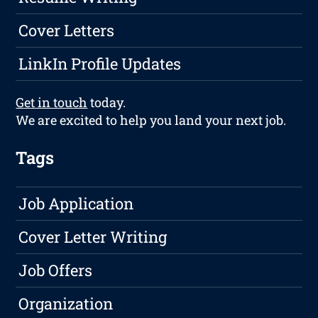
Cover Letters
LinkIn Profile Updates
Get in touch
today.
We are excited to help you land your next job.
Tags
Job Application
Cover Letter Writing
Job Offers
Organization