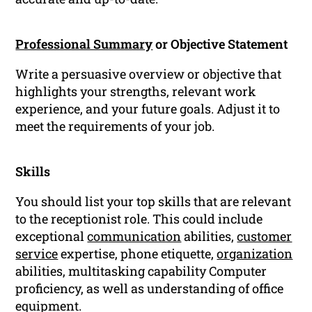
Professional Summary
or Objective Statement
Write a persuasive overview or objective that
highlights your strengths, relevant work
experience, and your future goals. Adjust it to
meet the requirements of your job.
Skills
You should list your top skills that are relevant
to the receptionist role. This could include
exceptional
communication
abilities,
customer
service
expertise, phone etiquette,
organization
abilities, multitasking capability Computer
proficiency, as well as understanding of office
equipment.