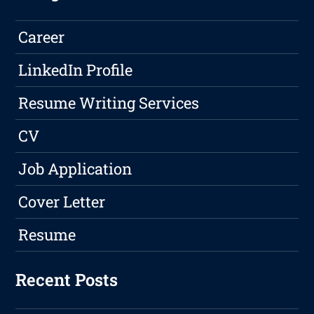
Career
LinkedIn Profile
Resume Writing Services
CV
Job Application
Cover Letter
Resume
Recent Posts