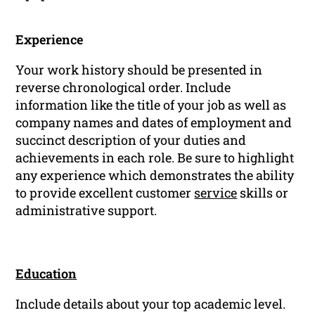
Experience
Your work history should be presented in
reverse chronological order. Include
information like the title of your job as well as
company names and dates of employment and
succinct description of your duties and
achievements in each role. Be sure to highlight
any experience which demonstrates the ability
to provide excellent customer
service
skills or
administrative support.
Education
Include details about your top academic level.