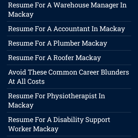
Resume For A Warehouse Manager In
Mackay
Resume For A Accountant In Mackay
Resume For A Plumber Mackay
Resume For A Roofer Mackay
Avoid These Common Career Blunders
At All Costs
Resume For Physiotherapist In
Mackay
Resume For A Disability Support
Worker Mackay