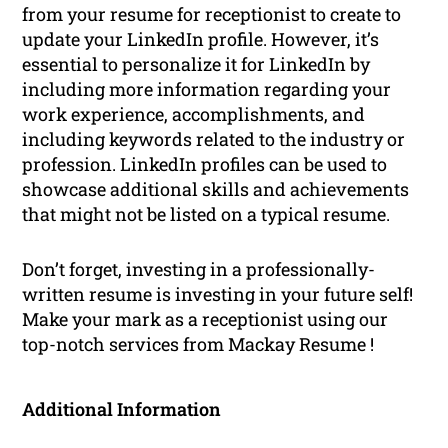
from your resume for receptionist to create to
update your LinkedIn profile. However, it’s
essential to personalize it for LinkedIn by
including more information regarding your
work experience, accomplishments, and
including keywords related to the industry or
profession. LinkedIn profiles can be used to
showcase additional skills and achievements
that might not be listed on a typical resume.
Don’t forget, investing in a professionally-
written resume is investing in your future self!
Make your mark as a receptionist using our
top-notch services from Mackay Resume !
Additional Information