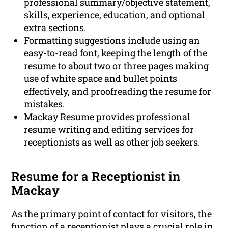
professional summary/objective statement,
skills, experience, education, and optional
extra sections.
Formatting suggestions include using an
easy-to-read font, keeping the length of the
resume to about two or three pages making
use of white space and bullet points
effectively, and proofreading the resume for
mistakes.
Mackay Resume provides professional
resume writing and editing services for
receptionists as well as other job seekers.
Resume for a Receptionist in
Mackay
As the primary point of contact for visitors, the
function of a receptionist plays a crucial role in