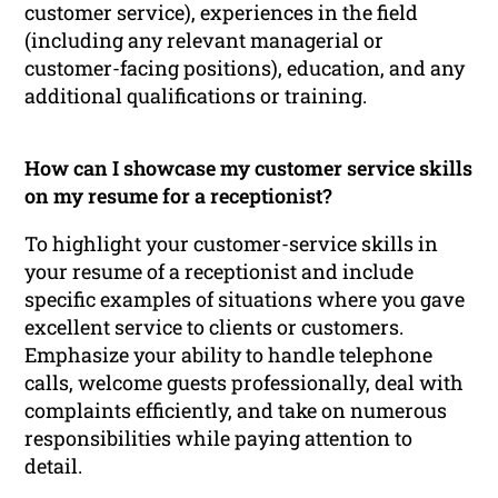
customer service), experiences in the field
(including any relevant managerial or
customer-facing positions), education, and any
additional qualifications or training.
How can I showcase my customer service skills
on my resume for a receptionist?
To highlight your customer-service skills in
your resume of a receptionist and include
specific examples of situations where you gave
excellent service to clients or customers.
Emphasize your ability to handle telephone
calls, welcome guests professionally, deal with
complaints efficiently, and take on numerous
responsibilities while paying attention to
detail.