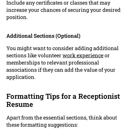
Include any certificates or classes that may
increase your chances of securing your desired
position.
Additional Sections (Optional)
You might want to consider adding additional
sections like volunteer
work experience
or
memberships to relevant professional
associations if they can add the value of your
application.
Formatting Tips for a Receptionist
Resume
Apart from the essential sections, think about
these formatting suggestions: