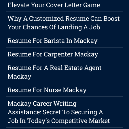
Elevate Your Cover Letter Game
Why A Customized Resume Can Boost
Your Chances Of Landing A Job
Resume For Barista In Mackay
Resume For Carpenter Mackay
Resume For A Real Estate Agent
Mackay
Resume For Nurse Mackay
Mackay Career Writing
Assistance: Secret To Securing A
Job In Today's Competitive Market