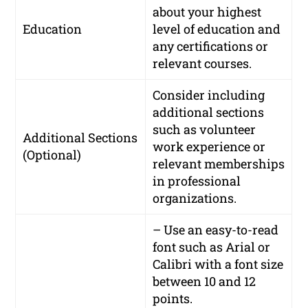
about your highest
Education
level of education and
any certifications or
relevant courses.
Consider including
additional sections
such as volunteer
Additional Sections
work experience or
(Optional)
relevant memberships
in professional
organizations.
– Use an easy-to-read
font such as Arial or
Calibri with a font size
between 10 and 12
points.