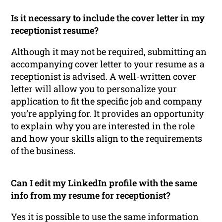
Is it necessary to include the cover letter in my
receptionist resume?
Although it may not be required, submitting an
accompanying cover letter to your resume as a
receptionist is advised. A well-written cover
letter will allow you to personalize your
application to fit the specific job and company
you’re applying for. It provides an opportunity
to explain why you are interested in the role
and how your skills align to the requirements
of the business.
Can I edit my LinkedIn profile with the same
info from my resume for receptionist?
Yes it is possible to use the same information