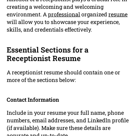
creating a welcoming and welcoming
environment. A
professional
organized
resume
will allow you to showcase your experience,
skills, and credentials effectively.
Essential Sections for a
Receptionist Resume
A receptionist resume should contain one or
more of the sections below:
Contact Information
Include in your resume your full name, phone
numbers, email addresses, and LinkedIn profile
(if available). Make sure these details are
accurate and up-to-date.