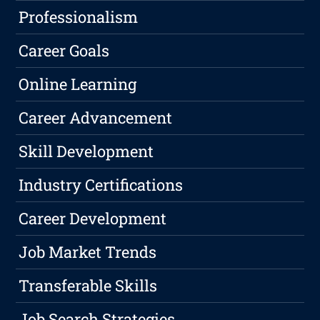
Professionalism
Career Goals
Online Learning
Career Advancement
Skill Development
Industry Certifications
Career Development
Job Market Trends
Transferable Skills
Job Search Strategies