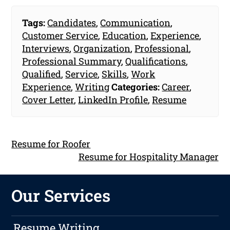
Tags:
Candidates
,
Communication
,
Customer Service
,
Education
,
Experience
,
Interviews
,
Organization
,
Professional
,
Professional Summary
,
Qualifications
,
Qualified
,
Service
,
Skills
,
Work
Experience
,
Writing
Categories:
Career
,
Cover Letter
,
LinkedIn Profile
,
Resume
Resume for Roofer
Resume for Hospitality Manager
Our Services
Resume Writing