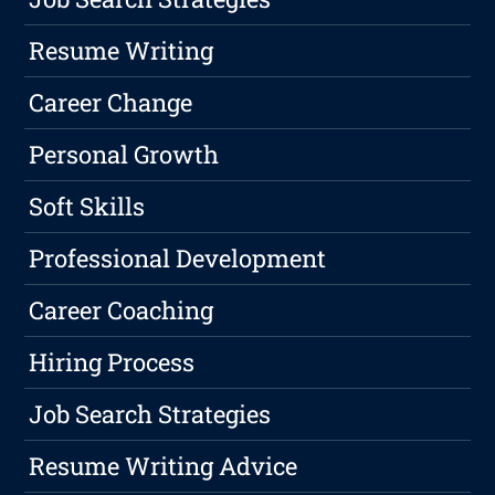
Resume Writing
Career Change
Personal Growth
Soft Skills
Professional Development
Career Coaching
Hiring Process
Job Search Strategies
Resume Writing Advice