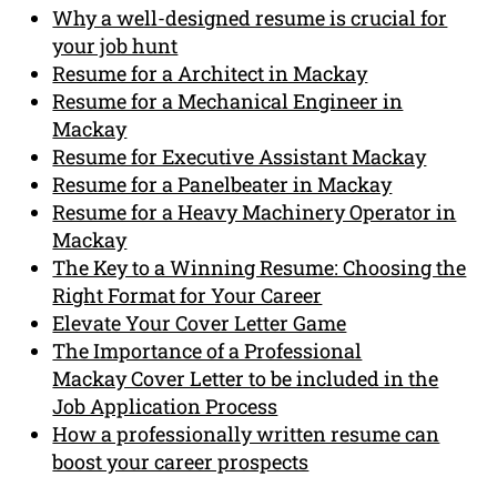
Why a well-designed resume is crucial for
your job hunt
Resume for a Architect in Mackay
Resume for a Mechanical Engineer in
Mackay
Resume for Executive Assistant Mackay
Resume for a Panelbeater in Mackay
Resume for a Heavy Machinery Operator in
Mackay
The Key to a Winning Resume: Choosing the
Right Format for Your Career
Elevate Your Cover Letter Game
The Importance of a Professional
Mackay Cover Letter to be included in the
Job Application Process
How a professionally written resume can
boost your career prospects