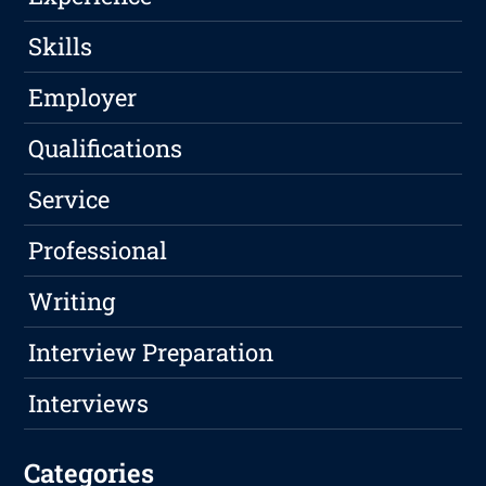
Skills
Employer
Qualifications
Service
Professional
Writing
Interview Preparation
Interviews
Categories