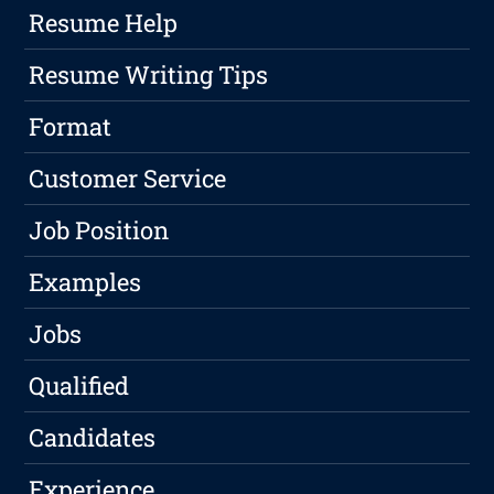
Resume Help
Resume Writing Tips
Format
Customer Service
Job Position
Examples
Jobs
Qualified
Candidates
Experience