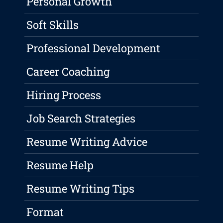
Personal Growth
Soft Skills
Professional Development
Career Coaching
Hiring Process
Job Search Strategies
Resume Writing Advice
Resume Help
Resume Writing Tips
Format