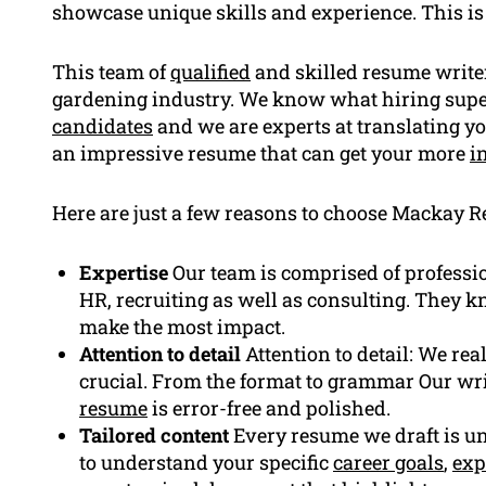
showcase unique skills and experience. This i
This team of
qualified
and skilled resume write
gardening industry. We know what hiring super
candidates
and we are experts at translating yo
an impressive resume that can get your more
i
Here are just a few reasons to choose Mackay R
Expertise
Our team is comprised of professi
HR, recruiting as well as consulting. They 
make the most impact.
Attention to detail
Attention to detail: We rea
crucial. From the format to grammar Our wri
resume
is error-free and polished.
Tailored content
Every resume we draft is uni
to understand your specific
career goals
,
exp