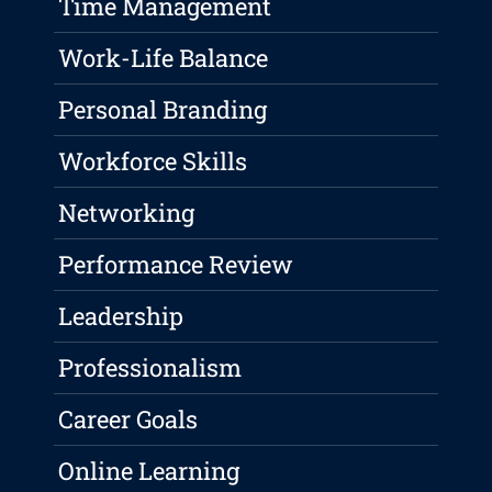
Time Management
Work-Life Balance
Personal Branding
Workforce Skills
Networking
Performance Review
Leadership
Professionalism
Career Goals
Online Learning