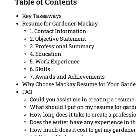
Table of Contents
Key Takeaways
Resume for Gardener Mackay
1. Contact Information
2. Objective Statement
3. Professional Summary
4. Education
5. Work Experience
6. Skills
7. Awards and Achievements
Why Choose Mackay Resume for Your Gard
FAQ
Could you assist me in creating a resume
What should I put on my resume for gard
How long does it take to create a profess
Does the writer have any experience in th
How much does it cost to get my gardener