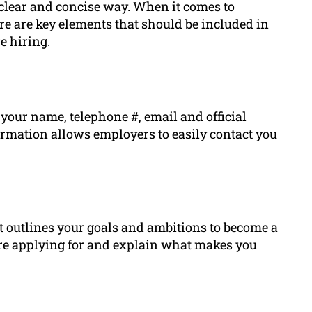
 clear and concise way. When it comes to
ere are key elements that should be included in
e hiring.
 your name, telephone #, email and official
ormation allows employers to easily contact you
at outlines your goals and ambitions to become a
u’re applying for and explain what makes you