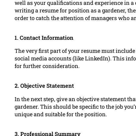
well as your qualifications and experience in a
writing a resume for position as a gardener, th
order to catch the attention of managers who ar
1. Contact Information
The very first part of your resume must include
social media accounts (like LinkedIn). This inf
for further consideration.
2. Objective Statement
In the next step, give an objective statement th
gardener. This should be specific to the job yo
unique and suitable for the position.
3.
Professional Summary