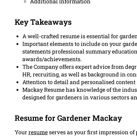
Additional Information
Key Takeaways
A well-crafted resume is essential for garde
Important elements to include on your garde
statements professional summary education
awards/achievements.
The Company offers expert advice from degre
HR, recruiting, as well as background in con
Attention to detail and personalised content
Mackay Resume has knowledge of the indus
designed for gardeners in various sectors an
Resume for Gardener Mackay
Your
resume
serves as your first impression of 