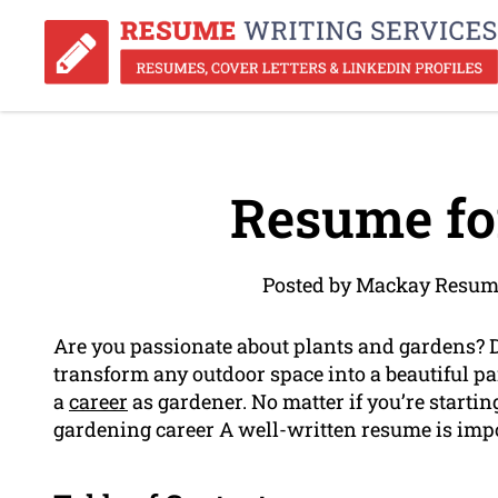
Resume fo
Posted by Mackay Resum
Are you passionate about plants and gardens? 
transform any outdoor space into a beautiful pa
a
career
as gardener. No matter if you’re startin
gardening career A well-written resume is imp