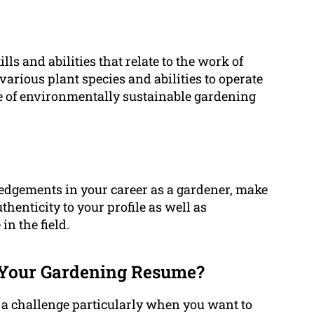
ls and abilities that relate to the work of
arious plant species and abilities to operate
 of environmentally sustainable gardening
dgements in your career as a gardener, make
uthenticity to your profile as well as
n the field.
Your Gardening Resume?
a challenge particularly when you want to