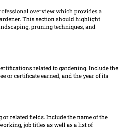
professional overview which provides a
ardener. This section should highlight
, landscaping, pruning techniques, and
certifications related to gardening. Include the
 or certificate earned, and the year of its
or related fields. Include the name of the
orking, job titles as well as a list of