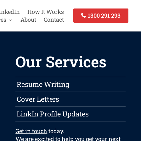
inkedIn
How It Works
1300 291 293
ces
About
Contact
Our Services
Resume Writing
Cover Letters
LinkIn Profile Updates
Get in touch
today.
We are excited to help you get your next