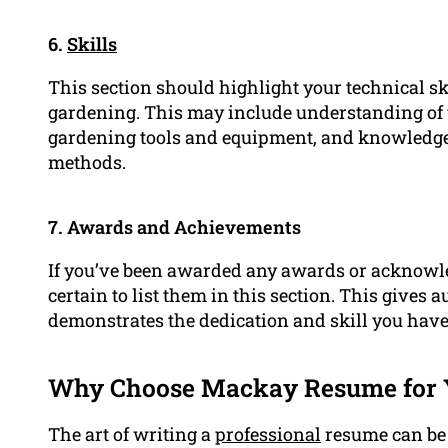
6.
Skills
This section should highlight your technical skil
gardening. This may include understanding of v
gardening tools and equipment, and knowledge
methods.
7. Awards and Achievements
If you’ve been awarded any awards or acknowle
certain to list them in this section. This gives a
demonstrates the dedication and skill you have i
Why Choose Mackay Resume for 
The art of writing a
professional
resume can be 