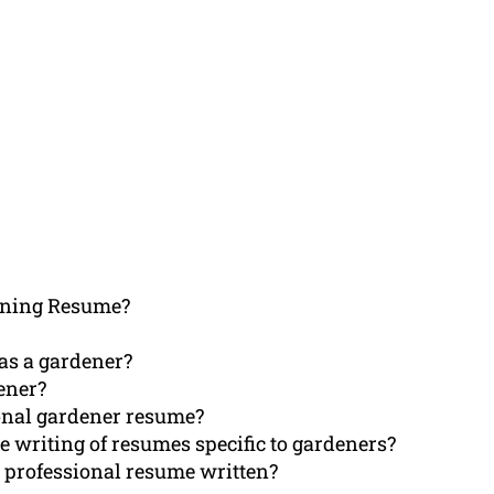
ening Resume?
 as a gardener?
ener?
ional gardener resume?
e writing of resumes specific to gardeners?
 professional resume written?