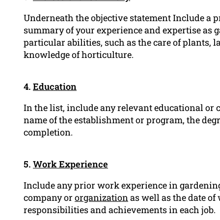
Underneath the objective statement Include a 
summary of your experience and expertise as g
particular abilities, such as the care of plants
knowledge of horticulture.
4.
Education
In the list, include any relevant educational or 
name of the establishment or program, the degree
completion.
5.
Work Experience
Include any prior work experience in gardening 
company or
organization
as well as the date of w
responsibilities and achievements in each job.