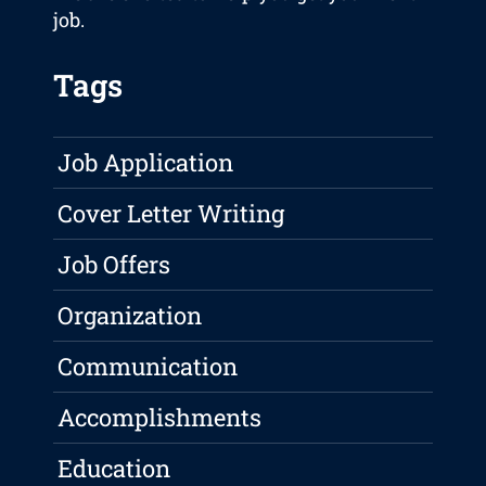
job.
Tags
Job Application
Cover Letter Writing
Job Offers
Organization
Communication
Accomplishments
Education