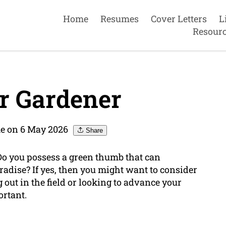
Home
Resumes
Cover Letters
L
Resour
r Gardener
e on 6 May 2026
Share
Do you possess a green thumb that can
radise? If yes, then you might want to consider
g out in the field or looking to advance your
ortant.