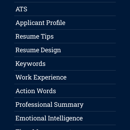
ATS
Applicant Profile
Resume Tips
Resume Design
Keywords
Work Experience
Action Words
Professional Summary
Emotional Intelligence