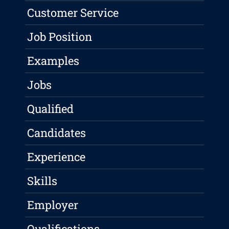
Customer Service
Job Position
Examples
Jobs
Qualified
Candidates
Experience
Skills
Employer
Qualifications