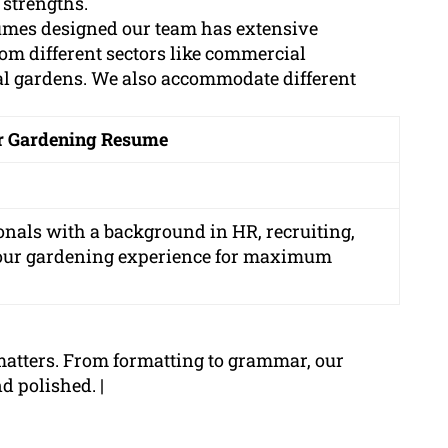
 strengths.
sumes designed our team has extensive
om different sectors like commercial
al gardens. We also accommodate different
ur Gardening Resume
onals with a background in HR, recruiting,
your gardening experience for maximum
matters. From formatting to grammar, our
d polished. |