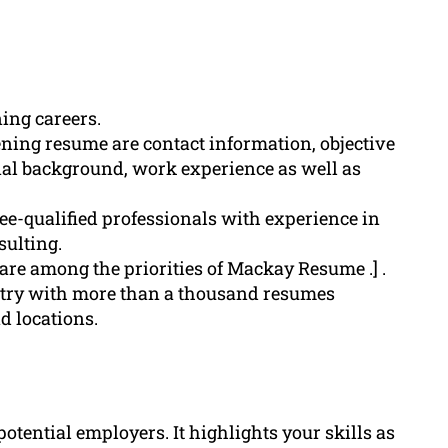
ning careers.
ning resume are contact information, objective
al background, work experience as well as
e-qualified professionals with experience in
sulting.
 are among the priorities of Mackay Resume .] .
try with more than a thousand resumes
d locations.
potential employers. It highlights your skills as