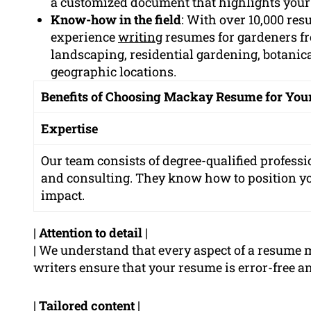
a customized document that highlights your
Know-how in the field
: With over 10,000 re
experience
writing
resumes for gardeners fr
landscaping, residential gardening, botanic
geographic locations.
Benefits of Choosing Mackay Resume for Yo
Expertise
Our team consists of degree-qualified professi
and consulting. They know how to position 
impact.
|
Attention to detail
|
| We understand that every aspect of a resume 
writers ensure that your resume is error-free an
|
Tailored content
|