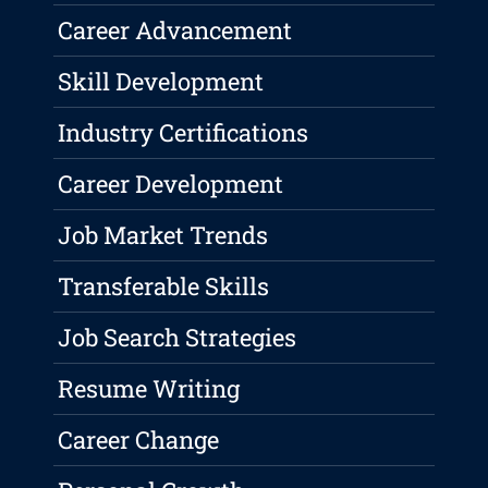
Career Advancement
Skill Development
Industry Certifications
Career Development
Job Market Trends
Transferable Skills
Job Search Strategies
Resume Writing
Career Change