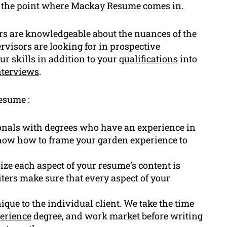
s the point where Mackay Resume comes in.
rs are knowledgeable about the nuances of the
visors are looking for in prospective
ur skills in addition to your
qualifications
into
nterviews
.
esume :
onals with degrees who have an experience in
know how to frame your garden experience to
lize each aspect of your resume’s content is
ters make sure that every aspect of your
que to the individual client. We take the time
erience
degree, and work market before writing