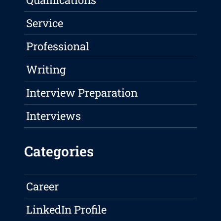
Service
Professional
Writing
Interview Preparation
Interviews
Categories
Career
LinkedIn Profile