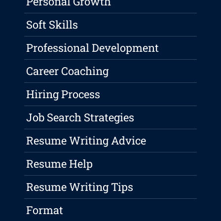
Personal Growth
Soft Skills
Professional Development
Career Coaching
Hiring Process
Job Search Strategies
Resume Writing Advice
Resume Help
Resume Writing Tips
Format