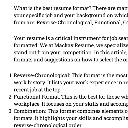
What is the best resume format? There are many
your specific job and your background on whic
from are: Reverse-Chronological, Functional, 
Your resume is a critical instrument for job sear
formatted. We at Mackay Resume, we specializ
stand out from your competition. In this article
formats and suggestions on how to select the one
Reverse-Chronological: This format is the most
work history. It lists your work experience in 
recent job at the top.
Functional Format: This is the best for those w
workplace. It focuses on your skills and accom
Combination: This format combines elements of
formats. It highlights your skills and accompli
reverse-chronological order.