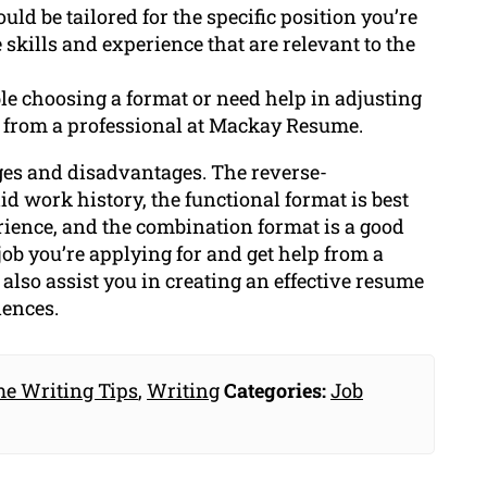
uld be tailored for the specific position you’re
 skills and experience that are relevant to the
ble choosing a format or need help in adjusting
elp from a professional at Mackay Resume.
ges and disadvantages. The reverse-
lid work history, the functional format is best
rience, and the combination format is a good
job you’re applying for and get help from a
also assist you in creating an effective resume
iences.
e Writing Tips
,
Writing
Categories:
Job