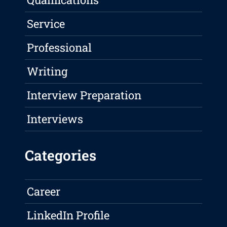
Service
Professional
Writing
Interview Preparation
Interviews
Categories
Career
LinkedIn Profile