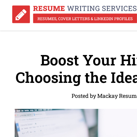
Boost Your Hir
Choosing the Ide
Posted by Mackay Resume