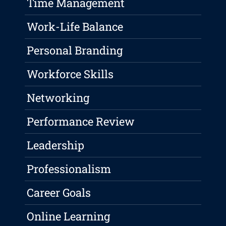
Time Management
Work-Life Balance
Personal Branding
Workforce Skills
Networking
Performance Review
Leadership
Professionalism
Career Goals
Online Learning