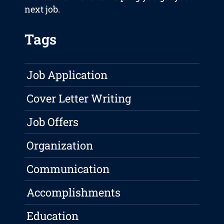
next job.
Tags
Job Application
Cover Letter Writing
Job Offers
Organization
Communication
Accomplishments
Education