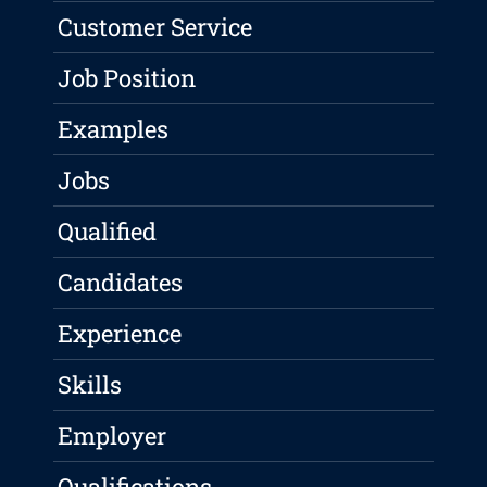
Customer Service
Job Position
Examples
Jobs
Qualified
Candidates
Experience
Skills
Employer
Qualifications