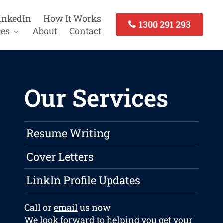
inkedIn
How It Works
1300 291 293
ces
About
Contact
Our Services
Resume Writing
Cover Letters
LinkIn Profile Updates
Call or
email
us now.
We look forward to helping you get your