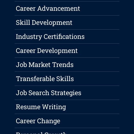
Career Advancement
Skill Development
Industry Certifications
Career Development
Job Market Trends
Transferable Skills
Job Search Strategies
Resume Writing
Career Change