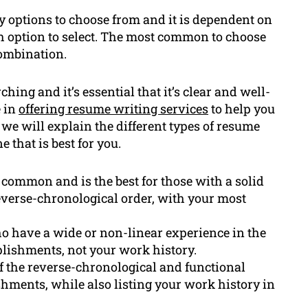
 options to choose from and it is dependent on
h option to select. The most common to choose
Combination.
ching and it’s essential that it’s clear and well-
e in
offering resume writing services
to help you
, we will explain the different types of resume
 that is best for you.
 common and is the best for those with a solid
reverse-chronological order, with your most
ho have a wide or non-linear experience in the
plishments, not your work history.
 the reverse-chronological and functional
shments, while also listing your work history in