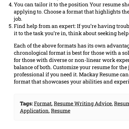
You can tailor it to the position Your resume sho
applying to. Choose a format that highlights the
job.
Find help from an expert: If you’re having trou
it to the task you’re in, think about seeking h
Each of the above formats has its own advanta
chronological format is best for those with a so
for those with diverse or non-linear work expe
balance of both. Customize your resume for the 
professional if you need it. Mackay Resume can 
format that showcases your abilities and exper
Tags:
Format
,
Resume Writing Advice
,
Resum
Application
,
Resume