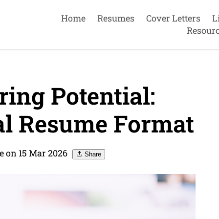
Home
Resumes
Cover Letters
L
Resour
ing Potential:
al Resume Format
 on 15 Mar 2026
Share