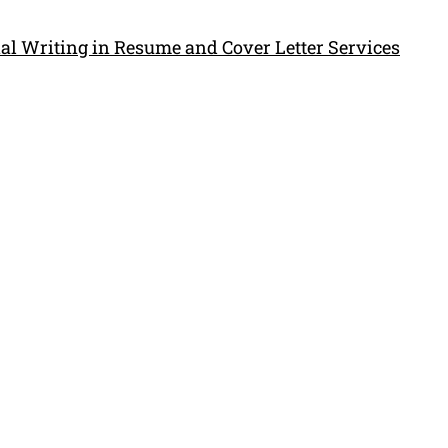
al Writing in Resume and Cover Letter Services