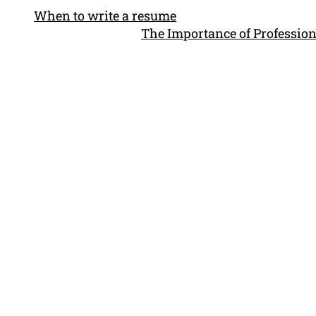
When to write a resume
The Importance of Profession