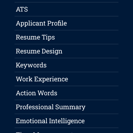
ATS
Applicant Profile
Resume Tips
Resume Design
Keywords
Work Experience
Action Words
Professional Summary
Emotional Intelligence