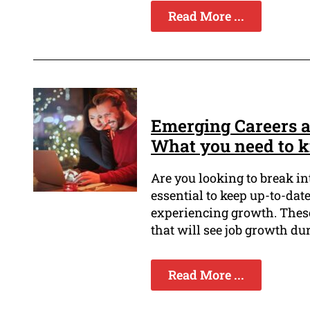
Read More ...
Emerging Careers a
What you need to 
Are you looking to break in
essential to keep up-to-date
experiencing growth. These
that will see job growth du
Read More ...