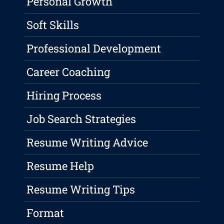
Personal Growth
Soft Skills
Professional Development
Career Coaching
Hiring Process
Job Search Strategies
Resume Writing Advice
Resume Help
Resume Writing Tips
Format