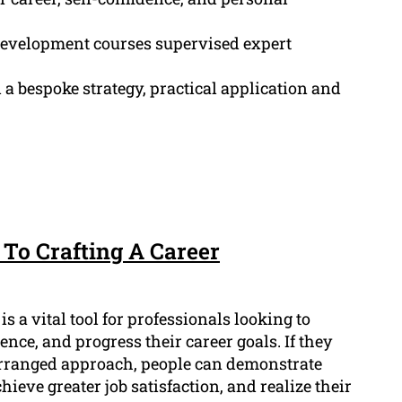
evelopment courses supervised expert
a bespoke strategy, practical application and
 To Crafting A Career
s a vital tool for professionals looking to
ence, and progress their career goals. If they
rranged approach, people can demonstrate
hieve greater job satisfaction, and realize their