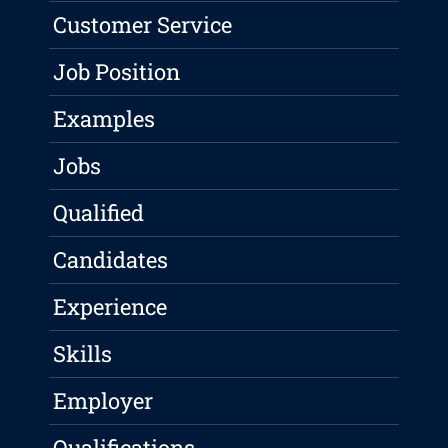
Customer Service
Job Position
Examples
Jobs
Qualified
Candidates
Experience
Skills
Employer
Qualifications