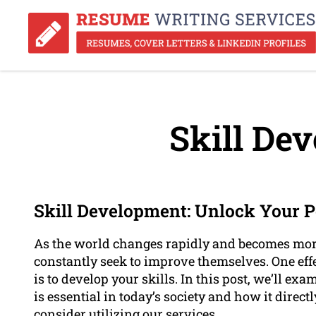
Skill De
Skill Development: Unlock Your P
As the world changes rapidly and becomes more 
constantly seek to improve themselves. One eff
is to develop your skills. In this post, we’ll ex
is essential in today’s society and how it dire
consider utilizing our services.