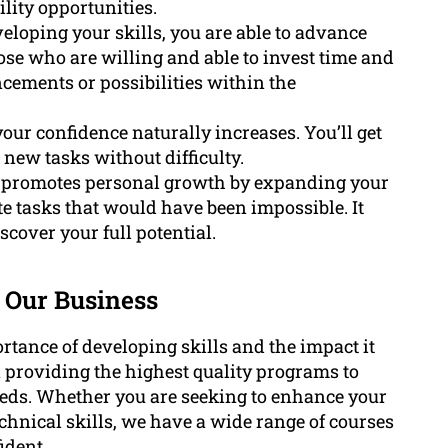
lity opportunities.
loping your skills, you are able to advance
ose who are willing and able to invest time and
cements or possibilities within the
our confidence naturally increases. You’ll get
 new tasks without difficulty.
s promotes personal growth by expanding your
tasks that would have been impossible. It
cover your full potential.
 Our Business
ance of developing skills and the impact it
n providing the highest quality programs to
eeds. Whether you are seeking to enhance your
echnical skills, we have a wide range of courses
ident.