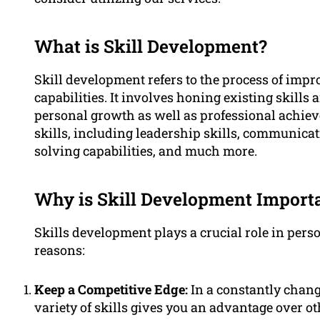
What is Skill Development?
Skill development refers to the process of impr
capabilities. It involves honing existing skills
personal growth as well as professional achie
skills, including leadership skills, communicati
solving capabilities, and much more.
Why is Skill Development Import
Skills development plays a crucial role in per
reasons:
Keep a Competitive Edge:
In a constantly changi
variety of skills gives you an advantage over oth