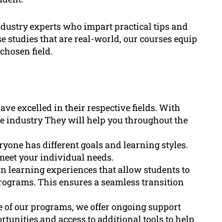
ndustry experts who impart practical tips and
e studies that are real-world, our courses equip
chosen field.
ve excelled in their respective fields. With
e industry They will help you throughout the
one has different goals and learning styles.
meet your individual needs.
n learning experiences that allow students to
programs. This ensures a seamless transition
 of our programs, we offer ongoing support
unities and access to additional tools to help