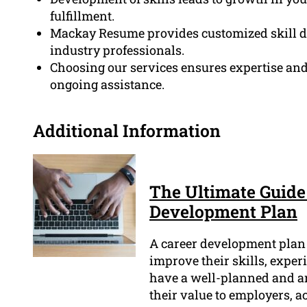
fulfillment.
Mackay Resume provides customized skill d
industry professionals.
Choosing our services ensures expertise and 
ongoing assistance.
Additional Information
The Ultimate Guide
Development Plan
A career development plan i
improve their skills, experi
have a well-planned and a
their value to employers, ac