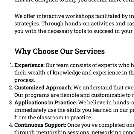
We offer interactive workshops facilitated by i
strategies. Through hands-on activities and cas
you with the necessary tools to succeed in your 
Why Choose Our Services
Experience:
Our team consists of experts who ha
their wealth of knowledge and experience in th
process.
Customized Approach:
We understand that every
Our programs are flexible and customizable to 
Applications in Practice:
We believe in hands-o
immediately use the skills you learned in our 
from the classroom to practice.
Continuous Support:
Once you’ve completed one
through mentorship sessions, networking opport