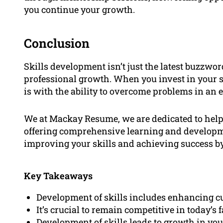
you continue your growth.
Conclusion
Skills development isn’t just the latest buzzwor
professional growth. When you invest in your ski
is with the ability to overcome problems in a
We at Mackay Resume, we are dedicated to helpi
offering comprehensive learning and developm
improving your skills and achieving success by
Key Takeaways
Development of skills includes enhancing cu
It’s crucial to remain competitive in today’s 
Development of skills leads to growth in you