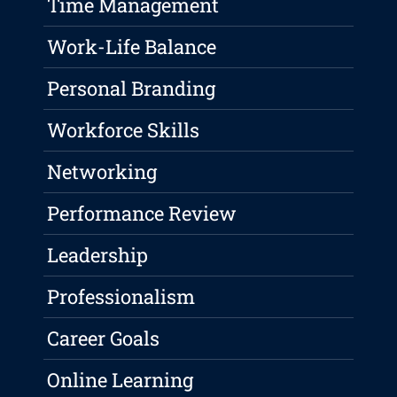
Time Management
Work-Life Balance
Personal Branding
Workforce Skills
Networking
Performance Review
Leadership
Professionalism
Career Goals
Online Learning