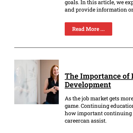
goals. In this article, we e
and provide information on 
Read More ...
The Importance of 
Development
As the job market gets more 
game. Continuing education 
how important continuing 
careercan assist.