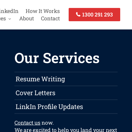
inkedIn
How It Works
1300 291 293
ces
About
Contact
Our Services
Resume Writing
Cover Letters
LinkIn Profile Updates
Contact us
now.
We are excited to help you land your next