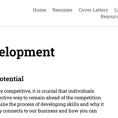
Home
Resumes
Cover Letters
L
Resour
velopment
otential
competitive, it is crucial that individuals
ective way to remain ahead of the competition
amine the process of developing skills and why it
ctly connects to our business and how you can