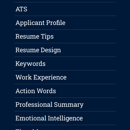
ATS
Applicant Profile
Resume Tips
Resume Design
Keywords
Work Experience
Action Words
Professional Summary
Emotional Intelligence