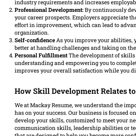
industry requirements and increases employabi
Professional Development:
By continuously deve
your career prospects. Employers appreciate th
effort in improvement, which can lead to advan
organization.
Self-confidence
As you improve your abilities, y
better at handling challenges and taking on the
Personal Fulfillment
The development of skill
understanding and empowering you to complete 
improves your overall satisfaction while you dis
How Skill Development Relates to
We at Mackay Resume, we understand the import
has on your success. Our business is focused o
develop your skills, customized to meet your n
communication skills, leadership abilities or t
that are designed to help you become more conf