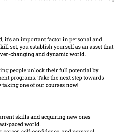
d, it’s an important factor in personal and
ll set, you establish yourself as an asset that
n ever-changing and dynamic world.
ng people unlock their full potential by
ent programs. Take the next step towards
 taking one of our courses now!
rrent skills and acquiring new ones.
fast-paced world.
r career, self-confidence, and personal