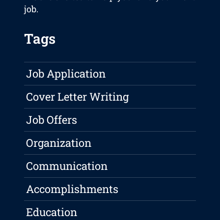
job.
Tags
Job Application
Cover Letter Writing
Job Offers
Organization
Communication
Accomplishments
Education