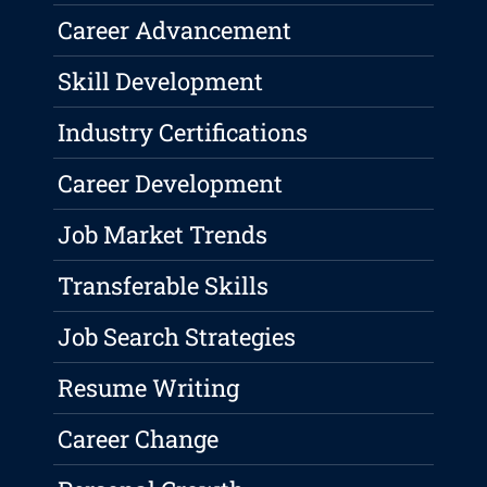
Career Advancement
Skill Development
Industry Certifications
Career Development
Job Market Trends
Transferable Skills
Job Search Strategies
Resume Writing
Career Change