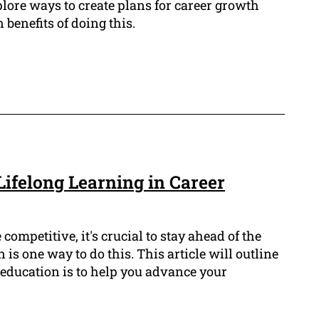
xplore ways to create plans for career growth
benefits of doing this.
Lifelong Learning in Career
competitive, it's crucial to stay ahead of the
is one way to do this. This article will outline
education is to help you advance your