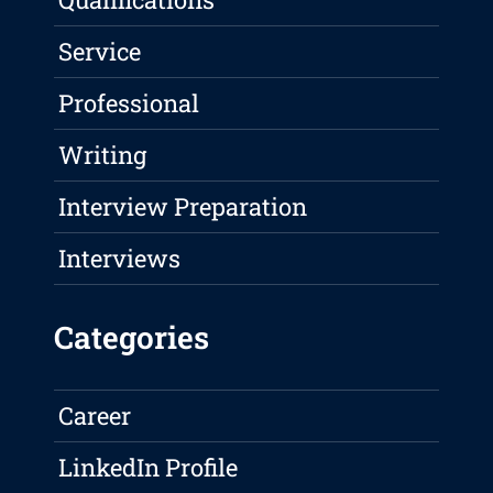
Service
Professional
Writing
Interview Preparation
Interviews
Categories
Career
LinkedIn Profile