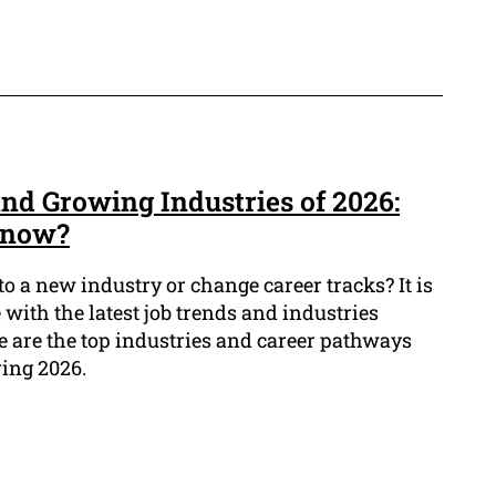
nd Growing Industries of 2026:
know?
to a new industry or change career tracks? It is
 with the latest job trends and industries
 are the top industries and career pathways
ring 2026.