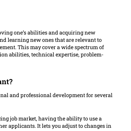
oving one’s abilities and acquiring new
 and learning new ones that are relevant to
vement. This may cover a wide spectrum of
on abilities, technical expertise, problem-
ant?
sonal and professional development for several
ng job market, having the ability to use a
er applicants. It lets you adjust to changes in