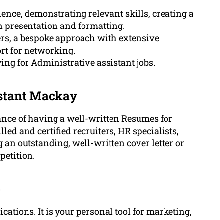
nce, demonstrating relevant skills, creating a
n presentation and formatting.
ers, a bespoke approach with extensive
rt for networking.
ing for Administrative assistant jobs.
istant Mackay
nce of having a well-written Resumes for
led and certified recruiters, HR specialists,
g an outstanding, well-written
cover letter
or
petition.
e
ations. It is your personal tool for marketing,