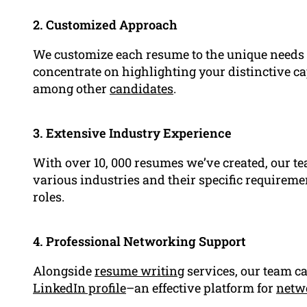
2. Customized Approach
We customize each resume to the unique needs 
concentrate on highlighting your distinctive ca
among other
candidates
.
3. Extensive Industry Experience
With over 10, 000 resumes we’ve created, our t
various industries and their specific requirem
roles.
4. Professional Networking Support
Alongside
resume writing
services, our team c
LinkedIn profile
–an effective platform for
netw