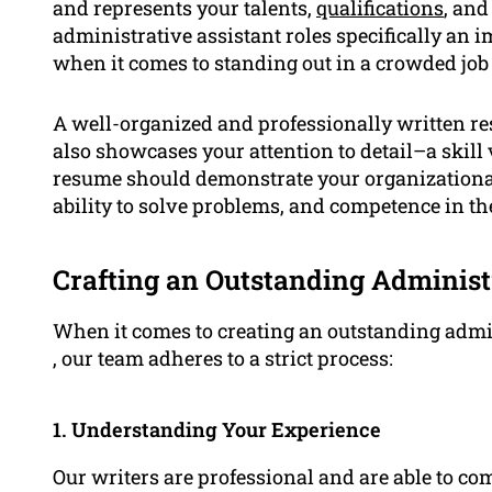
and represents your talents,
qualifications
, and
administrative assistant roles specifically an 
when it comes to standing out in a crowded job
A well-organized and professionally written res
also showcases your attention to detail–a skill 
resume should demonstrate your organizational s
ability to solve problems, and competence in the
Crafting an Outstanding Administ
When it comes to creating an outstanding adm
, our team adheres to a strict process:
1. Understanding Your Experience
Our writers are professional and are able to 