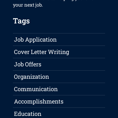
your next job.
Tags
Job Application
Cover Letter Writing
Job Offers
Organization
Communication
Accomplishments
Education