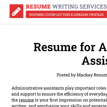
Resume for A
Assi
Posted by Mackay Resume
Administrative assistants play important roles
and support to ensure the efficiency of everyda
the
resume
is your first impression on potential
written, and emphasize your
skills
and experien