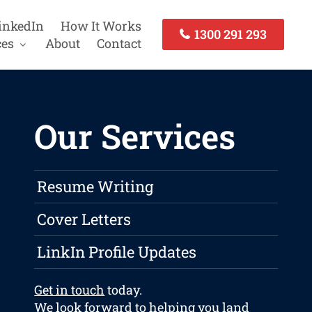
inkedIn
How It Works
1300 291 293
ces
About
Contact
Our Services
Resume Writing
Cover Letters
LinkIn Profile Updates
Get in touch
today.
We look forward to helping you land