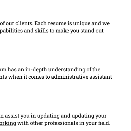
of our clients. Each resume is unique and we
pabilities and skills to make you stand out
eam has an in-depth understanding of the
ents when it comes to administrative assistant
an assist you in updating and updating your
orking
with other professionals in your field.