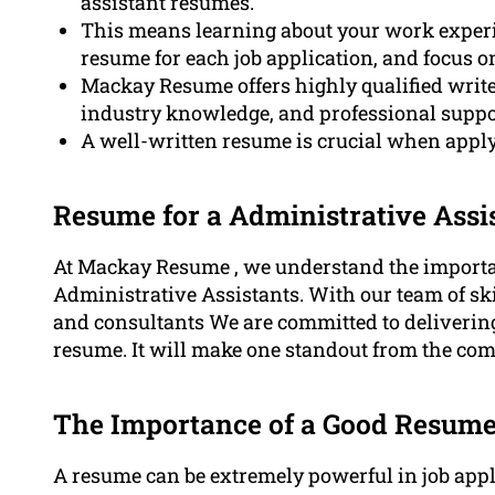
assistant resumes.
This means learning about your work experie
resume for each job application, and focus o
Mackay Resume offers highly qualified writ
industry knowledge, and professional suppo
A well-written resume is crucial when apply
Resume for a Administrative Ass
At Mackay Resume , we understand the importa
Administrative Assistants. With our team of skil
and consultants We are committed to deliverin
resume. It will make one standout from the com
The Importance of a Good Resum
A resume can be extremely powerful in job applic