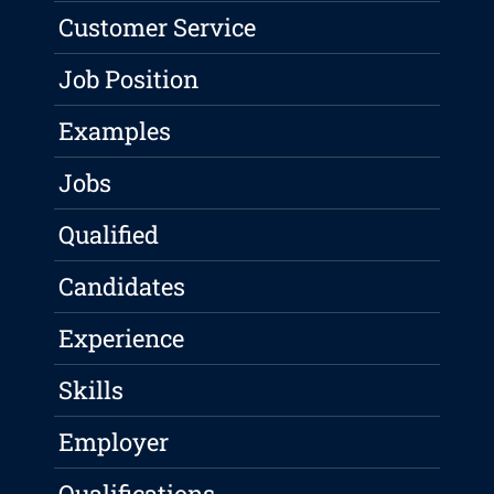
Customer Service
Job Position
Examples
Jobs
Qualified
Candidates
Experience
Skills
Employer
Qualifications