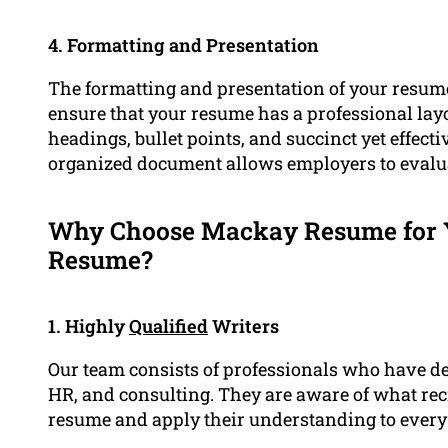
4. Formatting and Presentation
The formatting and presentation of your resume 
ensure that your resume has a professional layo
headings, bullet points, and succinct yet effec
organized document allows employers to evaluat
Why Choose Mackay Resume for Y
Resume?
1. Highly
Qualified
Writers
Our team consists of professionals who have d
HR, and consulting. They are aware of what recr
resume and apply their understanding to every