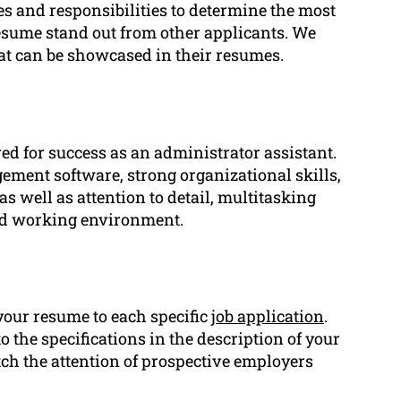
es and responsibilities to determine the most
esume stand out from other applicants. We
at can be showcased in their resumes.
ired for success as an administrator assistant.
ement software, strong organizational skills,
s well as attention to detail, multitasking
peed working environment.
your resume to each specific
job application
.
o the specifications in the description of your
ch the attention of prospective employers