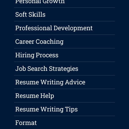
Personal Growth
Soft Skills
Professional Development
Career Coaching
Hiring Process
Job Search Strategies
Resume Writing Advice
Resume Help
Resume Writing Tips
Format