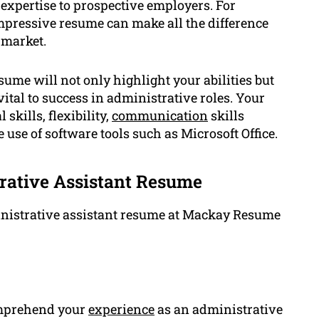
 expertise to prospective employers. For
impressive resume can make all the difference
 market.
ume will not only highlight your abilities but
vital to success in administrative roles. Your
kills, flexibility,
communication
skills
 use of software tools such as Microsoft Office.
rative Assistant Resume
inistrative assistant resume at Mackay Resume
comprehend your
experience
as an administrative