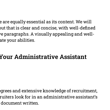
are equally essential as its content. We will
ut that is clear and concise, with well-defined
tive paragraphs. A visually appealing and well-
e your abilities.
our Administrative Assistant
egrees and extensive knowledge of recruitment,
uiters look for in an administrative assistant’s
 document written.