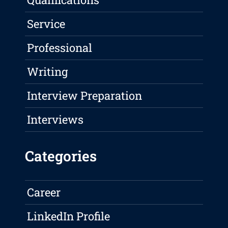
Service
Professional
Writing
Interview Preparation
Interviews
Categories
Career
LinkedIn Profile