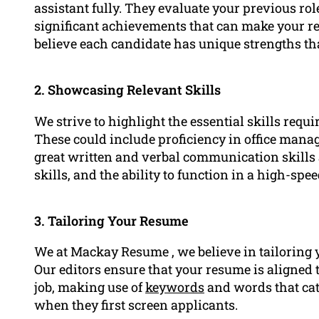
assistant fully. They evaluate your previous rol
significant achievements that can make your r
believe each candidate has unique strengths th
2. Showcasing Relevant Skills
We strive to highlight the essential skills requ
These could include proficiency in office manag
great written and verbal communication skills a
skills, and the ability to function in a high-s
3. Tailoring Your Resume
We at Mackay Resume , we believe in tailoring 
Our editors ensure that your resume is aligned t
job, making use of
keywords
and words that cat
when they first screen applicants.