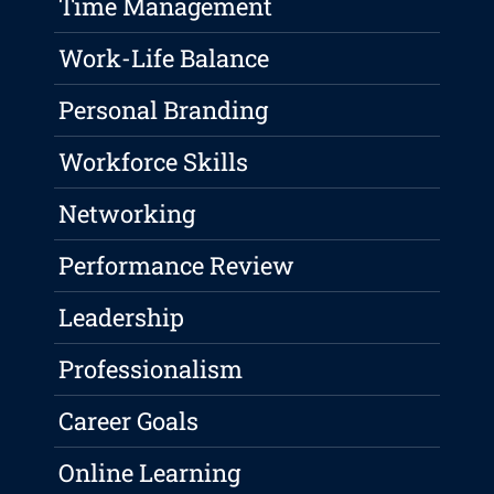
Time Management
Work-Life Balance
Personal Branding
Workforce Skills
Networking
Performance Review
Leadership
Professionalism
Career Goals
Online Learning