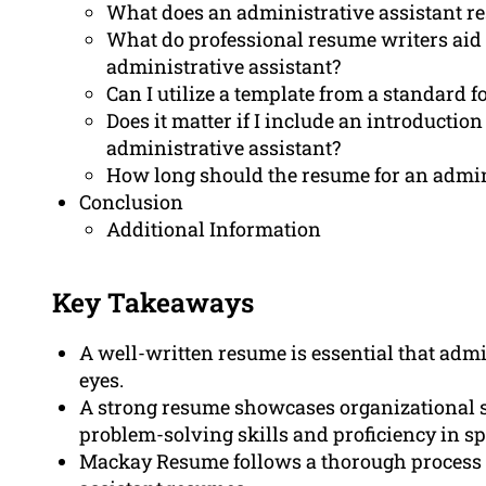
What does an administrative assistant r
What do professional resume writers aid
administrative assistant?
Can I utilize a template from a standard 
Does it matter if I include an introductio
administrative assistant?
How long should the resume for an admini
Conclusion
Additional Information
Key Takeaways
A well-written resume is essential that admin
eyes.
A strong resume showcases organizational sk
problem-solving skills and proficiency in sp
Mackay Resume follows a thorough process f