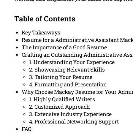
Table of Contents
Key Takeaways
Resume for a Administrative Assistant Mac
The Importance of a Good Resume
Crafting an Outstanding Administrative As
1. Understanding Your Experience
2. Showcasing Relevant Skills
3. Tailoring Your Resume
4. Formatting and Presentation
Why Choose Mackay Resume for Your Admini
1. Highly Qualified Writers
2. Customized Approach
3. Extensive Industry Experience
4. Professional Networking Support
FAQ