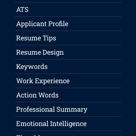
ATS
Applicant Profile
Resume Tips
Resume Design
Keywords
Work Experience
Action Words
Professional Summary
Emotional Intelligence