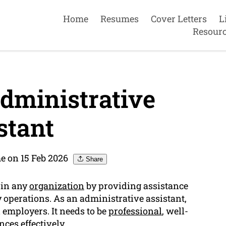
Home
Resumes
Cover Letters
L
Resour
dministrative
stant
 on 15 Feb 2026
Share
 in any
organization
by providing assistance
y operations. As an administrative assistant,
 employers. It needs to be
professional
, well-
ces effectively.