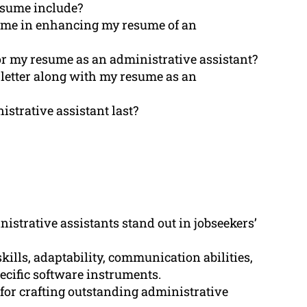
esume include?
 me in enhancing my resume of an
for my resume as an administrative assistant?
n letter along with my resume as an
strative assistant last?
istrative assistants stand out in jobseekers’
ills, adaptability, communication abilities,
ecific software instruments.
or crafting outstanding administrative