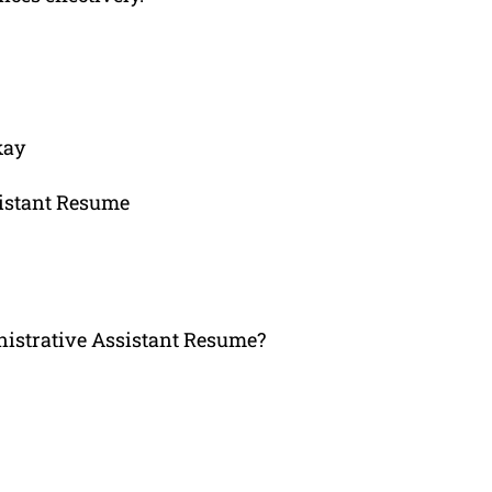
kay
sistant Resume
strative Assistant Resume?