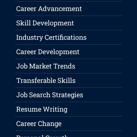
Career Advancement
Skill Development
Industry Certifications
Career Development
Job Market Trends
Transferable Skills
Job Search Strategies
Resume Writing
Career Change