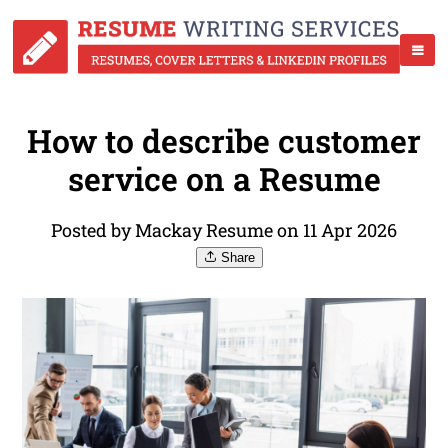
How to describe customer
service on a Resume
Posted by Mackay Resume on 11 Apr 2026
Share