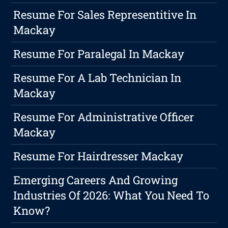
Resume For Sales Representitive In
Mackay
Resume For Paralegal In Mackay
Resume For A Lab Technician In
Mackay
Resume For Administrative Officer
Mackay
Resume For Hairdresser Mackay
Emerging Careers And Growing
Industries Of 2026: What You Need To
Know?