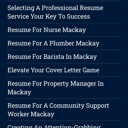
Selecting A Professional Resume
Service Your Key To Success
Resume For Nurse Mackay
Resume For A Plumber Mackay
Resume For Barista In Mackay
Elevate Your Cover Letter Game
Resume For Property Manager In
Mackay
Resume For A Community Support
Worker Mackay
Creating An Attention-Grabbing