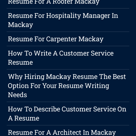
Resume For A Roofer Mackay
Resume For Hospitality Manager In
Mackay
Resume For Carpenter Mackay
How To Write A Customer Service
Resume
Why Hiring Mackay Resume The Best
Option For Your Resume Writing
Needs
How To Describe Customer Service On
A Resume
Resume For A Architect In Mackay