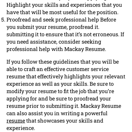
Highlight your skills and experiences that you
have that will be most useful for the position.
Proofread and seek professional help Before
you submit your resume, proofread it.
submitting it to ensure that it’s not erroneous. If
you need assistance, consider seeking
professional help with Mackay Resume.
If you follow these guidelines that you will be
able to craft an effective customer service
resume that effectively highlights your relevant
experience as well as your skills. Be sure to
modify your resume to fit the job that you’re
applying for and be sure to proofread your
resume prior to submitting it. Mackay Resume
can also assist you in writing a powerful
resume
that showcases your skills and
experience.