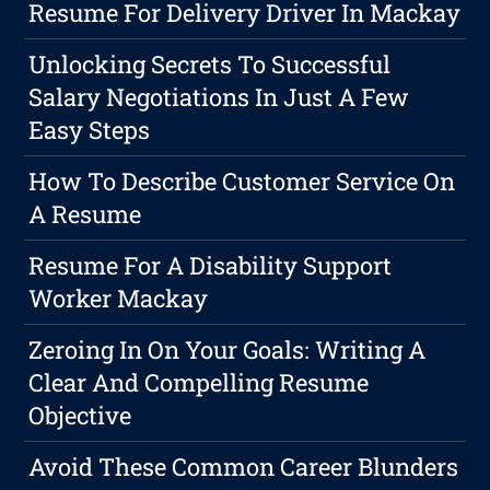
Resume For Delivery Driver In Mackay
Unlocking Secrets To Successful
Salary Negotiations In Just A Few
Easy Steps
How To Describe Customer Service On
A Resume
Resume For A Disability Support
Worker Mackay
Zeroing In On Your Goals: Writing A
Clear And Compelling Resume
Objective
Avoid These Common Career Blunders