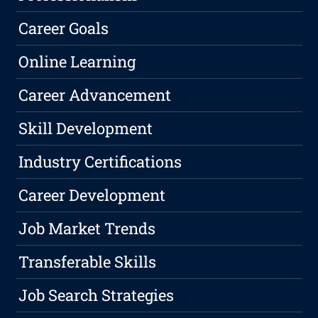
Career Goals
Online Learning
Career Advancement
Skill Development
Industry Certifications
Career Development
Job Market Trends
Transferable Skills
Job Search Strategies