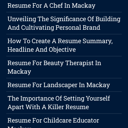
Resume For A Chef In Mackay
Unveiling The Significance Of Building
And Cultivating Personal Brand
How To Create A Resume Summary,
Headline And Objective
Resume For Beauty Therapist In
Mackay
Resume For Landscaper In Mackay
The Importance Of Setting Yourself
Apart With A Killer Resume
Resume For Childcare Educator