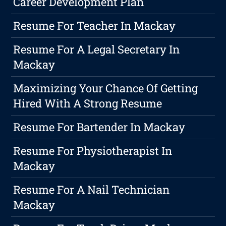
Career Development Plan
Resume For Teacher In Mackay
Resume For A Legal Secretary In
Mackay
Maximizing Your Chance Of Getting
Hired With A Strong Resume
Resume For Bartender In Mackay
Resume For Physiotherapist In
Mackay
Resume For A Nail Technician
Mackay