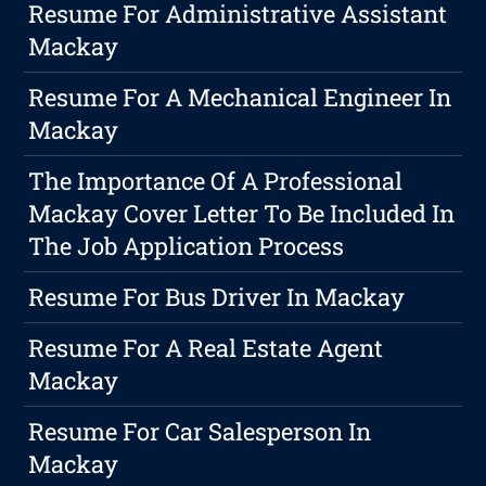
Resume For Administrative Assistant
Mackay
Resume For A Mechanical Engineer In
Mackay
The Importance Of A Professional
Mackay Cover Letter To Be Included In
The Job Application Process
Resume For Bus Driver In Mackay
Resume For A Real Estate Agent
Mackay
Resume For Car Salesperson In
Mackay