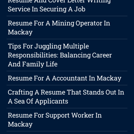
Service In Securing A Job
Resume For A Mining Operator In
Mackay
Tips For Juggling Multiple
Responsibilities: Balancing Career
And Family Life
Resume For A Accountant In Mackay
Crafting A Resume That Stands Out In
A Sea Of Applicants
Resume For Support Worker In
Mackay