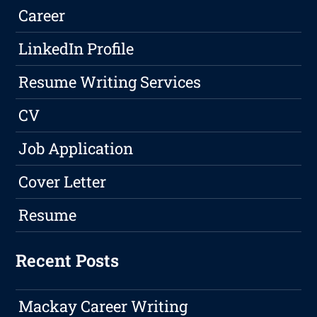
Career
LinkedIn Profile
Resume Writing Services
CV
Job Application
Cover Letter
Resume
Recent Posts
Mackay Career Writing