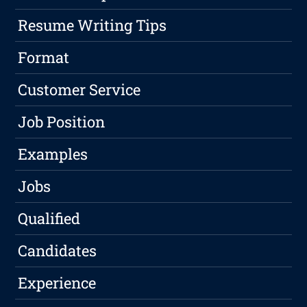
Resume Writing Tips
Format
Customer Service
Job Position
Examples
Jobs
Qualified
Candidates
Experience