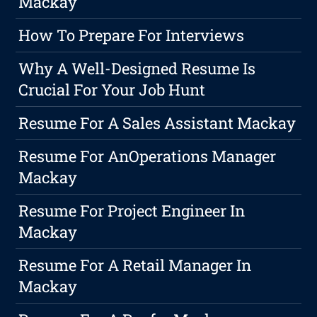
Mackay
How To Prepare For Interviews
Why A Well-Designed Resume Is
Crucial For Your Job Hunt
Resume For A Sales Assistant Mackay
Resume For AnOperations Manager
Mackay
Resume For Project Engineer In
Mackay
Resume For A Retail Manager In
Mackay