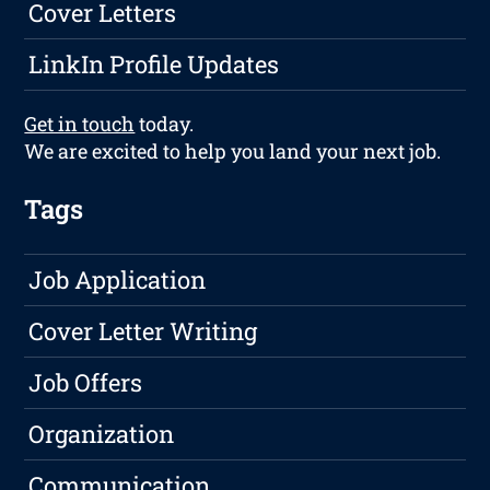
Cover Letters
LinkIn Profile Updates
Get in touch
today.
We are excited to help you land your next job.
Tags
Job Application
Cover Letter Writing
Job Offers
Organization
Communication