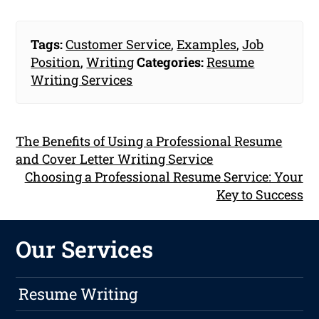
Tags:
Customer Service
,
Examples
,
Job
Position
,
Writing
Categories:
Resume
Writing Services
The Benefits of Using a Professional Resume
and Cover Letter Writing Service
Choosing a Professional Resume Service: Your
Key to Success
Our Services
Resume Writing