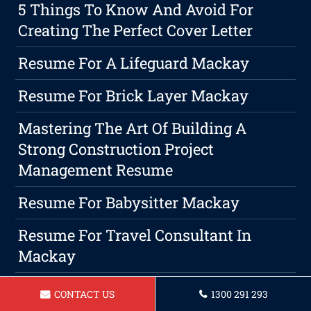
5 Things To Know And Avoid For
Creating The Perfect Cover Letter
Resume For A Lifeguard Mackay
Resume For Brick Layer Mackay
Mastering The Art Of Building A
Strong Construction Project
Management Resume
Resume For Babysitter Mackay
Resume For Travel Consultant In
Mackay
Resume For A Arborist In Mackay
CONTACT US
1300 291 293