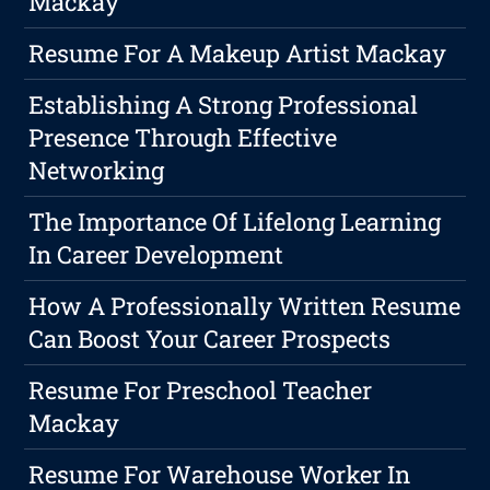
Mackay
Resume For A Makeup Artist Mackay
Establishing A Strong Professional
Presence Through Effective
Networking
The Importance Of Lifelong Learning
In Career Development
How A Professionally Written Resume
Can Boost Your Career Prospects
Resume For Preschool Teacher
Mackay
Resume For Warehouse Worker In