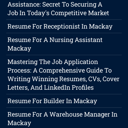
Assistance: Secret To Securing A
Job In Today's Competitive Market
Resume For Receptionist In Mackay
Resume For A Nursing Assistant
Mackay
Mastering The Job Application
Process: A Comprehensive Guide To
Writing Winning Resumes, CVs, Cover
Letters, And LinkedIn Profiles
Resume For Builder In Mackay
Resume For A Warehouse Manager In
Mackay