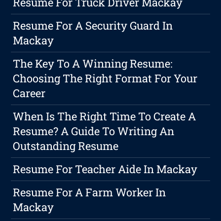
Resume For Truck Driver Mackay
Resume For A Security Guard In
Mackay
The Key To A Winning Resume:
Choosing The Right Format For Your
Career
When Is The Right Time To Create A
Resume? A Guide To Writing An
Outstanding Resume
Resume For Teacher Aide In Mackay
Resume For A Farm Worker In
Mackay