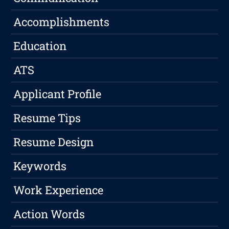
Accomplishments
Education
ATS
Applicant Profile
Resume Tips
Resume Design
Keywords
Work Experience
Action Words