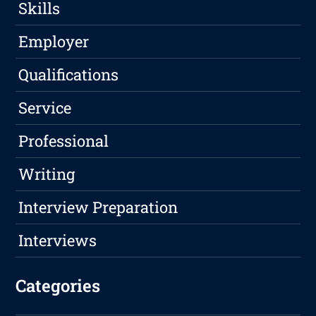
Skills
Employer
Qualifications
Service
Professional
Writing
Interview Preparation
Interviews
Categories