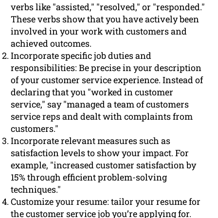
verbs like "assisted," "resolved," or "responded."
These verbs show that you have actively been
involved in your work with customers and
achieved outcomes.
Incorporate specific job duties and
responsibilities: Be precise in your description
of your customer service experience. Instead of
declaring that you "worked in customer
service," say "managed a team of customers
service reps and dealt with complaints from
customers."
Incorporate relevant measures such as
satisfaction levels to show your impact. For
example, "increased customer satisfaction by
15% through efficient problem-solving
techniques."
Customize your resume: tailor your resume for
the customer service job you’re applying for.