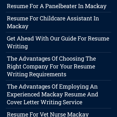
Resume For A Panelbeater In Mackay
Resume For Childcare Assistant In
Mackay
Get Ahead With Our Guide For Resume
Writing
The Advantages Of Choosing The
Right Company For Your Resume
Writing Requirements
The Advantages Of Employing An
Experienced Mackay Resume And
Cover Letter Writing Service
Resume For Vet Nurse Mackay