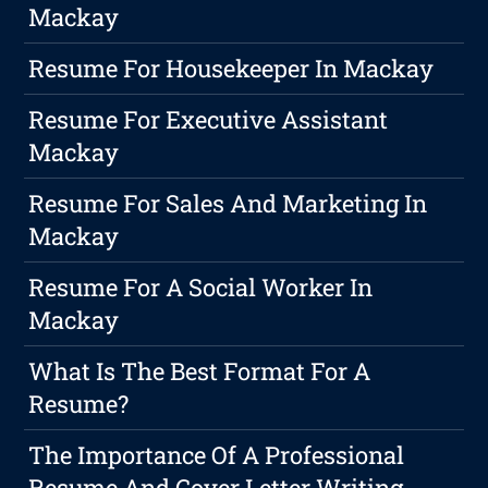
Mackay
Resume For Housekeeper In Mackay
Resume For Executive Assistant
Mackay
Resume For Sales And Marketing In
Mackay
Resume For A Social Worker In
Mackay
What Is The Best Format For A
Resume?
The Importance Of A Professional
Resume And Cover Letter Writing