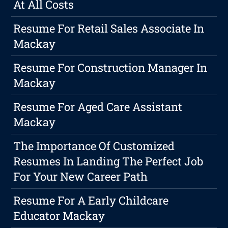
At All Costs
Resume For Retail Sales Associate In
Mackay
Resume For Construction Manager In
Mackay
Resume For Aged Care Assistant
Mackay
The Importance Of Customized
Resumes In Landing The Perfect Job
For Your New Career Path
Resume For A Early Childcare
Educator Mackay