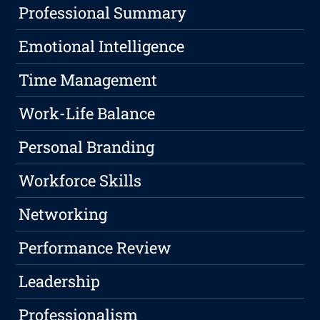
Professional Summary
Emotional Intelligence
Time Management
Work-Life Balance
Personal Branding
Workforce Skills
Networking
Performance Review
Leadership
Professionalism