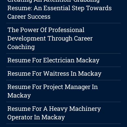
Resume: An Essential Step Towards
Career Success
The Power Of Professional
Development Through Career
Coaching
Resume For Electrician Mackay
Resume For Waitress In Mackay
Resume For Project Manager In
Mackay
Resume For A Heavy Machinery
Operator In Mackay