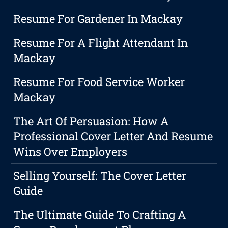
Resume For Gardener In Mackay
Resume For A Flight Attendant In
Mackay
Resume For Food Service Worker
Mackay
The Art Of Persuasion: How A
Professional Cover Letter And Resume
Wins Over Employers
Selling Yourself: The Cover Letter
Guide
The Ultimate Guide To Crafting A