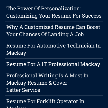
The Power Of Personalization:
Customizing Your Resume For Success
Why A Customized Resume Can Boost
Your Chances Of Landing A Job
Resume For Automotive Technician In
Mackay
Resume For A IT Professional Mackay
Professional Writing Is A Must In
Mackay Resume & Cover
Letter Service
Resume For Forklift Operator In