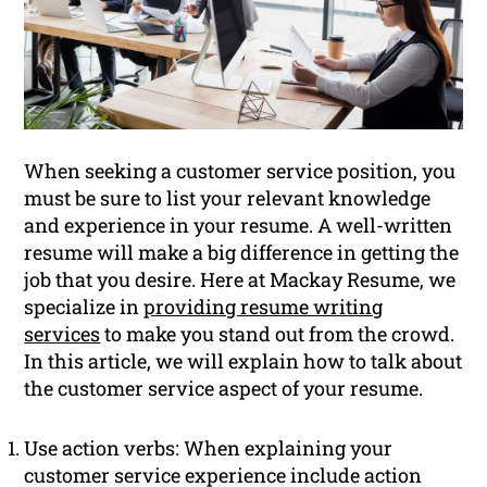
When seeking a customer service position, you
must be sure to list your relevant knowledge
and experience in your resume. A well-written
resume will make a big difference in getting the
job that you desire. Here at Mackay Resume, we
specialize in
providing resume writing
services
to make you stand out from the crowd.
In this article, we will explain how to talk about
the customer service aspect of your resume.
Use action verbs: When explaining your
customer service experience include action