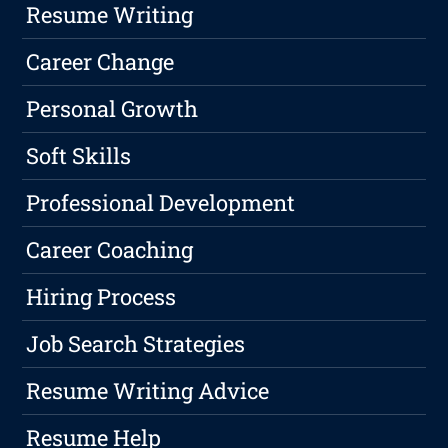
Resume Writing
Career Change
Personal Growth
Soft Skills
Professional Development
Career Coaching
Hiring Process
Job Search Strategies
Resume Writing Advice
Resume Help