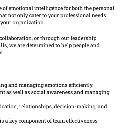
of emotional intelligence for both the personal
at not only cater to your professional needs
 your organization.
ollaboration, or through our leadership
lls, we are determined to help people and
e.
ing and managing emotions efficiently.
ent as well as social awareness and managing
ication, relationships, decision-making, and
 is a key component of team effectiveness,