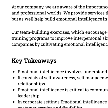
At our company, we are aware of the importance 
and professional worlds. We provide services th
but as well help build emotional intelligence in
Our team-building exercises, which encourage c
training programs to improve interpersonal ski
companies by cultivating emotional intelligenc
Key Takeaways
Emotional intelligence involves understand
It consists of self-awareness, self managem
relationships.
Emotional intelligence is critical to commun
leadership.
In corporate settings Emotional intelligence
customer service and flexibility.