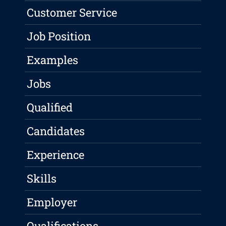
Customer Service
Job Position
Examples
Jobs
Qualified
Candidates
Experience
Skills
Employer
Qualifications