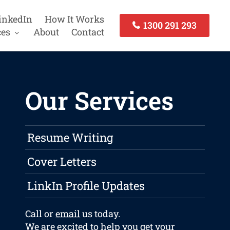
inkedIn
How It Works
1300 291 293
ces
About
Contact
Our Services
Resume Writing
Cover Letters
LinkIn Profile Updates
Call or
email
us today.
We are excited to help you get your