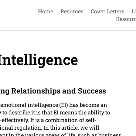
Home
Resumes
Cover Letters
L
Resour
ntelligence
ng Relationships and Success
 emotional intelligence (EI) has become an
o describe it is that EI means the ability to
ectively. It is a combination of self-
nal regulation. In this article, we will
t in the various areas of life, such as business