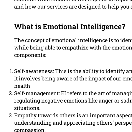
and how our services are designed to help you 
What is Emotional Intelligence?
The concept of emotional intelligence is to id
while being able to empathize with the emotions
components:
Self-awareness: This is the ability to identify
It involves being aware of the impact of our em
health.
Self-management: EI refers to the art of managin
regulating negative emotions like anger or sadne
situations.
Empathy towards others is an important aspect
understanding and appreciating others’ perspe
compassion.