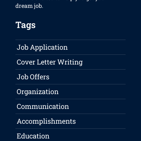
dream job.
Tags
Job Application
Cover Letter Writing
Job Offers
Organization
Communication
Accomplishments
Education