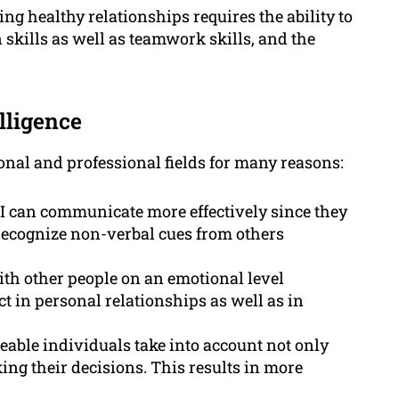
g healthy relationships requires the ability to
 skills as well as teamwork skills, and the
lligence
sonal and professional fields for many reasons:
 can communicate more effectively since they
 recognize non-verbal cues from others
ith other people on an emotional level
t in personal relationships as well as in
able individuals take into account not only
ing their decisions. This results in more