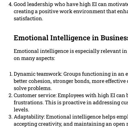
Good leadership who have high EI can motivate
creating a positive work environment that en
satisfaction.
Emotional Intelligence in Busines
Emotional intelligence is especially relevant in
on many aspects:
Dynamic teamwork: Groups functioning in an e
better cohesion, stronger bonds, more effective c
solve problems.
Customer service: Employees with high EI can 
frustrations. This is proactive in addressing cu
levels.
Adaptability: Emotional intelligence helps emp
accepting creativity, and maintaining an open