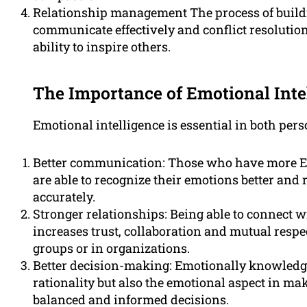
Relationship management The process of buildin
communicate effectively and conflict resolution
ability to inspire others.
The Importance of Emotional Inte
Emotional intelligence is essential in both per
Better communication: Those who have more EI
are able to recognize their emotions better and
accurately.
Stronger relationships: Being able to connect w
increases trust, collaboration and mutual respec
groups or in organizations.
Better decision-making: Emotionally knowledge
rationality but also the emotional aspect in mak
balanced and informed decisions.