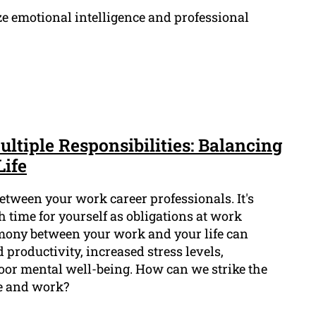
ze emotional intelligence and professional
ultiple Responsibilities: Balancing
Life
etween your work career professionals. It's
gh time for yourself as obligations at work
armony between your work and your life can
 productivity, increased stress levels,
poor mental well-being. How can we strike the
fe and work?