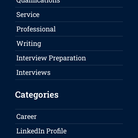
Service
Professional
Writing
Interview Preparation
Interviews
Categories
Career
LinkedIn Profile