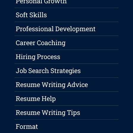
Personal Growth
Soft Skills
Professional Development
Career Coaching
Hiring Process
Job Search Strategies
Resume Writing Advice
Resume Help
Resume Writing Tips
Format