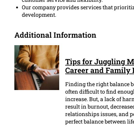
Our company provides services that prioriti
development.
Additional Information
Tips for Juggling M
Career and Family 
Finding the right balance b
often difficult to find enou
increase. But, a lack of h
result in burnout, decreased
relationships issues, and 
perfect balance between li