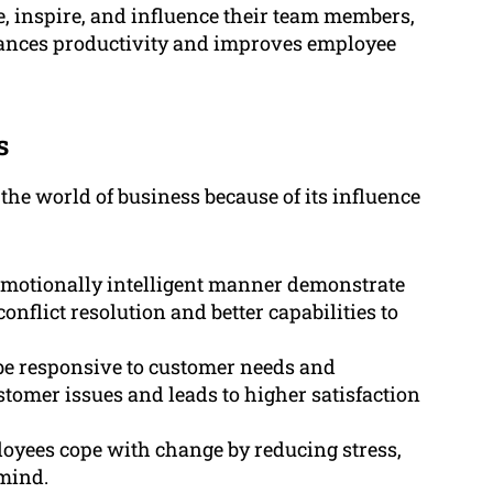
, inspire, and influence their team members,
hances productivity and improves employee
s
 the world of business because of its influence
motionally intelligent manner demonstrate
onflict resolution and better capabilities to
be responsive to customer needs and
stomer issues and leads to higher satisfaction
loyees cope with change by reducing stress,
 mind.