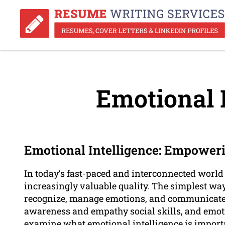
Emotional I
Emotional Intelligence: Empoweri
In today’s fast-paced and interconnected world
increasingly valuable quality. The simplest way t
recognize, manage emotions, and communicate eff
awareness and empathy social skills, and emotio
examine what emotional intelligence is importan