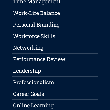
Time Management
Work-Life Balance
Personal Branding
Workforce Skills
Networking
Performance Review
Leadership
Professionalism
Career Goals
Online Learning