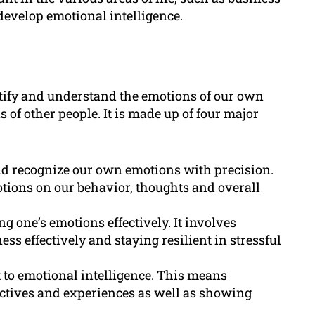
develop emotional intelligence.
entify and understand the emotions of our own
 of other people. It is made up of four major
 and recognize our own emotions with precision.
otions on our behavior, thoughts and overall
g one’s emotions effectively. It involves
ss effectively and staying resilient in stressful
 to emotional intelligence. This means
ctives and experiences as well as showing