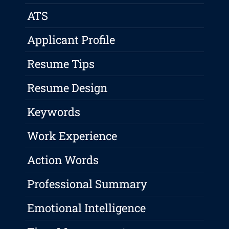
ATS
Applicant Profile
Resume Tips
Resume Design
Keywords
Work Experience
Action Words
Professional Summary
Emotional Intelligence