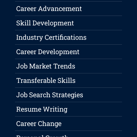
Career Advancement
Skill Development
Industry Certifications
Career Development
Job Market Trends
Transferable Skills
Job Search Strategies
Resume Writing
Career Change