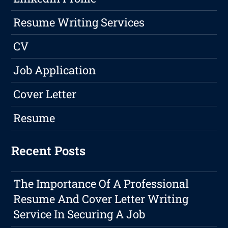
Resume Writing Services
CV
Job Application
Cover Letter
Resume
Recent Posts
The Importance Of A Professional
Resume And Cover Letter Writing
Service In Securing A Job