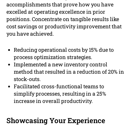
accomplishments that prove how you have
excelled at operating excellence in prior
positions. Concentrate on tangible results like
cost savings or productivity improvement that
you have achieved.
Reducing operational costs by 15% due to
process optimization strategies.
Implemented a new inventory control
method that resulted in a reduction of 20% in
stock-outs.
Facilitated cross-functional teams to
simplify processes, resulting in a 25%
increase in overall productivity.
Showcasing Your Experience