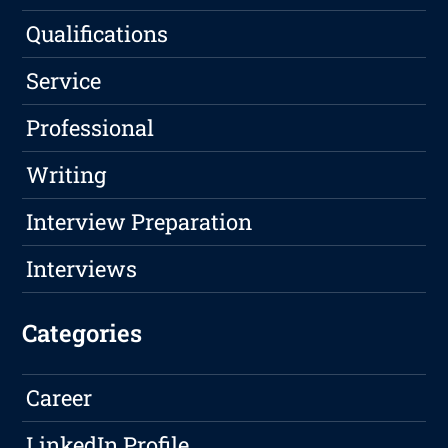
Qualifications
Service
Professional
Writing
Interview Preparation
Interviews
Categories
Career
LinkedIn Profile