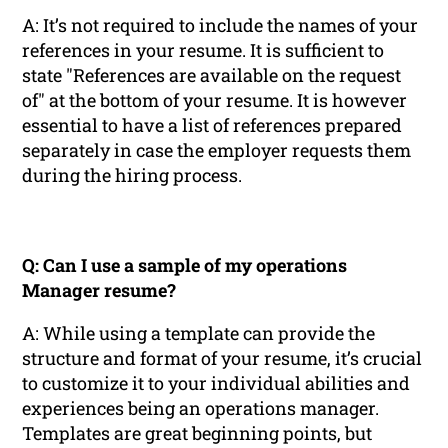
A: It’s not required to include the names of your
references in your resume. It is sufficient to
state "References are available on the request
of" at the bottom of your resume. It is however
essential to have a list of references prepared
separately in case the employer requests them
during the hiring process.
Q: Can I use a sample of my operations
Manager resume?
A: While using a template can provide the
structure and format of your resume, it’s crucial
to customize it to your individual abilities and
experiences being an operations manager.
Templates are great beginning points, but