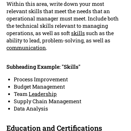
Within this area, write down your most
relevant skills that meet the needs that an
operational manager must meet. Include both
the technical skills relevant to managing
operations, as well as soft
skills
such as the
ability to lead, problem-solving, as well as
communication
.
Subheading Example: "Skills"
Process Improvement
Budget Management
Team
Leadership
Supply Chain Management
Data Analysis
Education
and Certifications