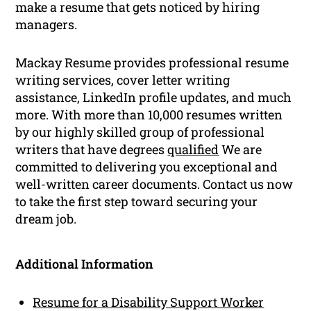
make a resume that gets noticed by hiring
managers.
Mackay Resume provides professional resume
writing services, cover letter writing
assistance, LinkedIn profile updates, and much
more. With more than 10,000 resumes written
by our highly skilled group of professional
writers that have degrees
qualified
We are
committed to delivering you exceptional and
well-written career documents. Contact us now
to take the first step toward securing your
dream job.
Additional Information
Resume for a Disability Support Worker