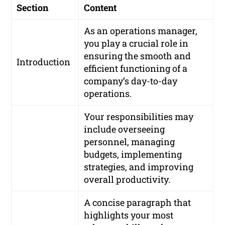
Section
Content
As an operations manager,
you play a crucial role in
ensuring the smooth and
Introduction
efficient functioning of a
company’s day-to-day
operations.
Your responsibilities may
include overseeing
personnel, managing
budgets, implementing
strategies, and improving
overall productivity.
A concise paragraph that
highlights your most