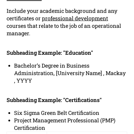
Include your academic background and any
certificates or
professional development
courses that relate to the job of an operational
manager.
Subheading Example: "Education"
Bachelor’s Degree in Business
Administration, [University Name] , Mackay
, YYYY
Subheading Example: "Certifications"
Six Sigma Green Belt Certification
Project Management Professional (PMP)
Certification