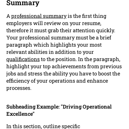
Summary
A
professional summary
is the first thing
employers will review on your resume,
therefore it must grab their attention quickly.
Your professional summary must be a brief
paragraph which highlights your most
relevant abilities in addition to your
qualifications
to the position. In the paragraph,
highlight your top achievements from previous
jobs and stress the ability you have to boost the
efficiency of your operations and enhance
processes.
Subheading Example: "Driving Operational
Excellence"
In this section, outline specific