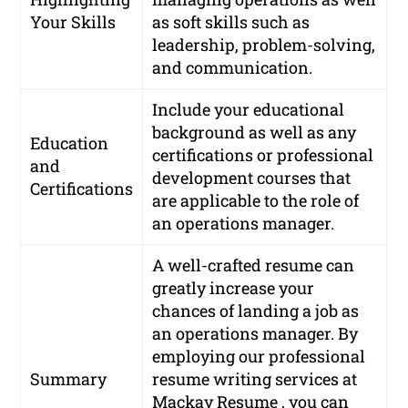
Your Skills
as soft skills such as
leadership, problem-solving,
and communication.
Include your educational
background as well as any
Education
certifications or professional
and
development courses that
Certifications
are applicable to the role of
an operations manager.
A well-crafted resume can
greatly increase your
chances of landing a job as
an operations manager. By
employing our professional
Summary
resume writing services at
Mackay Resume , you can