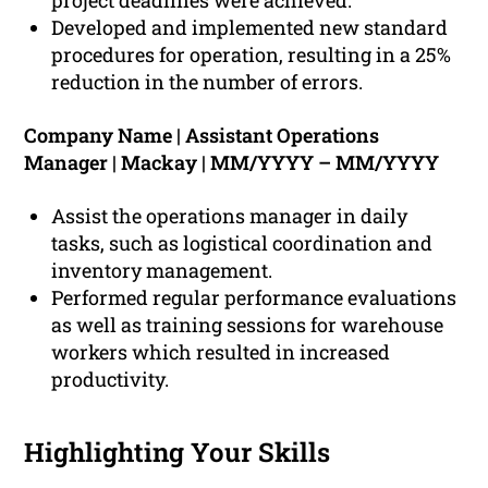
project deadlines were achieved.
Developed and implemented new standard
procedures for operation, resulting in a 25%
reduction in the number of errors.
Company Name | Assistant Operations
Manager | Mackay | MM/YYYY – MM/YYYY
Assist the operations manager in daily
tasks, such as logistical coordination and
inventory management.
Performed regular performance evaluations
as well as training sessions for warehouse
workers which resulted in increased
productivity.
Highlighting Your Skills