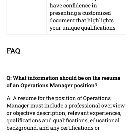
have confidence in
presenting a customized
document that highlights
your unique qualifications.
FAQ
Q: What information should be on the resume
of an Operations Manager position?
A: A resume for the position of Operations
Manager must include a professional overview
or objective description, relevant experiences,
qualifications and qualifications, educational
background, and any certifications or