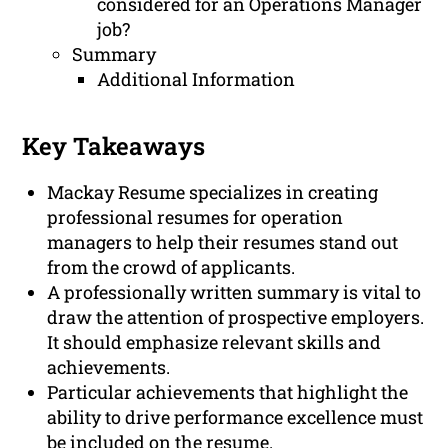
considered for an Operations Manager
job?
Summary
Additional Information
Key Takeaways
Mackay Resume specializes in creating
professional resumes for operation
managers to help their resumes stand out
from the crowd of applicants.
A professionally written summary is vital to
draw the attention of prospective employers.
It should emphasize relevant skills and
achievements.
Particular achievements that highlight the
ability to drive performance excellence must
be included on the resume.