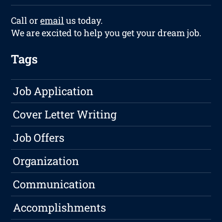
Call or
email
us today.
We are excited to help you get your dream job.
Tags
Job Application
Cover Letter Writing
Job Offers
Organization
Communication
Accomplishments