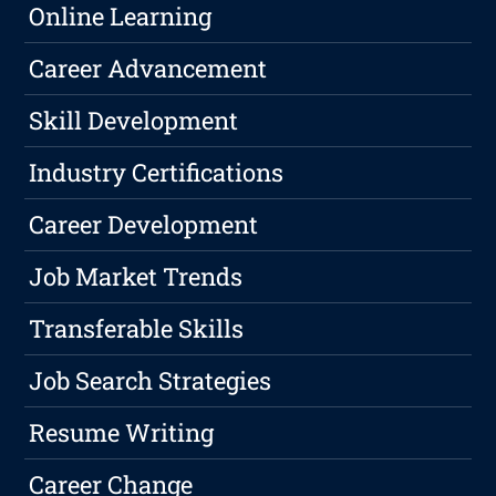
Online Learning
Career Advancement
Skill Development
Industry Certifications
Career Development
Job Market Trends
Transferable Skills
Job Search Strategies
Resume Writing
Career Change