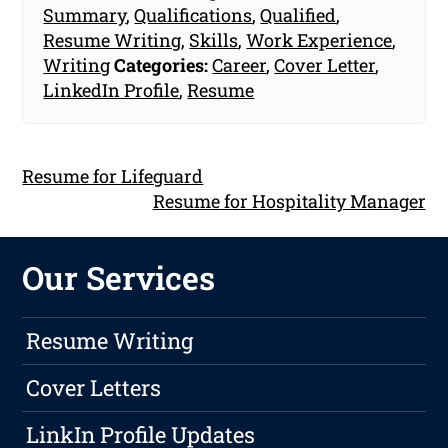
Summary
,
Qualifications
,
Qualified
,
Resume Writing
,
Skills
,
Work Experience
,
Writing
Categories:
Career
,
Cover Letter
,
LinkedIn Profile
,
Resume
Resume for Lifeguard
Resume for Hospitality Manager
Our Services
Resume Writing
Cover Letters
LinkIn Profile Updates