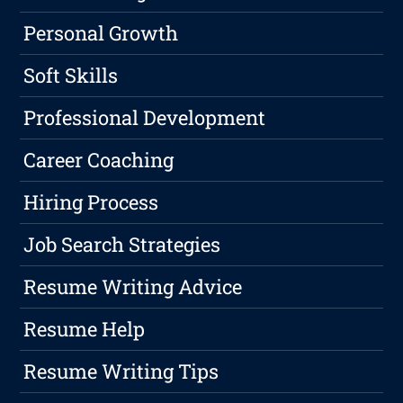
Personal Growth
Soft Skills
Professional Development
Career Coaching
Hiring Process
Job Search Strategies
Resume Writing Advice
Resume Help
Resume Writing Tips