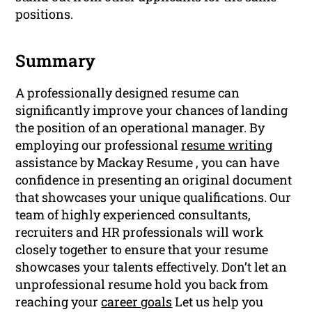
positions.
Summary
A professionally designed resume can
significantly improve your chances of landing
the position of an operational manager. By
employing our professional
resume writing
assistance by Mackay Resume , you can have
confidence in presenting an original document
that showcases your unique qualifications. Our
team of highly experienced consultants,
recruiters and HR professionals will work
closely together to ensure that your resume
showcases your talents effectively. Don’t let an
unprofessional resume hold you back from
reaching your
career goals
Let us help you