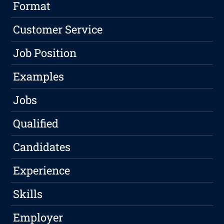
Format
Customer Service
Job Position
Examples
Jobs
Qualified
Candidates
Experience
Skills
Employer