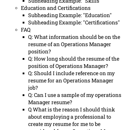
Subheading Example: "Skills"
Education and Certifications
Subheading Example: "Education"
Subheading Example: "Certifications"
FAQ
Q: What information should be on the
resume of an Operations Manager
position?
Q: How long should the resume of the
position of Operations Manager?
Q: Should I include reference on my
resume for an Operations Manager
job?
Q: Can I use a sample of my operations
Manager resume?
Q What is the reason I should think
about employing a professional to
create my resume for me to be