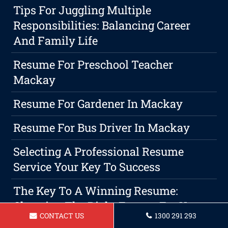
Tips For Juggling Multiple
Responsibilities: Balancing Career
And Family Life
Resume For Preschool Teacher
Mackay
Resume For Gardener In Mackay
Resume For Bus Driver In Mackay
Selecting A Professional Resume
Service Your Key To Success
The Key To A Winning Resume:
Choosing The Right Format For Your
CONTACT US
1300 291 293
Career