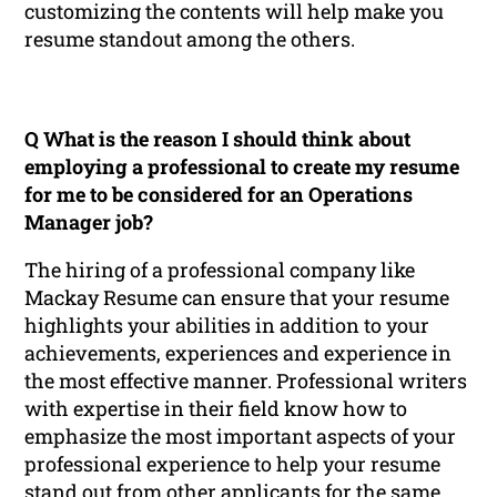
customizing the contents will help make you
resume standout among the others.
Q What is the reason I should think about
employing a professional to create my resume
for me to be considered for an Operations
Manager job?
The hiring of a professional company like
Mackay Resume can ensure that your resume
highlights your abilities in addition to your
achievements, experiences and experience in
the most effective manner. Professional writers
with expertise in their field know how to
emphasize the most important aspects of your
professional experience to help your resume
stand out from other applicants for the same