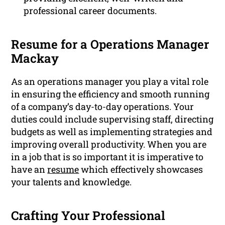
professional career documents.
Resume for a Operations Manager
Mackay
As an operations manager you play a vital role
in ensuring the efficiency and smooth running
of a company’s day-to-day operations. Your
duties could include supervising staff, directing
budgets as well as implementing strategies and
improving overall productivity. When you are
in a job that is so important it is imperative to
have an
resume
which effectively showcases
your talents and knowledge.
Crafting Your Professional