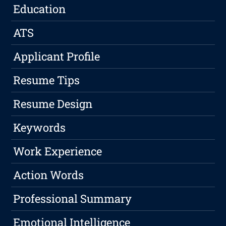
Education
ATS
Applicant Profile
Resume Tips
Resume Design
Keywords
Work Experience
Action Words
Professional Summary
Emotional Intelligence