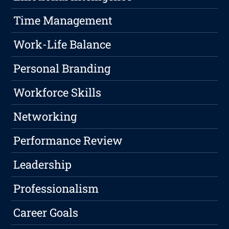
Time Management
Work-Life Balance
Personal Branding
Workforce Skills
Networking
Performance Review
Leadership
Professionalism
Career Goals