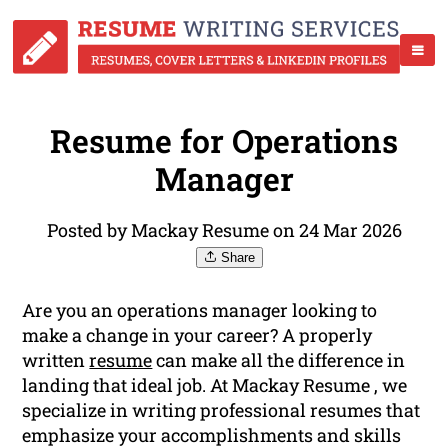
Resume for Operations
Manager
Posted by Mackay Resume on 24 Mar 2026
Share
Are you an operations manager looking to
make a change in your career? A properly
written
resume
can make all the difference in
landing that ideal job. At Mackay Resume , we
specialize in writing professional resumes that
emphasize your accomplishments and skills