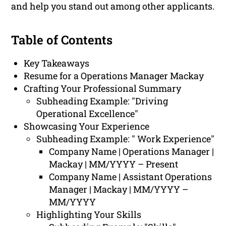
and help you stand out among other applicants.
Table of Contents
Key Takeaways
Resume for a Operations Manager Mackay
Crafting Your Professional Summary
Subheading Example: "Driving
Operational Excellence"
Showcasing Your Experience
Subheading Example: " Work Experience"
Company Name | Operations Manager |
Mackay | MM/YYYY – Present
Company Name | Assistant Operations
Manager | Mackay | MM/YYYY –
MM/YYYY
Highlighting Your Skills