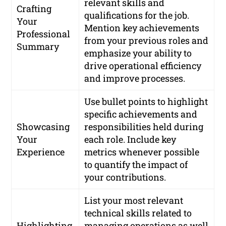
relevant skills and
Crafting
qualifications for the job.
Your
Mention key achievements
Professional
from your previous roles and
Summary
emphasize your ability to
drive operational efficiency
and improve processes.
Use bullet points to highlight
specific achievements and
Showcasing
responsibilities held during
Your
each role. Include key
Experience
metrics whenever possible
to quantify the impact of
your contributions.
List your most relevant
technical skills related to
Highlighting
managing operations as well