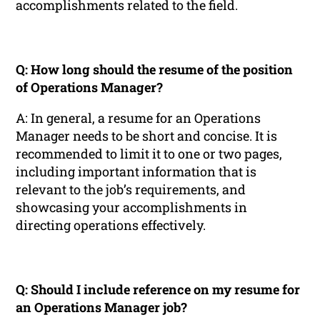
accomplishments related to the field.
Q: How long should the resume of the position
of Operations Manager?
A: In general, a resume for an Operations
Manager needs to be short and concise. It is
recommended to limit it to one or two pages,
including important information that is
relevant to the job’s requirements, and
showcasing your accomplishments in
directing operations effectively.
Q: Should I include reference on my resume for
an Operations Manager job?