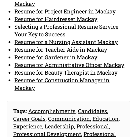
Mackay
Resume for Project Engineer in Mackay
Resume for Hairdresser Mackay
Selecting a Professional Resume Service
Your Key to Success
Resume for a Nursing Assistant Mackay
Resume for Teacher Aide in Mackay
Resume for Gardener in Mackay
Resume for Administrative Officer Mackay
Resume for Beauty Therapist in Mackay
Resume for Construction Manager in
Mackay
Tags:
Accomplishments
,
Candidates
,
Career Goals
,
Communication
,
Education
,
Experience
,
Leadership
,
Professional
,
Professional Development
,
Professional