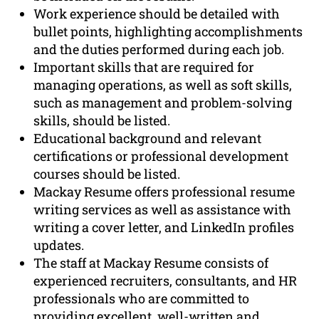
Work experience should be detailed with
bullet points, highlighting accomplishments
and the duties performed during each job.
Important skills that are required for
managing operations, as well as soft skills,
such as management and problem-solving
skills, should be listed.
Educational background and relevant
certifications or professional development
courses should be listed.
Mackay Resume offers professional resume
writing services as well as assistance with
writing a cover letter, and LinkedIn profiles
updates.
The staff at Mackay Resume consists of
experienced recruiters, consultants, and HR
professionals who are committed to
providing excellent, well-written and