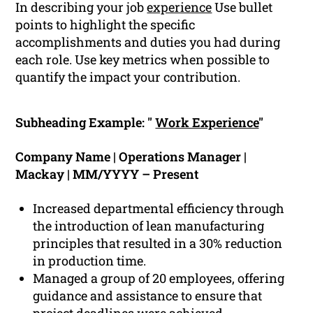
In describing your job
experience
Use bullet
points to highlight the specific
accomplishments and duties you had during
each role. Use key metrics when possible to
quantify the impact your contribution.
Subheading Example: "
Work Experience
"
Company Name | Operations Manager |
Mackay | MM/YYYY – Present
Increased departmental efficiency through
the introduction of lean manufacturing
principles that resulted in a 30% reduction
in production time.
Managed a group of 20 employees, offering
guidance and assistance to ensure that