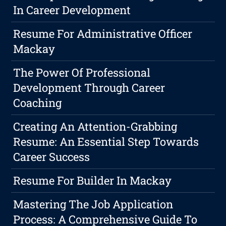
In Career Development
Resume For Administrative Officer
Mackay
The Power Of Professional
Development Through Career
Coaching
Creating An Attention-Grabbing
Resume: An Essential Step Towards
Career Success
Resume For Builder In Mackay
Mastering The Job Application
Process: A Comprehensive Guide To