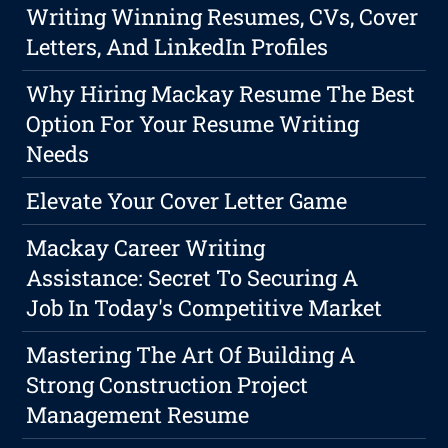
Writing Winning Resumes, CVs, Cover
Letters, And LinkedIn Profiles
Why Hiring Mackay Resume The Best
Option For Your Resume Writing
Needs
Elevate Your Cover Letter Game
Mackay Career Writing
Assistance: Secret To Securing A
Job In Today's Competitive Market
Mastering The Art Of Building A
Strong Construction Project
Management Resume