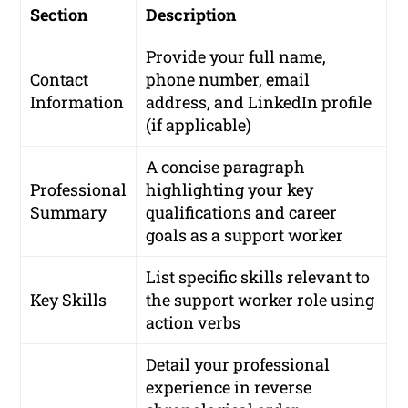
Section
Description
Provide your full name,
Contact
phone number, email
Information
address, and LinkedIn profile
(if applicable)
A concise paragraph
Professional
highlighting your key
Summary
qualifications and career
goals as a support worker
List specific skills relevant to
Key Skills
the support worker role using
action verbs
Detail your professional
experience in reverse