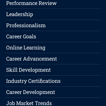
Performance Review
Leadership
Professionalism
Career Goals
Online Learning
Career Advancement
Skill Development
Industry Certifications
Career Development
Job Market Trends