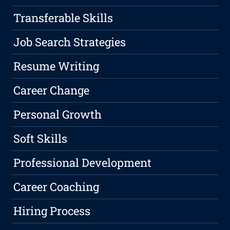
Transferable Skills
Job Search Strategies
Resume Writing
Career Change
Personal Growth
Soft Skills
Professional Development
Career Coaching
Hiring Process