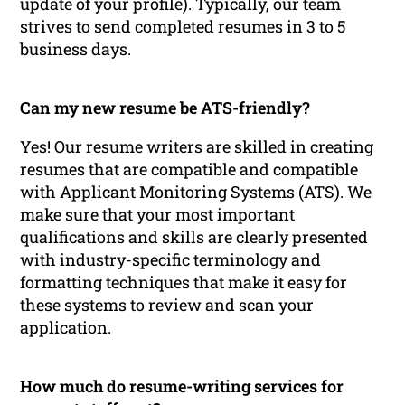
update of your profile). Typically, our team
strives to send completed resumes in 3 to 5
business days.
Can my new resume be ATS-friendly?
Yes! Our resume writers are skilled in creating
resumes that are compatible and compatible
with Applicant Monitoring Systems (ATS). We
make sure that your most important
qualifications and skills are clearly presented
with industry-specific terminology and
formatting techniques that make it easy for
these systems to review and scan your
application.
How much do resume-writing services for