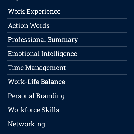
Work Experience
Action Words
Professional Summary
Emotional Intelligence
Time Management
Work-Life Balance
Personal Branding
Workforce Skills
Networking