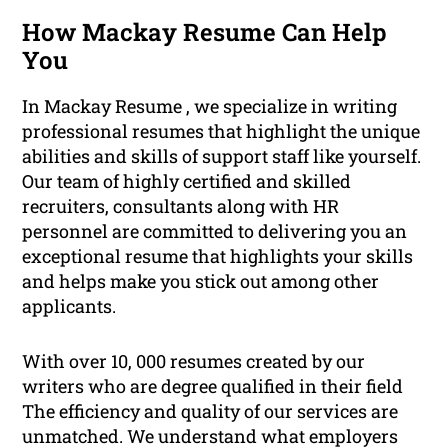
How Mackay Resume Can Help
You
In Mackay Resume , we specialize in writing
professional resumes that highlight the unique
abilities and skills of support staff like yourself.
Our team of highly certified and skilled
recruiters, consultants along with HR
personnel are committed to delivering you an
exceptional resume that highlights your skills
and helps make you stick out among other
applicants.
With over 10, 000 resumes created by our
writers who are degree qualified in their field
The efficiency and quality of our services are
unmatched. We understand what employers