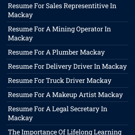
Resume For Sales Representitive In
Mackay
Resume For A Mining Operator In
Mackay
Resume For A Plumber Mackay
Resume For Delivery Driver In Mackay
Resume For Truck Driver Mackay
Resume For A Makeup Artist Mackay
Resume For A Legal Secretary In
Mackay
The Importance Of Lifelong Learning