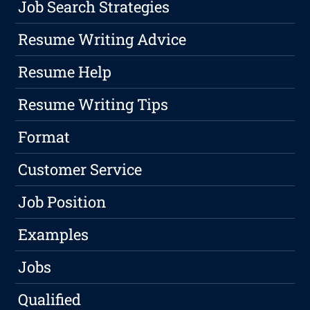
Job Search Strategies
Resume Writing Advice
Resume Help
Resume Writing Tips
Format
Customer Service
Job Position
Examples
Jobs
Qualified