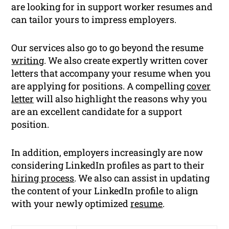
are looking for in support worker resumes and
can tailor yours to impress employers.
Our services also go to go beyond the resume
writing
. We also create expertly written cover
letters that accompany your resume when you
are applying for positions. A compelling
cover
letter
will also highlight the reasons why you
are an excellent candidate for a support
position.
In addition, employers increasingly are now
considering LinkedIn profiles as part to their
hiring process
. We also can assist in updating
the content of your LinkedIn profile to align
with your newly optimized
resume
.