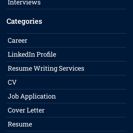
Interviews
Categories
Career
LinkedIn Profile
Resume Writing Services
CV
Job Application
Cover Letter
Resume