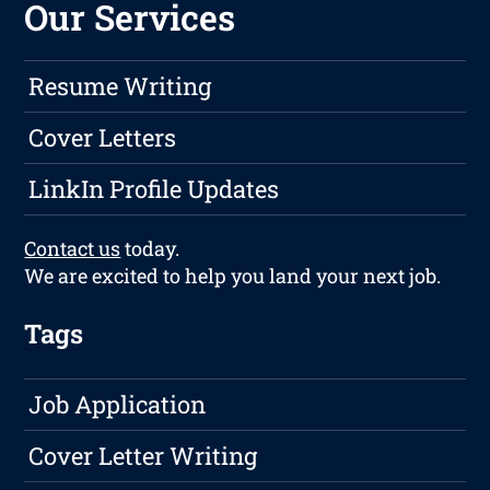
Our Services
Resume Writing
Cover Letters
LinkIn Profile Updates
Contact us
today.
We are excited to help you land your next job.
Tags
Job Application
Cover Letter Writing