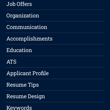
Job Offers
Organization
Communication
Accomplishments
Education
ATS
Applicant Profile
Resume Tips
Resume Design
Keywords