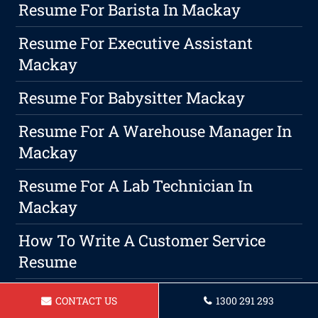
Resume For Barista In Mackay
Resume For Executive Assistant
Mackay
Resume For Babysitter Mackay
Resume For A Warehouse Manager In
Mackay
Resume For A Lab Technician In
Mackay
How To Write A Customer Service
Resume
Resume For Car Salesperson In
CONTACT US
1300 291 293
Mackay