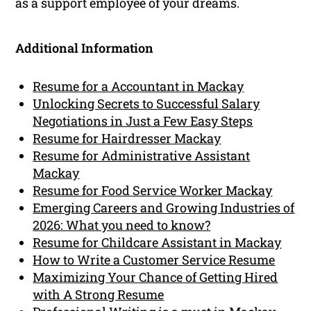
as a support employee of your dreams.
Additional Information
Resume for a Accountant in Mackay
Unlocking Secrets to Successful Salary
Negotiations in Just a Few Easy Steps
Resume for Hairdresser Mackay
Resume for Administrative Assistant
Mackay
Resume for Food Service Worker Mackay
Emerging Careers and Growing Industries of
2026: What you need to know?
Resume for Childcare Assistant in Mackay
How to Write a Customer Service Resume
Maximizing Your Chance of Getting Hired
with A Strong Resume