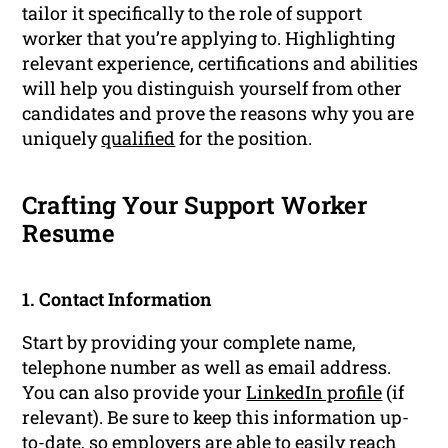
tailor it specifically to the role of support
worker that you’re applying to. Highlighting
relevant experience, certifications and abilities
will help you distinguish yourself from other
candidates and prove the reasons why you are
uniquely
qualified
for the position.
Crafting Your Support Worker
Resume
1. Contact Information
Start by providing your complete name,
telephone number as well as email address.
You can also provide your
LinkedIn profile
(if
relevant). Be sure to keep this information up-
to-date, so employers are able to easily reach