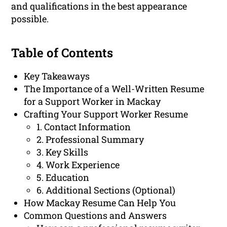
and qualifications in the best appearance
possible.
Table of Contents
Key Takeaways
The Importance of a Well-Written Resume
for a Support Worker in Mackay
Crafting Your Support Worker Resume
1. Contact Information
2. Professional Summary
3. Key Skills
4. Work Experience
5. Education
6. Additional Sections (Optional)
How Mackay Resume Can Help You
Common Questions and Answers