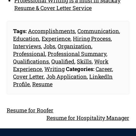
Professional Writing is a must in Mackay
Resume & Cover Letter Service
Tags:
Accomplishments
,
Communication
,
Education
,
Experience
,
Hiring Process
,
Interviews
,
Jobs
,
Organization
,
Professional
,
Professional Summary
,
Qualifications
,
Qualified
,
Skills
,
Work
Experience
,
Writing
Categories:
Career
,
Cover Letter
,
Job Application
,
LinkedIn
Profile
,
Resume
Resume for Roofer
Resume for Hospitality Manager