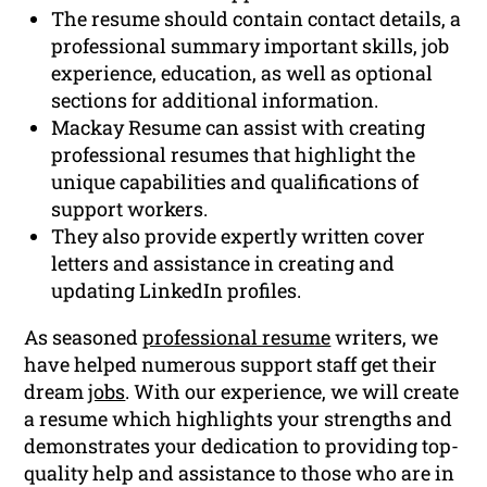
The resume should contain contact details, a
professional summary important skills, job
experience, education, as well as optional
sections for additional information.
Mackay Resume can assist with creating
professional resumes that highlight the
unique capabilities and qualifications of
support workers.
They also provide expertly written cover
letters and assistance in creating and
updating LinkedIn profiles.
As seasoned
professional resume
writers, we
have helped numerous support staff get their
dream
jobs
. With our experience, we will create
a resume which highlights your strengths and
demonstrates your dedication to providing top-
quality help and assistance to those who are in