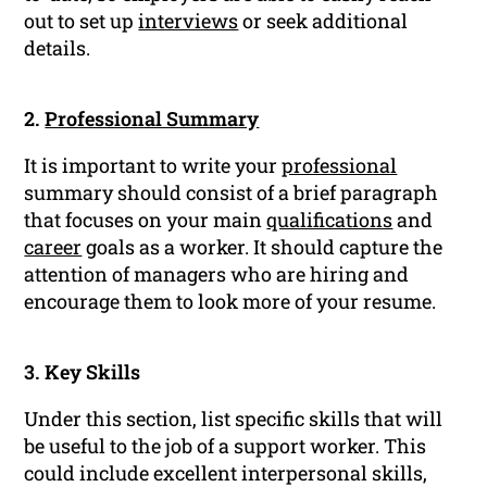
out to set up
interviews
or seek additional
details.
2.
Professional Summary
It is important to write your
professional
summary should consist of a brief paragraph
that focuses on your main
qualifications
and
career
goals as a worker. It should capture the
attention of managers who are hiring and
encourage them to look more of your resume.
3. Key Skills
Under this section, list specific skills that will
be useful to the job of a support worker. This
could include excellent interpersonal skills,