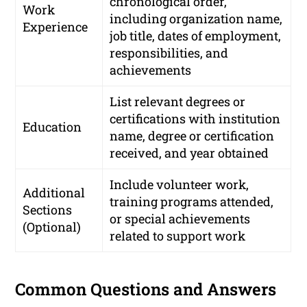
chronological order,
Work
including organization name,
Experience
job title, dates of employment,
responsibilities, and
achievements
List relevant degrees or
certifications with institution
Education
name, degree or certification
received, and year obtained
Include volunteer work,
Additional
training programs attended,
Sections
or special achievements
(Optional)
related to support work
Common Questions and Answers