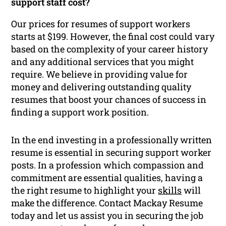
support staff cost?
Our prices for resumes of support workers
starts at $199. However, the final cost could vary
based on the complexity of your career history
and any additional services that you might
require. We believe in providing value for
money and delivering outstanding quality
resumes that boost your chances of success in
finding a support work position.
In the end investing in a professionally written
resume is essential in securing support worker
posts. In a profession which compassion and
commitment are essential qualities, having a
the right resume to highlight your
skills
will
make the difference. Contact Mackay Resume
today and let us assist you in securing the job