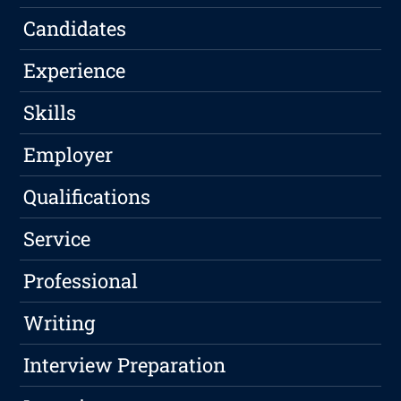
Candidates
Experience
Skills
Employer
Qualifications
Service
Professional
Writing
Interview Preparation