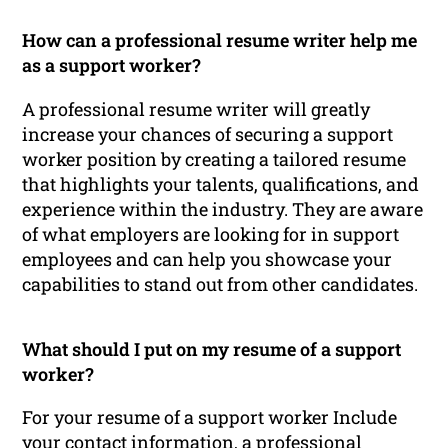
How can a professional resume writer help me
as a support worker?
A professional resume writer will greatly
increase your chances of securing a support
worker position by creating a tailored resume
that highlights your talents, qualifications, and
experience within the industry. They are aware
of what employers are looking for in support
employees and can help you showcase your
capabilities to stand out from other candidates.
What should I put on my resume of a support
worker?
For your resume of a support worker Include
your contact information, a professional