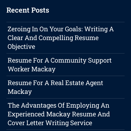
Recent Posts
Zeroing In On Your Goals: Writing A
Clear And Compelling Resume
Objective
Resume For A Community Support
Worker Mackay
Resume For A Real Estate Agent
Mackay
The Advantages Of Employing An
Experienced Mackay Resume And
Cover Letter Writing Service