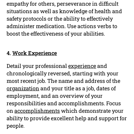
empathy for others, perseverance in difficult
situations as well as knowledge of health and
safety protocols or the ability to effectively
administer medication. Use actions verbs to
boost the effectiveness of your abilities.
4.
Work Experience
Detail your professional
experience
and
chronologically reversed, starting with your
most recent job. The name and address of the
organization
and your title as a job, dates of
employment, and an overview of your
responsibilities and accomplishments. Focus
on
accomplishments
which demonstrate your
ability to provide excellent help and support for
people.