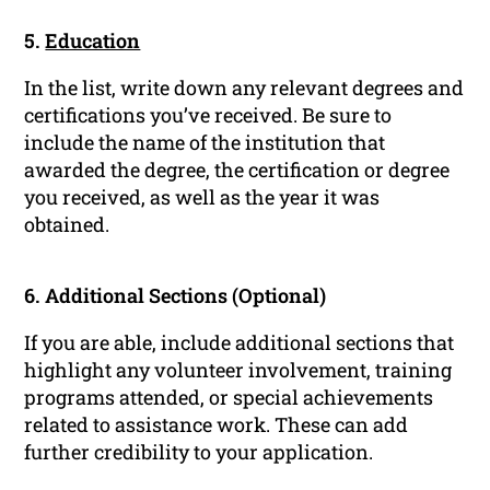
5.
Education
In the list, write down any relevant degrees and
certifications you’ve received. Be sure to
include the name of the institution that
awarded the degree, the certification or degree
you received, as well as the year it was
obtained.
6. Additional Sections (Optional)
If you are able, include additional sections that
highlight any volunteer involvement, training
programs attended, or special achievements
related to assistance work. These can add
further credibility to your application.