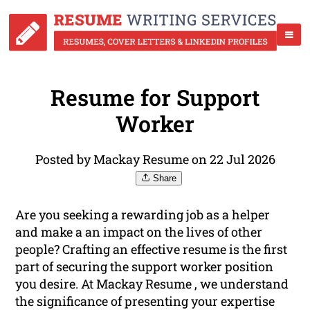
Resume for Support
Worker
Posted by Mackay Resume on 22 Jul 2026
Share
Are you seeking a rewarding job as a helper
and make a an impact on the lives of other
people? Crafting an effective resume is the first
part of securing the support worker position
you desire. At Mackay Resume , we understand
the significance of presenting your expertise