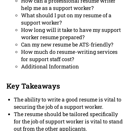
How can a professional resume writer
help me as a support worker?
What should I put on my resume of a
support worker?
How long will it take to have my support
worker resume prepared?
Can my new resume be ATS-friendly?
How much do resume-writing services
for support staff cost?
Additional Information
Key Takeaways
The ability to write a good resume is vital to
securing the job of a support worker.
The resume should be tailored specifically
for the job of support worker is vital to stand
out from the other applicants.