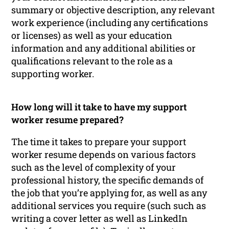
summary or objective description, any relevant
work experience (including any certifications
or licenses) as well as your education
information and any additional abilities or
qualifications relevant to the role as a
supporting worker.
How long will it take to have my support
worker resume prepared?
The time it takes to prepare your support
worker resume depends on various factors
such as the level of complexity of your
professional history, the specific demands of
the job that you’re applying for, as well as any
additional services you require (such such as
writing a cover letter as well as LinkedIn