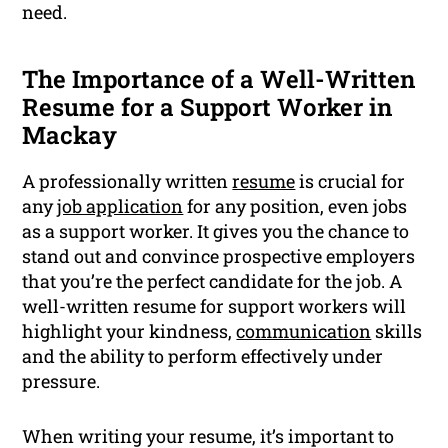
need.
The Importance of a Well-Written
Resume for a Support Worker in
Mackay
A professionally written
resume
is crucial for
any
job application
for any position, even jobs
as a support worker. It gives you the chance to
stand out and convince prospective employers
that you’re the perfect candidate for the job. A
well-written resume for support workers will
highlight your kindness,
communication
skills
and the ability to perform effectively under
pressure.
When writing your resume, it’s important to