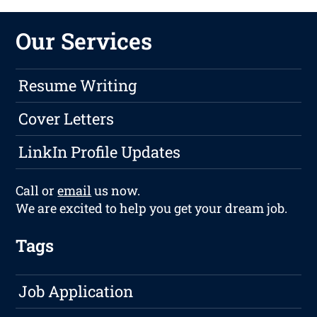
Our Services
Resume Writing
Cover Letters
LinkIn Profile Updates
Call or
email
us now.
We are excited to help you get your dream job.
Tags
Job Application