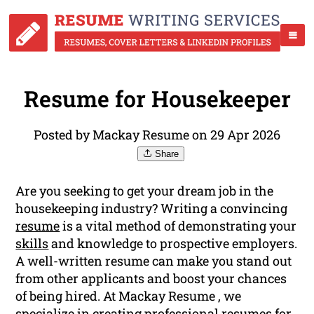
Resume for Housekeeper
Posted by Mackay Resume on 29 Apr 2026
Share
Are you seeking to get your dream job in the
housekeeping industry? Writing a convincing
resume
is a vital method of demonstrating your
skills
and knowledge to prospective employers.
A well-written resume can make you stand out
from other applicants and boost your chances
of being hired. At Mackay Resume , we
specialize in creating professional resumes for