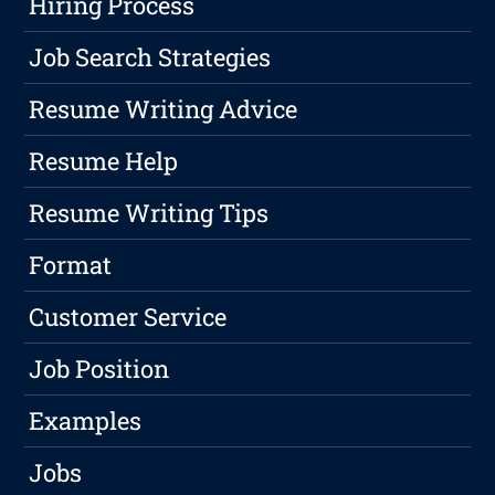
Hiring Process
Job Search Strategies
Resume Writing Advice
Resume Help
Resume Writing Tips
Format
Customer Service
Job Position
Examples
Jobs