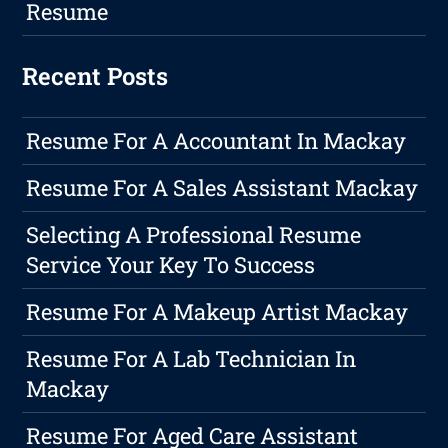
Resume
Recent Posts
Resume For A Accountant In Mackay
Resume For A Sales Assistant Mackay
Selecting A Professional Resume
Service Your Key To Success
Resume For A Makeup Artist Mackay
Resume For A Lab Technician In
Mackay
Resume For Aged Care Assistant