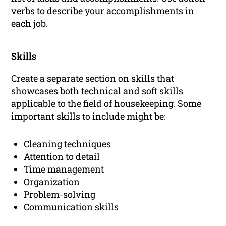
verbs to describe your
accomplishments
in
each job.
Skills
Create a separate section on skills that
showcases both technical and soft skills
applicable to the field of housekeeping. Some
important skills to include might be:
Cleaning techniques
Attention to detail
Time management
Organization
Problem-solving
Communication
skills