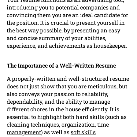
introducing you to potential companies and
convincing them you are an ideal candidate for
the position. It is crucial to present yourself in
the best way possible, by presenting an easy
and concise summary of your abilities,
experience
, and achievements as housekeeper.
The Importance of a Well-Written Resume
A properly-written and well-structured resume
does not just show that you are meticulous, but
also conveys your passion to reliability,
dependability, and the ability to manage
different chores in the house efficiently. It is
essential to highlight both hard skills (such as
cleaning techniques, organization,
time
management
) as well as
soft skills