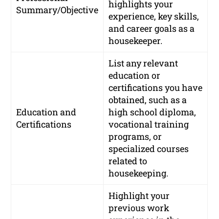
highlights your
Summary/Objective
experience, key skills,
and career goals as a
housekeeper.
List any relevant
education or
certifications you have
obtained, such as a
Education and
high school diploma,
Certifications
vocational training
programs, or
specialized courses
related to
housekeeping.
Highlight your
previous work