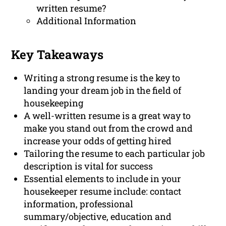
written resume?
Additional Information
Key Takeaways
Writing a strong resume is the key to
landing your dream job in the field of
housekeeping
A well-written resume is a great way to
make you stand out from the crowd and
increase your odds of getting hired
Tailoring the resume to each particular job
description is vital for success
Essential elements to include in your
housekeeper resume include: contact
information, professional
summary/objective, education and