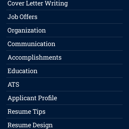
Cover Letter Writing
Job Offers
Organization
Communication
Accomplishments
Education
ATS
Applicant Profile
Resume Tips
Resume Design