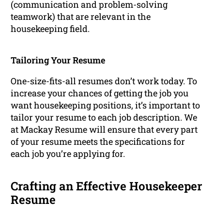
(communication and problem-solving
teamwork) that are relevant in the
housekeeping field.
Tailoring Your Resume
One-size-fits-all resumes don’t work today. To
increase your chances of getting the job you
want housekeeping positions, it’s important to
tailor your resume to each job description. We
at Mackay Resume will ensure that every part
of your resume meets the specifications for
each job you’re applying for.
Crafting an Effective Housekeeper
Resume