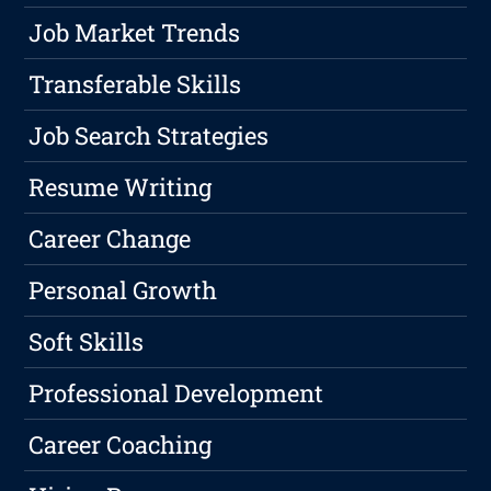
Job Market Trends
Transferable Skills
Job Search Strategies
Resume Writing
Career Change
Personal Growth
Soft Skills
Professional Development
Career Coaching