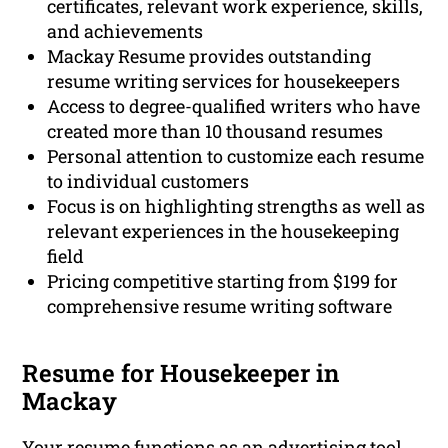
certificates, relevant work experience, skills,
and achievements
Mackay Resume provides outstanding
resume writing services for housekeepers
Access to degree-qualified writers who have
created more than 10 thousand resumes
Personal attention to customize each resume
to individual customers
Focus is on highlighting strengths as well as
relevant experiences in the housekeeping
field
Pricing competitive starting from $199 for
comprehensive resume writing software
Resume for Housekeeper in
Mackay
Your resume functions as an advertising tool,