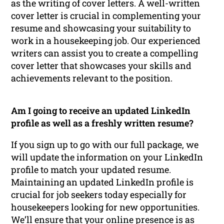
as the writing of cover letters. A well-written
cover letter is crucial in complementing your
resume and showcasing your suitability to
work in a housekeeping job. Our experienced
writers can assist you to create a compelling
cover letter that showcases your skills and
achievements relevant to the position.
Am I going to receive an updated LinkedIn
profile as well as a freshly written resume?
If you sign up to go with our full package, we
will update the information on your LinkedIn
profile to match your updated resume.
Maintaining an updated LinkedIn profile is
crucial for job seekers today especially for
housekeepers looking for new opportunities.
We’ll ensure that your online presence is as