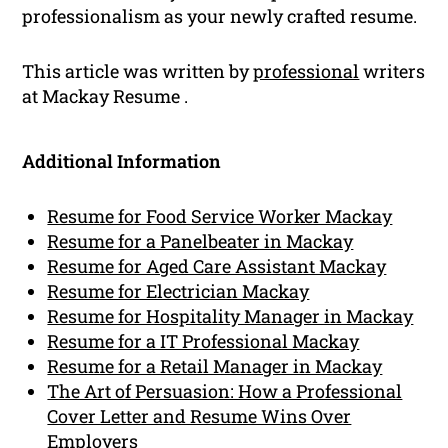
professionalism as your newly crafted resume.
This article was written by
professional
writers
at Mackay Resume .
Additional Information
Resume for Food Service Worker Mackay
Resume for a Panelbeater in Mackay
Resume for Aged Care Assistant Mackay
Resume for Electrician Mackay
Resume for Hospitality Manager in Mackay
Resume for a IT Professional Mackay
Resume for a Retail Manager in Mackay
The Art of Persuasion: How a Professional
Cover Letter and Resume Wins Over
Employers