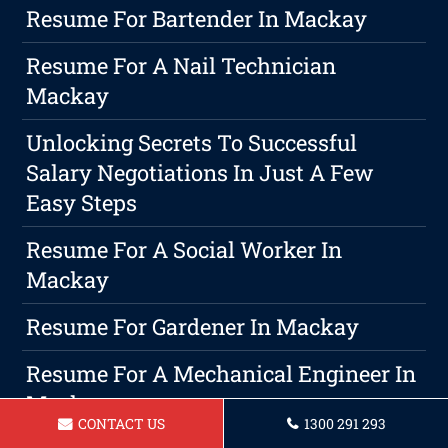
Resume For Bartender In Mackay
Resume For A Nail Technician
Mackay
Unlocking Secrets To Successful
Salary Negotiations In Just A Few
Easy Steps
Resume For A Social Worker In
Mackay
Resume For Gardener In Mackay
Resume For A Mechanical Engineer In
Mackay
CONTACT US
1300 291 293