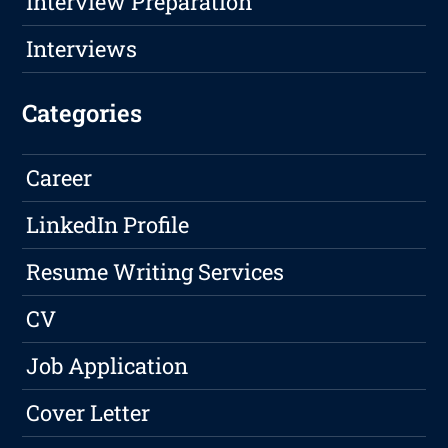
Interview Preparation
Interviews
Categories
Career
LinkedIn Profile
Resume Writing Services
CV
Job Application
Cover Letter