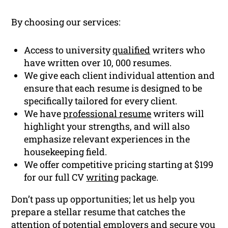
By choosing our services:
Access to university
qualified
writers who
have written over 10, 000 resumes.
We give each client individual attention and
ensure that each resume is designed to be
specifically tailored for every client.
We have
professional resume
writers will
highlight your strengths, and will also
emphasize relevant experiences in the
housekeeping field.
We offer competitive pricing starting at $199
for our full CV
writing
package.
Don’t pass up opportunities; let us help you
prepare a stellar resume that catches the
attention of potential employers and secure you