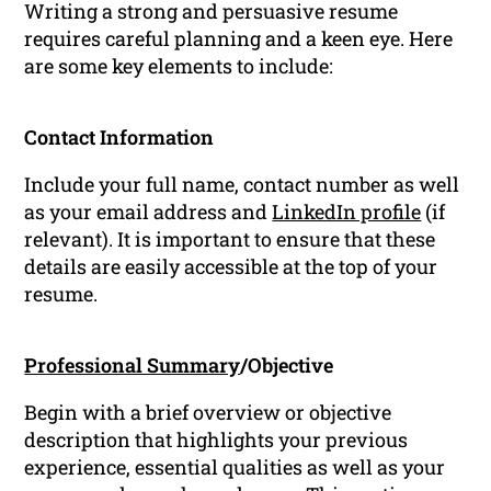
Writing a strong and persuasive resume
requires careful planning and a keen eye. Here
are some key elements to include:
Contact Information
Include your full name, contact number as well
as your email address and
LinkedIn profile
(if
relevant). It is important to ensure that these
details are easily accessible at the top of your
resume.
Professional Summary
/Objective
Begin with a brief overview or objective
description that highlights your previous
experience, essential qualities as well as your