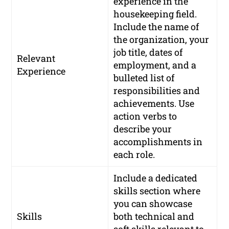
experience in the
housekeeping field.
Include the name of
the organization, your
job title, dates of
Relevant
employment, and a
Experience
bulleted list of
responsibilities and
achievements. Use
action verbs to
describe your
accomplishments in
each role.
Include a dedicated
skills section where
you can showcase
Skills
both technical and
soft skills relevant to