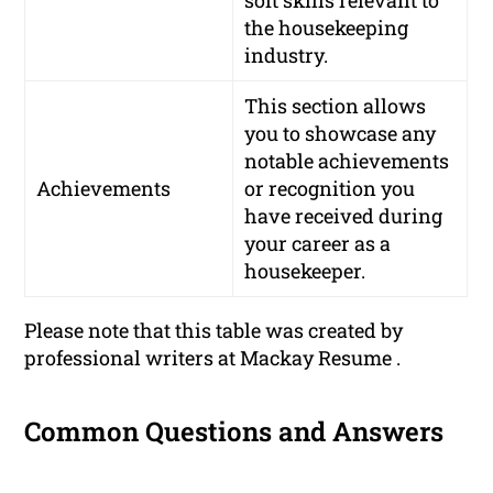
the housekeeping
industry.
This section allows
you to showcase any
notable achievements
Achievements
or recognition you
have received during
your career as a
housekeeper.
Please note that this table was created by
professional writers at Mackay Resume .
Common Questions and Answers