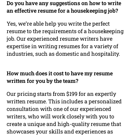
Do you have any suggestions on how to write
an effective resume for a housekeeping job?
Yes, we’re able help you write the perfect
resume to the requirements of a housekeeping
job. Our experienced resume writers have
expertise in writing resumes for a variety of
industries, such as domestic and hospitality.
How much does it cost to have my resume
written for you by the team?
Our pricing starts from $199 for an expertly
written resume. This includes a personalized
consultation with one of our experienced
writers, who will work closely with you to
create a unique and high-quality resume that
showcases your skills and experiences as