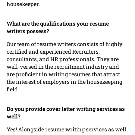
housekeeper.
What are the qualifications your resume
writers possess?
Our team of resume writers consists of highly
certified and experienced Recruiters,
consultants, and HR professionals. They are
well-versed in the recruitment industry and
are proficient in writing resumes that attract
the interest of employers in the housekeeping
field.
Do you provide cover letter writing services as
well?
Yes! Alongside resume writing services as well