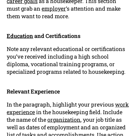
career goals
as a housekeeper. This section
must grab an
employer
‘s attention and make
them want to read more.
Education
and Certifications
Note any relevant educational or certifications
you’ve received including a high school
diploma, vocational training programs, or
specialized programs related to housekeeping.
Relevant Experience
In the paragraph, highlight your previous
work
experience
in the housekeeping field. Include
the name of the
organization
, your job title as
well as dates of employment and an organized
list of tasks and accomplishments. Use action