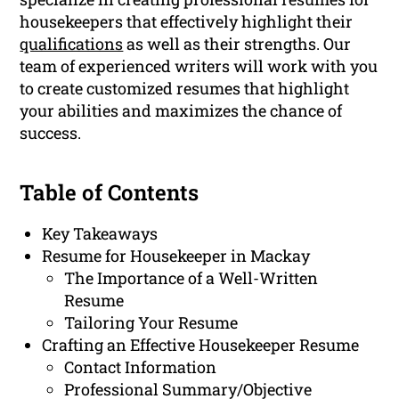
housekeepers that effectively highlight their
qualifications
as well as their strengths. Our
team of experienced writers will work with you
to create customized resumes that highlight
your abilities and maximizes the chance of
success.
Table of Contents
Key Takeaways
Resume for Housekeeper in Mackay
The Importance of a Well-Written
Resume
Tailoring Your Resume
Crafting an Effective Housekeeper Resume
Contact Information
Professional Summary/Objective