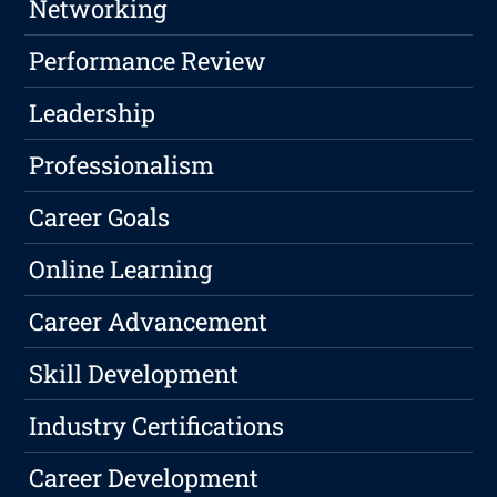
Networking
Performance Review
Leadership
Professionalism
Career Goals
Online Learning
Career Advancement
Skill Development
Industry Certifications
Career Development