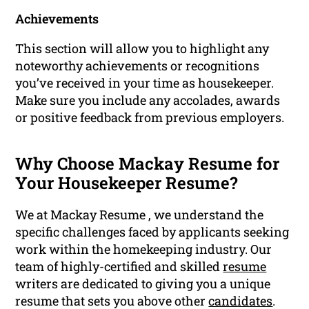
Achievements
This section will allow you to highlight any
noteworthy achievements or recognitions
you’ve received in your time as housekeeper.
Make sure you include any accolades, awards
or positive feedback from previous employers.
Why Choose Mackay Resume for
Your Housekeeper Resume?
We at Mackay Resume , we understand the
specific challenges faced by applicants seeking
work within the homekeeping industry. Our
team of highly-certified and skilled
resume
writers are dedicated to giving you a unique
resume that sets you above other
candidates
.