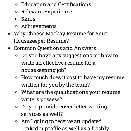
Education and Certifications
Relevant Experience
Skills
Achievements
Why Choose Mackay Resume for Your
Housekeeper Resume?
Common Questions and Answers
Do you have any suggestions on how to
write an effective resume for a
housekeeping job?
How much does it cost to have my resume
written for you by the team?
What are the qualifications your resume
writers possess?
Do you provide cover letter writing
services as well?
Am I going to receive an updated
LinkedIn profile as well as a freshly