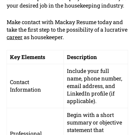
your desired job in the housekeeping industry.
Make contact with Mackay Resume today and
take the first step to the possibility of a lucrative
career
as housekeeper.
Key Elements
Description
Include your full
name, phone number,
Contact
email address, and
Information
LinkedIn profile (if
applicable).
Begin with a short
summary or objective
statement that
Professional