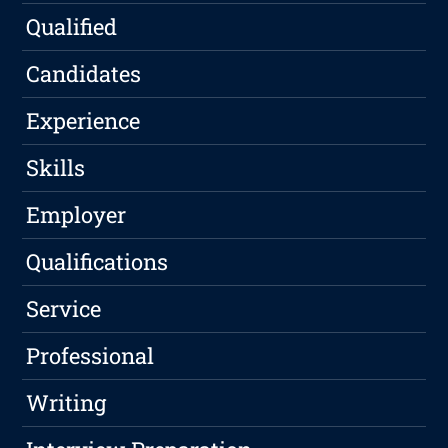
Qualified
Candidates
Experience
Skills
Employer
Qualifications
Service
Professional
Writing