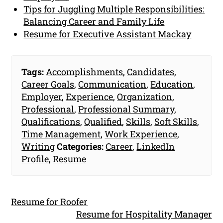
Tips for Juggling Multiple Responsibilities:
Balancing Career and Family Life
Resume for Executive Assistant Mackay
Tags:
Accomplishments
,
Candidates
,
Career Goals
,
Communication
,
Education
,
Employer
,
Experience
,
Organization
,
Professional
,
Professional Summary
,
Qualifications
,
Qualified
,
Skills
,
Soft Skills
,
Time Management
,
Work Experience
,
Writing
Categories:
Career
,
LinkedIn
Profile
,
Resume
Resume for Roofer
Resume for Hospitality Manager