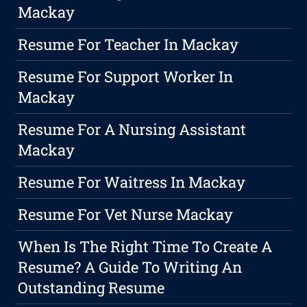
Mackay
Resume For Teacher In Mackay
Resume For Support Worker In
Mackay
Resume For A Nursing Assistant
Mackay
Resume For Waitress In Mackay
Resume For Vet Nurse Mackay
When Is The Right Time To Create A
Resume? A Guide To Writing An
Outstanding Resume