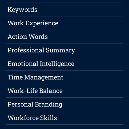
Keywords
Work Experience
Action Words
Professional Summary
Emotional Intelligence
Time Management
Work-Life Balance
Personal Branding
Workforce Skills