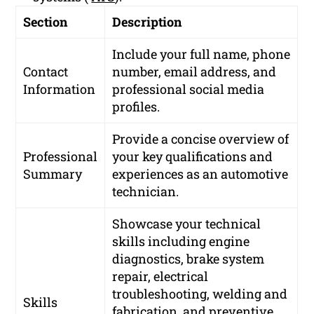
Section
Description
Include your full name, phone
Contact
number, email address, and
Information
professional social media
profiles.
Provide a concise overview of
Professional
your key qualifications and
Summary
experiences as an automotive
technician.
Showcase your technical
skills including engine
diagnostics, brake system
repair, electrical
troubleshooting, welding and
Skills
fabrication, and preventive