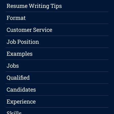
Resume Writing Tips
Format
Customer Service
Job Position
Examples
Jobs
Qualified
Candidates
Experience
Skills