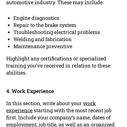
automotive industry. These may include:
Engine diagnostics
Repair to the brake system
Troubleshooting electrical problems
Welding and fabrication
Maintenance preventive
Highlight any certifications or specialized
training you’ve received in relation to these
abilities.
4. Work Experience
In this section, write about your
work
experience
starting with the most recent job
first. Include your company’s name, dates of
employment, job title, as well as an organized