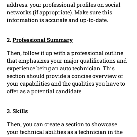
address. your professional profiles on social
networks (if appropriate). Make sure this
information is accurate and up-to-date.
2.
Professional Summary
Then, follow it up with a professional outline
that emphasizes your major qualifications and
experience being an auto technician. This
section should provide a concise overview of
your capabilities and the qualities you have to
offer as a potential candidate.
3. Skills
Then, you can create a section to showcase
your technical abilities as a technician in the