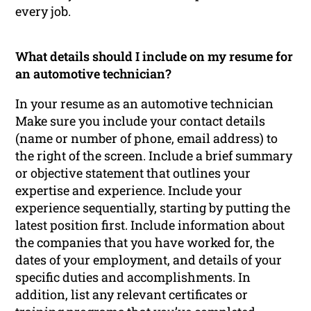
every job.
What details should I include on my resume for
an automotive technician?
In your resume as an automotive technician
Make sure you include your contact details
(name or number of phone, email address) to
the right of the screen. Include a brief summary
or objective statement that outlines your
expertise and experience. Include your
experience sequentially, starting by putting the
latest position first. Include information about
the companies that you have worked for, the
dates of your employment, and details of your
specific duties and accomplishments. In
addition, list any relevant certificates or