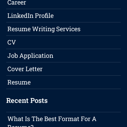
Career
LinkedIn Profile
Resume Writing Services
CV
Job Application
Cover Letter
Resume
Recent Posts
What Is The Best Format For A