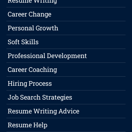
Resume Writing
Career Change
Personal Growth
Soft Skills
Professional Development
Career Coaching
Hiring Process
Job Search Strategies
Resume Writing Advice
Resume Help