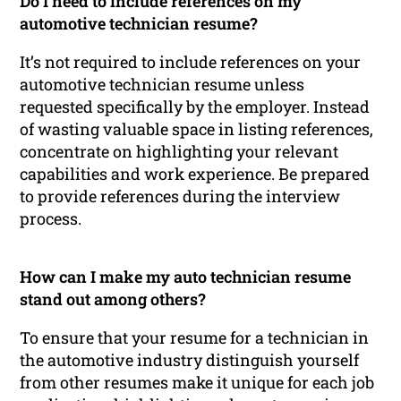
Do I need to include references on my
automotive technician resume?
It’s not required to include references on your
automotive technician resume unless
requested specifically by the employer. Instead
of wasting valuable space in listing references,
concentrate on highlighting your relevant
capabilities and work experience. Be prepared
to provide references during the interview
process.
How can I make my auto technician resume
stand out among others?
To ensure that your resume for a technician in
the automotive industry distinguish yourself
from other resumes make it unique for each job