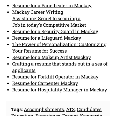
Resume for a Panelbeater in Mackay
Mackay Career Writing
Assistance: Secret to securing a
Job in today's Competitive Market
Resume for a Security Guard in Mackay
Resume for a Lifeguard Mackay
The Power of Personalization: Customizing
Your Resume for Success
Resume for a Makeup Artist Mackay
Crafting a resume that stands out in a sea of
applicants
Resume for Forklift Operator in Mackay
Resume for Carpenter Mackay
Resume for Hospitality Manager in Mackay
Tags:
Accomplishments
,
ATS
,
Candidates
,
Education
,
Experience
,
Format
,
Keywords
,