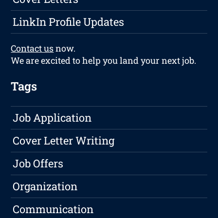
LinkIn Profile Updates
Contact us
now.
We are excited to help you land your next job.
Tags
Job Application
Cover Letter Writing
Job Offers
Organization
Communication