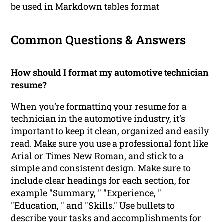
be used in Markdown tables format
Common Questions & Answers
How should I format my automotive technician
resume?
When you’re formatting your resume for a
technician in the automotive industry, it’s
important to keep it clean, organized and easily
read. Make sure you use a professional font like
Arial or Times New Roman, and stick to a
simple and consistent design. Make sure to
include clear headings for each section, for
example "Summary, " "Experience, "
"Education, " and "Skills." Use bullets to
describe your tasks and accomplishments for