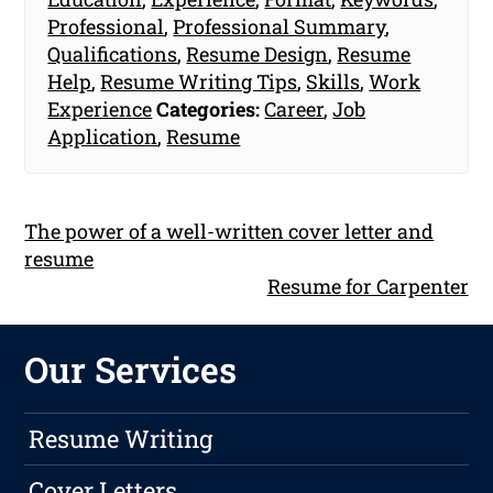
Professional
,
Professional Summary
,
Qualifications
,
Resume Design
,
Resume
Help
,
Resume Writing Tips
,
Skills
,
Work
Experience
Categories:
Career
,
Job
Application
,
Resume
The power of a well-written cover letter and
resume
Resume for Carpenter
Our Services
Resume Writing
Cover Letters