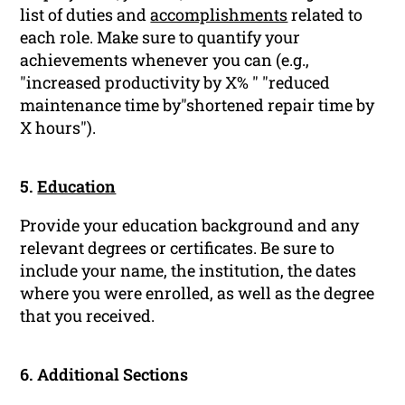
list of duties and
accomplishments
related to
each role. Make sure to quantify your
achievements whenever you can (e.g.,
"increased productivity by X% " "reduced
maintenance time by"shortened repair time by
X hours").
5.
Education
Provide your education background and any
relevant degrees or certificates. Be sure to
include your name, the institution, the dates
where you were enrolled, as well as the degree
that you received.
6. Additional Sections