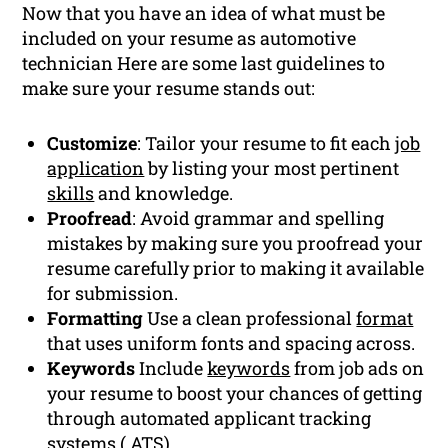
Now that you have an idea of what must be
included on your resume as automotive
technician Here are some last guidelines to
make sure your resume stands out:
Customize
: Tailor your resume to fit each
job
application
by listing your most pertinent
skills
and knowledge.
Proofread
: Avoid grammar and spelling
mistakes by making sure you proofread your
resume carefully prior to making it available
for submission.
Formatting
Use a clean professional
format
that uses uniform fonts and spacing across.
Keywords
Include
keywords
from job ads on
your resume to boost your chances of getting
through automated applicant tracking
systems (
ATS
).