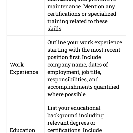
maintenance. Mention any
certifications or specialized
training related to these
skills.
Outline your work experience
starting with the most recent
position first. Include
Work
company name, dates of
Experience
employment, job title,
responsibilities, and
accomplishments quantified
where possible.
List your educational
background including
relevant degrees or
Education
certifications. Include