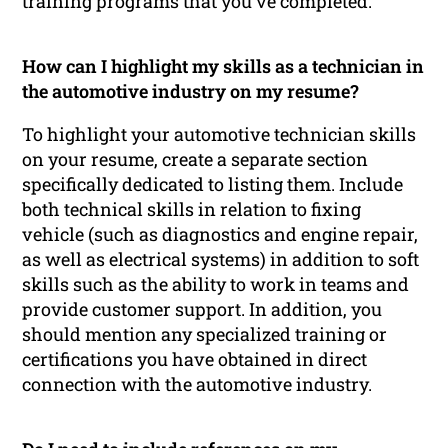
training programs that you’ve completed.
How can I highlight my skills as a technician in
the automotive industry on my resume?
To highlight your automotive technician skills
on your resume, create a separate section
specifically dedicated to listing them. Include
both technical skills in relation to fixing
vehicle (such as diagnostics and engine repair,
as well as electrical systems) in addition to soft
skills such as the ability to work in teams and
provide customer support. In addition, you
should mention any specialized training or
certifications you have obtained in direct
connection with the automotive industry.