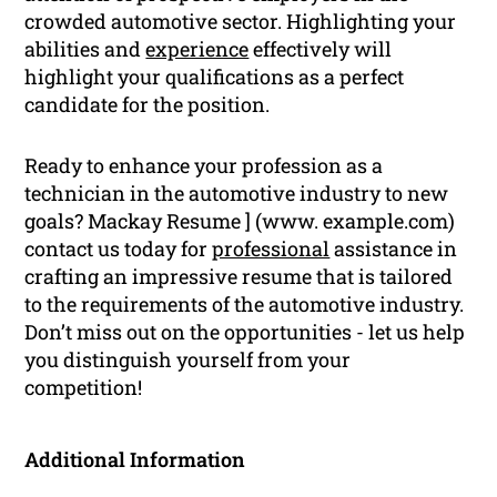
crowded automotive sector. Highlighting your
abilities and
experience
effectively will
highlight your qualifications as a perfect
candidate for the position.
Ready to enhance your profession as a
technician in the automotive industry to new
goals? Mackay Resume ] (www. example.com)
contact us today for
professional
assistance in
crafting an impressive resume that is tailored
to the requirements of the automotive industry.
Don’t miss out on the opportunities - let us help
you distinguish yourself from your
competition!
Additional Information