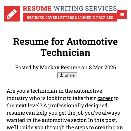
Resume for Automotive
Technician
Posted by Mackay Resume on 8 Mar 2026
Share
Are you a technician in the automotive
industry who is looking to take their
career
to
the next level? A professionally designed
resume can help you get the job you’ve always
wanted in the automotive sector. In this post,
we’ll guide you through the steps to creating an