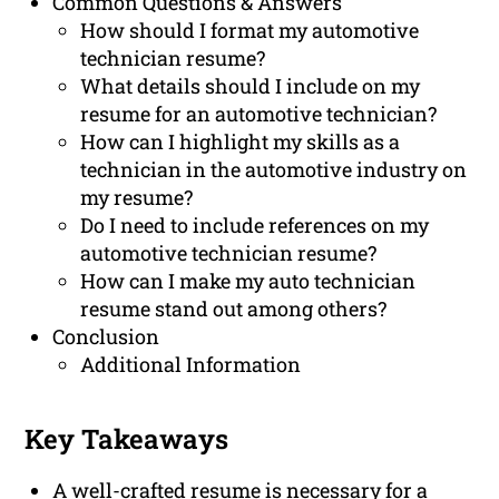
Common Questions & Answers
How should I format my automotive
technician resume?
What details should I include on my
resume for an automotive technician?
How can I highlight my skills as a
technician in the automotive industry on
my resume?
Do I need to include references on my
automotive technician resume?
How can I make my auto technician
resume stand out among others?
Conclusion
Additional Information
Key Takeaways
A well-crafted resume is necessary for a