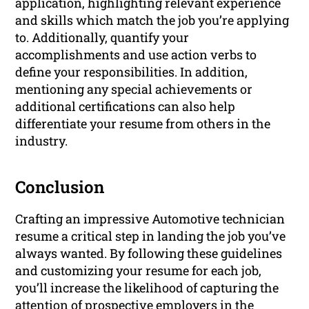
application, highlighting relevant experience
and skills which match the job you’re applying
to. Additionally, quantify your
accomplishments and use action verbs to
define your responsibilities. In addition,
mentioning any special achievements or
additional certifications can also help
differentiate your resume from others in the
industry.
Conclusion
Crafting an impressive Automotive technician
resume a critical step in landing the job you’ve
always wanted. By following these guidelines
and customizing your resume for each job,
you’ll increase the likelihood of capturing the
attention of prospective employers in the