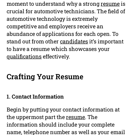
moment to understand why a strong
resume
is
crucial for automotive technicians. The field of
automotive technology is extremely
competitive and employers receive an
abundance of applications for each open. To
stand out from other
candidates
it’s important
to have a resume which showcases your
qualifications
effectively.
Crafting Your Resume
1. Contact Information
Begin by putting your contact information at
the uppermost part the
resume
. The
information should include your complete
name, telephone number as well as your email