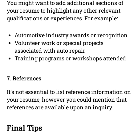
You might want to add additional sections of
your resume to highlight any other relevant
qualifications or experiences. For example:
Automotive industry awards or recognition
Volunteer work or special projects
associated with auto repair
Training programs or workshops attended
7. References
It’s not essential to list reference information on
your resume, however you could mention that
references are available upon an inquiry.
Final Tips