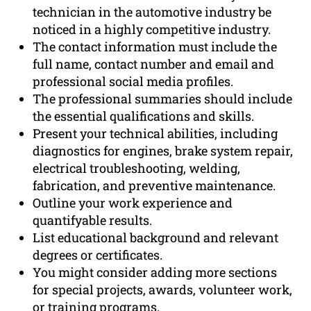
technician in the automotive industry be
noticed in a highly competitive industry.
The contact information must include the
full name, contact number and email and
professional social media profiles.
The professional summaries should include
the essential qualifications and skills.
Present your technical abilities, including
diagnostics for engines, brake system repair,
electrical troubleshooting, welding,
fabrication, and preventive maintenance.
Outline your work experience and
quantifyable results.
List educational background and relevant
degrees or certificates.
You might consider adding more sections
for special projects, awards, volunteer work,
or training programs.