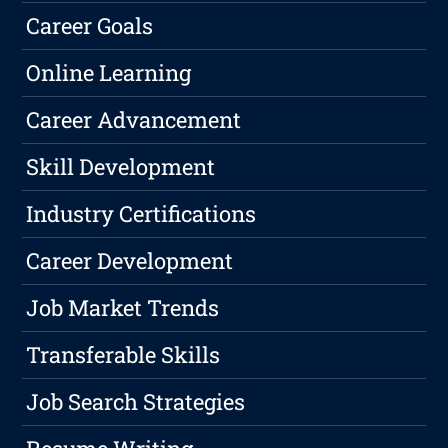
Career Goals
Online Learning
Career Advancement
Skill Development
Industry Certifications
Career Development
Job Market Trends
Transferable Skills
Job Search Strategies