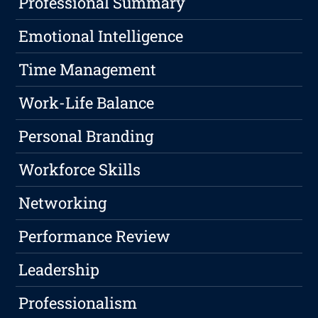
Professional Summary
Emotional Intelligence
Time Management
Work-Life Balance
Personal Branding
Workforce Skills
Networking
Performance Review
Leadership
Professionalism