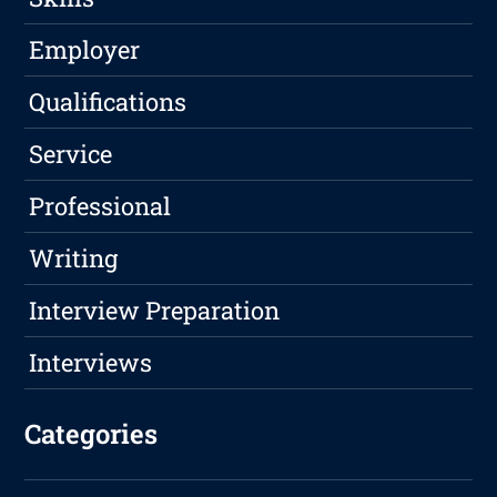
Employer
Qualifications
Service
Professional
Writing
Interview Preparation
Interviews
Categories