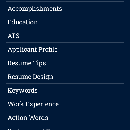
Accomplishments
Education
ATS
Applicant Profile
Resume Tips
Resume Design
Keywords
Work Experience
Action Words