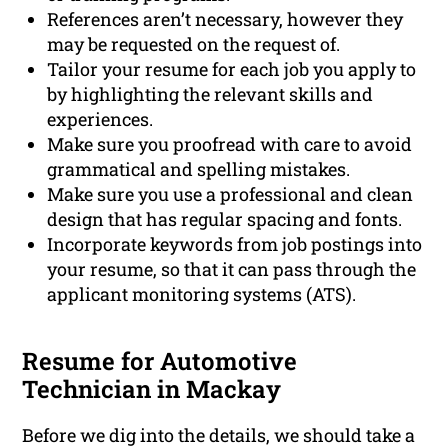
References aren’t necessary, however they
may be requested on the request of.
Tailor your resume for each job you apply to
by highlighting the relevant skills and
experiences.
Make sure you proofread with care to avoid
grammatical and spelling mistakes.
Make sure you use a professional and clean
design that has regular spacing and fonts.
Incorporate keywords from job postings into
your resume, so that it can pass through the
applicant monitoring systems (ATS).
Resume for Automotive
Technician in Mackay
Before we dig into the details, we should take a