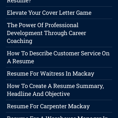
Resume?
Elevate Your Cover Letter Game
The Power Of Professional
Development Through Career
Coaching
How To Describe Customer Service On
A Resume
Resume For Waitress In Mackay
How To Create A Resume Summary,
Headline And Objective
Resume For Carpenter Mackay