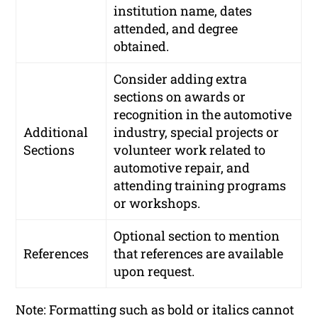
institution name, dates
attended, and degree
obtained.
Consider adding extra
sections on awards or
recognition in the automotive
Additional
industry, special projects or
Sections
volunteer work related to
automotive repair, and
attending training programs
or workshops.
Optional section to mention
References
that references are available
upon request.
Note: Formatting such as bold or italics cannot