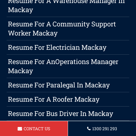
Resume For A Warehouse Manager In
Mackay
Resume For A Community Support
Worker Mackay
Resume For Electrician Mackay
Resume For AnOperations Manager
Mackay
Resume For Paralegal In Mackay
Resume For A Roofer Mackay
Resume For Bus Driver In Mackay
Professional Writing Is A Must In
CONTACT US
1300 291 293