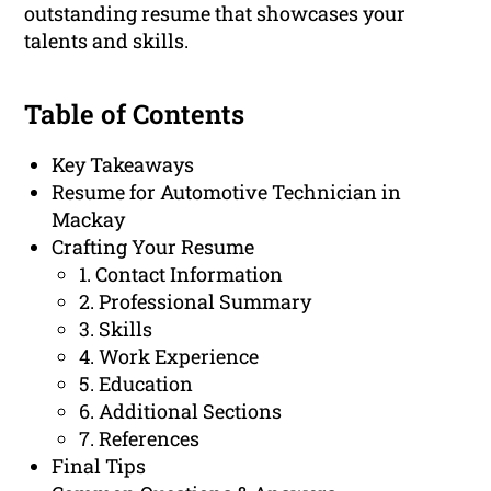
outstanding resume that showcases your
talents and skills.
Table of Contents
Key Takeaways
Resume for Automotive Technician in
Mackay
Crafting Your Resume
1. Contact Information
2. Professional Summary
3. Skills
4. Work Experience
5. Education
6. Additional Sections
7. References
Final Tips