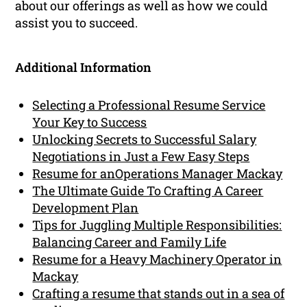
about our offerings as well as how we could
assist you to succeed.
Additional Information
Selecting a Professional Resume Service
Your Key to Success
Unlocking Secrets to Successful Salary
Negotiations in Just a Few Easy Steps
Resume for anOperations Manager Mackay
The Ultimate Guide To Crafting A Career
Development Plan
Tips for Juggling Multiple Responsibilities:
Balancing Career and Family Life
Resume for a Heavy Machinery Operator in
Mackay
Crafting a resume that stands out in a sea of