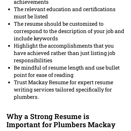
achievements
The relevant education and certifications
must be listed
The resume should be customized to
correspond to the description of your job and
include keywords
Highlight the accomplishments that you
have achieved rather than just listing job
responsibilities
Be mindful of resume length and use bullet
point for ease of reading
Trust Mackay Resume for expert resume
writing services tailored specifically for
plumbers.
Why a Strong Resume is
Important for Plumbers Mackay