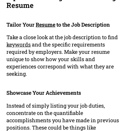
Resume
Tailor Your
Resume
to the Job Description
Take a close look at the job description to find
keywords
and the specific requirements
required by employers. Make your resume
unique to show how your skills and
experiences correspond with what they are
seeking.
Showcase Your Achievements
Instead of simply listing your job duties,
concentrate on the quantifiable
accomplishments you have made in previous
positions. These could be things like