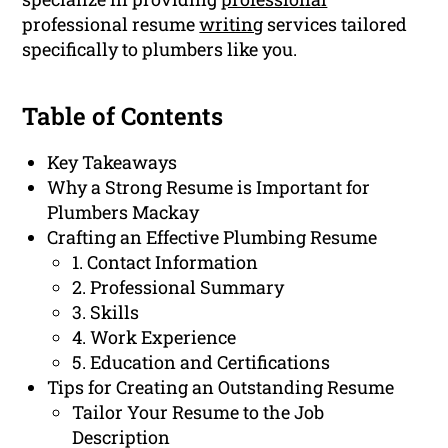
professional resume
writing
services tailored
specifically to plumbers like you.
Table of Contents
Key Takeaways
Why a Strong Resume is Important for
Plumbers Mackay
Crafting an Effective Plumbing Resume
1. Contact Information
2. Professional Summary
3. Skills
4. Work Experience
5. Education and Certifications
Tips for Creating an Outstanding Resume
Tailor Your Resume to the Job
Description