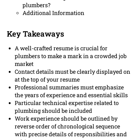
plumbers?
Additional Information
Key Takeaways
A well-crafted resume is crucial for
plumbers to make a mark in a crowded job
market
Contact details must be clearly displayed on
at the top of your resume
Professional summaries must emphasize
the years of experience and essential skills
Particular technical expertise related to
plumbing should be included
Work experience should be outlined by
reverse order of chronological sequence
with precise details of responsibilities and