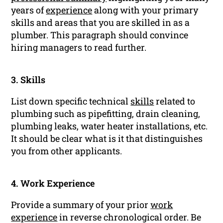
years of
experience
along with your primary
skills and areas that you are skilled in as a
plumber. This paragraph should convince
hiring managers to read further.
3. Skills
List down specific technical
skills
related to
plumbing such as pipefitting, drain cleaning,
plumbing leaks, water heater installations, etc.
It should be clear what is it that distinguishes
you from other applicants.
4. Work Experience
Provide a summary of your prior
work
experience
in reverse chronological order. Be