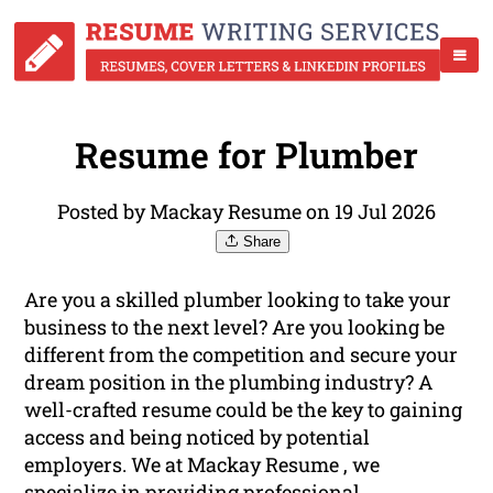
Resume for Plumber
Posted by Mackay Resume on 19 Jul 2026
Share
Are you a skilled plumber looking to take your
business to the next level? Are you looking be
different from the competition and secure your
dream position in the plumbing industry? A
well-crafted resume could be the key to gaining
access and being noticed by potential
employers. We at Mackay Resume , we
specialize in providing
professional