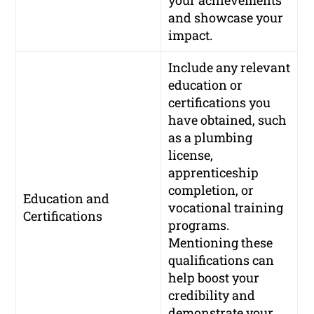
and showcase your
impact.
Include any relevant
education or
certifications you
have obtained, such
as a plumbing
license,
apprenticeship
completion, or
Education and
vocational training
Certifications
programs.
Mentioning these
qualifications can
help boost your
credibility and
demonstrate your