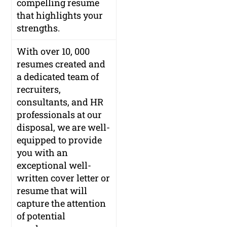
compelling resume
that highlights your
strengths.
With over 10, 000
resumes created and
a dedicated team of
recruiters,
consultants, and HR
professionals at our
disposal, we are well-
equipped to provide
you with an
exceptional well-
written cover letter or
resume that will
capture the attention
of potential