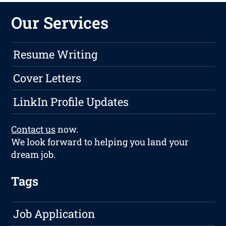
Our Services
Resume Writing
Cover Letters
LinkIn Profile Updates
Contact us
now.
We look forward to helping you land your
dream job.
Tags
Job Application