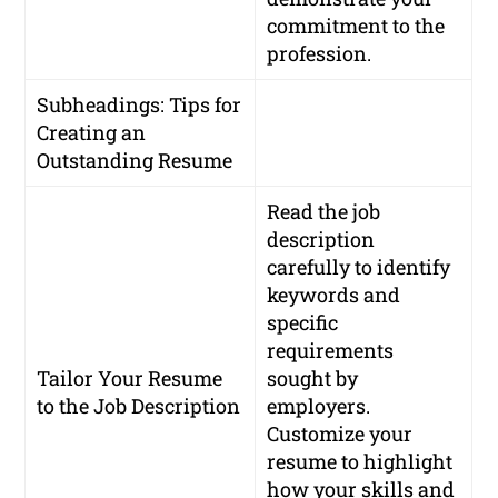
commitment to the
profession.
Subheadings: Tips for
Creating an
Outstanding Resume
Read the job
description
carefully to identify
keywords and
specific
requirements
Tailor Your Resume
sought by
to the Job Description
employers.
Customize your
resume to highlight
how your skills and