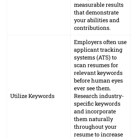
measurable results
that demonstrate
your abilities and
contributions.
Employers often use
applicant tracking
systems (ATS) to
scan resumes for
relevant keywords
before human eyes
ever see them.
Utilize Keywords
Research industry-
specific keywords
and incorporate
them naturally
throughout your
resume to increase