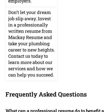
employers.
Don’t let your dream
job slip away. Invest
in a professionally
written resume from
Mackay Resume and
take your plumbing
career to new heights.
Contact us today to
learn more about our
services and how we
can help you succeed.
Frequently Asked Questions
What can a professional resume do to benefit a