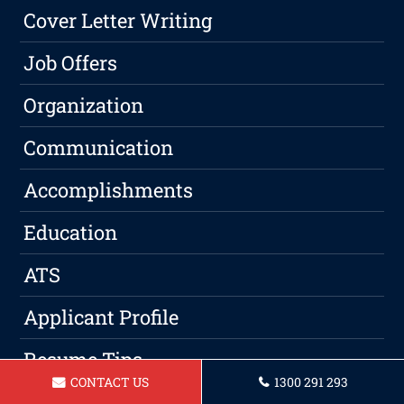
Cover Letter Writing
Job Offers
Organization
Communication
Accomplishments
Education
ATS
Applicant Profile
Resume Tips
CONTACT US
1300 291 293
Resume Design