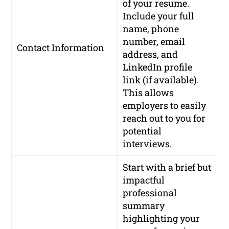
of your resume.
Include your full
name, phone
number, email
Contact Information
address, and
LinkedIn profile
link (if available).
This allows
employers to easily
reach out to you for
potential
interviews.
Start with a brief but
impactful
professional
summary
highlighting your