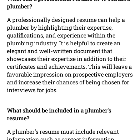
plumber?
A professionally designed resume can help a
plumber by highlighting their expertise,
qualifications, and experience within the
plumbing industry. It is helpful to create an
elegant and well-written document that
showcases their expertise in addition to their
certificates and achievements. This will leave a
favorable impression on prospective employers
and increase their chances of being chosen for
interviews for jobs.
What should be included in a plumber’s
resume?
A plumber’s resume must include relevant
information such as contact information,