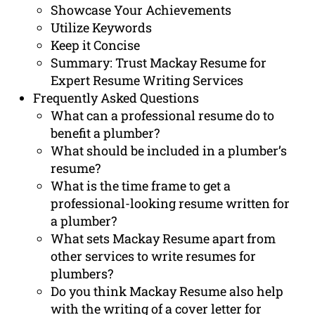
Showcase Your Achievements
Utilize Keywords
Keep it Concise
Summary: Trust Mackay Resume for
Expert Resume Writing Services
Frequently Asked Questions
What can a professional resume do to
benefit a plumber?
What should be included in a plumber’s
resume?
What is the time frame to get a
professional-looking resume written for
a plumber?
What sets Mackay Resume apart from
other services to write resumes for
plumbers?
Do you think Mackay Resume also help
with the writing of a cover letter for