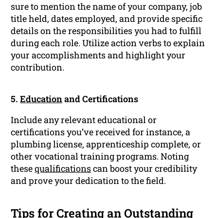
sure to mention the name of your company, job
title held, dates employed, and provide specific
details on the responsibilities you had to fulfill
during each role. Utilize action verbs to explain
your accomplishments and highlight your
contribution.
5.
Education
and Certifications
Include any relevant educational or
certifications you’ve received for instance, a
plumbing license, apprenticeship complete, or
other vocational training programs. Noting
these
qualifications
can boost your credibility
and prove your dedication to the field.
Tips for Creating an Outstanding