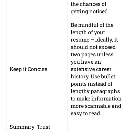
the chances of
getting noticed.
Be mindful of the
length of your
resume – ideally, it
should not exceed
two pages unless
you have an
Keep it Concise
extensive career
history. Use bullet
points instead of
lengthy paragraphs
to make information
more scannable and
easy to read.
Summary: Trust