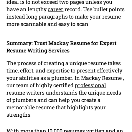
ideal is to not exceed two pages unless you
have an lengthy
career
record. Use bullet points
instead long paragraphs to make your resume
more scannable and easy to scan.
Summary: Trust Mackay Resume for Expert
Resume Writing
Services
The process of creating a unique resume takes
time, effort, and expertise to present effectively
your abilities as a plumber. In Mackay Resume ,
our team of highly certified
professional
resume
writers understands the unique needs
of plumbers and can help you create a
memorable resume that highlights your
strengths.
With more than 10,000 resumes written and an