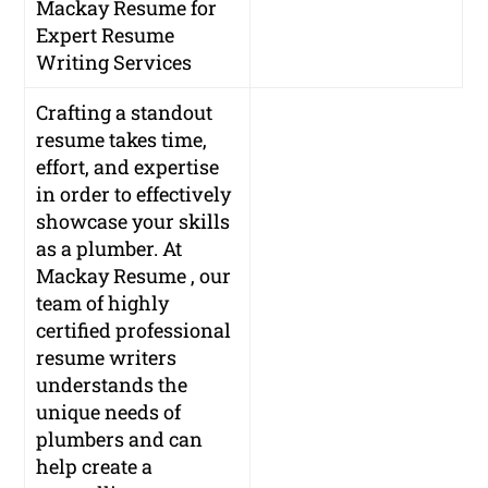
Mackay Resume for
Expert Resume
Writing Services
Crafting a standout
resume takes time,
effort, and expertise
in order to effectively
showcase your skills
as a plumber. At
Mackay Resume , our
team of highly
certified professional
resume writers
understands the
unique needs of
plumbers and can
help create a