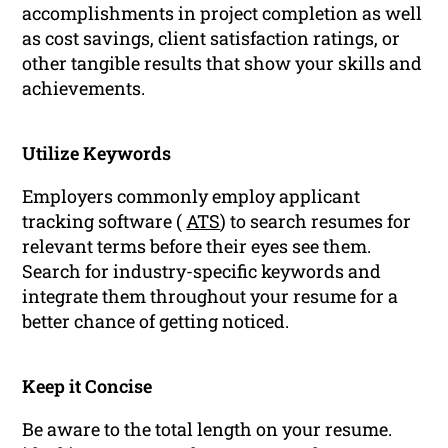
accomplishments in project completion as well
as cost savings, client satisfaction ratings, or
other tangible results that show your skills and
achievements.
Utilize Keywords
Employers commonly employ applicant
tracking software (
ATS
) to search resumes for
relevant terms before their eyes see them.
Search for industry-specific keywords and
integrate them throughout your resume for a
better chance of getting noticed.
Keep it Concise
Be aware to the total length on your resume.