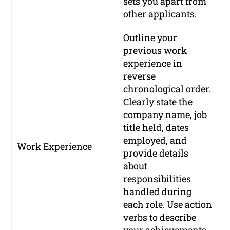
sets you apart from
other applicants.
Outline your
previous work
experience in
reverse
chronological order.
Clearly state the
company name, job
title held, dates
employed, and
Work Experience
provide details
about
responsibilities
handled during
each role. Use action
verbs to describe
your achievements