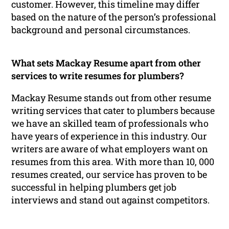
customer. However, this timeline may differ
based on the nature of the person’s professional
background and personal circumstances.
What sets Mackay Resume apart from other
services to write resumes for plumbers?
Mackay Resume stands out from other resume
writing services that cater to plumbers because
we have an skilled team of professionals who
have years of experience in this industry. Our
writers are aware of what employers want on
resumes from this area. With more than 10, 000
resumes created, our service has proven to be
successful in helping plumbers get job
interviews and stand out against competitors.