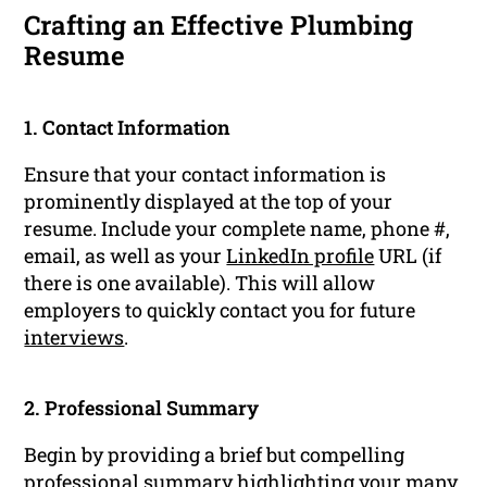
Crafting an Effective Plumbing
Resume
1. Contact Information
Ensure that your contact information is
prominently displayed at the top of your
resume. Include your complete name, phone #,
email, as well as your
LinkedIn profile
URL (if
there is one available). This will allow
employers to quickly contact you for future
interviews
.
2. Professional Summary
Begin by providing a brief but compelling
professional summary
highlighting your many