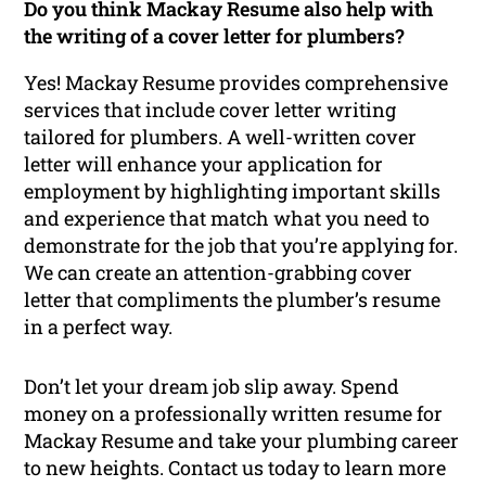
Do you think Mackay Resume also help with
the writing of a cover letter for plumbers?
Yes! Mackay Resume provides comprehensive
services that include cover letter writing
tailored for plumbers. A well-written cover
letter will enhance your application for
employment by highlighting important skills
and experience that match what you need to
demonstrate for the job that you’re applying for.
We can create an attention-grabbing cover
letter that compliments the plumber’s resume
in a perfect way.
Don’t let your dream job slip away. Spend
money on a professionally written resume for
Mackay Resume and take your plumbing career
to new heights. Contact us today to learn more