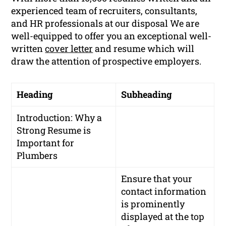
experienced team of recruiters, consultants,
and HR professionals at our disposal We are
well-equipped to offer you an exceptional well-
written
cover letter
and resume which will
draw the attention of prospective employers.
Heading
Subheading
Introduction: Why a
Strong Resume is
Important for
Plumbers
Ensure that your
contact information
is prominently
displayed at the top