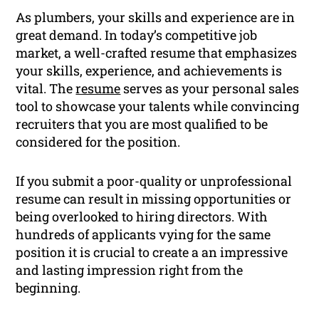
As plumbers, your skills and experience are in
great demand. In today’s competitive job
market, a well-crafted resume that emphasizes
your skills, experience, and achievements is
vital. The
resume
serves as your personal sales
tool to showcase your talents while convincing
recruiters that you are most qualified to be
considered for the position.
If you submit a poor-quality or unprofessional
resume can result in missing opportunities or
being overlooked to hiring directors. With
hundreds of applicants vying for the same
position it is crucial to create a an impressive
and lasting impression right from the
beginning.