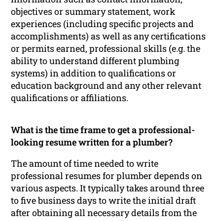
objectives or summary statement, work
experiences (including specific projects and
accomplishments) as well as any certifications
or permits earned, professional skills (e.g. the
ability to understand different plumbing
systems) in addition to qualifications or
education background and any other relevant
qualifications or affiliations.
What is the time frame to get a professional-
looking resume written for a plumber?
The amount of time needed to write
professional resumes for plumber depends on
various aspects. It typically takes around three
to five business days to write the initial draft
after obtaining all necessary details from the