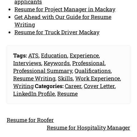
applicants
Resume for Project Manager in Mackay
Get Ahead with Our Guide for Resume
Writing
Resume for Truck Driver Mackay
Tags:
ATS
,
Education
,
Experience
,
Interviews
,
Keywords
,
Professional
,
Professional Summary
,
Qualifications
,
Resume Writing
,
Skills
,
Work Experience
,
Writing
Categories:
Career
,
Cover Letter
,
LinkedIn Profile
,
Resume
Resume for Roofer
Resume for Hospitality Manager