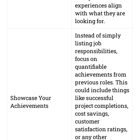
experiences align
with what they are
looking for.
Instead of simply
listing job
responsibilities,
focus on
quantifiable
achievements from
previous roles. This
could include things
Showcase Your
like successful
Achievements
project completions,
cost savings,
customer
satisfaction ratings,
or any other