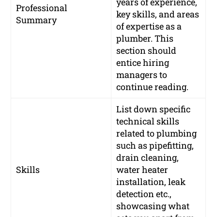
years of experience,
Professional
key skills, and areas
Summary
of expertise as a
plumber. This
section should
entice hiring
managers to
continue reading.
List down specific
technical skills
related to plumbing
such as pipefitting,
drain cleaning,
Skills
water heater
installation, leak
detection etc.,
showcasing what