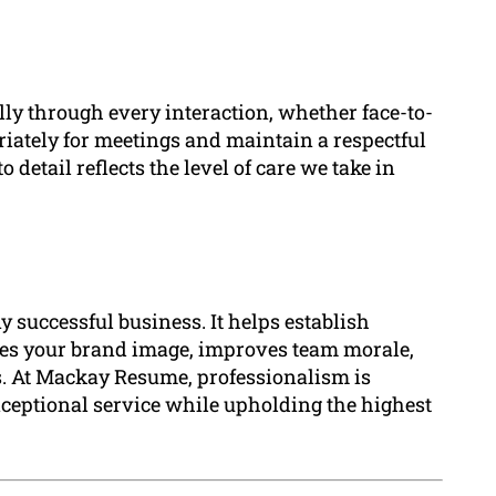
ly through every interaction, whether face-to-
iately for meetings and maintain a respectful
detail reflects the level of care we take in
y successful business. It helps establish
nces your brand image, improves team morale,
s. At Mackay Resume, professionalism is
xceptional service while upholding the highest