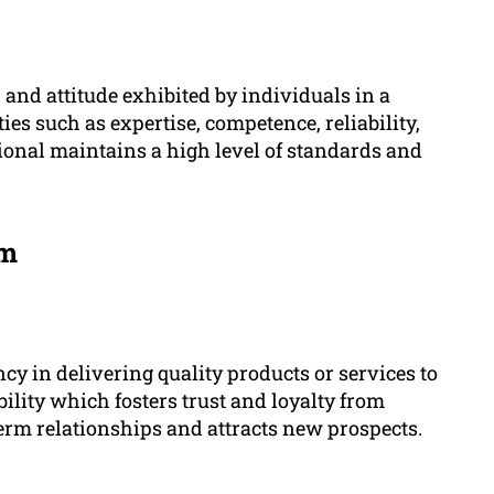
 and attitude exhibited by individuals in a
ties such as expertise, competence, reliability,
sional maintains a high level of standards and
sm
y in delivering quality products or services to
ability which fosters trust and loyalty from
term relationships and attracts new prospects.