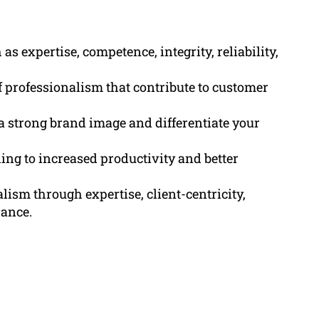
 expertise, competence, integrity, reliability,
of professionalism that contribute to customer
 strong brand image and differentiate your
ng to increased productivity and better
ism through expertise, client-centricity,
rance.