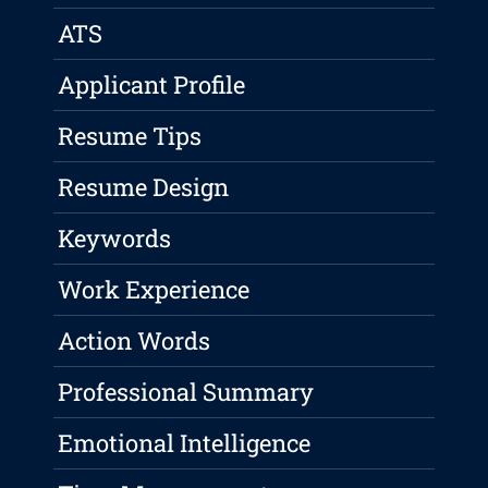
ATS
Applicant Profile
Resume Tips
Resume Design
Keywords
Work Experience
Action Words
Professional Summary
Emotional Intelligence