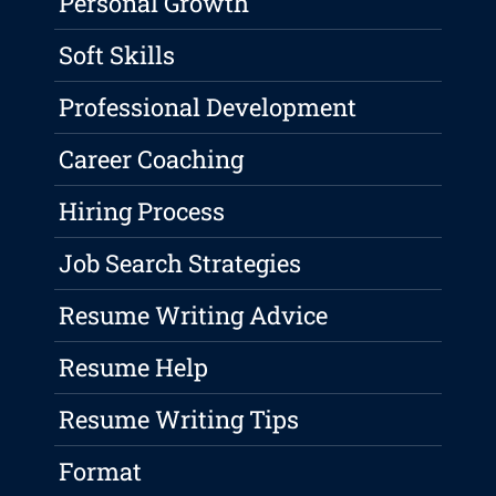
Personal Growth
Soft Skills
Professional Development
Career Coaching
Hiring Process
Job Search Strategies
Resume Writing Advice
Resume Help
Resume Writing Tips
Format