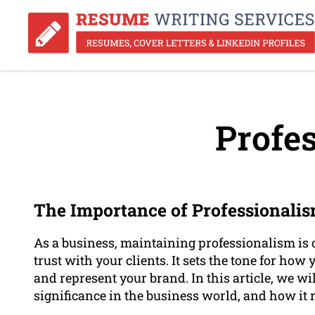
Profes
The Importance of Professionalis
As a business, maintaining professionalism is c
trust with your clients. It sets the tone for ho
and represent your brand. In this article, we wi
significance in the business world, and how it r