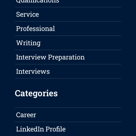
Service
Professional
Writing
Interview Preparation
Interviews
Categories
Career
LinkedIn Profile