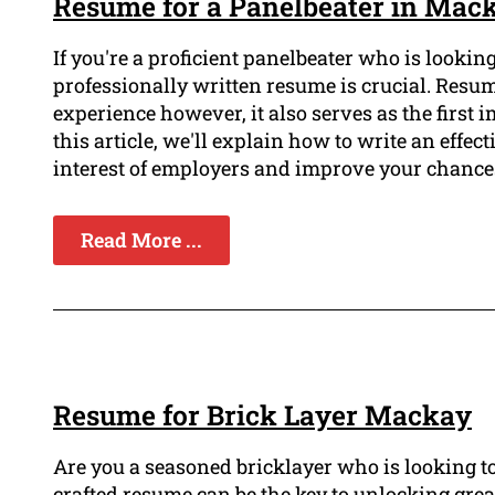
Resume for a Panelbeater in Mac
If you're a proficient panelbeater who is looki
professionally written resume is crucial. Resu
experience however, it also serves as the first
this article, we'll explain how to write an effect
interest of employers and improve your chances
Read More ...
Resume for Brick Layer Mackay
Are you a seasoned bricklayer who is looking to
crafted resume can be the key to unlocking grea