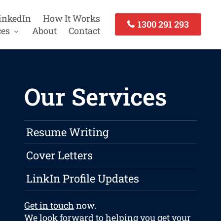
inkedIn
How It Works
1300 291 293
ces
About
Contact
Our Services
Resume Writing
Cover Letters
LinkIn Profile Updates
Get in touch
now.
We look forward to helping you get your