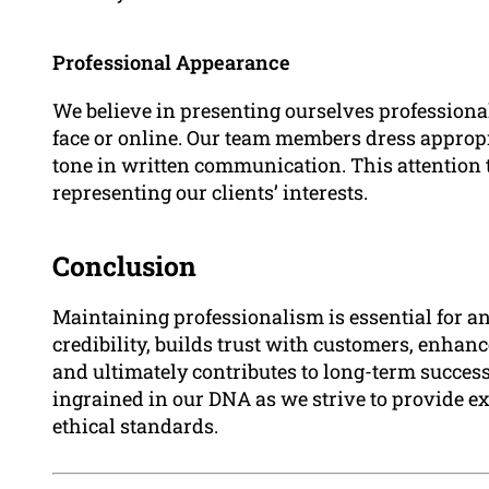
Professional Appearance
We believe in presenting ourselves professional
face or online. Our team members dress appropr
tone in written communication. This attention to 
representing our clients’ interests.
Conclusion
Maintaining professionalism is essential for an
credibility, builds trust with customers, enha
and ultimately contributes to long-term succes
ingrained in our DNA as we strive to provide e
ethical standards.