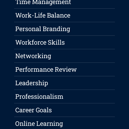
Time Management
Work-Life Balance
Personal Branding
Workforce Skills
Networking
Performance Review
Leadership
Professionalism
Career Goals
Online Learning