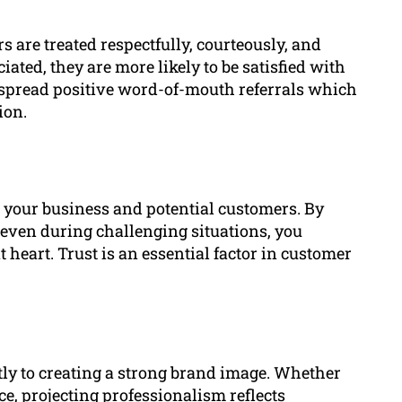
 are treated respectfully, courteously, and
iated, they are more likely to be satisfied with
n spread positive word-of-mouth referrals which
ion.
n your business and potential customers. By
, even during challenging situations, you
t heart. Trust is an essential factor in customer
tly to creating a strong brand image. Whether
e, projecting professionalism reflects