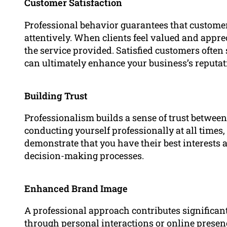
Customer Satisfaction
Professional behavior guarantees that customers
attentively. When clients feel valued and apprec
the service provided. Satisfied customers ofte
can ultimately enhance your business’s reputat
Building Trust
Professionalism builds a sense of trust betwee
conducting yourself professionally at all times
demonstrate that you have their best interests a
decision-making processes.
Enhanced Brand Image
A professional approach contributes significan
through personal interactions or online presenc