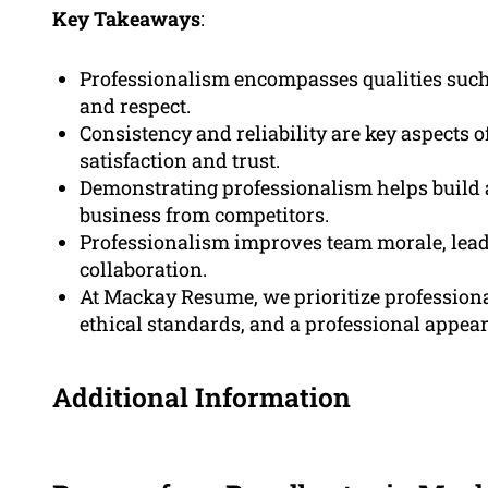
Key Takeaways
:
Professionalism encompasses qualities such as
and respect.
Consistency and reliability are key aspects 
satisfaction and trust.
Demonstrating professionalism helps build a
business from competitors.
Professionalism improves team morale, leadi
collaboration.
At Mackay Resume, we prioritize professional
ethical standards, and a professional appea
Additional Information