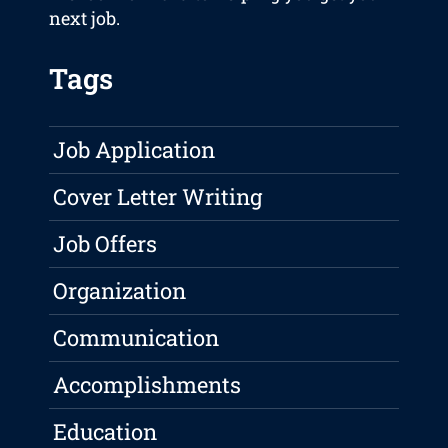
next job.
Tags
Job Application
Cover Letter Writing
Job Offers
Organization
Communication
Accomplishments
Education