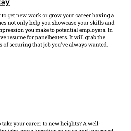
kay
ng to get new work or grow your career having a
mes not only help you showcase your skills and
 impression you make to potential employers. In
ive resume for panelbeaters. It will grab the
 of securing that job you've always wanted.
 take your career to new heights? A well-
ter jobs, more lucrative salaries and increased