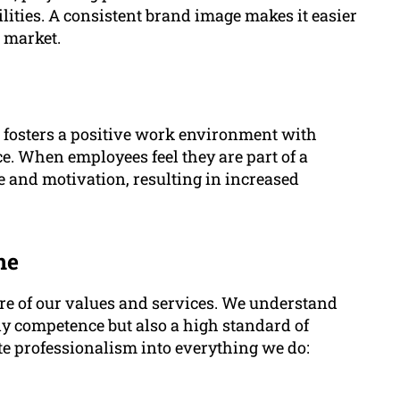
ities. A consistent brand image makes it easier
e market.
fosters a positive work environment with
e. When employees feel they are part of a
le and motivation, resulting in increased
me
re of our values and services. We understand
only competence but also a high standard of
e professionalism into everything we do: