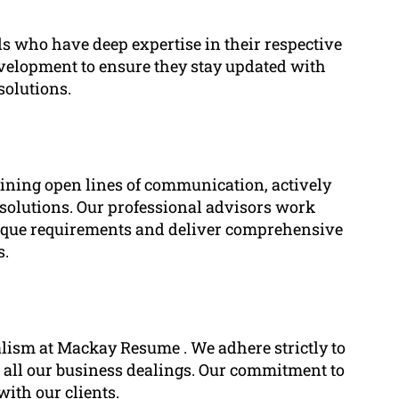
ls who have deep expertise in their respective
development to ensure they stay updated with
solutions.
taining open lines of communication, actively
d solutions. Our professional advisors work
unique requirements and deliver comprehensive
s.
alism at Mackay Resume . We adhere strictly to
 all our business dealings. Our commitment to
with our clients.