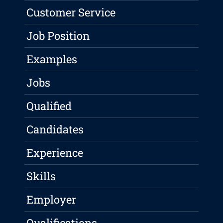
Customer Service
Job Position
Examples
Jobs
Qualified
Candidates
Experience
Skills
Employer
Qualifications