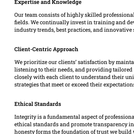
Expertise and Knowledge
Our team consists of highly skilled professiona
fields. We continually invest in training and 
industry trends, best practices, and innovative 
Client-Centric Approach
We prioritize our clients’ satisfaction by main
listening to their needs, and providing tailore
closely with each client to understand their 
strategies that meet or exceed their expectation
Ethical Standards
Integrity is a fundamental aspect of profession
ethical standards and promote transparency in
honesty forms the foundation of trust we build 