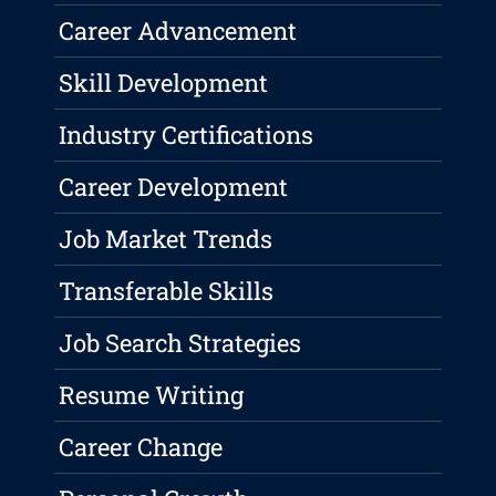
Career Advancement
Skill Development
Industry Certifications
Career Development
Job Market Trends
Transferable Skills
Job Search Strategies
Resume Writing
Career Change