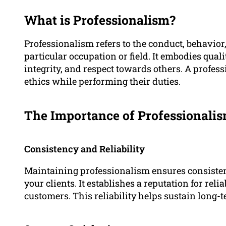
What is Professionalism?
Professionalism refers to the conduct, behavior,
particular occupation or field. It embodies quali
integrity, and respect towards others. A profes
ethics while performing their duties.
The Importance of Professionali
Consistency and Reliability
Maintaining professionalism ensures consistenc
your clients. It establishes a reputation for reli
customers. This reliability helps sustain long-