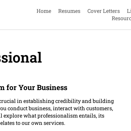
Home
Resumes
Cover Letters
L
Resour
sional
m for Your Business
rucial in establishing credibility and building
w you conduct business, interact with customers,
ll explore what professionalism entails, its
elates to our own services.