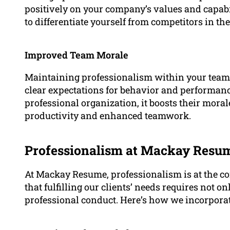
positively on your company’s values and capabil
to differentiate yourself from competitors in th
Improved Team Morale
Maintaining professionalism within your team 
clear expectations for behavior and performanc
professional organization, it boosts their mora
productivity and enhanced teamwork.
Professionalism at Mackay Resu
At Mackay Resume, professionalism is at the co
that fulfilling our clients’ needs requires not 
professional conduct. Here’s how we incorporat