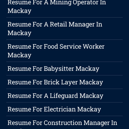
Resume For A Mining Operator In
Mackay
Resume For A Retail Manager In
Mackay
Resume For Food Service Worker
Mackay
Resume For Babysitter Mackay
Resume For Brick Layer Mackay
Resume For A Lifeguard Mackay
Resume For Electrician Mackay
Resume For Construction Manager In