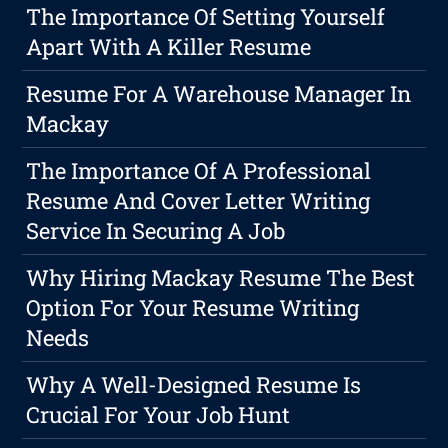
The Importance Of Setting Yourself
Apart With A Killer Resume
Resume For A Warehouse Manager In
Mackay
The Importance Of A Professional
Resume And Cover Letter Writing
Service In Securing A Job
Why Hiring Mackay Resume The Best
Option For Your Resume Writing
Needs
Why A Well-Designed Resume Is
Crucial For Your Job Hunt