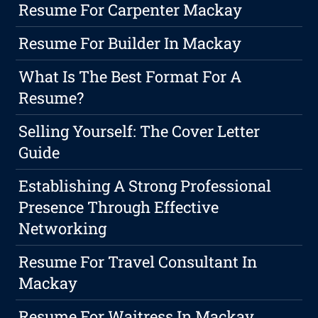
Resume For Carpenter Mackay
Resume For Builder In Mackay
What Is The Best Format For A
Resume?
Selling Yourself: The Cover Letter
Guide
Establishing A Strong Professional
Presence Through Effective
Networking
Resume For Travel Consultant In
Mackay
Resume For Waitress In Mackay