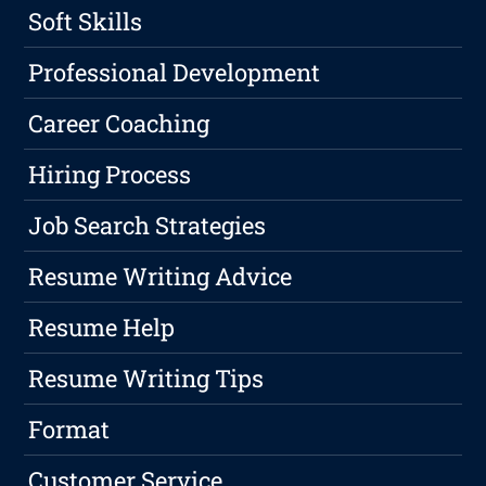
Soft Skills
Professional Development
Career Coaching
Hiring Process
Job Search Strategies
Resume Writing Advice
Resume Help
Resume Writing Tips
Format
Customer Service