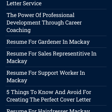
Letter Service
The Power Of Professional
Development Through Career
Coaching
Resume For Gardener In Mackay
Resume For Sales Representitive In
Mackay
Resume For Support Worker In
Mackay
5 Things To Know And Avoid For
Creating The Perfect Cover Letter
Resume For Hairdresser Mackay