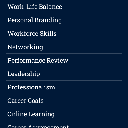
Work-Life Balance
Personal Branding
Workforce Skills
Networking
Performance Review
Leadership
Professionalism
Career Goals
Online Learning
Career Advancement