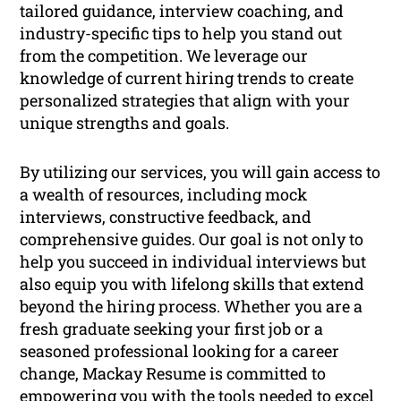
tailored guidance, interview coaching, and
industry-specific tips to help you stand out
from the competition. We leverage our
knowledge of current hiring trends to create
personalized strategies that align with your
unique strengths and goals.
By utilizing our services, you will gain access to
a wealth of resources, including mock
interviews, constructive feedback, and
comprehensive guides. Our goal is not only to
help you succeed in individual interviews but
also equip you with lifelong skills that extend
beyond the hiring process. Whether you are a
fresh graduate seeking your first job or a
seasoned professional looking for a career
change, Mackay Resume is committed to
empowering you with the tools needed to excel