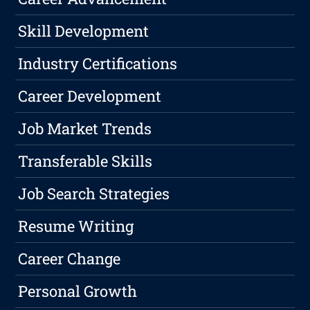
Skill Development
Industry Certifications
Career Development
Job Market Trends
Transferable Skills
Job Search Strategies
Resume Writing
Career Change
Personal Growth