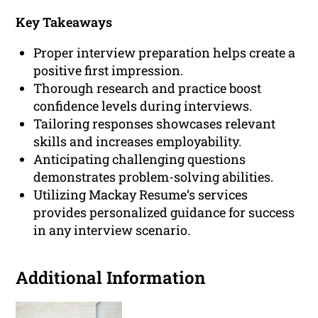
Key Takeaways
Proper interview preparation helps create a
positive first impression.
Thorough research and practice boost
confidence levels during interviews.
Tailoring responses showcases relevant
skills and increases employability.
Anticipating challenging questions
demonstrates problem-solving abilities.
Utilizing Mackay Resume‘s services
provides personalized guidance for success
in any interview scenario.
Additional Information