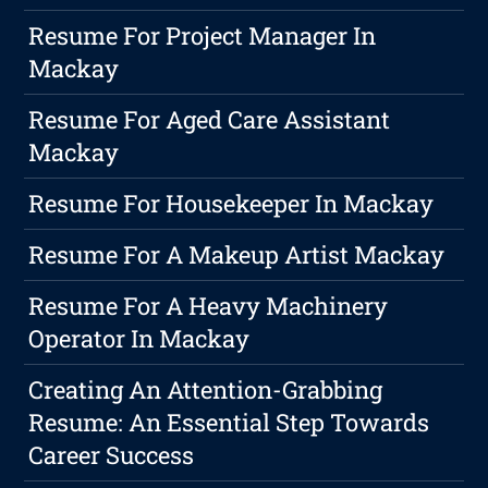
Resume For Project Manager In
Mackay
Resume For Aged Care Assistant
Mackay
Resume For Housekeeper In Mackay
Resume For A Makeup Artist Mackay
Resume For A Heavy Machinery
Operator In Mackay
Creating An Attention-Grabbing
Resume: An Essential Step Towards
Career Success