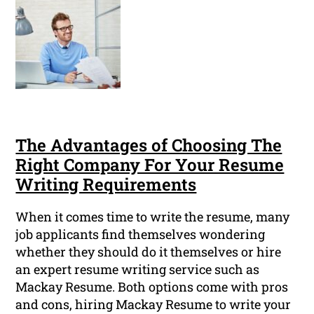
The Advantages of Choosing The
Right Company For Your Resume
Writing Requirements
When it comes time to write the resume, many
job applicants find themselves wondering
whether they should do it themselves or hire
an expert resume writing service such as
Mackay Resume. Both options come with pros
and cons, hiring Mackay Resume to write your