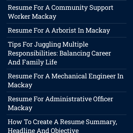
Resume For A Community Support
Worker Mackay
Resume For A Arborist In Mackay
Tips For Juggling Multiple
Responsibilities: Balancing Career
And Family Life
Resume For A Mechanical Engineer In
Mackay
Resume For Administrative Officer
Mackay
How To Create A Resume Summary,
Headline And Objective