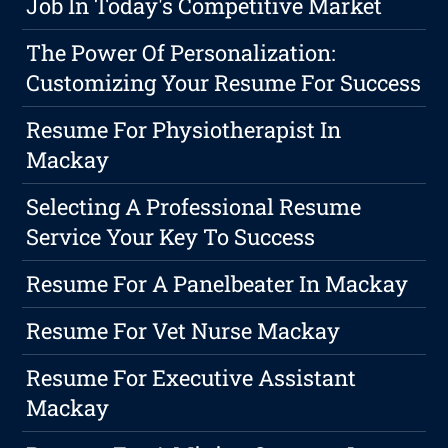
Job In Today's Competitive Market
The Power Of Personalization:
Customizing Your Resume For Success
Resume For Physiotherapist In
Mackay
Selecting A Professional Resume
Service Your Key To Success
Resume For A Panelbeater In Mackay
Resume For Vet Nurse Mackay
Resume For Executive Assistant
Mackay