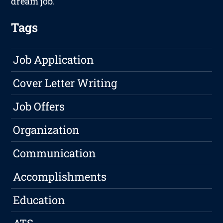
dream job.
Tags
Job Application
Cover Letter Writing
Job Offers
Organization
Communication
Accomplishments
Education