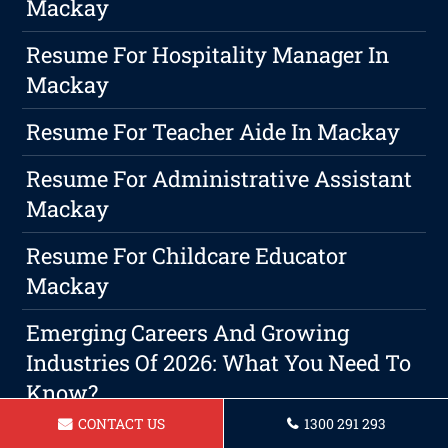
Mackay
Resume For Hospitality Manager In
Mackay
Resume For Teacher Aide In Mackay
Resume For Administrative Assistant
Mackay
Resume For Childcare Educator
Mackay
Emerging Careers And Growing
Industries Of 2026: What You Need To
Know?
CONTACT US
1300 291 293
Resume For A Farm Worker In