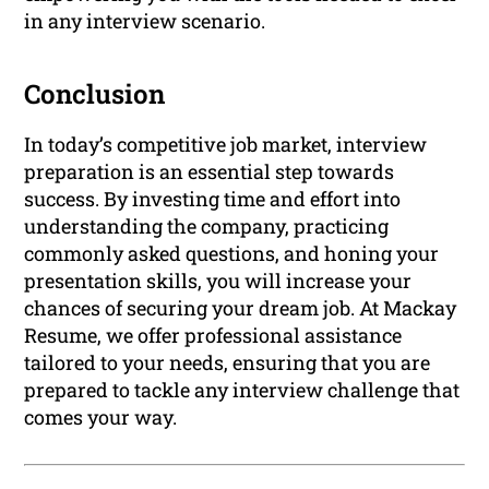
in any interview scenario.
Conclusion
In today’s competitive job market, interview
preparation is an essential step towards
success. By investing time and effort into
understanding the company, practicing
commonly asked questions, and honing your
presentation skills, you will increase your
chances of securing your dream job. At Mackay
Resume, we offer professional assistance
tailored to your needs, ensuring that you are
prepared to tackle any interview challenge that
comes your way.