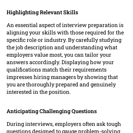
Highlighting Relevant Skills
An essential aspect of interview preparation is
aligning your skills with those required for the
specific role or industry. By carefully studying
the job description and understanding what
employers value most, you can tailor your
answers accordingly. Displaying how your
qualifications match their requirements
impresses hiring managers by showing that
you are thoroughly prepared and genuinely
interested in the position.
Anticipating Challenging Questions
During interviews, employers often ask tough
questions designed to gauge problem-solving