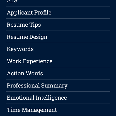
ATS
Applicant Profile
Resume Tips
Resume Design
Keywords
Work Experience
Action Words
Professional Summary
Emotional Intelligence
Time Management