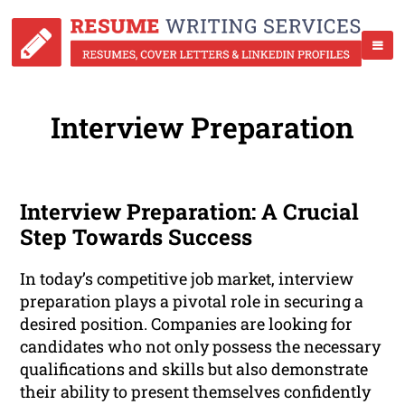
Interview Preparation
Interview Preparation: A Crucial
Step Towards Success
In today’s competitive job market, interview
preparation plays a pivotal role in securing a
desired position. Companies are looking for
candidates who not only possess the necessary
qualifications and skills but also demonstrate
their ability to present themselves confidently