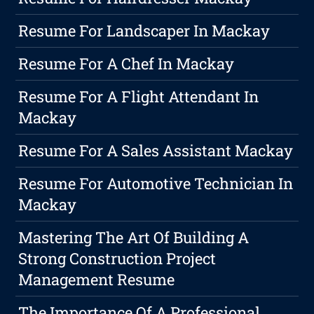
Resume For Landscaper In Mackay
Resume For A Chef In Mackay
Resume For A Flight Attendant In
Mackay
Resume For A Sales Assistant Mackay
Resume For Automotive Technician In
Mackay
Mastering The Art Of Building A
Strong Construction Project
Management Resume
The Importance Of A Professional