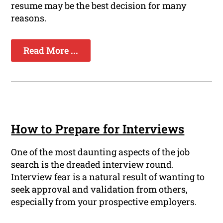
resume may be the best decision for many
reasons.
Read More ...
How to Prepare for Interviews
One of the most daunting aspects of the job
search is the dreaded interview round.
Interview fear is a natural result of wanting to
seek approval and validation from others,
especially from your prospective employers.