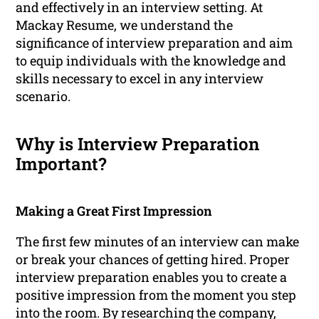
and effectively in an interview setting. At
Mackay Resume, we understand the
significance of interview preparation and aim
to equip individuals with the knowledge and
skills necessary to excel in any interview
scenario.
Why is Interview Preparation
Important?
Making a Great First Impression
The first few minutes of an interview can make
or break your chances of getting hired. Proper
interview preparation enables you to create a
positive impression from the moment you step
into the room. By researching the company,