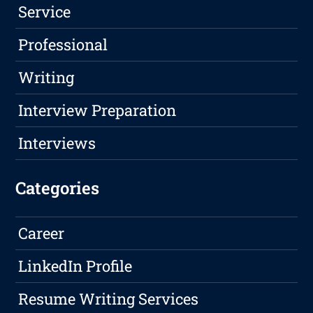
Service
Professional
Writing
Interview Preparation
Interviews
Categories
Career
LinkedIn Profile
Resume Writing Services