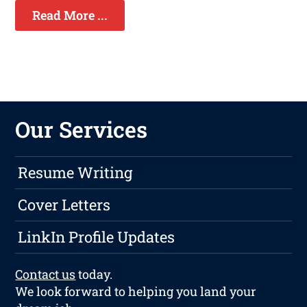
Read More ...
Our Services
Resume Writing
Cover Letters
LinkIn Profile Updates
Contact us
today.
We look forward to helping you land your