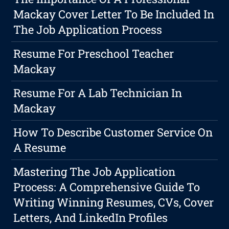
Mackay Cover Letter To Be Included In
The Job Application Process
Resume For Preschool Teacher
Mackay
Resume For A Lab Technician In
Mackay
How To Describe Customer Service On
A Resume
Mastering The Job Application
Process: A Comprehensive Guide To
Writing Winning Resumes, CVs, Cover
Letters, And LinkedIn Profiles