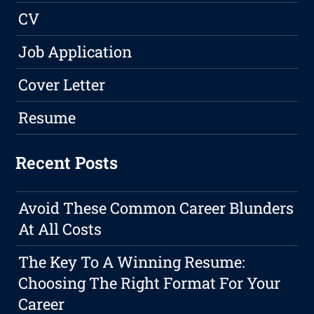
CV
Job Application
Cover Letter
Resume
Recent Posts
Avoid These Common Career Blunders
At All Costs
The Key To A Winning Resume:
Choosing The Right Format For Your
Career