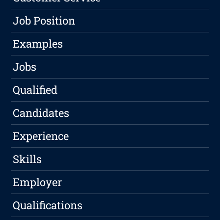
Job Position
Examples
Jobs
Qualified
Candidates
Experience
Skills
Employer
Qualifications