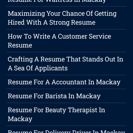
Maximizing Your Chance Of Getting
Hired With A Strong Resume
How To Write A Customer Service
Resume
Crafting A Resume That Stands Out In
A Sea Of Applicants
Resume For A Accountant In Mackay
Resume For Barista In Mackay
Resume For Beauty Therapist In
Mackay
Resume For Delivery Driver In Mackay