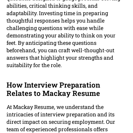
abilities, critical thinking skills, and
adaptability. Investing time in preparing
thoughtful responses helps you handle
challenging questions with ease while
demonstrating your ability to think on your
feet. By anticipating these questions
beforehand, you can craft well-thought-out
answers that highlight your strengths and
suitability for the role.
How Interview Preparation
Relates to Mackay Resume
At Mackay Resume, we understand the
intricacies of interview preparation and its
direct impact on securing employment. Our
team of experienced professionals offers