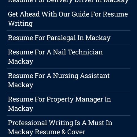
Get Ahead With Our Guide For Resume
Writing
Resume For Paralegal In Mackay
Resume For A Nail Technician
Mackay
Resume For A Nursing Assistant
Mackay
Resume For Property Manager In
Mackay
Professional Writing Is A Must In
Mackay Resume & Cover