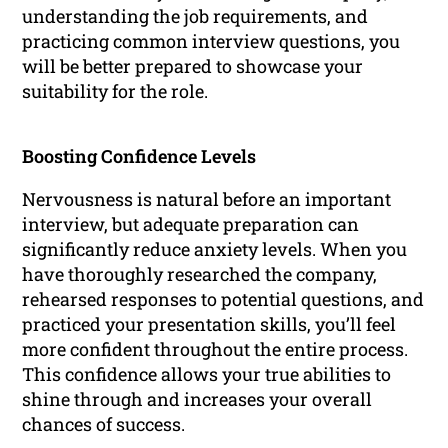
understanding the job requirements, and
practicing common interview questions, you
will be better prepared to showcase your
suitability for the role.
Boosting Confidence Levels
Nervousness is natural before an important
interview, but adequate preparation can
significantly reduce anxiety levels. When you
have thoroughly researched the company,
rehearsed responses to potential questions, and
practiced your presentation skills, you’ll feel
more confident throughout the entire process.
This confidence allows your true abilities to
shine through and increases your overall
chances of success.