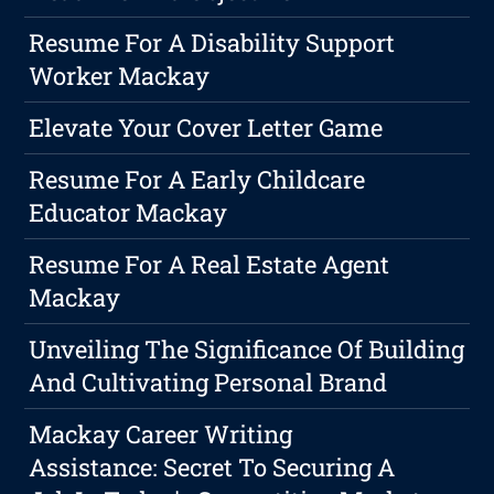
Resume For A Disability Support
Worker Mackay
Elevate Your Cover Letter Game
Resume For A Early Childcare
Educator Mackay
Resume For A Real Estate Agent
Mackay
Unveiling The Significance Of Building
And Cultivating Personal Brand
Mackay Career Writing
Assistance: Secret To Securing A