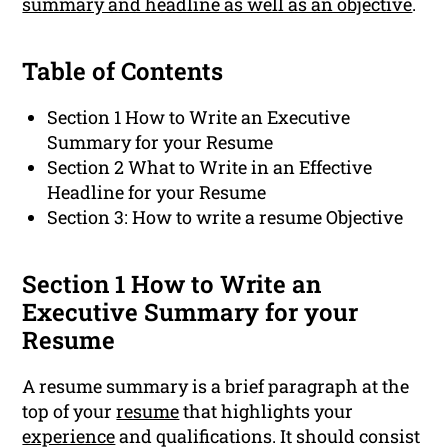
summary and headline as well as an objective
.
Table of Contents
Section 1 How to Write an Executive
Summary for your Resume
Section 2 What to Write in an Effective
Headline for your Resume
Section 3: How to write a resume Objective
Section 1 How to Write an
Executive Summary for your
Resume
A resume summary is a brief paragraph at the
top of your
resume
that highlights your
experience
and qualifications. It should consist