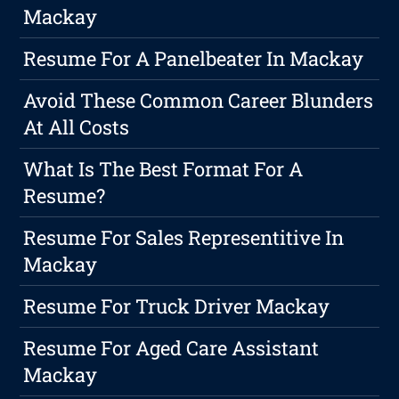
Mackay
Resume For A Panelbeater In Mackay
Avoid These Common Career Blunders
At All Costs
What Is The Best Format For A
Resume?
Resume For Sales Representitive In
Mackay
Resume For Truck Driver Mackay
Resume For Aged Care Assistant
Mackay