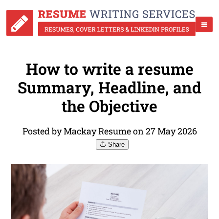
How to write a resume
Summary, Headline, and
the Objective
Posted by Mackay Resume on 27 May 2026
Share