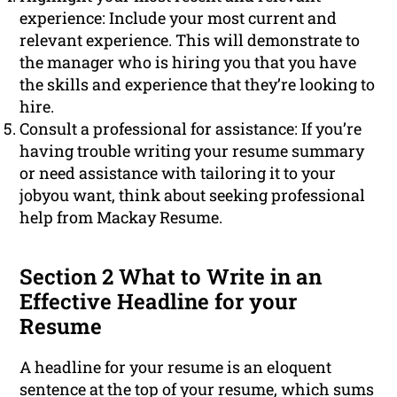
experience: Include your most current and
relevant experience. This will demonstrate to
the manager who is hiring you that you have
the skills and experience that they’re looking to
hire.
Consult a professional for assistance: If you’re
having trouble writing your resume summary
or need assistance with tailoring it to your
jobyou want, think about seeking professional
help from Mackay Resume.
Section 2 What to Write in an
Effective Headline for your
Resume
A headline for your resume is an eloquent
sentence at the top of your resume, which sums