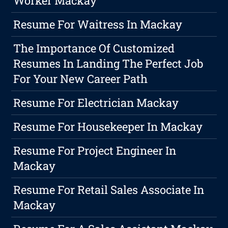
Worker Mackay
Resume For Waitress In Mackay
The Importance Of Customized
Resumes In Landing The Perfect Job
For Your New Career Path
Resume For Electrician Mackay
Resume For Housekeeper In Mackay
Resume For Project Engineer In
Mackay
Resume For Retail Sales Associate In
Mackay