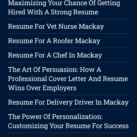
Maximizing Your Chance Of Getting
Hired With A Strong Resume
Resume For Vet Nurse Mackay
Resume For A Roofer Mackay
Resume For A Chef In Mackay
The Art Of Persuasion: How A
Professional Cover Letter And Resume
Wins Over Employers
Resume For Delivery Driver In Mackay
The Power Of Personalization:
Customizing Your Resume For Success