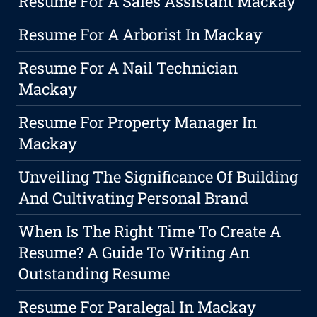
Resume For A Sales Assistant Mackay
Resume For A Arborist In Mackay
Resume For A Nail Technician
Mackay
Resume For Property Manager In
Mackay
Unveiling The Significance Of Building
And Cultivating Personal Brand
When Is The Right Time To Create A
Resume? A Guide To Writing An
Outstanding Resume
Resume For Paralegal In Mackay