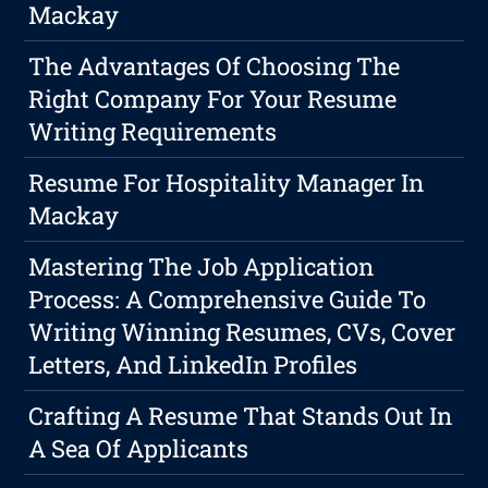
Mackay
The Advantages Of Choosing The
Right Company For Your Resume
Writing Requirements
Resume For Hospitality Manager In
Mackay
Mastering The Job Application
Process: A Comprehensive Guide To
Writing Winning Resumes, CVs, Cover
Letters, And LinkedIn Profiles
Crafting A Resume That Stands Out In
A Sea Of Applicants