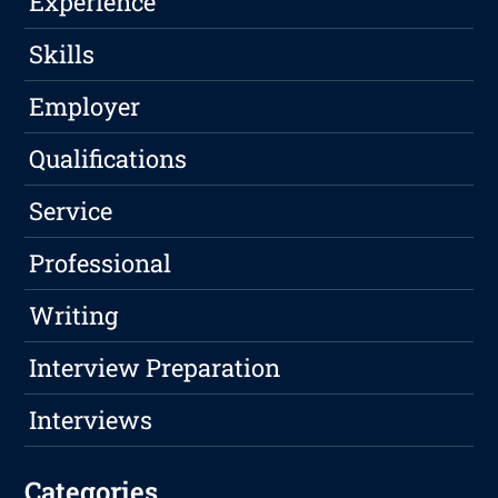
Experience
Skills
Employer
Qualifications
Service
Professional
Writing
Interview Preparation
Interviews
Categories