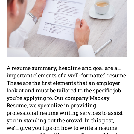
A resume summary, headline and goal are all
important elements of a well-formatted resume.
These are the first elements that an employer
look at and must be tailored to the specific job
you’re applying to. Our company Mackay
Resume, we specialize in providing
professional resume writing services to assist
you in standing out the crowd. In this post,
we’ll give you tips on
how to write a resume