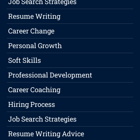
Job Search Strategies
Resume Writing
Career Change
Personal Growth
Soft Skills
Professional Development
Career Coaching
Hiring Process
Job Search Strategies
Resume Writing Advice