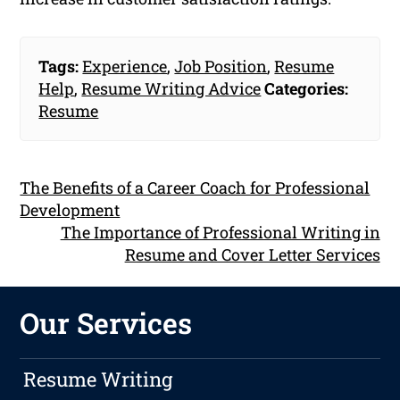
Tags:
Experience
,
Job Position
,
Resume
Help
,
Resume Writing Advice
Categories:
Resume
The Benefits of a Career Coach for Professional
Development
The Importance of Professional Writing in
Resume and Cover Letter Services
Our Services
Resume Writing