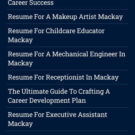
Career Success
Resume For A Makeup Artist Mackay
Resume For Childcare Educator
Mackay
Resume For A Mechanical Engineer In
Mackay
Resume For Receptionist In Mackay
The Ultimate Guide To Crafting A
Career Development Plan
Resume For Executive Assistant
Mackay