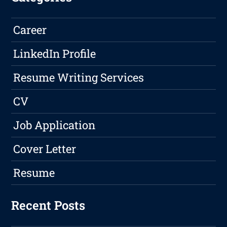
Career
LinkedIn Profile
Resume Writing Services
CV
Job Application
Cover Letter
Resume
Recent Posts