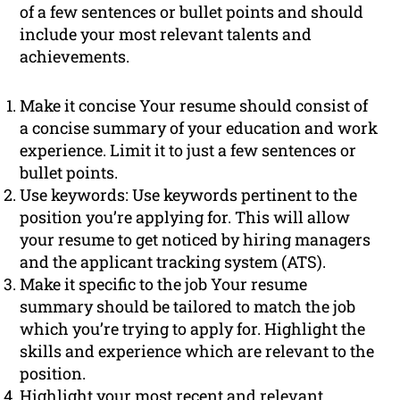
of a few sentences or bullet points and should
include your most relevant talents and
achievements.
Make it concise Your resume should consist of
a concise summary of your education and work
experience. Limit it to just a few sentences or
bullet points.
Use keywords: Use keywords pertinent to the
position you’re applying for. This will allow
your resume to get noticed by hiring managers
and the applicant tracking system (ATS).
Make it specific to the job Your resume
summary should be tailored to match the job
which you’re trying to apply for. Highlight the
skills and experience which are relevant to the
position.
Highlight your most recent and relevant