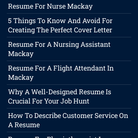
Resume For Nurse Mackay
5 Things To Know And Avoid For
Creating The Perfect Cover Letter
Resume For A Nursing Assistant
Mackay
Resume For A Flight Attendant In
Mackay
Why A Well-Designed Resume Is
Crucial For Your Job Hunt
How To Describe Customer Service On
A Resume