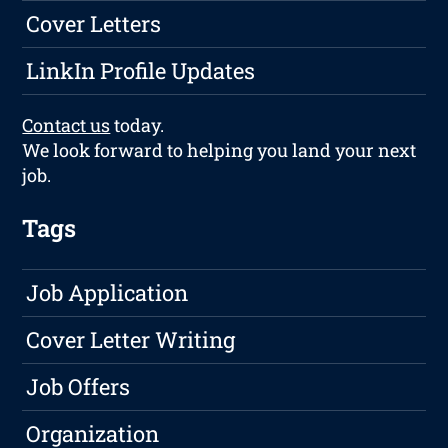
Cover Letters
LinkIn Profile Updates
Contact us
today.
We look forward to helping you land your next
job.
Tags
Job Application
Cover Letter Writing
Job Offers
Organization