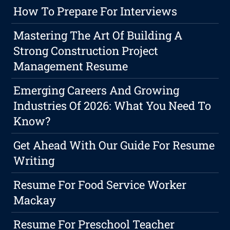
How To Prepare For Interviews
Mastering The Art Of Building A
Strong Construction Project
Management Resume
Emerging Careers And Growing
Industries Of 2026: What You Need To
Know?
Get Ahead With Our Guide For Resume
Writing
Resume For Food Service Worker
Mackay
Resume For Preschool Teacher