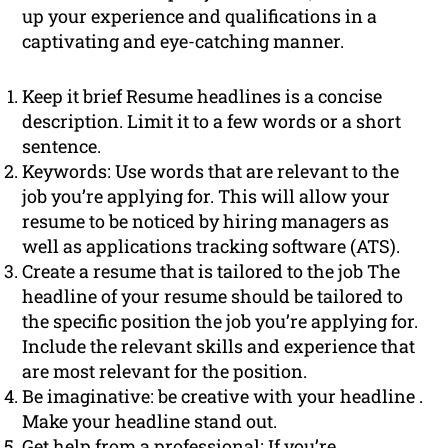
up your experience and qualifications in a
captivating and eye-catching manner.
Keep it brief Resume headlines is a concise
description. Limit it to a few words or a short
sentence.
Keywords: Use words that are relevant to the
job you’re applying for. This will allow your
resume to be noticed by hiring managers as
well as applications tracking software (ATS).
Create a resume that is tailored to the job The
headline of your resume should be tailored to
the specific position the job you’re applying for.
Include the relevant skills and experience that
are most relevant for the position.
Be imaginative: be creative with your headline .
Make your headline stand out.
Get help from a professional: If you’re