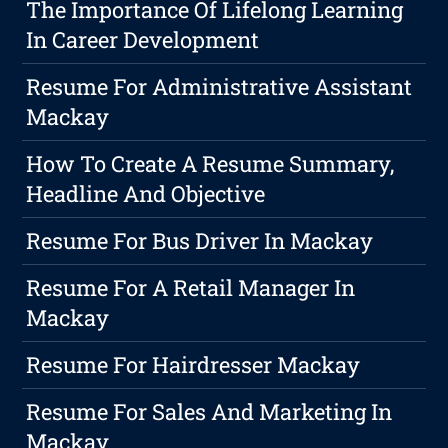
The Importance Of Lifelong Learning
In Career Development
Resume For Administrative Assistant
Mackay
How To Create A Resume Summary,
Headline And Objective
Resume For Bus Driver In Mackay
Resume For A Retail Manager In
Mackay
Resume For Hairdresser Mackay
Resume For Sales And Marketing In
Mackay