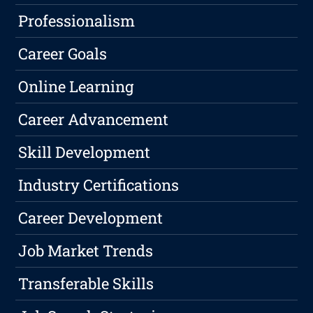
Professionalism
Career Goals
Online Learning
Career Advancement
Skill Development
Industry Certifications
Career Development
Job Market Trends
Transferable Skills