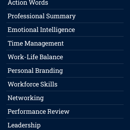
Action Words
Professional Summary
Emotional Intelligence
Time Management
Work-Life Balance
Personal Branding
Workforce Skills
Networking
Performance Review
Leadership