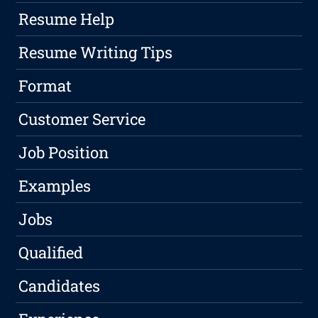
Resume Help
Resume Writing Tips
Format
Customer Service
Job Position
Examples
Jobs
Qualified
Candidates