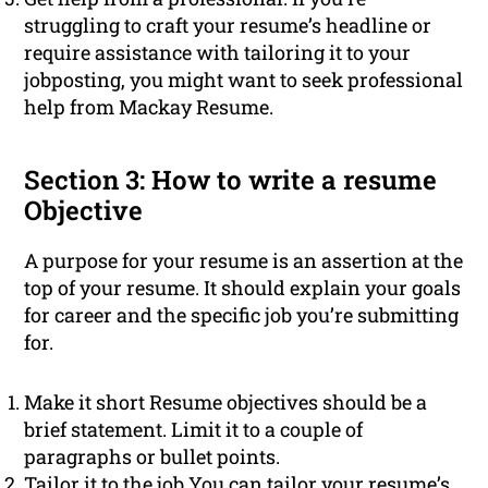
struggling to craft your resume’s headline or
require assistance with tailoring it to your
jobposting, you might want to seek professional
help from Mackay Resume.
Section 3: How to write a resume
Objective
A purpose for your resume is an assertion at the
top of your resume. It should explain your goals
for career and the specific job you’re submitting
for.
Make it short Resume objectives should be a
brief statement. Limit it to a couple of
paragraphs or bullet points.
Tailor it to the job You can tailor your resume’s