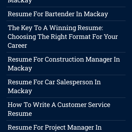
Resume For Bartender In Mackay
The Key To A Winning Resume:
Choosing The Right Format For Your
Career
Resume For Construction Manager In
Mackay
Resume For Car Salesperson In
Mackay
How To Write A Customer Service
Resume
Resume For Project Manager In