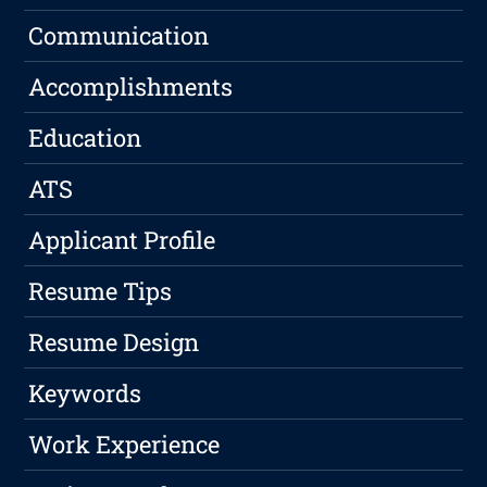
Communication
Accomplishments
Education
ATS
Applicant Profile
Resume Tips
Resume Design
Keywords
Work Experience