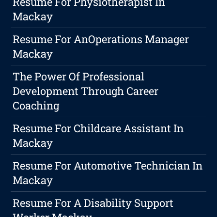
Resume For Physiotherapist In
Mackay
Resume For AnOperations Manager
Mackay
The Power Of Professional
Development Through Career
Coaching
Resume For Childcare Assistant In
Mackay
Resume For Automotive Technician In
Mackay
Resume For A Disability Support