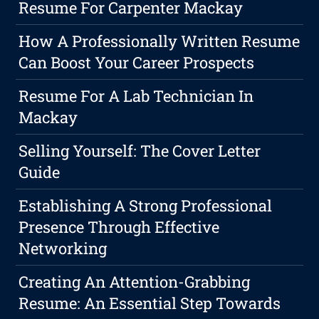
Resume For Carpenter Mackay
How A Professionally Written Resume
Can Boost Your Career Prospects
Resume For A Lab Technician In
Mackay
Selling Yourself: The Cover Letter
Guide
Establishing A Strong Professional
Presence Through Effective
Networking
Creating An Attention-Grabbing
Resume: An Essential Step Towards