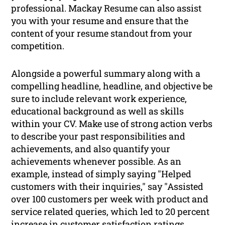
professional. Mackay Resume can also assist
you with your resume and ensure that the
content of your resume standout from your
competition.
Alongside a powerful summary along with a
compelling headline, headline, and objective be
sure to include relevant work experience,
educational background as well as skills
within your CV. Make use of strong action verbs
to describe your past responsibilities and
achievements, and also quantify your
achievements whenever possible. As an
example, instead of simply saying "Helped
customers with their inquiries," say "Assisted
over 100 customers per week with product and
service related queries, which led to 20 percent
increase in customer satisfaction ratings.