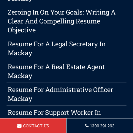
Zeroing In On Your Goals: Writing A
Clear And Compelling Resume
Objective
Resume For A Legal Secretary In
Mackay
Resume For A Real Estate Agent
Mackay
Resume For Administrative Officer
Mackay
Resume For Support Worker In
Mackay
CONTACT US
1300 291 293