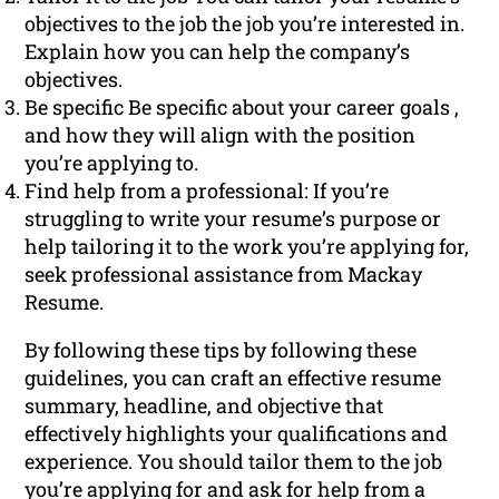
objectives to the job the job you’re interested in.
Explain how you can help the company’s
objectives.
Be specific Be specific about your career goals ,
and how they will align with the position
you’re applying to.
Find help from a professional: If you’re
struggling to write your resume’s purpose or
help tailoring it to the work you’re applying for,
seek professional assistance from Mackay
Resume.
By following these tips by following these
guidelines, you can craft an effective resume
summary, headline, and objective that
effectively highlights your qualifications and
experience. You should tailor them to the job
you’re applying for and ask for help from a