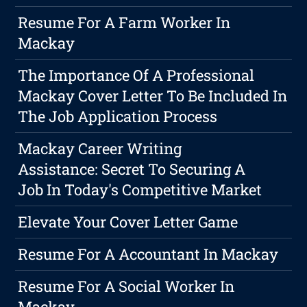
Resume For A Farm Worker In
Mackay
The Importance Of A Professional
Mackay Cover Letter To Be Included In
The Job Application Process
Mackay Career Writing
Assistance: Secret To Securing A
Job In Today's Competitive Market
Elevate Your Cover Letter Game
Resume For A Accountant In Mackay
Resume For A Social Worker In
Mackay