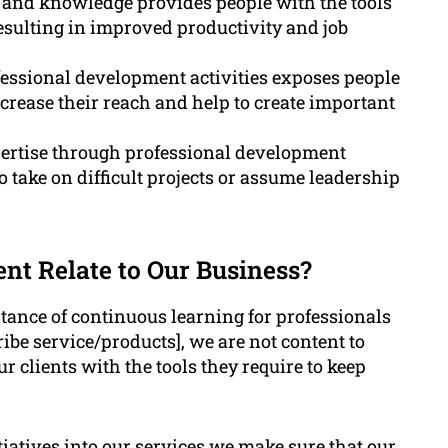
 and knowledge provides people with the tools
 resulting in improved productivity and job
fessional development activities exposes people
crease their reach and help to create important
pertise through professional development
 take on difficult projects or assume leadership
t Relate to Our Business?
nce of continuous learning for professionals
ribe service/products], we are not content to
r clients with the tools they require to keep
iatives into our services we make sure that our