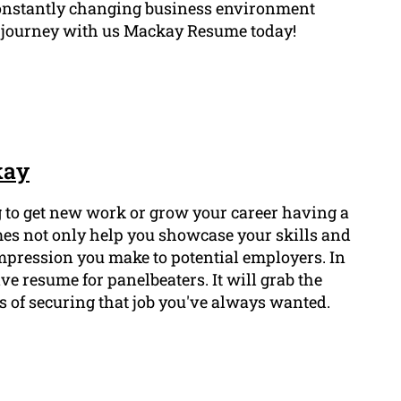
a constantly changing business environment
r journey with us Mackay Resume today!
kay
ng to get new work or grow your career having a
mes not only help you showcase your skills and
 impression you make to potential employers. In
ive resume for panelbeaters. It will grab the
 of securing that job you've always wanted.