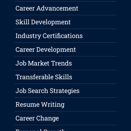
Career Advancement
Skill Development
Industry Certifications
Career Development
Job Market Trends
Transferable Skills
Job Search Strategies
Resume Writing
Career Change