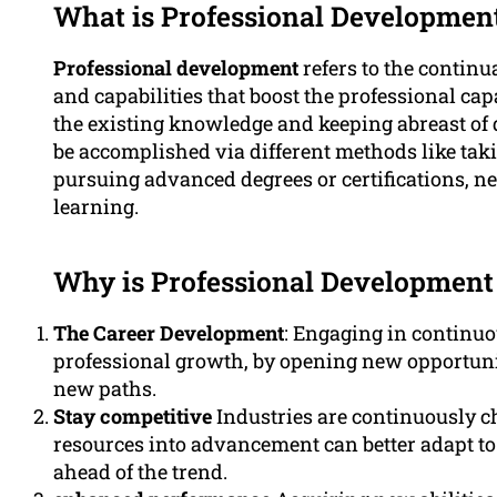
What is Professional Developmen
Professional development
refers to the continu
and capabilities that boost the professional cap
the existing knowledge and keeping abreast of
be accomplished via different methods like tak
pursuing advanced degrees or certifications, n
learning.
Why is Professional Development
The Career Development
: Engaging in continuo
professional growth, by opening new opportunit
new paths.
Stay competitive
Industries are continuously c
resources into advancement can better adapt t
ahead of the trend.