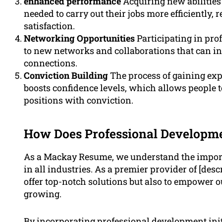
enhanced performance
Acquiring new abilities
needed to carry out their jobs more efficiently,
satisfaction.
Networking Opportunities
Participating in pro
to new networks and collaborations that can in
connections.
Conviction Building
The process of gaining ex
boosts confidence levels, which allows people to
positions with conviction.
How Does Professional Developmen
As a Mackay Resume, we understand the importa
in all industries. As a premier provider of [desc
offer top-notch solutions but also to empower ou
growing.
By incorporating professional development init