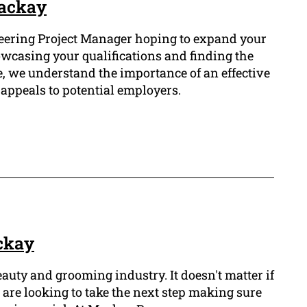
Mackay
ering Project Manager hoping to expand your
owcasing your qualifications and finding the
, we understand the importance of an effective
appeals to potential employers.
ckay
eauty and grooming industry. It doesn't matter if
r are looking to take the next step making sure