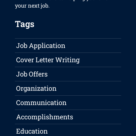
your next job.
Tags
Job Application
Cover Letter Writing
Job Offers
Organization
Communication
Accomplishments
Education