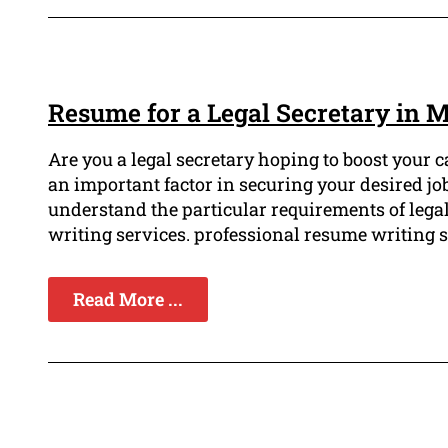
Resume for a Legal Secretary in 
Are you a legal secretary hoping to boost your 
an important factor in securing your desired jo
understand the particular requirements of lega
writing services. professional resume writing ser
Read More ...