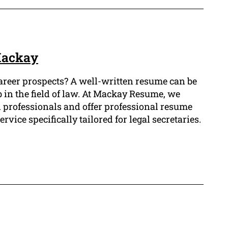
Mackay
career prospects? A well-written resume can be
b in the field of law. At Mackay Resume, we
l professionals and offer professional resume
vice specifically tailored for legal secretaries.