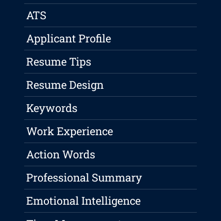
ATS
Applicant Profile
Resume Tips
Resume Design
Keywords
Work Experience
Action Words
Professional Summary
Emotional Intelligence