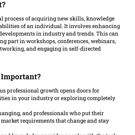
t?
al process of acquiring new skills, knowledge
abilities of an individual. It involves enhancing
 developments in industry and trends. This can
ing part in workshops, conferences, webinars,
etworking, and engaging in self-directed
 Important?
us professional growth opens doors for
ies in your industry or exploring completely
hanging, and professionals who put their
o market requirements that change and stay