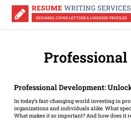
Professional
Professional Development: Unlock
In today’s fast-changing world investing in pr
organizations and individuals alike. What speci
What makes it so important? And how does it re