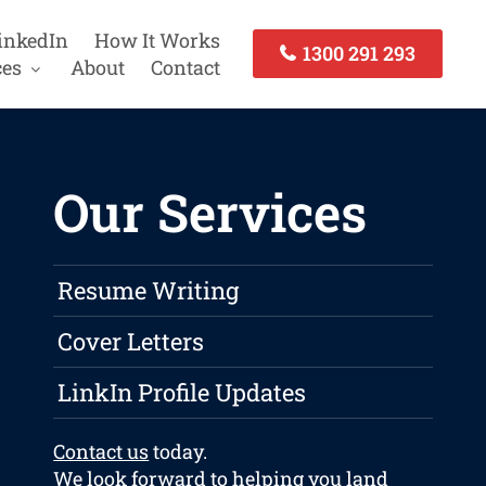
inkedIn
How It Works
1300 291 293
ces
About
Contact
Our Services
Resume Writing
Cover Letters
LinkIn Profile Updates
Contact us
today.
We look forward to helping you land