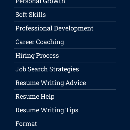
Personal Growth
Soft Skills
Professional Development
Career Coaching
Hiring Process
Job Search Strategies
Resume Writing Advice
Resume Help
Resume Writing Tips
Format