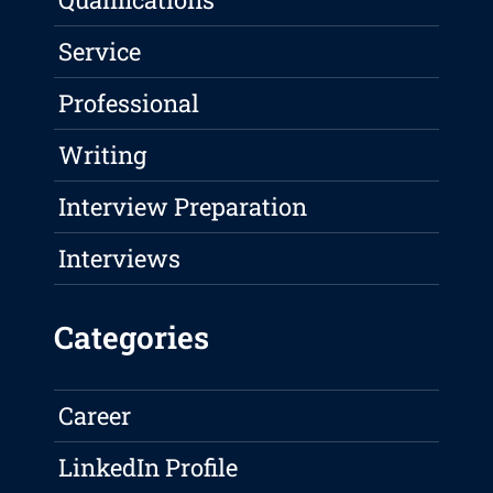
Service
Professional
Writing
Interview Preparation
Interviews
Categories
Career
LinkedIn Profile