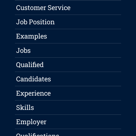
Customer Service
Job Position
Examples
Jobs
Qualified
Candidates
Experience
Skills
Employer
Qualifications