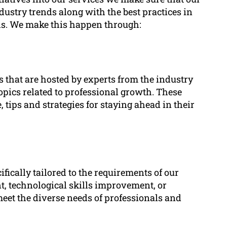
dustry trends along with the best practices in
ills. We make this happen through:
that are hosted by experts from the industry
topics related to professional growth. These
, tips and strategies for staying ahead in their
ically tailored to the requirements of our
, technological skills improvement, or
eet the diverse needs of professionals and