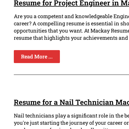
Resume for Project Engineer in 
Are you a competent and knowledgeable Engine
career? A compelling resume is essential in sh
opportunities that you want. At Mackay Resume
resume that highlights your achievements and 
Read More ...
Resume for a Nail Technician Ma
Nail technicians play a significant role in the b
you're just starting the journey of your career o