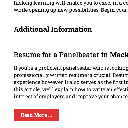
lifelong learning will enable you to excel in 
while opening up new possibilities. Begin you
Additional Information
Resume for a Panelbeater in Mac
If you're a proficient panelbeater who is looki
professionally written resume is crucial. Resu
experience however, it also serves as the first
this article, we'll explain how to write an effect
interest of employers and improve your chances
Read More ...