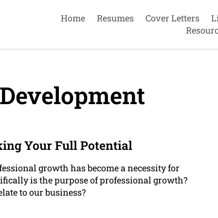
Home
Resumes
Cover Letters
L
Resour
 Development
ing Your Full Potential
ofessional growth has become a necessity for
fically is the purpose of professional growth?
late to our business?