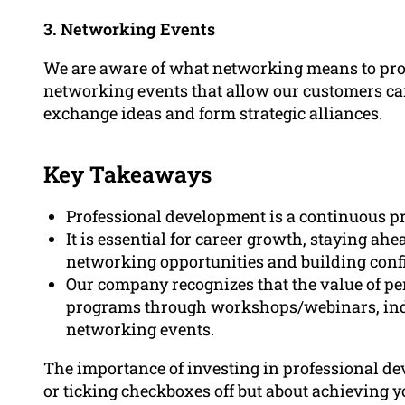
3. Networking Events
We are aware of what networking means to pro
networking events that allow our customers ca
exchange ideas and form strategic alliances.
Key Takeaways
Professional development is a continuous p
It is essential for career growth, staying ah
networking opportunities and building conf
Our company recognizes that the value of pe
programs through workshops/webinars, ind
networking events.
The importance of investing in professional dev
or ticking checkboxes off but about achieving y