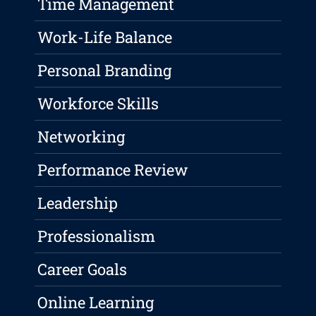
Time Management
Work-Life Balance
Personal Branding
Workforce Skills
Networking
Performance Review
Leadership
Professionalism
Career Goals
Online Learning