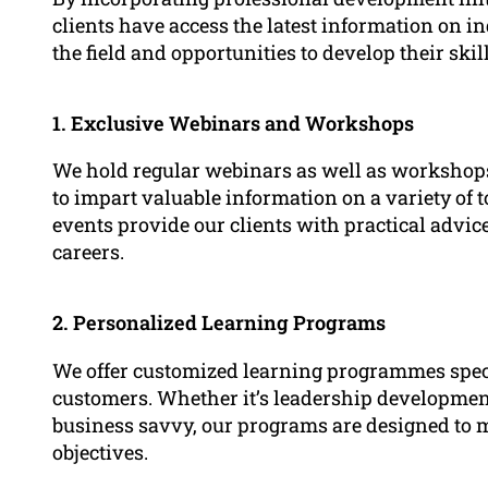
clients have access the latest information on in
the field and opportunities to develop their sk
1. Exclusive Webinars and Workshops
We hold regular webinars as well as workshops 
to impart valuable information on a variety of 
events provide our clients with practical advice
careers.
2. Personalized Learning Programs
We offer customized learning programmes specif
customers. Whether it’s leadership development
business savvy, our programs are designed to m
objectives.