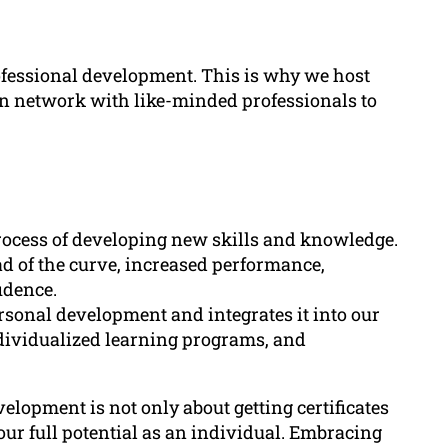
fessional development. This is why we host
n network with like-minded professionals to
rocess of developing new skills and knowledge.
ead of the curve, increased performance,
idence.
rsonal development and integrates it into our
ividualized learning programs, and
elopment is not only about getting certificates
our full potential as an individual. Embracing