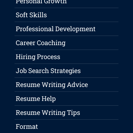
Personal Growth
Soft Skills
Professional Development
Career Coaching
Hiring Process
Job Search Strategies
Resume Writing Advice
Resume Help
Resume Writing Tips
Format