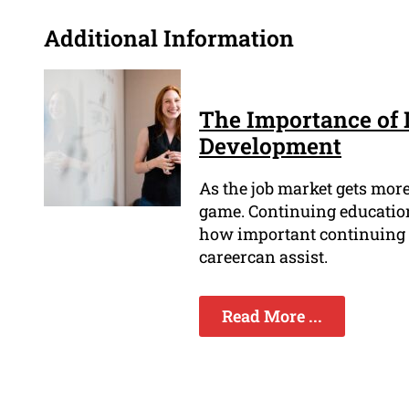
Additional Information
The Importance of 
Development
As the job market gets more 
game. Continuing education 
how important continuing 
careercan assist.
Read More ...