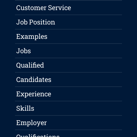
Customer Service
Job Position
Examples
Jobs
Qualified
Candidates
Experience
Skills
Employer
Qualifications