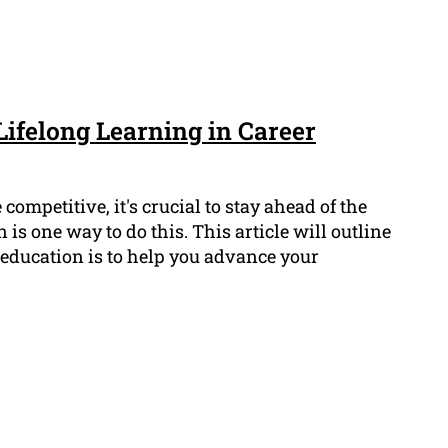
Lifelong Learning in Career
competitive, it's crucial to stay ahead of the
is one way to do this. This article will outline
education is to help you advance your