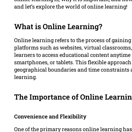
and let’s explore the world of online learning!
What is Online Learning?
Online learning refers to the process of gainin
platforms such as websites, virtual classrooms,
learners to access educational content anytim
smartphones, or tablets. This flexible approac
geographical boundaries and time constraints 
learning.
The Importance of Online Learni
Convenience and Flexibility
One of the primary reasons online learning has