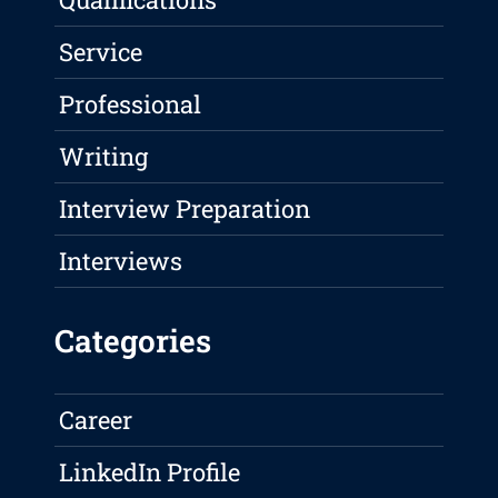
Service
Professional
Writing
Interview Preparation
Interviews
Categories
Career
LinkedIn Profile