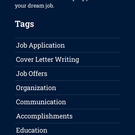
your dream job.
Tags
Job Application
Cover Letter Writing
Job Offers
Organization
Communication
Accomplishments
Education