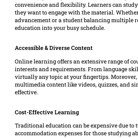
convenience and flexibility. Learners can stu
they want to engage with the material. Whether
advancement or a student balancing multiple res
education into your busy schedule.
Accessible & Diverse Content
Online learning offers an extensive range of cou
interests and requirements. From language ski
virtually any topic at your fingertips. Moreover
multimedia content like videos, quizzes, and s
effective.
Cost-Effective Learning
Traditional education can be expensive due to t
accommodation expenses for those studying abr