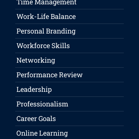
Time Management
Work-Life Balance
Personal Branding
Workforce Skills
Networking
Performance Review
Leadership
Professionalism
Career Goals
Online Learning