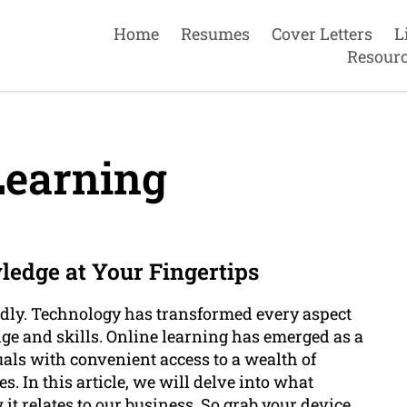
Home
Resumes
Cover Letters
L
Resour
Learning
ledge at Your Fingertips
apidly. Technology has transformed every aspect
ge and skills. Online learning has emerged as a
als with convenient access to a wealth of
. In this article, we will delve into what
 it relates to our business. So grab your device