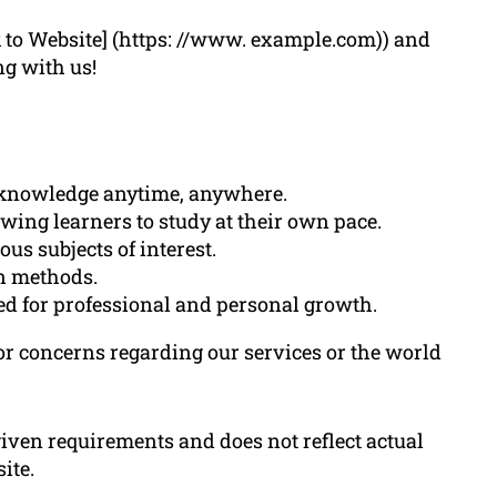
k to Website] (https: //www. example.com)) and
ng with us!
o knowledge anytime, anywhere.
lowing learners to study at their own pace.
us subjects of interest.
on methods.
ted for professional and personal growth.
 or concerns regarding our services or the world
 given requirements and does not reflect actual
ite.