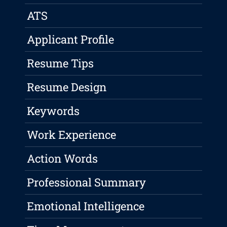
ATS
Applicant Profile
Resume Tips
Resume Design
Keywords
Work Experience
Action Words
Professional Summary
Emotional Intelligence