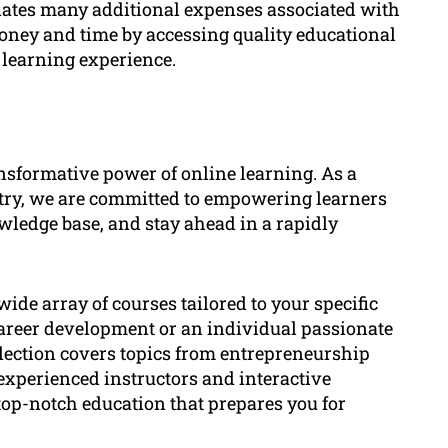
inates many additional expenses associated with
oney and time by accessing quality educational
learning experience.
sformative power of online learning. As a
stry, we are committed to empowering learners
wledge base, and stay ahead in a rapidly
ide array of courses tailored to your specific
career development or an individual passionate
election covers topics from entrepreneurship
experienced instructors and interactive
top-notch education that prepares you for