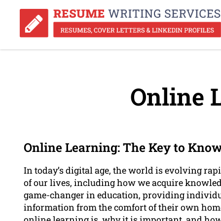
Online 
Online Learning: The Key to Know
In today’s digital age, the world is evolving r
of our lives, including how we acquire knowled
game-changer in education, providing individu
information from the comfort of their own homes
online learning is, why it is important, and how