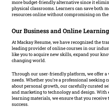
more budget-friendly alternative since it elim
physical classrooms. Learners can save both m
resources online without compromising on the 
Our Business and Online Learning
At Mackay Resume, we have recognized the tran
leading provider of online courses in our indu
like you to acquire new skills, expand your kno
changing world.
Through our user-friendly platform, we offer a w
needs. Whether you’re a professional seeking 
about personal growth, our carefully curated s
and marketing to technology and design. With 
learning materials, we ensure that you receive 
success.