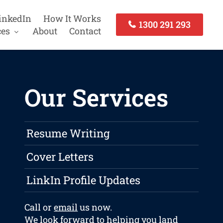
inkedIn
How It Works
1300 291 293
ces
About
Contact
Our Services
Resume Writing
Cover Letters
LinkIn Profile Updates
Call or
email
us now.
We look forward to helping you land