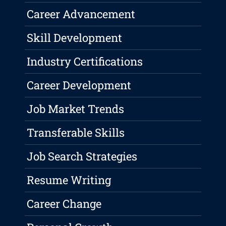
Career Advancement
Skill Development
Industry Certifications
Career Development
Job Market Trends
Transferable Skills
Job Search Strategies
Resume Writing
Career Change