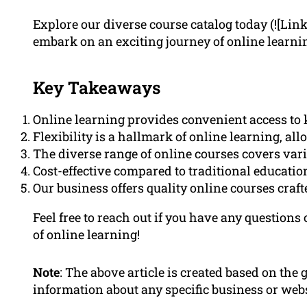
Explore our diverse course catalog today (![Lin
embark on an exciting journey of online learni
Key Takeaways
Online learning provides convenient access t
Flexibility is a hallmark of online learning, al
The diverse range of online courses covers vario
Cost-effective compared to traditional educati
Our business offers quality online courses craf
Feel free to reach out if you have any questions
of online learning!
Note
: The above article is created based on the
information about any specific business or webs