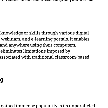
g knowledge or skills through various digital
 webinars, and e-learning portals. It enables
e and anywhere using their computers,
h eliminates limitations imposed by
associated with traditional classroom-based
ng
 gained immense popularity is its unparalleled