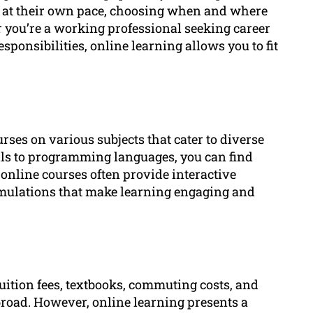
dy at their own pace, choosing when and where
 you’re a working professional seeking career
ponsibilities, online learning allows you to fit
rses on various subjects that cater to diverse
lls to programming languages, you can find
, online courses often provide interactive
imulations that make learning engaging and
uition fees, textbooks, commuting costs, and
oad. However, online learning presents a