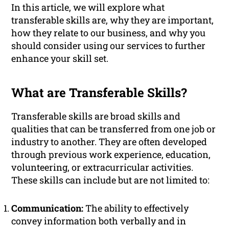
In this article, we will explore what
transferable skills are, why they are important,
how they relate to our business, and why you
should consider using our services to further
enhance your skill set.
What are Transferable Skills?
Transferable skills are broad skills and
qualities that can be transferred from one job or
industry to another. They are often developed
through previous work experience, education,
volunteering, or extracurricular activities.
These skills can include but are not limited to:
Communication:
The ability to effectively
convey information both verbally and in