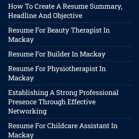
How To Create A Resume Summary,
Headline And Objective
Resume For Beauty Therapist In
Mackay
Resume For Builder In Mackay
Resume For Physiotherapist In
Mackay
Establishing A Strong Professional
Presence Through Effective
Networking
Resume For Childcare Assistant In
Mackay