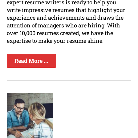
expert resume writers is ready to help you
write impressive resumes that highlight your
experience and achievements and draws the
attention of managers who are hiring. With
over 10,000 resumes created, we have the
expertise to make your resume shine.
Read More ...