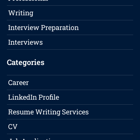
Writing
Interview Preparation
Interviews
Categories
Career
LinkedIn Profile
Resume Writing Services
CV