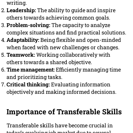
writing.
Leadership:
The ability to guide and inspire
others towards achieving common goals.
Problem-solving:
The capacity to analyze
complex situations and find practical solutions.
Adaptability:
Being flexible and open-minded
when faced with new challenges or changes.
Teamwork:
Working collaboratively with
others towards a shared objective.
Time management:
Efficiently managing time
and prioritizing tasks.
Critical thinking:
Evaluating information
objectively and making informed decisions.
Importance of Transferable Skills
Transferable skills have become crucial in
today’s evolving job market due to several