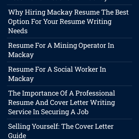
Why Hiring Mackay Resume The Best
Option For Your Resume Writing
Needs
Resume For A Mining Operator In
Mackay
Resume For A Social Worker In
Mackay
The Importance Of A Professional
Resume And Cover Letter Writing
Service In Securing A Job
Selling Yourself: The Cover Letter
Guide