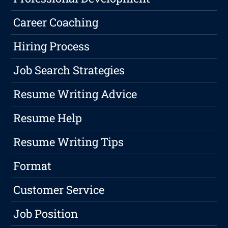
Career Coaching
Hiring Process
Job Search Strategies
Resume Writing Advice
Resume Help
Resume Writing Tips
Format
Customer Service
Job Position