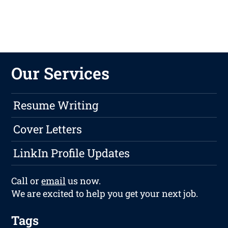
Our Services
Resume Writing
Cover Letters
LinkIn Profile Updates
Call or
email
us now.
We are excited to help you get your next job.
Tags