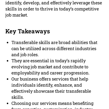
identify, develop, and effectively leverage these
skills in order to thrive in today’s competitive
job market.
Key Takeaways
Transferable skills are broad abilities that
can be utilized across different industries
and job roles.
They are essential in today’s rapidly
evolving job market and contribute to
employability and career progression.
Our business offers services that help
individuals identify, enhance, and
effectively showcase their transferable
skills.
Choosing our services means benefiting