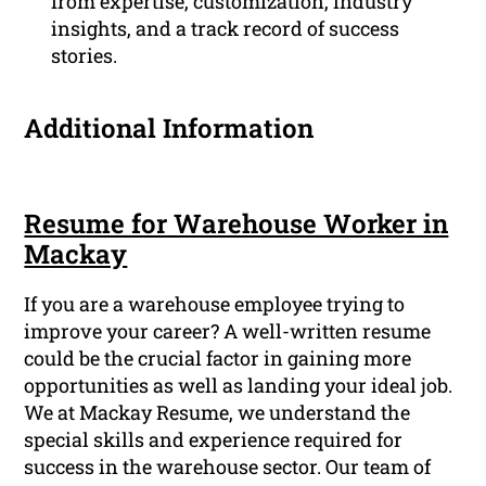
from expertise, customization, industry
insights, and a track record of success
stories.
Additional Information
Resume for Warehouse Worker in
Mackay
If you are a warehouse employee trying to
improve your career? A well-written resume
could be the crucial factor in gaining more
opportunities as well as landing your ideal job.
We at Mackay Resume, we understand the
special skills and experience required for
success in the warehouse sector. Our team of