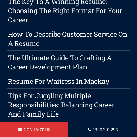
The Key To A Winning Resume:
Choosing The Right Format For Your
Career
How To Describe Customer Service On
A Resume
The Ultimate Guide To Crafting A
Career Development Plan
Resume For Waitress In Mackay
Tips For Juggling Multiple
Responsibilities: Balancing Career
And Family Life
How To Describe Customer Service On
CONTACT US
1300 291 293