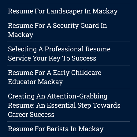
Resume For Landscaper In Mackay
Resume For A Security Guard In
Mackay
Selecting A Professional Resume
Service Your Key To Success
Resume For A Early Childcare
Educator Mackay
Creating An Attention-Grabbing
Resume: An Essential Step Towards
Career Success
Resume For Barista In Mackay