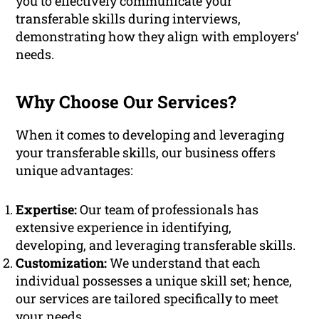
you to effectively communicate your
transferable skills during interviews,
demonstrating how they align with employers’
needs.
Why Choose Our Services?
When it comes to developing and leveraging
your transferable skills, our business offers
unique advantages:
Expertise:
Our team of professionals has
extensive experience in identifying,
developing, and leveraging transferable skills.
Customization:
We understand that each
individual possesses a unique skill set; hence,
our services are tailored specifically to meet
your needs.