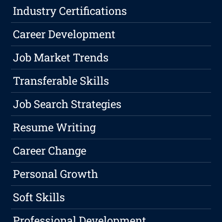
Industry Certifications
Career Development
Job Market Trends
Transferable Skills
Job Search Strategies
Resume Writing
Career Change
Personal Growth
Soft Skills
Professional Development