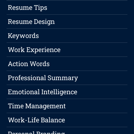
Resume Tips
Resume Design
Keywords
Work Experience
Action Words
Professional Summary
Emotional Intelligence
Time Management
Work-Life Balance
Personal Branding