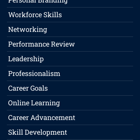
Workforce Skills
Networking
Performance Review
Leadership
Professionalism
Career Goals
Online Learning
Career Advancement
Skill Development