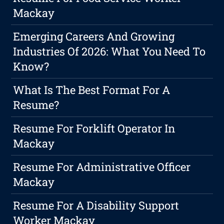
Mackay
Emerging Careers And Growing
Industries Of 2026: What You Need To
Know?
What Is The Best Format For A
Resume?
Resume For Forklift Operator In
Mackay
Resume For Administrative Officer
Mackay
Resume For A Disability Support
Worker Mackay