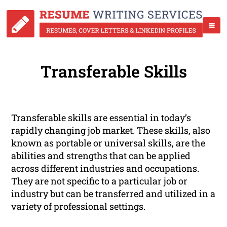
Transferable Skills
Transferable skills are essential in today’s
rapidly changing job market. These skills, also
known as portable or universal skills, are the
abilities and strengths that can be applied
across different industries and occupations.
They are not specific to a particular job or
industry but can be transferred and utilized in a
variety of professional settings.