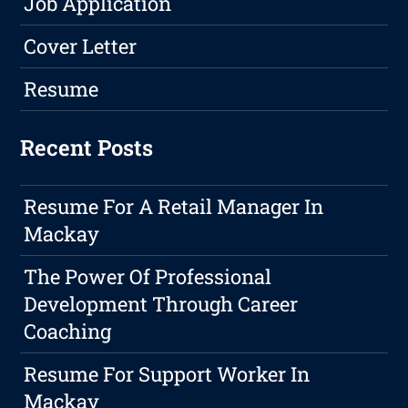
Job Application
Cover Letter
Resume
Recent Posts
Resume For A Retail Manager In
Mackay
The Power Of Professional
Development Through Career
Coaching
Resume For Support Worker In
Mackay