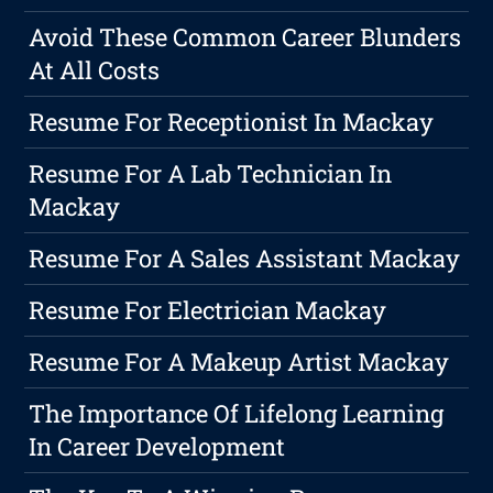
Avoid These Common Career Blunders
At All Costs
Resume For Receptionist In Mackay
Resume For A Lab Technician In
Mackay
Resume For A Sales Assistant Mackay
Resume For Electrician Mackay
Resume For A Makeup Artist Mackay
The Importance Of Lifelong Learning
In Career Development