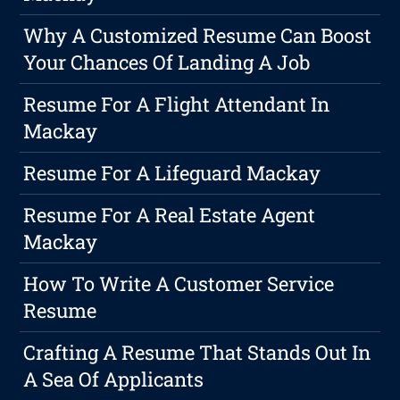
Why A Customized Resume Can Boost
Your Chances Of Landing A Job
Resume For A Flight Attendant In
Mackay
Resume For A Lifeguard Mackay
Resume For A Real Estate Agent
Mackay
How To Write A Customer Service
Resume
Crafting A Resume That Stands Out In
A Sea Of Applicants