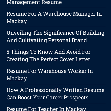
Management Resume
Resume For A Warehouse Manager In
Mackay
Unveiling The Significance Of Building
And Cultivating Personal Brand
5 Things To Know And Avoid For
Creating The Perfect Cover Letter
Resume For Warehouse Worker In
Mackay
How A Professionally Written Resume
Can Boost Your Career Prospects
Resume For Teacher In Mackay