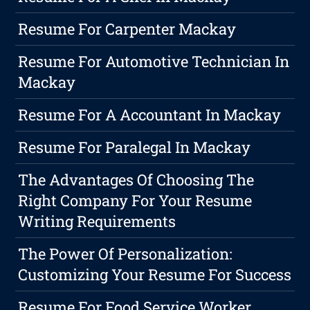
Resume For Carpenter Mackay
Resume For Automotive Technician In
Mackay
Resume For A Accountant In Mackay
Resume For Paralegal In Mackay
The Advantages Of Choosing The
Right Company For Your Resume
Writing Requirements
The Power Of Personalization:
Customizing Your Resume For Success
Resume For Food Service Worker