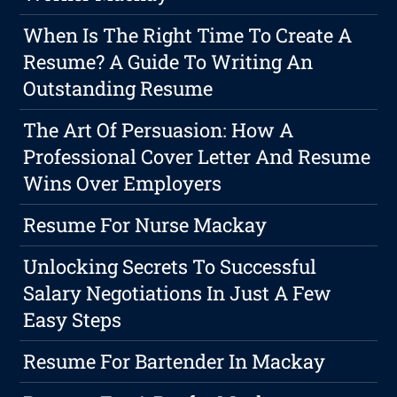
When Is The Right Time To Create A
Resume? A Guide To Writing An
Outstanding Resume
The Art Of Persuasion: How A
Professional Cover Letter And Resume
Wins Over Employers
Resume For Nurse Mackay
Unlocking Secrets To Successful
Salary Negotiations In Just A Few
Easy Steps
Resume For Bartender In Mackay