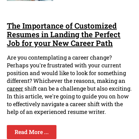
The Importance of Customized
Resumes in Landing the Perfect
Job for your New Career Path
Are you contemplating a career change?
Perhaps you're frustrated with your current
position and would like to look for something
different? Whichever the reasons, making an
career
shift can be a challenge but also exciting.
In this article, we're going to guide you on how
to effectively navigate a career shift with the
help of an experienced resume writer.
Read More ...