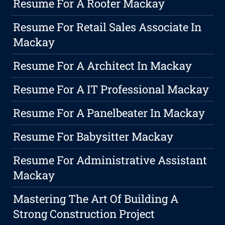
Resume For A Roofer Mackay
Resume For Retail Sales Associate In
Mackay
Resume For A Architect In Mackay
Resume For A IT Professional Mackay
Resume For A Panelbeater In Mackay
Resume For Babysitter Mackay
Resume For Administrative Assistant
Mackay
Mastering The Art Of Building A
Strong Construction Project