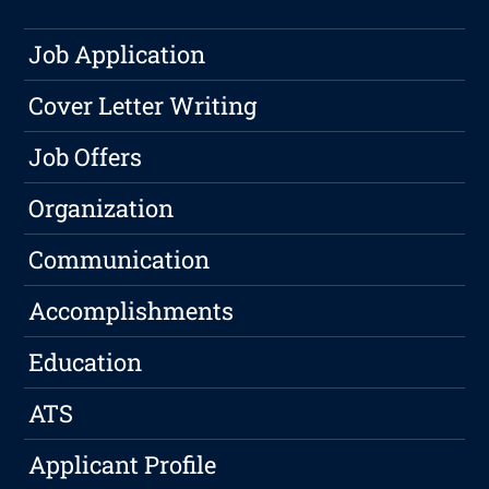
Job Application
Cover Letter Writing
Job Offers
Organization
Communication
Accomplishments
Education
ATS
Applicant Profile