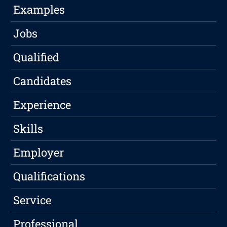
Examples
Jobs
Qualified
Candidates
Experience
Skills
Employer
Qualifications
Service
Professional