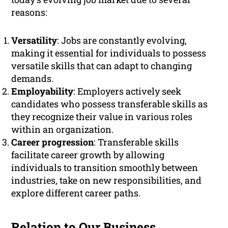
reasons:
Versatility
: Jobs are constantly evolving,
making it essential for individuals to possess
versatile skills that can adapt to changing
demands.
Employability
: Employers actively seek
candidates who possess transferable skills as
they recognize their value in various roles
within an organization.
Career progression
: Transferable skills
facilitate career growth by allowing
individuals to transition smoothly between
industries, take on new responsibilities, and
explore different career paths.
Relation to Our Business