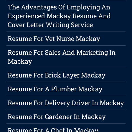
The Advantages Of Employing An
Experienced Mackay Resume And
Cover Letter Writing Service
Resume For Vet Nurse Mackay
Resume For Sales And Marketing In
Mackay
Resume For Brick Layer Mackay
Resume For A Plumber Mackay
Resume For Delivery Driver In Mackay
Resume For Gardener In Mackay
Resume For A Chef In Mackay