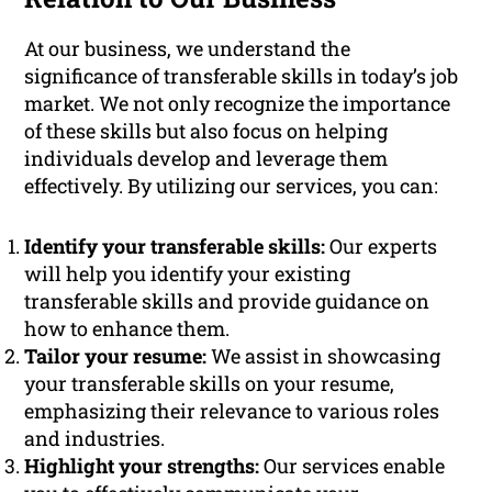
At our business, we understand the
significance of transferable skills in today’s job
market. We not only recognize the importance
of these skills but also focus on helping
individuals develop and leverage them
effectively. By utilizing our services, you can:
Identify your transferable skills:
Our experts
will help you identify your existing
transferable skills and provide guidance on
how to enhance them.
Tailor your resume:
We assist in showcasing
your transferable skills on your resume,
emphasizing their relevance to various roles
and industries.
Highlight your strengths:
Our services enable