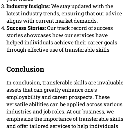
Industry Insights:
We stay updated with the
latest industry trends, ensuring that our advice
aligns with current market demands.
Success Stories:
Our track record of success
stories showcases how our services have
helped individuals achieve their career goals
through effective use of transferable skills.
Conclusion
In conclusion, transferable skills are invaluable
assets that can greatly enhance one’s
employability and career prospects. These
versatile abilities can be applied across various
industries and job roles. At our business, we
emphasize the importance of transferable skills
and offer tailored services to help individuals