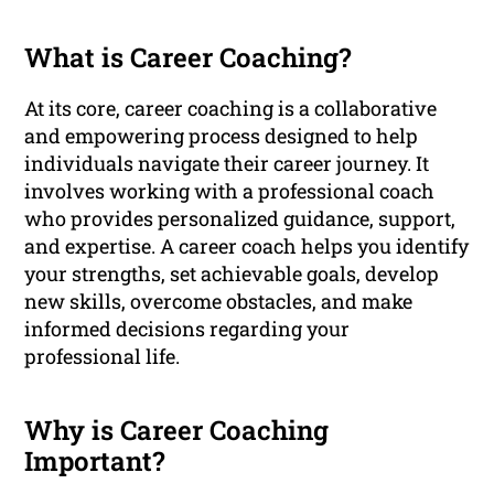
What is Career Coaching?
At its core, career coaching is a collaborative
and empowering process designed to help
individuals navigate their career journey. It
involves working with a professional coach
who provides personalized guidance, support,
and expertise. A career coach helps you identify
your strengths, set achievable goals, develop
new skills, overcome obstacles, and make
informed decisions regarding your
professional life.
Why is Career Coaching
Important?