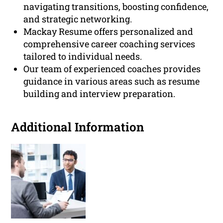
navigating transitions, boosting confidence,
and strategic networking.
Mackay Resume offers personalized and
comprehensive career coaching services
tailored to individual needs.
Our team of experienced coaches provides
guidance in various areas such as resume
building and interview preparation.
Additional Information