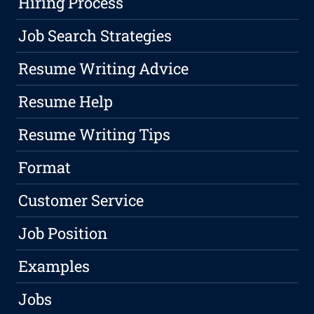
Hiring Process
Job Search Strategies
Resume Writing Advice
Resume Help
Resume Writing Tips
Format
Customer Service
Job Position
Examples
Jobs