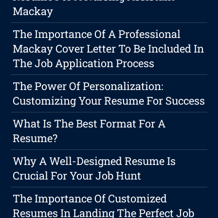
Mackay
The Importance Of A Professional
Mackay Cover Letter To Be Included In
The Job Application Process
The Power Of Personalization:
Customizing Your Resume For Success
What Is The Best Format For A
Resume?
Why A Well-Designed Resume Is
Crucial For Your Job Hunt
The Importance Of Customized
Resumes In Landing The Perfect Job