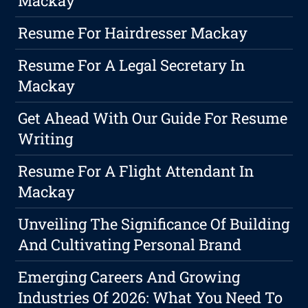
Mackay
Resume For Hairdresser Mackay
Resume For A Legal Secretary In
Mackay
Get Ahead With Our Guide For Resume
Writing
Resume For A Flight Attendant In
Mackay
Unveiling The Significance Of Building
And Cultivating Personal Brand
Emerging Careers And Growing
Industries Of 2026: What You Need To