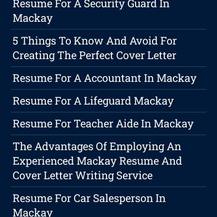
Resume For A Security Guard In
Mackay
5 Things To Know And Avoid For
Creating The Perfect Cover Letter
Resume For A Accountant In Mackay
Resume For A Lifeguard Mackay
Resume For Teacher Aide In Mackay
The Advantages Of Employing An
Experienced Mackay Resume And
Cover Letter Writing Service
Resume For Car Salesperson In
Mackay