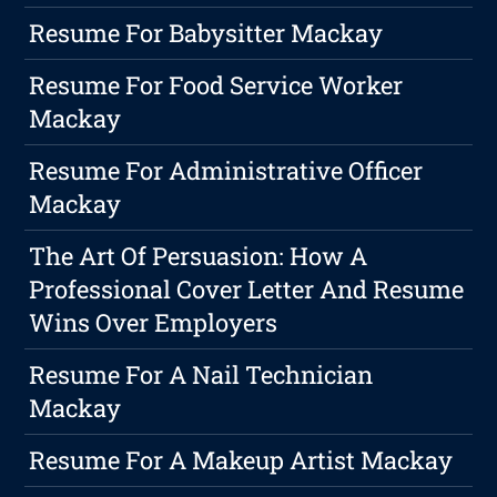
Resume For Babysitter Mackay
Resume For Food Service Worker
Mackay
Resume For Administrative Officer
Mackay
The Art Of Persuasion: How A
Professional Cover Letter And Resume
Wins Over Employers
Resume For A Nail Technician
Mackay
Resume For A Makeup Artist Mackay