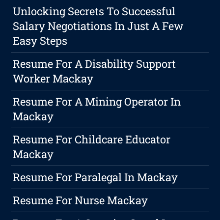
Unlocking Secrets To Successful
Salary Negotiations In Just A Few
Easy Steps
Resume For A Disability Support
Worker Mackay
Resume For A Mining Operator In
Mackay
Resume For Childcare Educator
Mackay
Resume For Paralegal In Mackay
Resume For Nurse Mackay