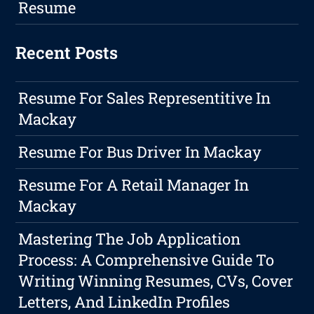
Resume
Recent Posts
Resume For Sales Representitive In
Mackay
Resume For Bus Driver In Mackay
Resume For A Retail Manager In
Mackay
Mastering The Job Application
Process: A Comprehensive Guide To
Writing Winning Resumes, CVs, Cover
Letters, And LinkedIn Profiles