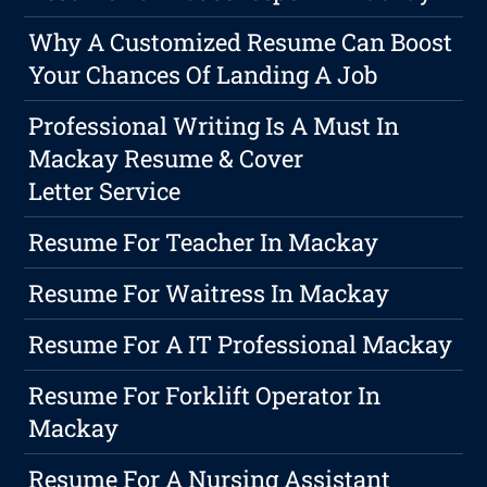
Why A Customized Resume Can Boost
Your Chances Of Landing A Job
Professional Writing Is A Must In
Mackay Resume & Cover
Letter Service
Resume For Teacher In Mackay
Resume For Waitress In Mackay
Resume For A IT Professional Mackay
Resume For Forklift Operator In
Mackay
Resume For A Nursing Assistant