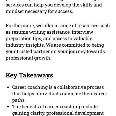
services can help you develop the skills and
mindset necessary for success.
Furthermore, we offer a range of resources such
as resume writing assistance, interview
preparation tips, and access to valuable
industry insights. We are committed to being
your trusted partner on your journey towards
professional growth.
Key Takeaways
Career coaching is a collaborative process
that helps individuals navigate their career
paths.
The benefits of career coaching include
gaining clarity, professional development,