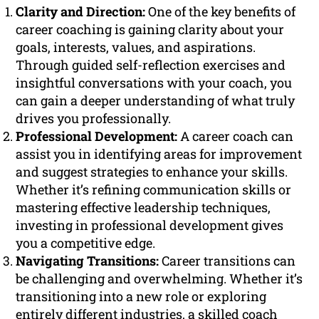
Clarity and Direction:
One of the key benefits of
career coaching is gaining clarity about your
goals, interests, values, and aspirations.
Through guided self-reflection exercises and
insightful conversations with your coach, you
can gain a deeper understanding of what truly
drives you professionally.
Professional Development:
A career coach can
assist you in identifying areas for improvement
and suggest strategies to enhance your skills.
Whether it’s refining communication skills or
mastering effective leadership techniques,
investing in professional development gives
you a competitive edge.
Navigating Transitions:
Career transitions can
be challenging and overwhelming. Whether it’s
transitioning into a new role or exploring
entirely different industries, a skilled coach