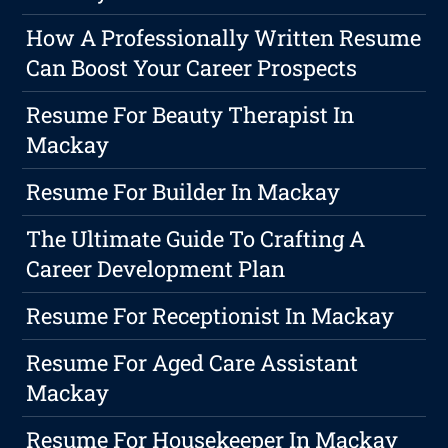
How A Professionally Written Resume
Can Boost Your Career Prospects
Resume For Beauty Therapist In
Mackay
Resume For Builder In Mackay
The Ultimate Guide To Crafting A
Career Development Plan
Resume For Receptionist In Mackay
Resume For Aged Care Assistant
Mackay
Resume For Housekeeper In Mackay