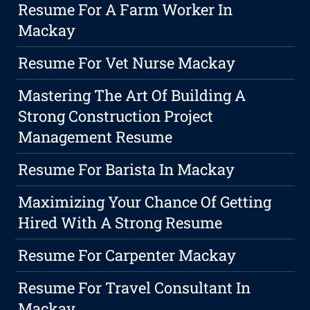
Resume For A Farm Worker In
Mackay
Resume For Vet Nurse Mackay
Mastering The Art Of Building A
Strong Construction Project
Management Resume
Resume For Barista In Mackay
Maximizing Your Chance Of Getting
Hired With A Strong Resume
Resume For Carpenter Mackay
Resume For Travel Consultant In
Mackay