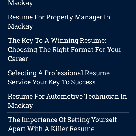
Mackay
Resume For Property Manager In
Mackay
The Key To A Winning Resume:
Choosing The Right Format For Your
Career
Selecting A Professional Resume
Service Your Key To Success
Resume For Automotive Technician In
Mackay
The Importance Of Setting Yourself
Apart With A Killer Resume