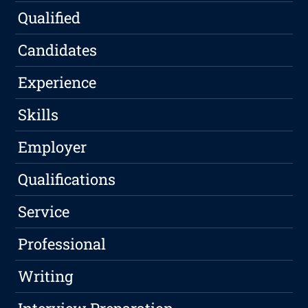
Qualified
Candidates
Experience
Skills
Employer
Qualifications
Service
Professional
Writing