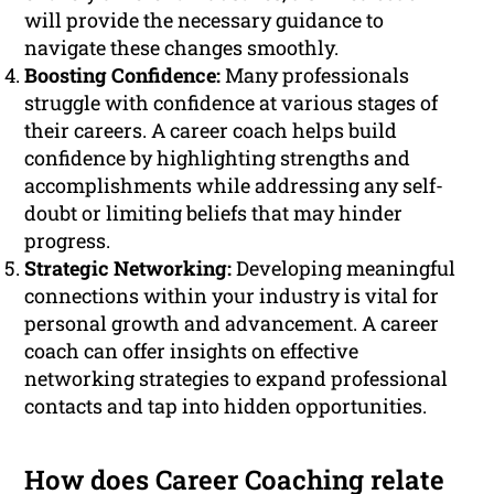
will provide the necessary guidance to
navigate these changes smoothly.
Boosting Confidence:
Many professionals
struggle with confidence at various stages of
their careers. A career coach helps build
confidence by highlighting strengths and
accomplishments while addressing any self-
doubt or limiting beliefs that may hinder
progress.
Strategic Networking:
Developing meaningful
connections within your industry is vital for
personal growth and advancement. A career
coach can offer insights on effective
networking strategies to expand professional
contacts and tap into hidden opportunities.
How does Career Coaching relate