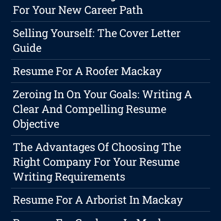
For Your New Career Path
Selling Yourself: The Cover Letter
Guide
Resume For A Roofer Mackay
Zeroing In On Your Goals: Writing A
Clear And Compelling Resume
Objective
The Advantages Of Choosing The
Right Company For Your Resume
Writing Requirements
Resume For A Arborist In Mackay