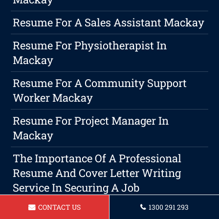
Resume For A Sales Assistant Mackay
Resume For Physiotherapist In
Mackay
Resume For A Community Support
Worker Mackay
Resume For Project Manager In
Mackay
The Importance Of A Professional
Resume And Cover Letter Writing
Service In Securing A Job
CONTACT US
1300 291 293
Resume For A Mechanical Engineer In