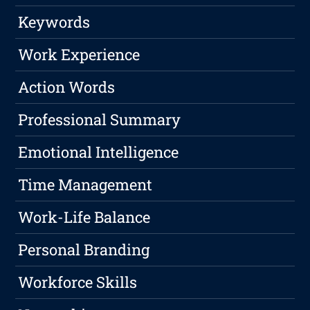
Keywords
Work Experience
Action Words
Professional Summary
Emotional Intelligence
Time Management
Work-Life Balance
Personal Branding
Workforce Skills