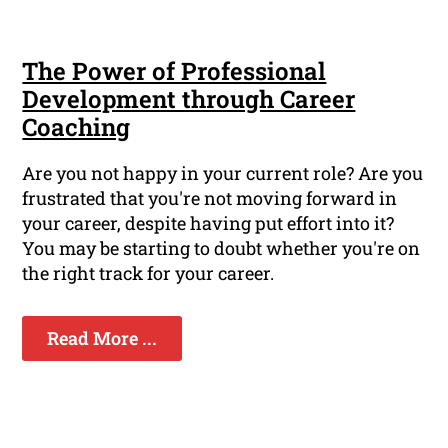
The Power of Professional
Development through Career
Coaching
Are you not happy in your current role? Are you
frustrated that you're not moving forward in
your career, despite having put effort into it?
You may be starting to doubt whether you're on
the right track for your career.
Read More ...