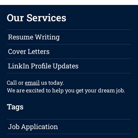
Our Services
Resume Writing
Cover Letters
LinkIn Profile Updates
Call or
email
us today.
We are excited to help you get your dream job.
Tags
Job Application