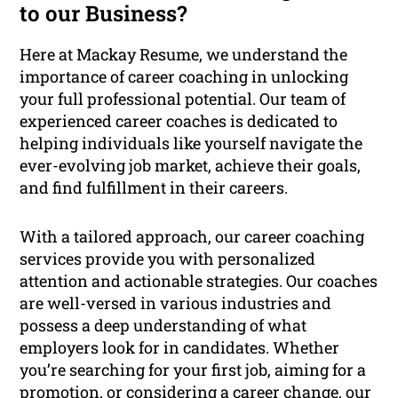
to our Business?
Here at Mackay Resume, we understand the
importance of career coaching in unlocking
your full professional potential. Our team of
experienced career coaches is dedicated to
helping individuals like yourself navigate the
ever-evolving job market, achieve their goals,
and find fulfillment in their careers.
With a tailored approach, our career coaching
services provide you with personalized
attention and actionable strategies. Our coaches
are well-versed in various industries and
possess a deep understanding of what
employers look for in candidates. Whether
you’re searching for your first job, aiming for a
promotion, or considering a career change, our