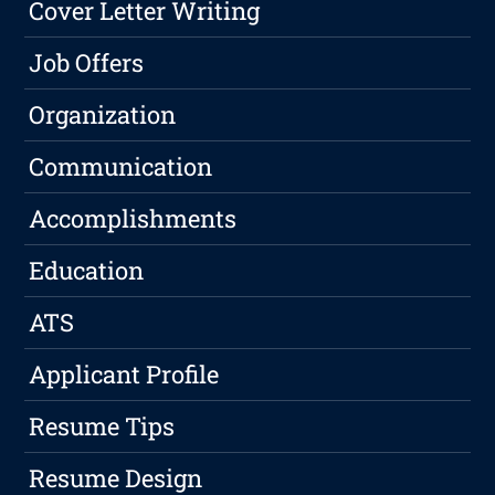
Cover Letter Writing
Job Offers
Organization
Communication
Accomplishments
Education
ATS
Applicant Profile
Resume Tips
Resume Design