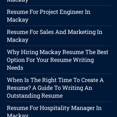
Resume For Project Engineer In
Mackay
Resume For Sales And Marketing In
Mackay
Why Hiring Mackay Resume The Best
Option For Your Resume Writing
Needs
When Is The Right Time To Create A
Resume? A Guide To Writing An
Outstanding Resume
Resume For Hospitality Manager In
Mackay