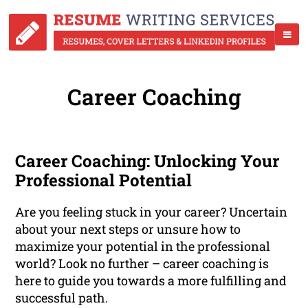
Career Coaching
Career Coaching: Unlocking Your
Professional Potential
Are you feeling stuck in your career? Uncertain
about your next steps or unsure how to
maximize your potential in the professional
world? Look no further – career coaching is
here to guide you towards a more fulfilling and
successful path.