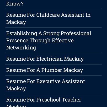
Know?
Resume For Childcare Assistant In
Mackay
Establishing A Strong Professional
Presence Through Effective
Networking
Resume For Electrician Mackay
Resume For A Plumber Mackay
Resume For Executive Assistant
Mackay
Resume For Preschool Teacher
Mackay