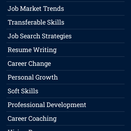
Job Market Trends
Transferable Skills
Job Search Strategies
Resume Writing
Career Change
Personal Growth
Soft Skills
Professional Development
Career Coaching