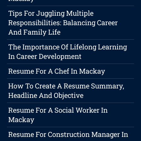
Tips For Juggling Multiple
Responsibilities: Balancing Career
And Family Life
The Importance Of Lifelong Learning
In Career Development
Resume For A Chef In Mackay
How To Create A Resume Summary,
Headline And Objective
Resume For A Social Worker In
Mackay
Resume For Construction Manager In