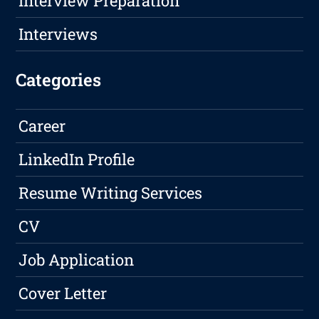
Interview Preparation
Interviews
Categories
Career
LinkedIn Profile
Resume Writing Services
CV
Job Application
Cover Letter