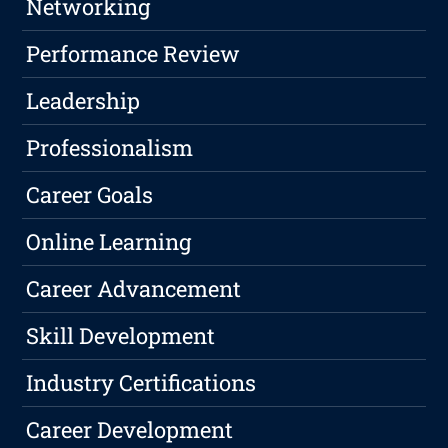
Networking
Performance Review
Leadership
Professionalism
Career Goals
Online Learning
Career Advancement
Skill Development
Industry Certifications
Career Development