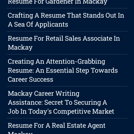
Resume For Gardener In Mackay
Crafting A Resume That Stands Out In
A Sea Of Applicants
Resume For Retail Sales Associate In
Mackay
Creating An Attention-Grabbing
Resume: An Essential Step Towards
Career Success
Mackay Career Writing
Assistance: Secret To Securing A
Job In Today's Competitive Market
Resume For A Real Estate Agent