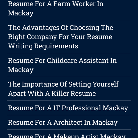
Resume For A Farm Worker In
Mackay
The Advantages Of Choosing The
Right Company For Your Resume
Writing Requirements
Resume For Childcare Assistant In
Mackay
The Importance Of Setting Yourself
Apart With A Killer Resume
Resume For A IT Professional Mackay
Resume For A Architect In Mackay
Resume For A Makeup Artist Mackay