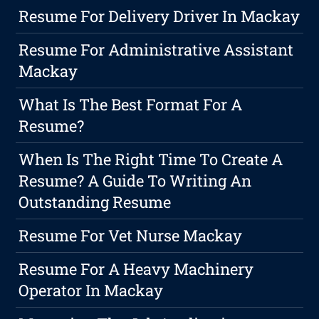
Resume For Delivery Driver In Mackay
Resume For Administrative Assistant
Mackay
What Is The Best Format For A
Resume?
When Is The Right Time To Create A
Resume? A Guide To Writing An
Outstanding Resume
Resume For Vet Nurse Mackay
Resume For A Heavy Machinery
Operator In Mackay