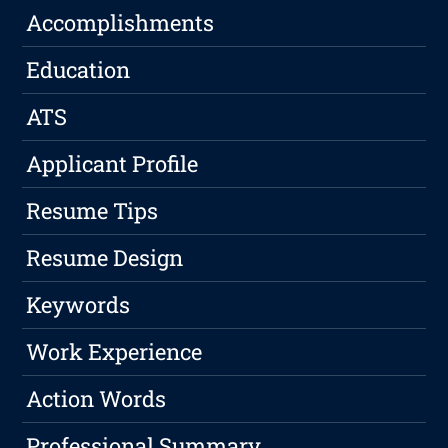
Accomplishments
Education
ATS
Applicant Profile
Resume Tips
Resume Design
Keywords
Work Experience
Action Words
Professional Summary