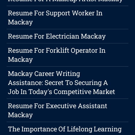
Resume For Support Worker In
Mackay
Resume For Electrician Mackay
Resume For Forklift Operator In
Mackay
Mackay Career Writing
Assistance: Secret To Securing A
Job In Today's Competitive Market
Resume For Executive Assistant
Mackay
The Importance Of Lifelong Learning