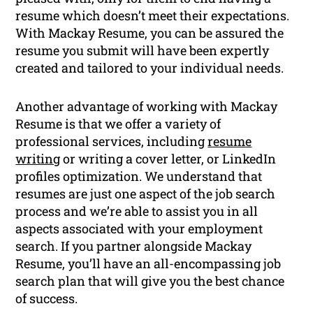
resume which doesn’t meet their expectations.
With Mackay Resume, you can be assured the
resume you submit will have been expertly
created and tailored to your individual needs.
Another advantage of working with Mackay
Resume is that we offer a variety of
professional services, including
resume
writing
or writing a cover letter, or LinkedIn
profiles optimization. We understand that
resumes are just one aspect of the job search
process and we’re able to assist you in all
aspects associated with your employment
search. If you partner alongside Mackay
Resume, you’ll have an all-encompassing job
search plan that will give you the best chance
of success.