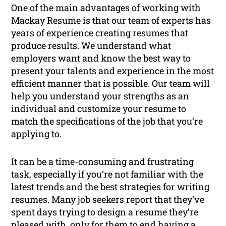
One of the main advantages of working with
Mackay Resume is that our team of experts has
years of experience creating resumes that
produce results. We understand what
employers want and know the best way to
present your talents and experience in the most
efficient manner that is possible. Our team will
help you understand your strengths as an
individual and customize your resume to
match the specifications of the job that you’re
applying to.
It can be a time-consuming and frustrating
task, especially if you’re not familiar with the
latest trends and the best strategies for writing
resumes. Many job seekers report that they’ve
spent days trying to design a resume they’re
pleased with, only for them to end having a