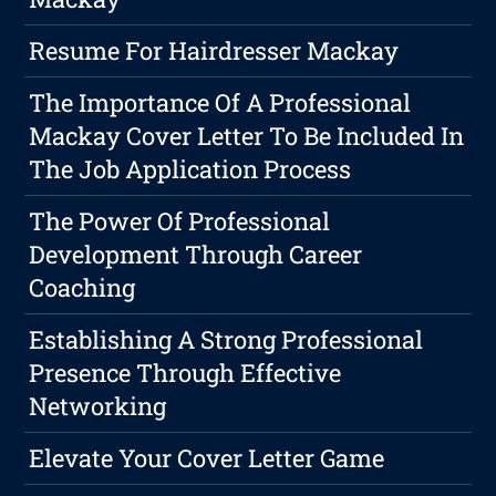
Resume For Hairdresser Mackay
The Importance Of A Professional
Mackay Cover Letter To Be Included In
The Job Application Process
The Power Of Professional
Development Through Career
Coaching
Establishing A Strong Professional
Presence Through Effective
Networking
Elevate Your Cover Letter Game