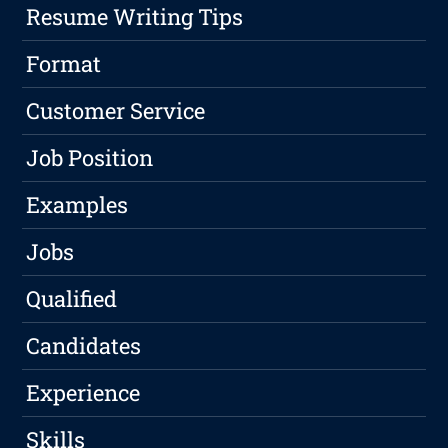
Resume Writing Tips
Format
Customer Service
Job Position
Examples
Jobs
Qualified
Candidates
Experience
Skills