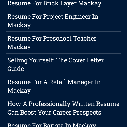
Resume For Brick Layer Mackay
Resume For Project Engineer In
Mackay
Resume For Preschool Teacher
Mackay
Selling Yourself: The Cover Letter
Guide
Resume For A Retail Manager In
Mackay
How A Professionally Written Resume
Can Boost Your Career Prospects
Resume For Barista In Mackay