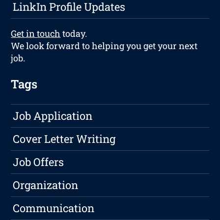
LinkIn Profile Updates
Get in touch
today.
We look forward to helping you get your next
job.
Tags
Job Application
Cover Letter Writing
Job Offers
Organization
Communication