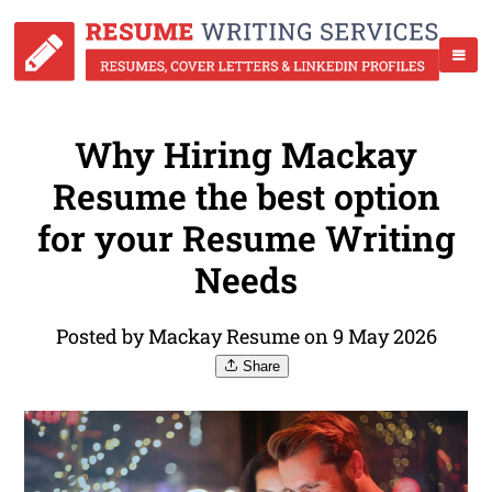
Why Hiring Mackay
Resume the best option
for your Resume Writing
Needs
Posted by Mackay Resume on 9 May 2026
Share