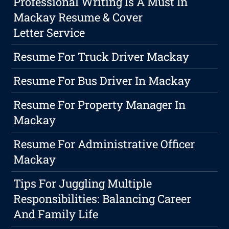
Professional Writing Is A Must In
Mackay Resume & Cover
Letter Service
Resume For Truck Driver Mackay
Resume For Bus Driver In Mackay
Resume For Property Manager In
Mackay
Resume For Administrative Officer
Mackay
Tips For Juggling Multiple
Responsibilities: Balancing Career
And Family Life