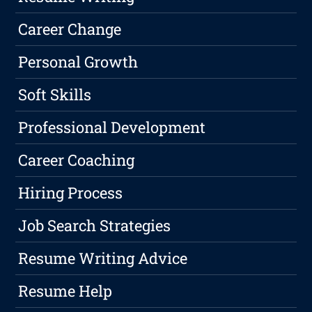
Career Change
Personal Growth
Soft Skills
Professional Development
Career Coaching
Hiring Process
Job Search Strategies
Resume Writing Advice
Resume Help