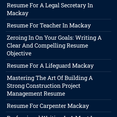
Resume For A Legal Secretary In
Mackay
Resume For Teacher In Mackay
Zeroing In On Your Goals: Writing A
Clear And Compelling Resume
Objective
Resume For A Lifeguard Mackay
Mastering The Art Of Building A
Strong Construction Project
Management Resume
Resume For Carpenter Mackay