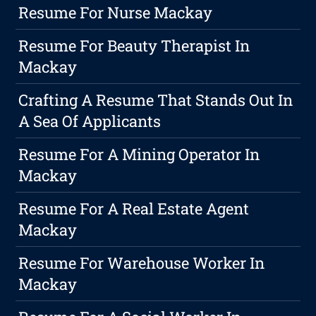
Resume For Nurse Mackay
Resume For Beauty Therapist In
Mackay
Crafting A Resume That Stands Out In
A Sea Of Applicants
Resume For A Mining Operator In
Mackay
Resume For A Real Estate Agent
Mackay
Resume For Warehouse Worker In
Mackay