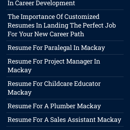
In Career Development
The Importance Of Customized
Resumes In Landing The Perfect Job
For Your New Career Path
Resume For Paralegal In Mackay
Resume For Project Manager In
Mackay
Resume For Childcare Educator
Mackay
Resume For A Plumber Mackay
Resume For A Sales Assistant Mackay