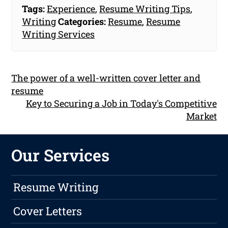
Tags:
Experience
,
Resume Writing Tips
,
Writing
Categories:
Resume
,
Resume
Writing Services
The power of a well-written cover letter and
resume
Key to Securing a Job in Today's Competitive
Market
Our Services
Resume Writing
Cover Letters