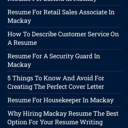
Resume For Retail Sales Associate In
Mackay
How To Describe Customer Service On
A Resume
Resume For A Security Guard In
Mackay
5 Things To Know And Avoid For
Creating The Perfect Cover Letter
Resume For Housekeeper In Mackay
Why Hiring Mackay Resume The Best
Option For Your Resume Writing