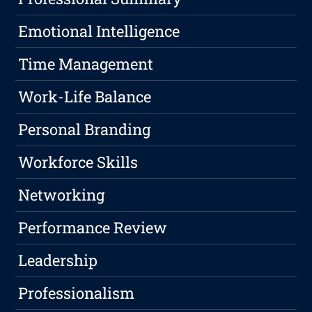
Emotional Intelligence
Time Management
Work-Life Balance
Personal Branding
Workforce Skills
Networking
Performance Review
Leadership
Professionalism