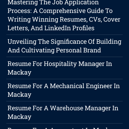
Mastering The Job Application
Process: A Comprehensive Guide To
Writing Winning Resumes, CVs, Cover
Letters, And LinkedIn Profiles
Unveiling The Significance Of Building
And Cultivating Personal Brand
Resume For Hospitality Manager In
Mackay
Resume For A Mechanical Engineer In
Mackay
Resume For A Warehouse Manager In
Mackay