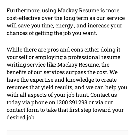
Furthermore, using Mackay Resume is more
cost-effective over the long term as our service
will save you time, energy , and increase your
chances of getting the job you want.
While there are pros and cons either doing it
yourself or employing a professional resume
writing service like Mackay Resume, the
benefits of our services surpass the cost. We
have the expertise and knowledge to create
resumes that yield results, and we can help you
with all aspects of your job hunt. Contact us
today via phone on 1300 291 293 or via our
contact form to take that first step toward your
desired job.