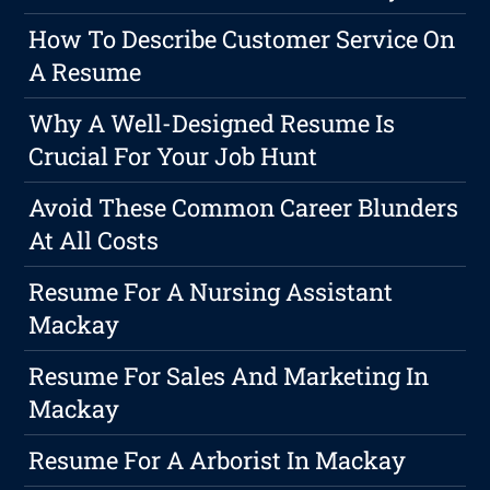
How To Describe Customer Service On
A Resume
Why A Well-Designed Resume Is
Crucial For Your Job Hunt
Avoid These Common Career Blunders
At All Costs
Resume For A Nursing Assistant
Mackay
Resume For Sales And Marketing In
Mackay
Resume For A Arborist In Mackay