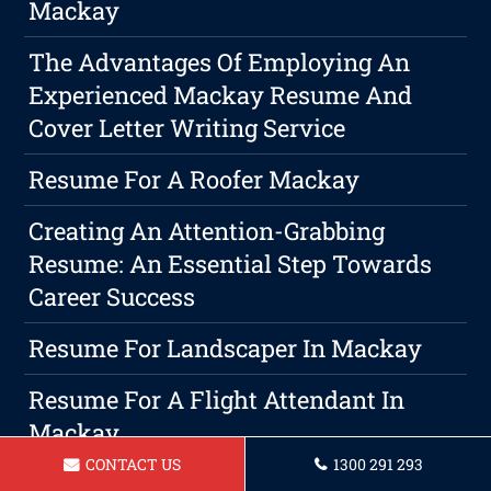
Mackay
The Advantages Of Employing An
Experienced Mackay Resume And
Cover Letter Writing Service
Resume For A Roofer Mackay
Creating An Attention-Grabbing
Resume: An Essential Step Towards
Career Success
Resume For Landscaper In Mackay
Resume For A Flight Attendant In
Mackay
CONTACT US
1300 291 293
How To Create A Resume Summary,