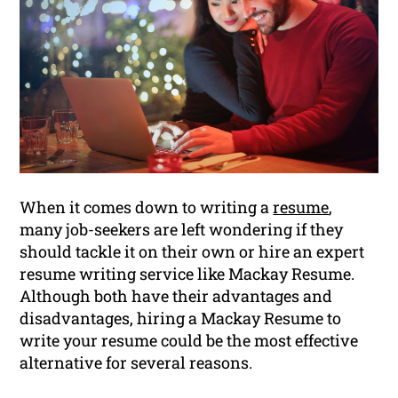
When it comes down to writing a
resume
,
many job-seekers are left wondering if they
should tackle it on their own or hire an expert
resume writing service like Mackay Resume.
Although both have their advantages and
disadvantages, hiring a Mackay Resume to
write your resume could be the most effective
alternative for several reasons.