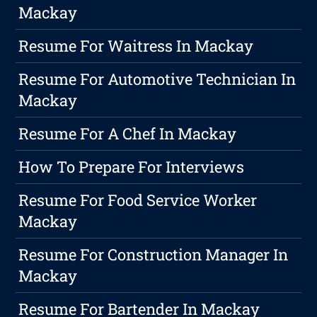
Mackay
Resume For Waitress In Mackay
Resume For Automotive Technician In
Mackay
Resume For A Chef In Mackay
How To Prepare For Interviews
Resume For Food Service Worker
Mackay
Resume For Construction Manager In
Mackay
Resume For Bartender In Mackay