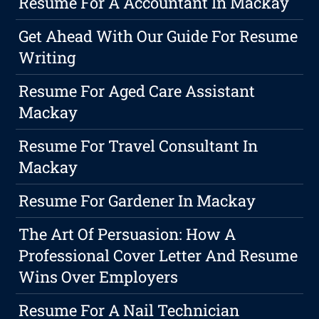
Resume For A Accountant In Mackay
Get Ahead With Our Guide For Resume
Writing
Resume For Aged Care Assistant
Mackay
Resume For Travel Consultant In
Mackay
Resume For Gardener In Mackay
The Art Of Persuasion: How A
Professional Cover Letter And Resume
Wins Over Employers
Resume For A Nail Technician