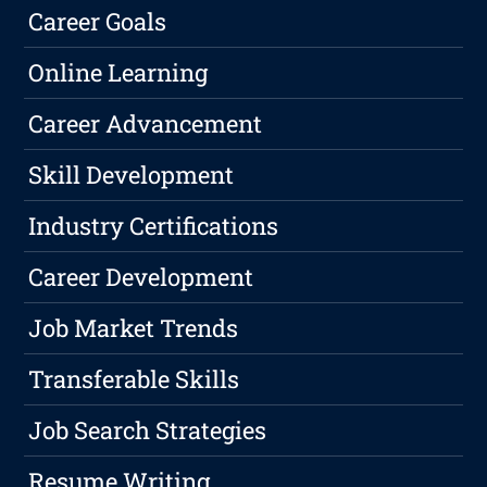
Career Goals
Online Learning
Career Advancement
Skill Development
Industry Certifications
Career Development
Job Market Trends
Transferable Skills
Job Search Strategies
Resume Writing