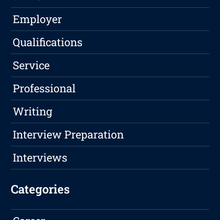
Employer
Qualifications
Service
Professional
Writing
Interview Preparation
Interviews
Categories