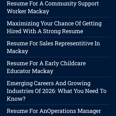
Resume For A Community Support
Worker Mackay
Maximizing Your Chance Of Getting
Hired With A Strong Resume
Resume For Sales Representitive In
Mackay
Resume For A Early Childcare
Educator Mackay
Emerging Careers And Growing
Industries Of 2026: What You Need To
Know?
Resume For AnOperations Manager