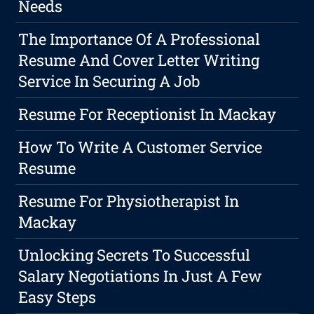
Needs
The Importance Of A Professional
Resume And Cover Letter Writing
Service In Securing A Job
Resume For Receptionist In Mackay
How To Write A Customer Service
Resume
Resume For Physiotherapist In
Mackay
Unlocking Secrets To Successful
Salary Negotiations In Just A Few
Easy Steps