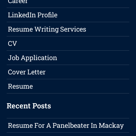
Career
LinkedIn Profile
Resume Writing Services
CV
Job Application
Cover Letter
Resume
Recent Posts
Resume For A Panelbeater In Mackay