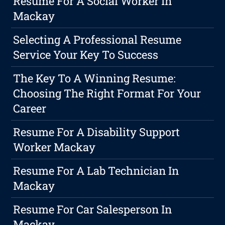
Resume For A Social Worker In
Mackay
Selecting A Professional Resume
Service Your Key To Success
The Key To A Winning Resume:
Choosing The Right Format For Your
Career
Resume For A Disability Support
Worker Mackay
Resume For A Lab Technician In
Mackay
Resume For Car Salesperson In
Mackay